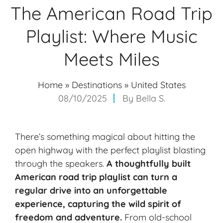
The American Road Trip
Playlist: Where Music
Meets Miles
Home
»
Destinations
»
United States
08/10/2025
By
Bella S.
There’s something magical about hitting the
open highway with the perfect playlist blasting
through the speakers.
A thoughtfully built
American
road trip playlist
can turn a
regular drive into an
unforgettable
experience
, capturing the wild spirit of
freedom and adventure.
From old-school