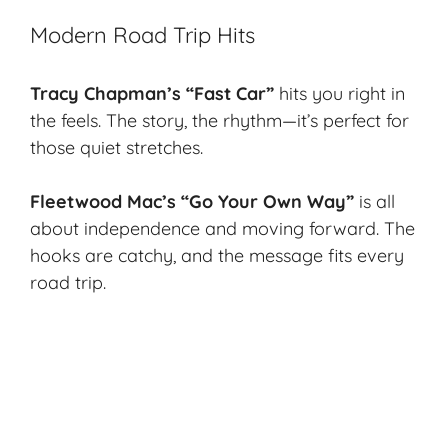
Modern Road Trip Hits
Tracy Chapman’s “Fast Car”
hits you right in
the feels. The story, the rhythm—it’s perfect for
those quiet stretches.
Fleetwood Mac’s “Go Your Own Way”
is all
about independence and moving forward. The
hooks are catchy, and the message fits every
road trip.