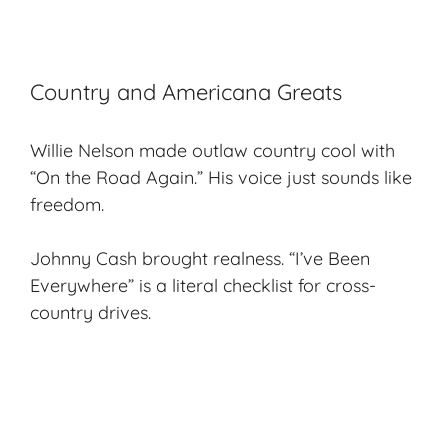
Country and Americana Greats
Willie Nelson made outlaw country cool with
“On the Road Again.” His voice just sounds like
freedom.
Johnny Cash brought realness. “I’ve Been
Everywhere” is a literal checklist for cross-
country drives.