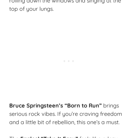
rolling down the windows and singing at the
top of your lungs.
Bruce Springsteen’s “Born to Run”
brings
serious rock vibes. If you’re craving freedom
and a little bit of rebellion, this one’s a must.