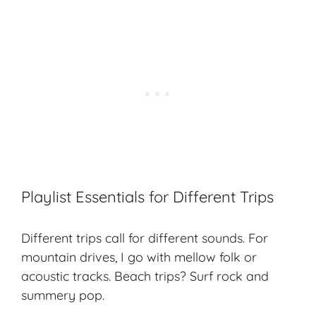
Playlist Essentials for Different Trips
Different trips call for different sounds. For
mountain drives, I go with mellow folk or
acoustic tracks. Beach trips? Surf rock and
summery pop.