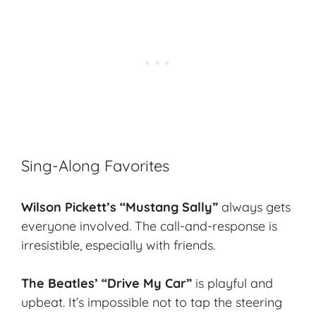
Sing-Along Favorites
Wilson Pickett’s “Mustang Sally”
always gets
everyone involved. The call-and-response is
irresistible, especially with friends.
The Beatles’ “Drive My Car”
is playful and
upbeat. It’s impossible not to tap the steering