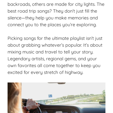
backroads, others are made for city lights. The
best road trip songs? They don’t just fill the
silence—they help you make memories and
connect you to the places you’re exploring.
Picking songs for the ultimate playlist isn’t just
about grabbing whatever’s popular. It’s about
mixing music and travel to
tell your story
.
Legendary artists, regional gems, and your
own favorites all come together to keep you
excited for every stretch of highway.