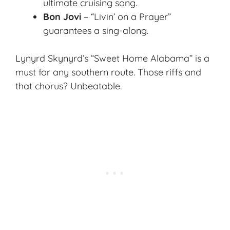
ultimate cruising song
.
Bon Jovi
– “Livin’ on a Prayer”
guarantees a sing-along.
Lynyrd Skynyrd’s “Sweet Home Alabama” is a
must for any southern route. Those riffs and
that chorus? Unbeatable.