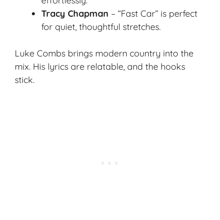
effortlessly.
Tracy Chapman
– “Fast Car” is perfect
for quiet, thoughtful stretches.
Luke Combs brings modern country into the
mix. His lyrics are relatable, and the hooks
stick.