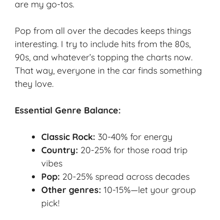
are my go-tos.
Pop from all over the decades keeps things
interesting. I try to include hits from the 80s,
90s, and whatever’s topping the charts now.
That way, everyone in the car finds something
they love.
Essential Genre Balance:
Classic Rock:
30-40% for energy
Country:
20-25% for those road trip
vibes
Pop:
20-25% spread across decades
Other genres:
10-15%—let your group
pick!