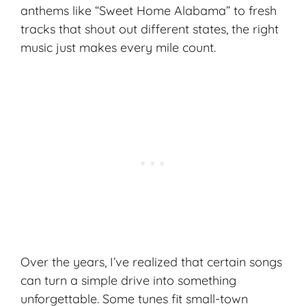
anthems like “Sweet Home Alabama” to fresh
tracks that shout out different states, the right
music just makes every mile count.
Over the years, I’ve realized that certain songs
can turn a simple drive into something
unforgettable. Some tunes fit small-town