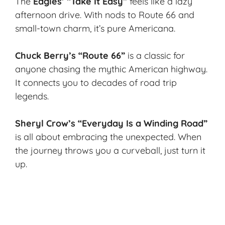
The
Eagles’ “Take It Easy”
feels like a lazy
afternoon drive. With nods to
Route 66
and
small-town charm, it’s pure Americana.
Chuck Berry’s “Route 66”
is a classic for
anyone chasing the mythic American highway.
It connects you to decades of road trip
legends.
Sheryl Crow’s “Everyday Is a Winding Road”
is all about embracing the unexpected. When
the journey throws you a curveball, just turn it
up.