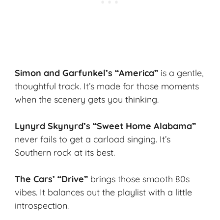
Simon and Garfunkel’s “America”
is a gentle,
thoughtful track. It’s made for those moments
when the scenery gets you thinking.
Lynyrd Skynyrd’s “Sweet Home Alabama”
never fails to get a carload singing. It’s
Southern rock at its best.
The Cars’ “Drive”
brings those smooth 80s
vibes. It balances out the playlist with a little
introspection.