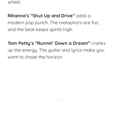
wheel.
Rihanna’s “Shut Up and Drive”
adds a
modern pop punch. The metaphors are fun,
and the beat keeps spirits high.
Tom Petty’s “Runnin’ Down a Dream”
cranks
up the energy. The guitar and lyrics make you
want to chase the horizon.