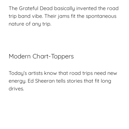
The Grateful Dead basically invented the road
trip band vibe. Their jams fit the
spontaneous
nature
of any trip.
Modern Chart-Toppers
Today’s artists know that road trips need new
energy. Ed Sheeran tells stories that fit long
drives.