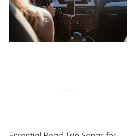
Essential Road Trip Songs for