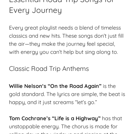
Every Journey
Every great playlist needs a blend of timeless
classics and new hits. These songs don’t just fill
the air—they make the journey feel special,
with energy you can’t help but sing along to.
Classic Road Trip Anthems
Willie Nelson
‘s “On the Road Again”
is the
gold standard. The lyrics are simple, the beat is
happy, and it just screams “let’s go.”
Tom Cochrane’s “Life is a Highway”
has that
unstoppable energy. The chorus is made for