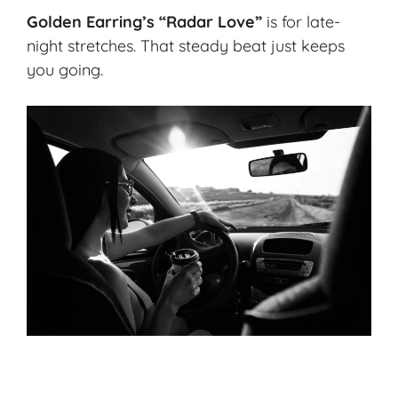
Golden Earring’s “Radar Love”
is for late-
night stretches. That steady beat just keeps
you going.