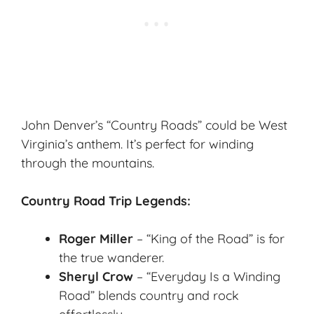
John Denver’s “Country Roads” could be West
Virginia’s anthem. It’s perfect for winding
through the mountains.
Country Road Trip Legends:
Roger Miller
– “King of the Road” is for
the true wanderer.
Sheryl Crow
– “Everyday Is a Winding
Road” blends country and rock