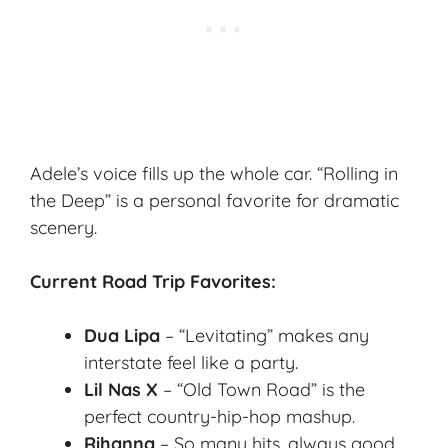
Adele’s voice fills up the whole car. “Rolling in
the Deep” is a personal favorite for dramatic
scenery.
Current Road Trip Favorites:
Dua Lipa
– “Levitating” makes any
interstate feel like a party.
Lil Nas X
– “Old Town Road” is the
perfect country-hip-hop mashup.
Rihanna
– So many hits, always good