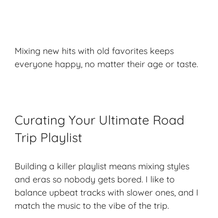
Mixing new hits with old favorites keeps
everyone happy, no matter their age or taste.
Curating Your Ultimate Road
Trip Playlist
Building a killer playlist means mixing styles
and eras so nobody gets bored. I like to
balance upbeat tracks with slower ones, and I
match the music to the vibe of the trip.