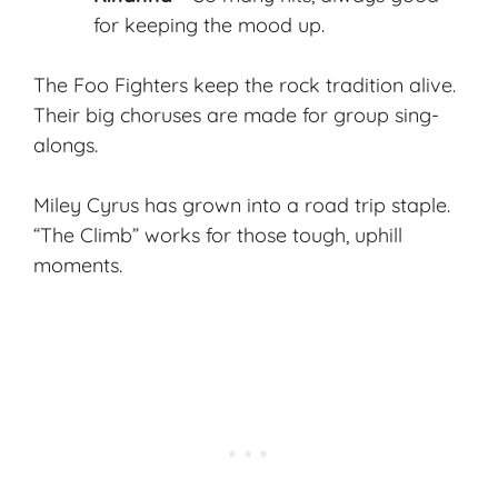
for keeping the mood up.
The Foo Fighters keep the rock tradition alive.
Their big choruses are made for group sing-
alongs.
Miley Cyrus has grown into a road trip staple.
“The Climb” works for those tough, uphill
moments.