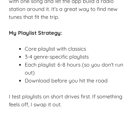
with one song and let the app build a radio
station around it. It’s a great way to find new
tunes that fit the trip.
My Playlist Strategy:
Core playlist with classics
3-4 genre-specific playlists
Each playlist: 6-8 hours (so you don’t run
out)
Download before you hit the road
I test playlists on short drives first. If something
feels off, I swap it out.