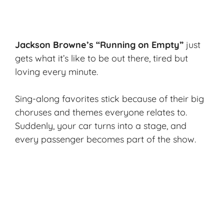
Jackson Browne’s “Running on Empty”
just
gets what it’s like to be out there, tired but
loving every minute.
Sing-along favorites stick because of their big
choruses and themes everyone relates to.
Suddenly, your car turns into a stage, and
every passenger becomes part of the show.