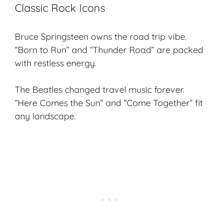
Classic Rock Icons
Bruce Springsteen owns the road trip vibe.
“Born to Run” and “Thunder Road” are packed
with restless energy.
The Beatles changed
travel music
forever.
“Here Comes the Sun” and “Come Together” fit
any landscape.