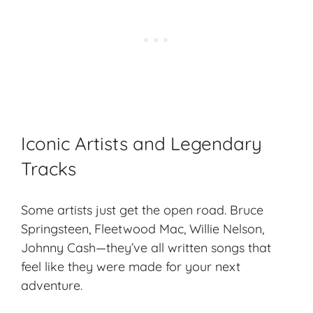
Iconic Artists and Legendary
Tracks
Some artists just get the open road. Bruce
Springsteen, Fleetwood Mac, Willie Nelson,
Johnny Cash—they’ve all written songs that
feel like they were made for your next
adventure.