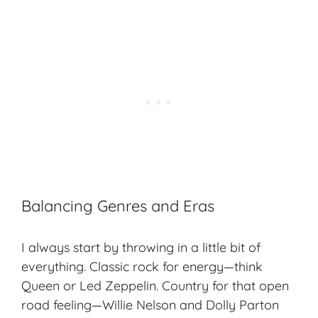
Balancing Genres and Eras
I always start by throwing in a little bit of
everything. Classic rock for energy—think
Queen or Led Zeppelin. Country for that open
road feeling—Willie Nelson and Dolly Parton