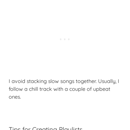
I avoid stacking slow songs together. Usually, I
follow a chill track with a couple of upbeat
ones.
Tips for Creating Playlists