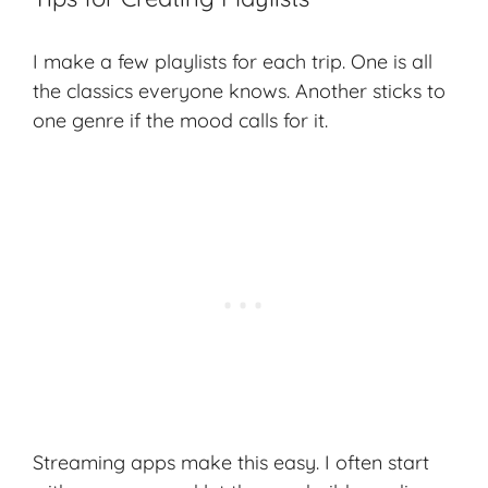
I make a few playlists for each trip. One is all
the classics everyone knows. Another sticks to
one genre if the mood calls for it.
Streaming apps make this easy. I often start