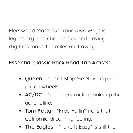
Fleetwood Mac’s “Go Your Own Way” is
legendary. Their harmonies and
driving
rhythms
make the miles melt away.
Essential Classic Rock Road Trip Artists:
Queen
– “Don’t Stop Me Now” is pure
joy on wheels.
AC/DC
– “Thunderstruck” cranks up the
adrenaline.
Tom Petty
– “Free Fallin'” nails that
California dreaming
feeling.
The Eagles
– “Take It Easy” is still the