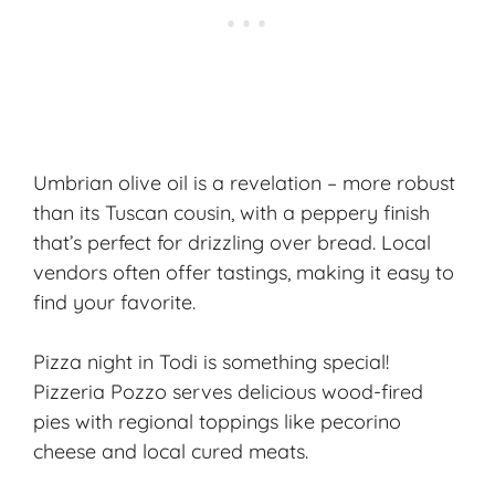
Umbrian olive oil is a revelation – more robust
than its Tuscan cousin, with a peppery finish
that’s perfect for drizzling over bread. Local
vendors often offer tastings, making it easy to
find your favorite.
Pizza night in Todi is something special!
Pizzeria Pozzo serves delicious wood-fired
pies with regional toppings like pecorino
cheese and local cured meats.