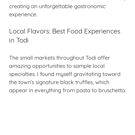
creating an unforgettable gastronomic
experience.
Local Flavors: Best Food Experiences
in Todi
The small markets throughout Todi offer
amazing opportunities to sample local
specialties. I found myself gravitating toward
the town’s signature black truffles, which
appear in everything from pasta to bruschetta.