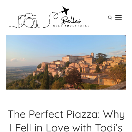
Skip
to
M
content
The Perfect Piazza: Why
I Fell in Love with Todi’s