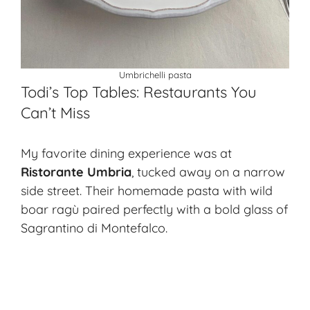
Umbrichelli pasta
Todi’s Top Tables: Restaurants You
Can’t Miss
My favorite dining experience was at
Ristorante Umbria
, tucked away on a narrow
side street. Their homemade pasta with wild
boar ragù paired perfectly with a bold glass of
Sagrantino di Montefalco.