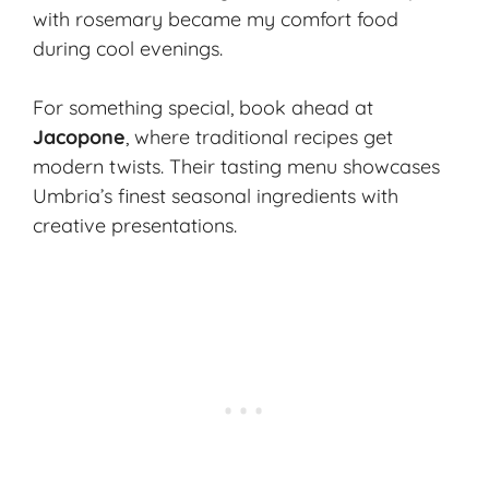
with rosemary became my comfort food
during cool evenings.
For something special, book ahead at
Jacopone
, where traditional recipes get
modern twists. Their tasting menu showcases
Umbria’s finest seasonal ingredients with
creative presentations.