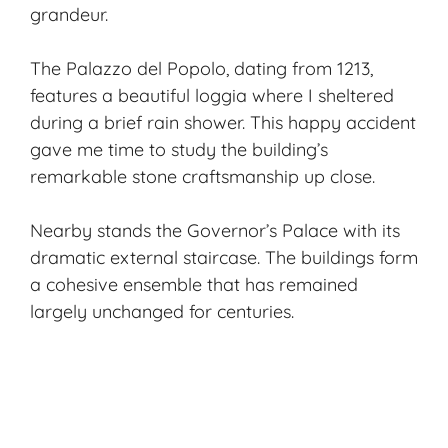
grandeur.
The Palazzo del Popolo, dating from 1213,
features a beautiful loggia where I sheltered
during a brief rain shower. This happy accident
gave me time to study the building’s
remarkable stone craftsmanship up close.
Nearby stands the Governor’s Palace with its
dramatic external staircase. The buildings form
a cohesive ensemble that has remained
largely unchanged for centuries.