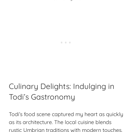
Culinary Delights: Indulging in
Todi’s Gastronomy
Todi’s food scene captured my heart as quickly
as its architecture. The local cuisine blends
rustic Umbrian traditions with modern touches,