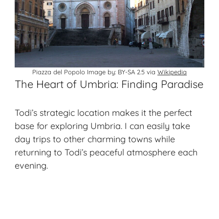
Piazza del Popolo Image by: BY-SA 2.5 via
Wikipedia
The Heart of Umbria: Finding Paradise
Todi’s strategic location makes it the perfect
base for exploring Umbria. I can easily take
day trips to other charming towns while
returning to Todi’s peaceful atmosphere each
evening.