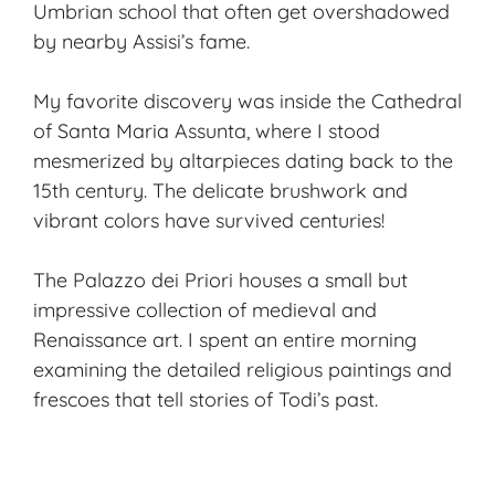
Umbrian school that often get overshadowed
by nearby Assisi’s fame.
My favorite discovery was inside the Cathedral
of Santa Maria Assunta, where I stood
mesmerized by altarpieces dating back to the
15th century. The delicate brushwork and
vibrant colors have survived centuries!
The Palazzo dei Priori houses a small but
impressive collection of medieval and
Renaissance art. I spent an entire morning
examining the detailed religious paintings and
frescoes that tell stories of Todi’s past.