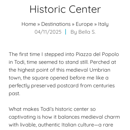
Historic Center
Home
»
Destinations
»
Europe
»
Italy
04/11/2025
By
Bella S.
The first time I stepped into Piazza del Popolo
in Todi, time seemed to stand still. Perched at
the highest point of this medieval Umbrian
town, the square opened before me like a
perfectly preserved postcard from centuries
past.
What makes Todi’s historic center so
captivating is how it balances medieval charm
with livable, authentic Italian culture—a rare