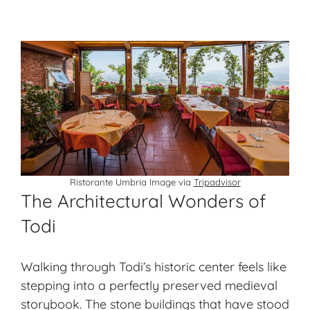
Ristorante Umbria Image via
Tripadvisor
The Architectural Wonders of
Todi
Walking through Todi’s historic center feels like
stepping into a perfectly preserved medieval
storybook. The stone buildings that have stood