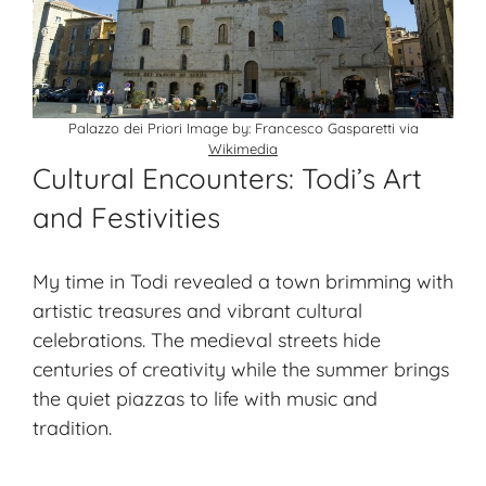
Palazzo dei Priori Image by: Francesco Gasparetti via
Wikimedia
Cultural Encounters: Todi’s Art
and Festivities
My time in Todi revealed a town brimming with
artistic treasures and vibrant cultural
celebrations. The medieval streets hide
centuries of creativity while the summer brings
the quiet piazzas to life with music and
tradition.