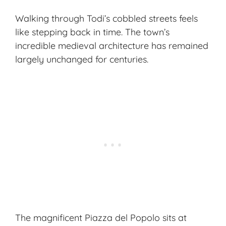
Walking through Todi’s cobbled streets feels
like stepping back in time. The town’s
incredible medieval architecture has remained
largely unchanged for centuries.
The magnificent Piazza del Popolo sits at