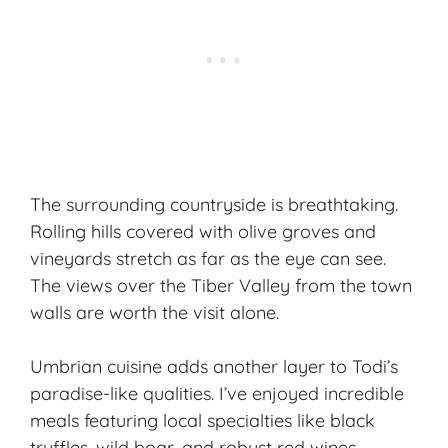
The surrounding countryside is breathtaking.
Rolling hills covered with olive groves and
vineyards stretch as far as the eye can see.
The views over the Tiber Valley from the town
walls are worth the visit alone.
Umbrian cuisine adds another layer to Todi’s
paradise-like qualities. I’ve enjoyed incredible
meals featuring local specialties like black
truffles, wild boar, and robust red wines.