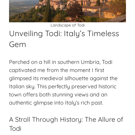
Landscape of Todi
Unveiling Todi: Italy’s Timeless
Gem
Perched on a hill in southern Umbria, Todi
captivated me from the moment I first
glimpsed its medieval silhouette against the
Italian sky. This perfectly preserved historic
town offers both stunning views and an
authentic glimpse into Italy’s rich past.
A Stroll Through History: The Allure of
Todi