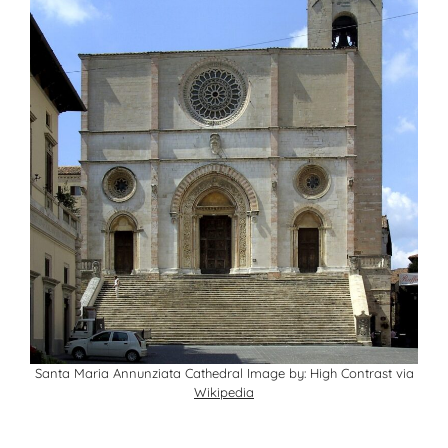
Santa Maria Annunziata Cathedral Image by: High Contrast via
Wikipedia