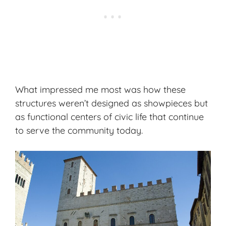
What impressed me most was how these
structures weren’t designed as showpieces but
as functional centers of civic life that continue
to serve the community today.