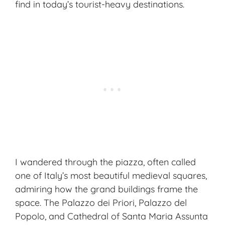
find in today’s tourist-heavy destinations.
I wandered through the piazza, often called
one of Italy’s most beautiful medieval squares,
admiring how the grand buildings frame the
space. The Palazzo dei Priori, Palazzo del
Popolo, and Cathedral of Santa Maria Assunta