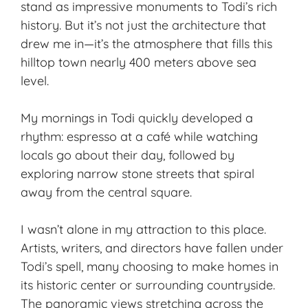
stand as impressive monuments to Todi’s rich
history. But it’s not just the architecture that
drew me in—it’s the atmosphere that fills this
hilltop town nearly 400 meters above sea
level.
My mornings in Todi quickly developed a
rhythm: espresso at a café while watching
locals go about their day, followed by
exploring narrow stone streets that spiral
away from the central square.
I wasn’t alone in my attraction to this place.
Artists, writers, and directors have fallen under
Todi’s spell, many choosing to make homes in
its historic center or surrounding countryside.
The panoramic views stretching across the