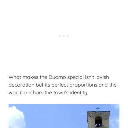
What makes the Duomo special isn’t lavish
decoration but its perfect proportions and the
way it anchors the town’s identity.