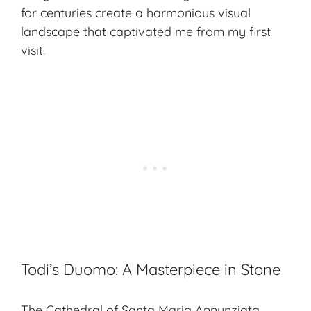
for centuries create a harmonious visual
landscape that captivated me from my first
visit.
Todi’s Duomo: A Masterpiece in Stone
The Cathedral of Santa Maria Annunziata