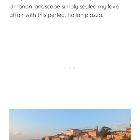
Umbrian landscape simply sealed my love
affair with this perfect Italian piazza.