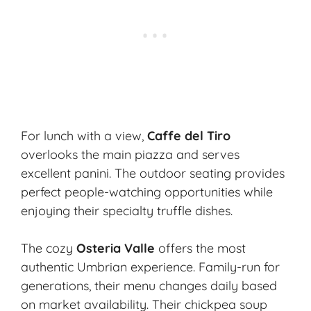
For lunch with a view,
Caffe del Tiro
overlooks the main piazza and serves
excellent panini. The outdoor seating provides
perfect people-watching opportunities while
enjoying their specialty truffle dishes.
The cozy
Osteria Valle
offers the most
authentic Umbrian experience. Family-run for
generations, their menu changes daily based
on market availability. Their chickpea soup