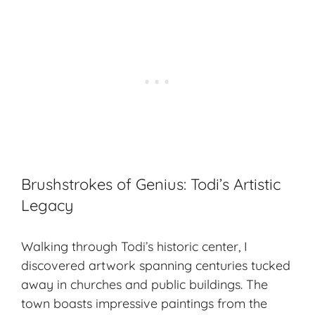
Brushstrokes of Genius: Todi’s Artistic
Legacy
Walking through Todi’s historic center, I
discovered artwork spanning centuries tucked
away in churches and public buildings. The
town boasts impressive paintings from the