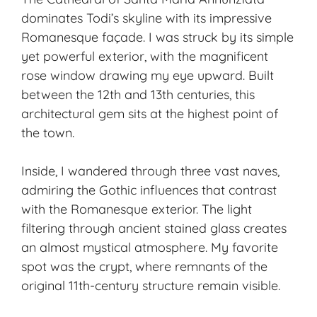
dominates Todi’s skyline with its impressive
Romanesque façade. I was struck by its simple
yet powerful exterior, with the magnificent
rose window drawing my eye upward. Built
between the 12th and 13th centuries, this
architectural gem sits at the highest point of
the town.
Inside, I wandered through three vast naves,
admiring the Gothic influences that contrast
with the Romanesque exterior. The light
filtering through ancient stained glass creates
an almost mystical atmosphere. My favorite
spot was the crypt, where remnants of the
original 11th-century structure remain visible.