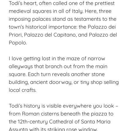
Todi’s heart, often called one of the prettiest
medieval squares in all of Italy. Here, three
imposing palaces stand as testaments to the
town’s historical importance: the Palazzo dei
Priori, Palazzo del Capitano, and Palazzo del
Popolo.
I love getting lost in the maze of narrow
alleyways that branch out from the main
square. Each turn reveals another stone
building, ancient doorway, or tiny shop selling
local crafts.
Todi’s history is visible everywhere you look –
from Roman cisterns beneath the piazza to
the 12th-century Cathedral of Santa Maria
Assunta with its striking rose window.