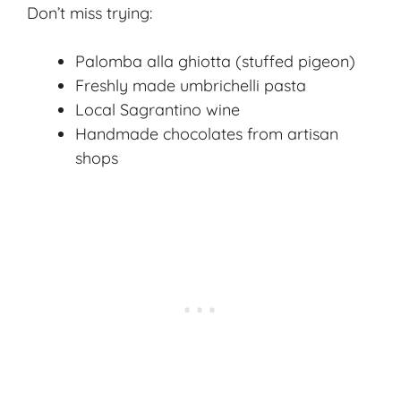
Don’t miss trying:
Palomba alla ghiotta
(stuffed pigeon)
Freshly made umbrichelli pasta
Local Sagrantino wine
Handmade chocolates from artisan
shops