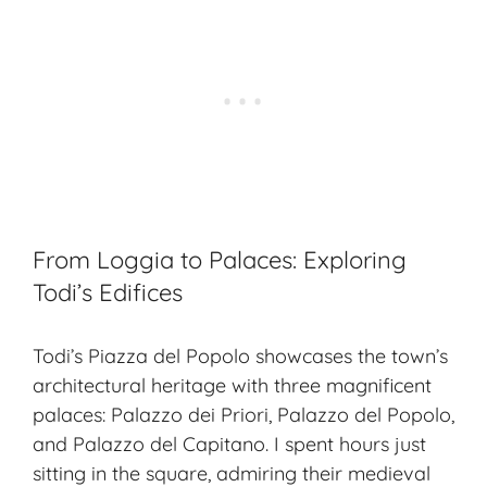
From Loggia to Palaces: Exploring
Todi’s Edifices
Todi’s Piazza del Popolo showcases the town’s
architectural heritage with three magnificent
palaces: Palazzo dei Priori, Palazzo del Popolo,
and Palazzo del Capitano. I spent hours just
sitting in the square, admiring their medieval