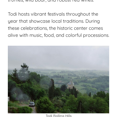
Todi hosts vibrant festivals throughout the
year that showcase local traditions. During
these celebrations, the historic center comes
alive with music, food, and colorful processions.
Todi Rolling Hills