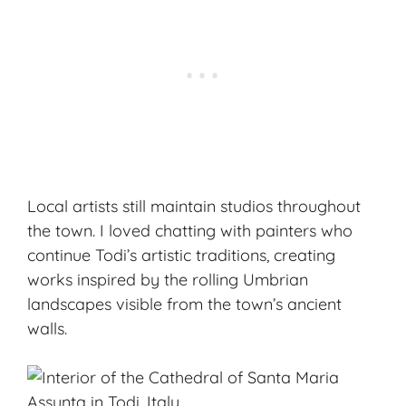
Local artists still maintain studios throughout
the town. I loved chatting with painters who
continue Todi’s artistic traditions, creating
works inspired by the rolling Umbrian
landscapes visible from the town’s ancient
walls.