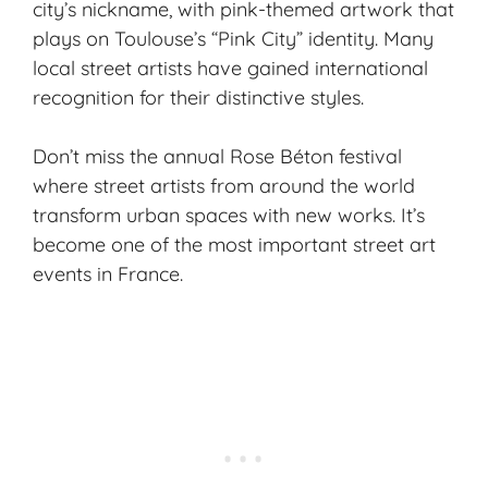
city’s nickname, with pink-themed artwork that
plays on Toulouse’s “Pink City” identity. Many
local street artists have gained international
recognition for their distinctive styles.
Don’t miss the annual Rose Béton festival
where street artists from around the world
transform urban spaces with new works. It’s
become one of the most important street art
events in France.