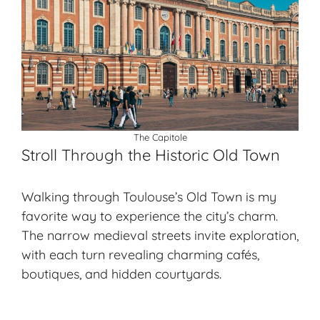
The Capitole
Stroll Through the Historic Old Town
Walking through Toulouse’s Old Town is my
favorite way to experience the city’s charm.
The narrow medieval streets invite exploration,
with each turn revealing charming cafés,
boutiques, and hidden courtyards.