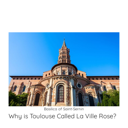
Basilica of Saint-Sernin
Why is Toulouse Called La Ville Rose?