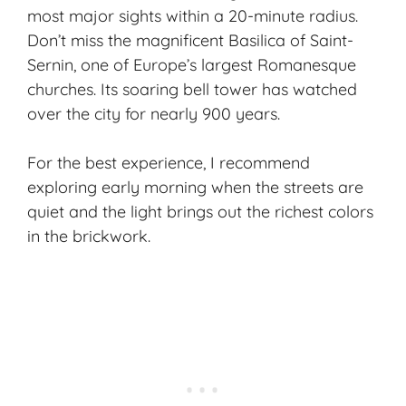
most major sights within a 20-minute radius.
Don’t miss the magnificent
Basilica of Saint-
Sernin
, one of Europe’s largest Romanesque
churches. Its soaring bell tower has watched
over the city for nearly 900 years.
For the best experience, I recommend
exploring early morning when the streets are
quiet and the light brings out the richest colors
in the brickwork.