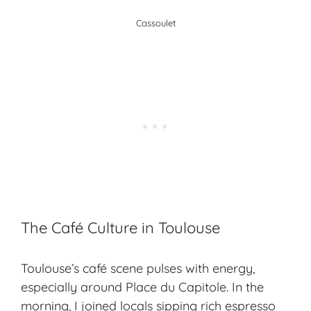
Cassoulet
The Café Culture in Toulouse
Toulouse’s café scene pulses with energy,
especially around Place du Capitole. In the
morning, I joined locals sipping rich espresso