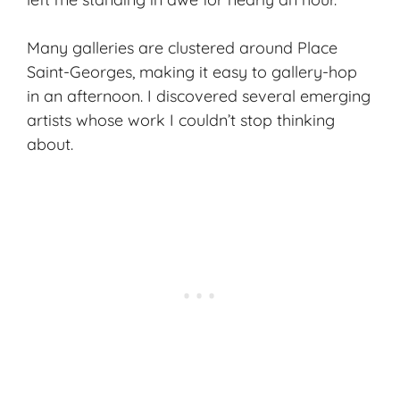
Many galleries are clustered around Place
Saint-Georges, making it easy to gallery-hop
in an afternoon. I discovered several emerging
artists whose work I couldn’t stop thinking
about.