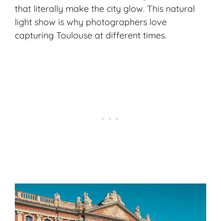
that literally make the city glow. This natural
light show is why photographers love
capturing Toulouse at different times.