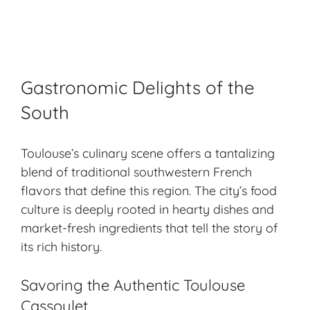
Gastronomic Delights of the
South
Toulouse’s culinary scene offers a tantalizing
blend of traditional southwestern French
flavors that define this region. The city’s food
culture is deeply rooted in hearty dishes and
market-fresh ingredients that tell the story of
its rich history.
Savoring the Authentic Toulouse
Cassoulet