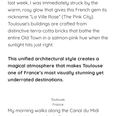
last week, I was immediately struck by the
warm, rosy glow that gives this French gem its
nickname “La Ville Rose” (The Pink City).
Toulouse’s buildings are crafted from
distinctive terra-cotta bricks that bathe the
entire Old Town in a salmon-pink hue when the
sunlight hits just right.
This unified architectural style creates a
magical atmosphere that makes Toulouse
one of France’s most visually stunning yet
underrated destinations.
Toulouse,
France
My morning walks along the Canal du Midi