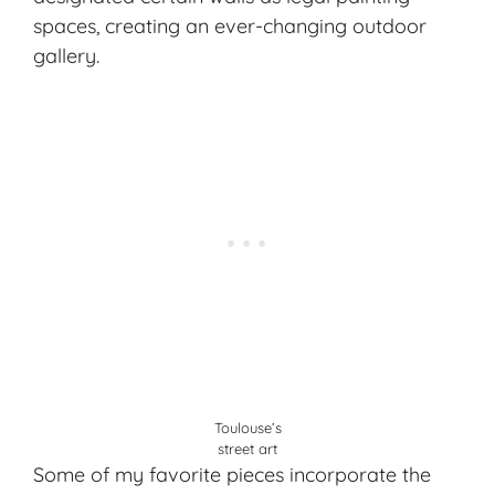
spaces, creating an ever-changing outdoor
gallery.
Toulouse’s
street art
Some of my favorite pieces incorporate the