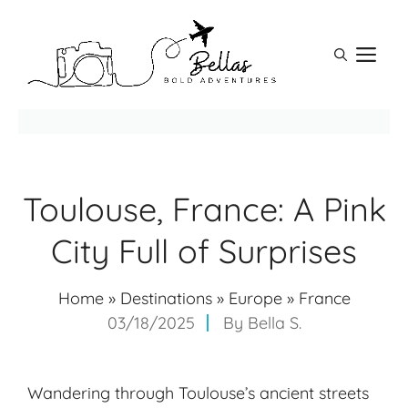
Skip
to
M
content
Toulouse, France: A Pink
City Full of Surprises
Home
»
Destinations
»
Europe
»
France
03/18/2025
By
Bella S.
Wandering through Toulouse’s ancient streets