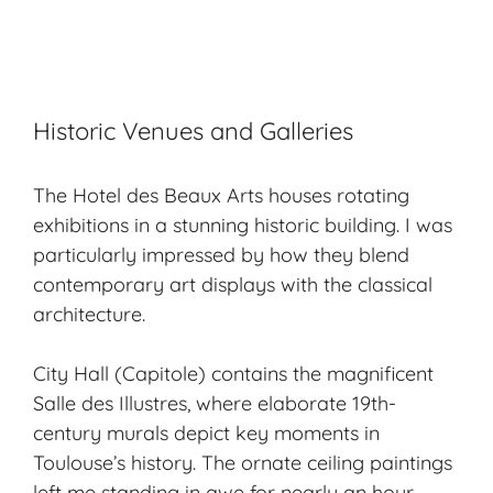
Historic Venues and Galleries
The Hotel des Beaux Arts houses rotating
exhibitions in a stunning historic building. I was
particularly impressed by how they blend
contemporary art displays with the classical
architecture.
City Hall (Capitole) contains the magnificent
Salle des Illustres, where elaborate 19th-
century murals depict key moments in
Toulouse’s history. The ornate ceiling paintings
left me standing in awe for nearly an hour.