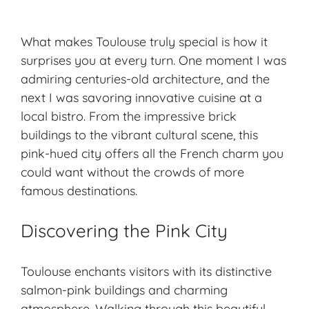
What makes Toulouse truly special is how it
surprises you at every turn. One moment I was
admiring centuries-old architecture, and the
next I was savoring innovative cuisine at a
local bistro. From the impressive brick
buildings to the vibrant cultural scene, this
pink-hued city offers all the French charm you
could want without the crowds of more
famous destinations.
Discovering the Pink City
Toulouse enchants visitors with its distinctive
salmon-pink buildings and charming
atmosphere. Walking through this beautiful