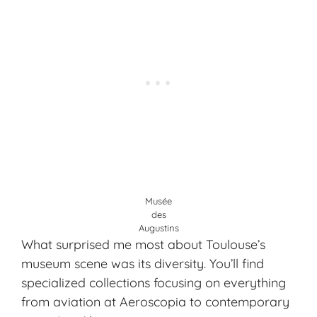
Musée
des
Augustins
What surprised me most about Toulouse’s
museum scene was its diversity. You’ll find
specialized collections focusing on everything
from aviation at Aeroscopia to contemporary