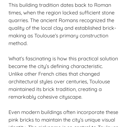
This building tradition dates back to Roman
times, when the region lacked sufficient stone
quarries. The ancient Romans recognized the
quality of the local clay and established brick-
making as Toulouse’s primary construction
method.
What’s fascinating is how this practical solution
became the city’s defining characteristic.
Unlike other French cities that changed
architectural styles over centuries, Toulouse
maintained its brick tradition, creating a
remarkably cohesive cityscape.
Even modern buildings often incorporate these
pink bricks to maintain the city’s unique visual