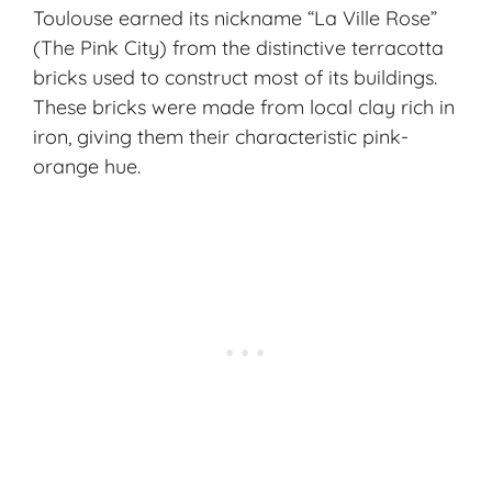
Toulouse earned its nickname “La Ville Rose”
(The Pink City) from the distinctive terracotta
bricks used to construct most of its buildings.
These bricks were made from local clay rich in
iron, giving them their characteristic pink-
orange hue.