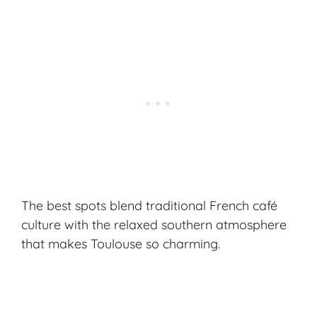
The best spots blend traditional French café
culture with the relaxed southern atmosphere
that makes Toulouse so charming.