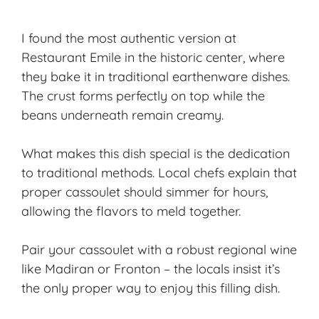
I found the most authentic version at
Restaurant Emile in the historic center, where
they bake it in traditional earthenware dishes.
The crust forms perfectly on top while the
beans underneath remain creamy.
What makes this dish special is the dedication
to traditional methods. Local chefs explain that
proper cassoulet should simmer for hours,
allowing the flavors to meld together.
Pair your cassoulet with a robust
regional wine
like Madiran or Fronton – the locals insist it’s
the only proper way to enjoy this filling dish.