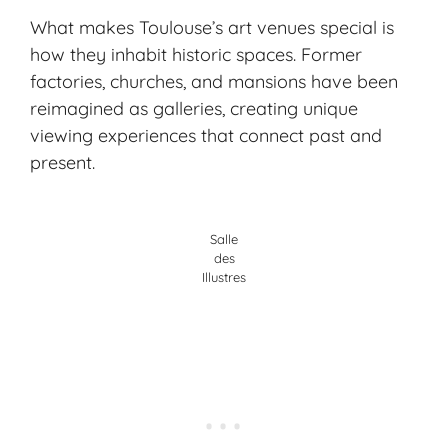
What makes Toulouse’s art venues special is
how they inhabit historic spaces. Former
factories, churches, and mansions have been
reimagined as galleries, creating unique
viewing experiences that connect past and
present.
Salle
des
Illustres