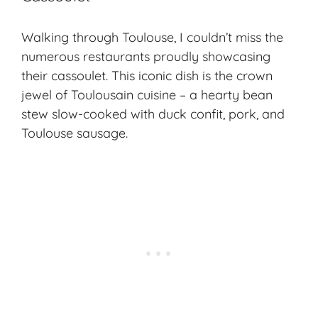
Walking through Toulouse, I couldn’t miss the
numerous restaurants proudly showcasing
their
cassoulet
. This iconic dish is the crown
jewel of Toulousain cuisine – a hearty bean
stew slow-cooked with duck confit, pork, and
Toulouse sausage.