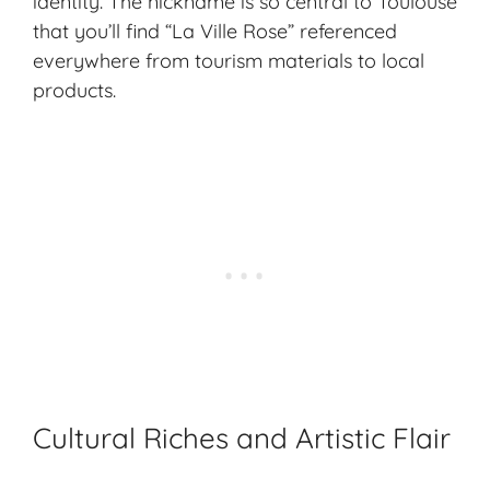
identity. The nickname is so central to Toulouse
that you’ll find “La Ville Rose” referenced
everywhere from tourism materials to local
products.
Cultural Riches and Artistic Flair