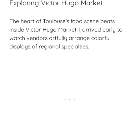
Exploring Victor Hugo Market
The heart of Toulouse’s food scene beats
inside Victor Hugo Market. I arrived early to
watch vendors artfully arrange colorful
displays of regional specialties.