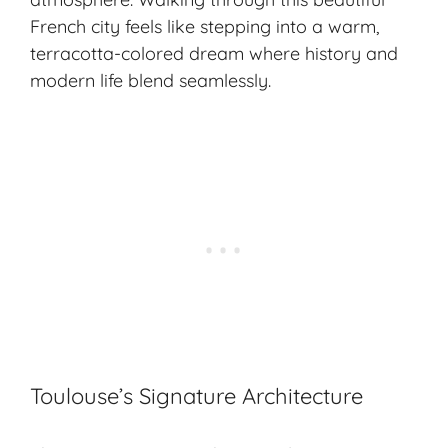
French city feels like stepping into a warm,
terracotta-colored dream where history and
modern life blend seamlessly.
Toulouse’s Signature Architecture