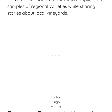
samples of regional varieties while sharing
stories about local vineyards.
Victor
Hugo
Market