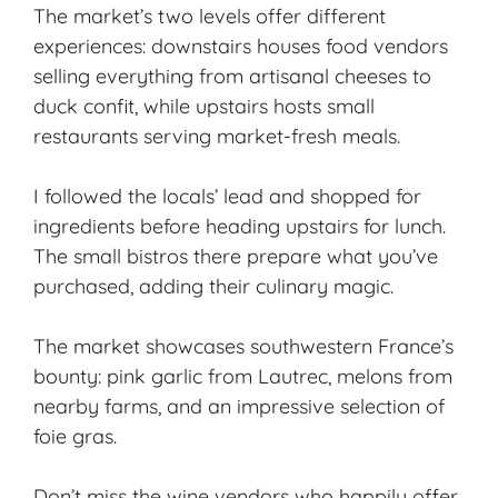
The market’s two levels offer different
experiences: downstairs houses food vendors
selling everything from artisanal cheeses to
duck confit, while upstairs hosts small
restaurants serving market-fresh meals.
I followed the locals’ lead and shopped for
ingredients before heading upstairs for lunch.
The small bistros there prepare what you’ve
purchased, adding their culinary magic.
The market showcases southwestern France’s
bounty: pink garlic from Lautrec, melons from
nearby farms, and an impressive selection of
foie gras.
Don’t miss the wine vendors who happily offer