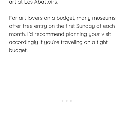
art at Les Abattoirs.
For art lovers on a budget, many museums
offer free entry on the first Sunday of each
month. I’d recommend planning your visit
accordingly if you’re traveling on a tight
budget.