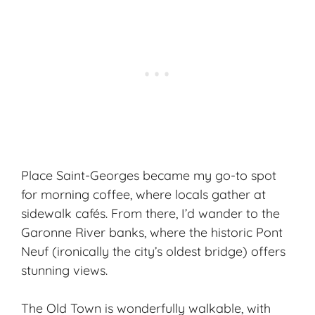
Place Saint-Georges became my go-to spot
for morning coffee, where locals gather at
sidewalk cafés. From there, I’d wander to the
Garonne River banks, where the historic Pont
Neuf (ironically the city’s oldest bridge) offers
stunning views.
The Old Town is wonderfully walkable, with