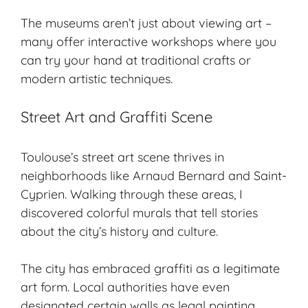
The museums aren’t just about viewing art –
many offer interactive workshops where you
can try your hand at traditional crafts or
modern artistic techniques.
Street Art and Graffiti Scene
Toulouse’s street art scene thrives in
neighborhoods like Arnaud Bernard and Saint-
Cyprien. Walking through these areas, I
discovered colorful murals that tell stories
about the city’s history and culture.
The city has embraced graffiti as a legitimate
art form. Local authorities have even
designated certain walls as legal painting