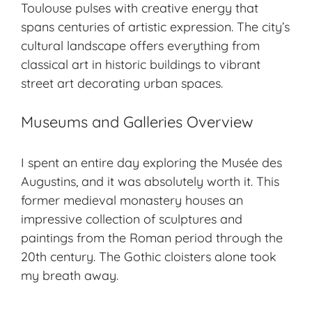
Toulouse pulses with creative energy that
spans centuries of artistic expression. The city’s
cultural landscape
offers everything from
classical art in historic buildings to vibrant
street art decorating urban spaces.
Museums and Galleries Overview
I spent an entire day exploring the Musée des
Augustins, and it was absolutely worth it. This
former medieval monastery houses an
impressive collection of sculptures and
paintings from the Roman period through the
20th century. The Gothic cloisters alone took
my breath away.