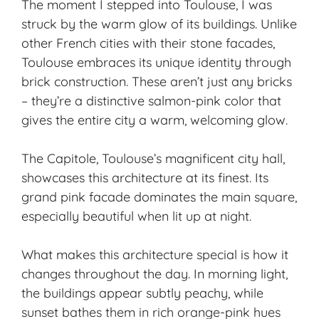
The moment I stepped into Toulouse, I was
struck by the warm glow of its buildings. Unlike
other French cities with their stone facades,
Toulouse embraces its unique identity through
brick construction. These aren’t just any bricks
– they’re a distinctive salmon-pink color that
gives the entire city a warm, welcoming glow.
The
Capitole
, Toulouse’s magnificent city hall,
showcases this architecture at its finest. Its
grand pink facade dominates the main square,
especially beautiful when lit up at night.
What makes this architecture special is how it
changes throughout the day. In morning light,
the buildings appear subtly peachy, while
sunset bathes them in rich orange-pink hues