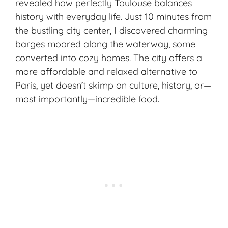
revealed how perfectly Toulouse balances
history with everyday life. Just 10 minutes from
the bustling city center, I discovered charming
barges moored along the waterway, some
converted into cozy homes. The city offers a
more affordable and relaxed alternative to
Paris, yet doesn’t skimp on culture, history, or—
most importantly—
incredible food
.