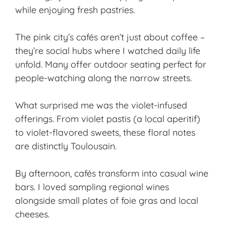
while enjoying fresh pastries.
The pink city’s cafés aren’t just about coffee –
they’re social hubs where I watched daily life
unfold. Many offer outdoor seating perfect for
people-watching along the narrow streets.
What surprised me was the violet-infused
offerings. From violet pastis (a local aperitif)
to violet-flavored sweets, these floral notes
are distinctly Toulousain.
By afternoon, cafés transform into casual wine
bars. I loved sampling regional wines
alongside small plates of foie gras and local
cheeses.