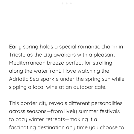
Early spring holds a special romantic charm in
Trieste as the city awakens with a pleasant
Mediterranean breeze perfect for strolling
along the waterfront. I love watching the
Adriatic Sea sparkle under the spring sun while
sipping a local wine at an outdoor café.
This border city reveals different personalities
across seasons—from lively summer festivals
to cozy winter retreats—making it a
fascinating destination any time you choose to