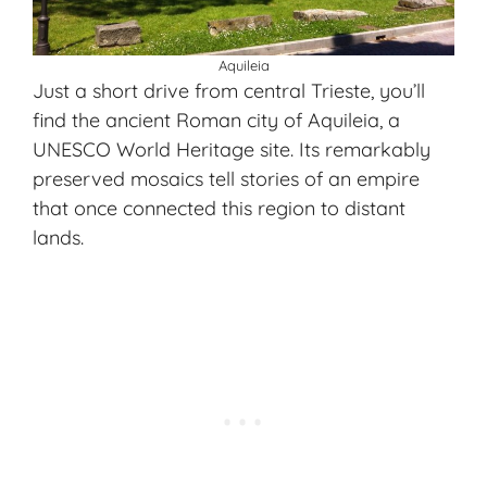
Aquileia
Just a short drive from central Trieste, you’ll
find the ancient Roman city of Aquileia, a
UNESCO World Heritage site. Its remarkably
preserved mosaics tell stories of an empire
that once connected this region to distant
lands.