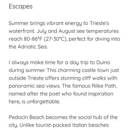
Escapes
Summer brings vibrant energy to Trieste’s
waterfront. July and August see temperatures
reach 80-86°F (27-30°C), perfect for diving into
the Adriatic Sea.
I always make time for a day trip to Duino
during summer. This charming castle town just
outside Trieste offers stunning cliff walks with
panoramic sea views. The famous Rilke Path,
named after the poet who found inspiration
here, is unforgettable.
Pedocin Beach becomes the social hub of the
city. Unlike tourist-packed Italian beaches