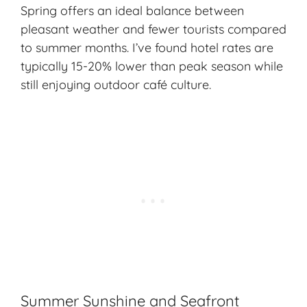
Spring offers an ideal balance between
pleasant weather and fewer tourists compared
to summer months. I’ve found hotel rates are
typically 15-20% lower than peak season while
still enjoying outdoor café culture.
Summer Sunshine and Seafront