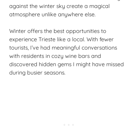
against the winter sky create a magical
atmosphere unlike anywhere else.
Winter offers the best opportunities to
experience Trieste like a local. With fewer
tourists, I’ve had meaningful conversations
with residents in cozy wine bars and
discovered hidden gems I might have missed
during busier seasons.