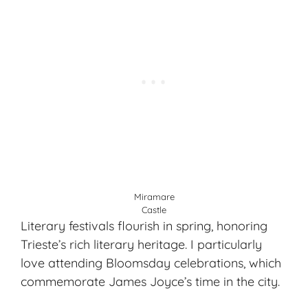
Miramare
Castle
Literary festivals flourish in spring, honoring
Trieste’s rich literary heritage. I particularly
love attending Bloomsday celebrations, which
commemorate James Joyce’s time in the city.