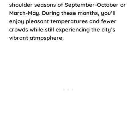
shoulder seasons of September-October or
March-May. During these months, you’ll
enjoy pleasant temperatures and fewer
crowds while still experiencing the city’s
vibrant atmosphere.