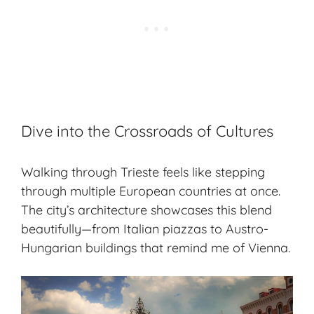
Dive into the Crossroads of Cultures
Walking through Trieste feels like stepping
through multiple European countries at once.
The city’s architecture showcases this blend
beautifully—from Italian piazzas to Austro-
Hungarian buildings that remind me of Vienna.