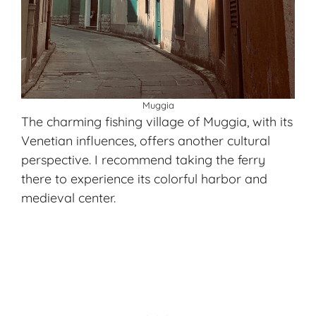
Muggia
The charming fishing village of Muggia, with its
Venetian influences, offers another cultural
perspective. I recommend taking the ferry
there to experience its colorful harbor and
medieval center.