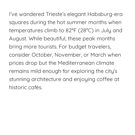
I’ve wandered Trieste’s elegant Habsburg-era
squares during the hot summer months when
temperatures climb to 82°F (28°C) in July and
August. While beautiful, these peak months
bring more tourists. For budget travelers,
consider October, November, or March when
prices drop but the Mediterranean climate
remains mild enough for exploring the city’s
stunning architecture and enjoying coffee at
historic cafés.