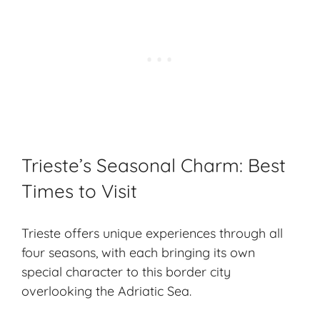
Trieste’s Seasonal Charm: Best
Times to Visit
Trieste offers unique experiences through all
four seasons, with each bringing its own
special character to this border city
overlooking the Adriatic Sea.