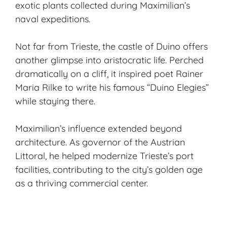
exotic plants collected during Maximilian’s
naval expeditions.
Not far from Trieste, the castle of Duino offers
another glimpse into aristocratic life. Perched
dramatically on a cliff, it inspired poet Rainer
Maria Rilke to write his famous “Duino Elegies”
while staying there.
Maximilian’s influence extended beyond
architecture. As governor of the Austrian
Littoral, he helped modernize Trieste’s port
facilities, contributing to the city’s golden age
as a thriving commercial center.