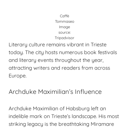
Caffè
Tommaseo
Image
source:
Tripadvisor
Literary culture remains vibrant in Trieste
today. The city hosts numerous book festivals
and literary events throughout the year,
attracting writers and readers from across
Europe.
Archduke Maximilian’s Influence
Archduke Maximilian of Habsburg left an
indelible mark on Trieste’s landscape. His most
striking legacy is the breathtaking Miramare