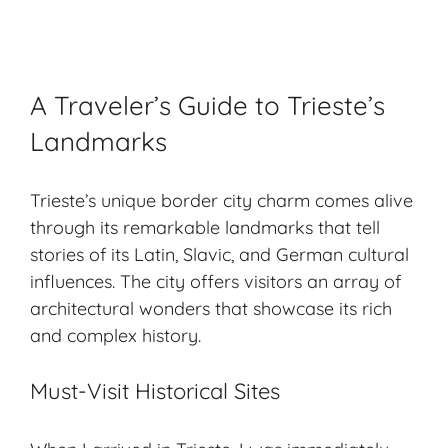
A Traveler’s Guide to Trieste’s
Landmarks
Trieste’s unique border city charm comes alive
through its remarkable landmarks that tell
stories of its Latin, Slavic, and German cultural
influences. The city offers visitors an array of
architectural wonders that showcase its rich
and complex history.
Must-Visit Historical Sites