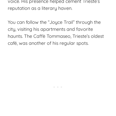
voice. His presence helped cement Trieste’s
reputation as a literary haven.
You can follow the “Joyce Trail” through the
city, visiting his apartments and favorite
haunts. The Caffè Tommaseo, Trieste’s oldest
café, was another of his regular spots.