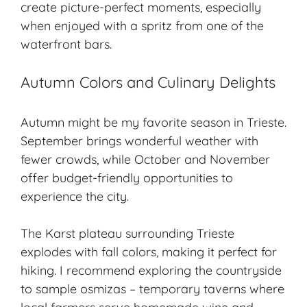
create picture-perfect moments, especially
when enjoyed with a spritz from one of the
waterfront bars.
Autumn Colors and Culinary Delights
Autumn might be my favorite season in Trieste.
September brings wonderful weather with
fewer crowds, while October and November
offer budget-friendly opportunities to
experience the city.
The Karst plateau surrounding Trieste
explodes with fall colors, making it perfect for
hiking. I recommend exploring the countryside
to sample osmizas – temporary taverns where