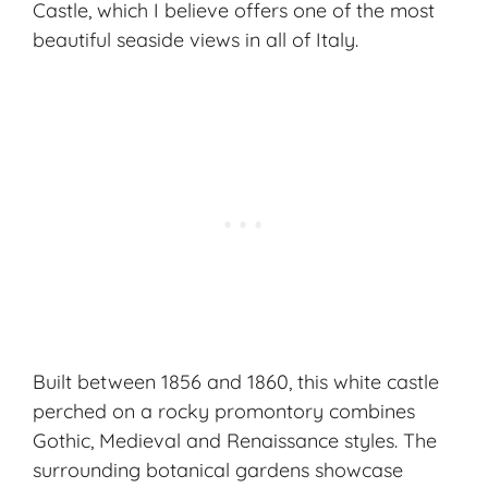
Castle, which I believe offers one of the most
beautiful seaside views in all of Italy.
Built between 1856 and 1860, this white castle
perched on a rocky promontory combines
Gothic, Medieval and Renaissance styles. The
surrounding botanical gardens showcase