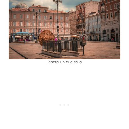
Piazza Unità d’Italia