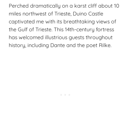
Perched dramatically on a karst cliff about 10
miles northwest of Trieste, Duino Castle
captivated me with its breathtaking views of
the Gulf of Trieste. This 14th-century fortress
has welcomed illustrious guests throughout
history, including Dante and the poet Rilke.