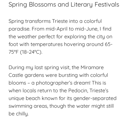
Spring Blossoms and Literary Festivals
Spring transforms Trieste into a colorful
paradise. From mid-April to mid-June, I find
the weather perfect for exploring the city on
foot with temperatures hovering around 65-
75°F (18-24°C).
During my last spring visit, the Miramare
Castle gardens were bursting with colorful
blooms – a photographer’s dream! This is
when locals return to the Pedocin, Trieste’s
unique beach known for its gender-separated
swimming areas, though the water might still
be chilly.