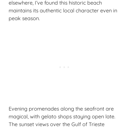
elsewhere, I’ve found this historic beach
maintains its authentic local character even in
peak season.
Evening promenades along the seafront are
magical, with gelato shops staying open late.
The sunset views over the Gulf of Trieste