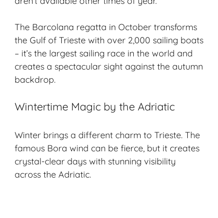
aren’t available other times of year.
The Barcolana regatta in October transforms
the Gulf of Trieste with over 2,000 sailing boats
– it’s the largest sailing race in the world and
creates a spectacular sight against the autumn
backdrop.
Wintertime Magic by the Adriatic
Winter brings a different charm to Trieste. The
famous Bora wind can be fierce, but it creates
crystal-clear days with stunning visibility
across the Adriatic.