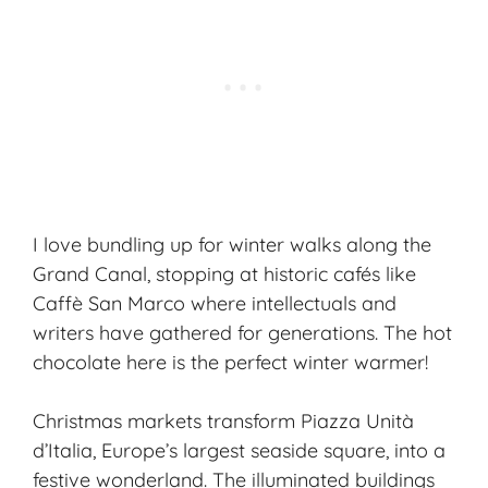
I love bundling up for winter walks along the
Grand Canal, stopping at historic cafés like
Caffè San Marco where intellectuals and
writers have gathered for generations. The hot
chocolate here is the perfect winter warmer!
Christmas markets transform Piazza Unità
d’Italia, Europe’s largest seaside square, into a
festive wonderland. The illuminated buildings