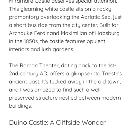
Miramare Castle deserves special attention.
This gleaming white castle sits on a rocky
promontory overlooking the Adriatic Sea, just
a short bus ride from the city center. Built for
Archduke Ferdinand Maximilian of Habsburg
in the 1850s, the castle features opulent
interiors and lush gardens.
The Roman Theater, dating back to the 1st-
2nd century AD, offers a glimpse into Trieste’s
ancient past. It’s tucked away in the old town,
and I was amazed to find such a well-
preserved structure nestled between modern
buildings.
Duino Castle: A Cliffside Wonder