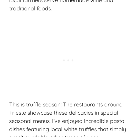
local farmers serve homemade wine and
traditional foods.
This is truffle season! The restaurants around
Trieste showcase these delicacies in special
seasonal menus. I’ve enjoyed incredible pasta
dishes featuring local white truffles that simply