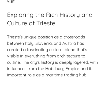
visit.
Exploring the Rich History and
Culture of Trieste
Trieste’s unique position as a crossroads
between Italy, Slovenia, and Austria has
created a fascinating cultural blend that’s
visible in everything from architecture to
cuisine. The city’s history is deeply layered, with
influences from the Habsburg Empire and its
important role as a maritime trading hub.