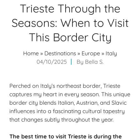
Trieste Through the
Seasons: When to Visit
This Border City
Home
»
Destinations
»
Europe
»
Italy
04/10/2025
By
Bella S.
Perched on Italy’s northeast border, Trieste
captures my heart in every season. This unique
border city blends Italian, Austrian, and Slavic
influences into a fascinating cultural tapestry
that changes subtly throughout the year.
The best time to visit Trieste is during the