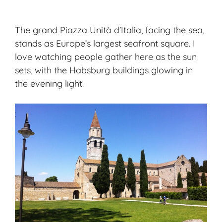
The grand Piazza Unità d’Italia, facing the sea,
stands as Europe’s largest seafront square. I
love watching people gather here as the sun
sets, with the Habsburg buildings glowing in
the evening light.