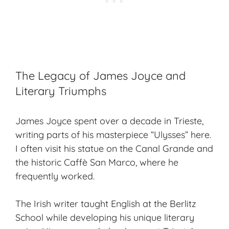
The Legacy of James Joyce and
Literary Triumphs
James Joyce spent over a decade in Trieste,
writing parts of his masterpiece “Ulysses” here.
I often visit his statue on the Canal Grande and
the historic Caffè San Marco, where he
frequently worked.
The Irish writer taught English at the Berlitz
School while developing his unique literary