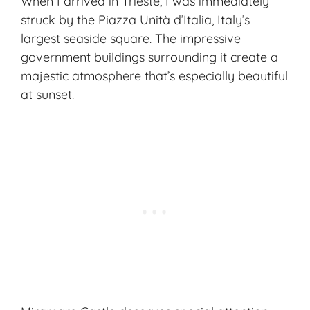
When I arrived in Trieste, I was immediately
struck by the Piazza Unità d’Italia, Italy’s
largest seaside square. The impressive
government buildings surrounding it create a
majestic atmosphere that’s especially beautiful
at sunset.