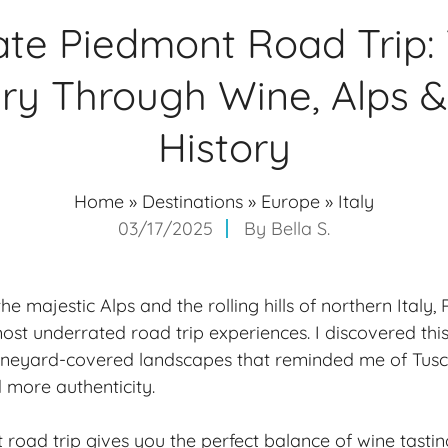
ate Piedmont Road Trip:
ary Through Wine, Alps 
History
Home
»
Destinations
»
Europe
»
Italy
03/17/2025
By
Bella S.
 majestic Alps and the rolling hills of northern Italy,
ost underrated road trip experiences. I discovered this
vineyard-covered landscapes that reminded me of Tusc
more authenticity.
road trip gives you the perfect balance of wine tasting