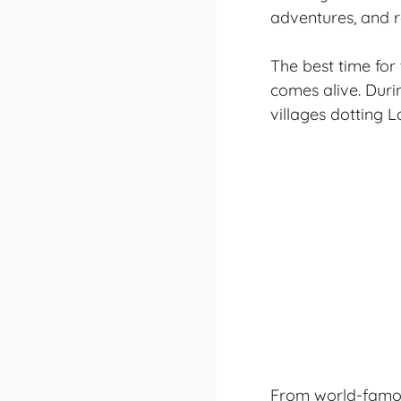
adventures, and ro
The best time for
comes alive. Dur
villages dotting 
From world-famous