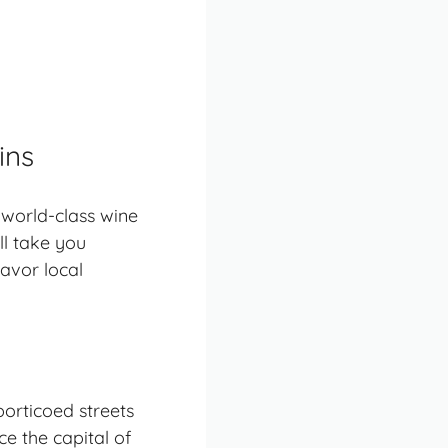
ins
 world-class wine
ll take you
avor local
porticoed streets
e the capital of