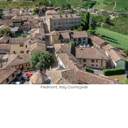
Piedmont, Italy Countryside