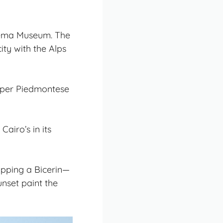
inema Museum. The
ity with the Alps
proper Piedmontese
airo’s in its
sipping a Bicerin—
nset paint the