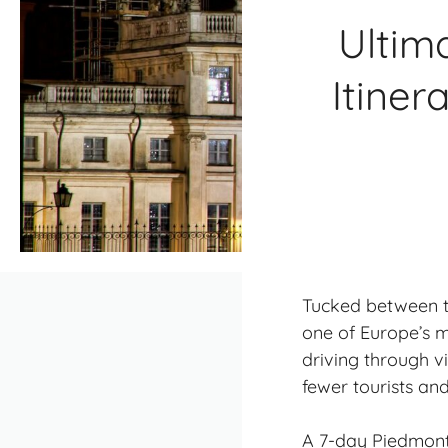
Ultim
Itiner
Tucked between the
one of Europe’s m
driving through 
fewer tourists
and 
A 7-day Piedmont 