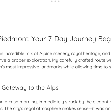
Piedmont: Your 7-Day Journey Beg
n incredible mix of Alpine scenery, royal heritage, and
rve a proper exploration. My carefully crafted route wi
n’s most impressive landmarks while allowing time to s
 – Gateway to the Alps
 on a crisp morning, immediately struck by the elegant 
. The city’s regal atmosphere makes sense—it was onc