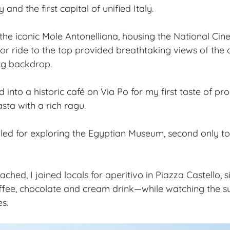
and the first capital of unified Italy.
 the iconic Mole Antonelliana, housing the National C
r ride to the top provided breathtaking views of the c
ng backdrop.
d into a historic café on Via Po for my first taste of 
sta with a rich ragu.
led for exploring the Egyptian Museum, second only to C
hed, I joined locals for aperitivo in Piazza Castello, 
ffee, chocolate and cream drink—while watching the su
s.