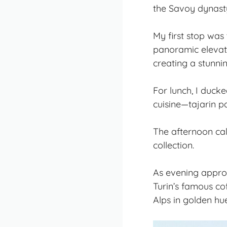
the Savoy dynasty 
My first stop was
panoramic elevato
creating a stunni
For lunch, I ducke
cuisine—tajarin pa
The afternoon cal
collection.
As evening approac
Turin’s famous co
Alps in golden hue