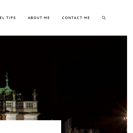
EL TIPS
ABOUT ME
CONTACT ME