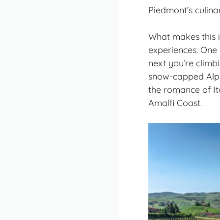
Piedmont’s culinar
What makes this it
experiences. One
next you’re climb
snow-capped Alps
the romance of Ita
Amalfi Coast.