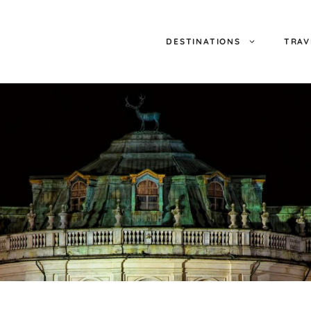
DESTINATIONS
TRAV