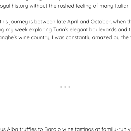
yal history without the rushed feeling of many Italian i
 this journey is between late April and October, when th
ing my week exploring
Turin’s elegant boulevards
and t
Langhe’s wine country, I was constantly amazed by the 
 Alba truffles to Barolo wine tastings at family-run v