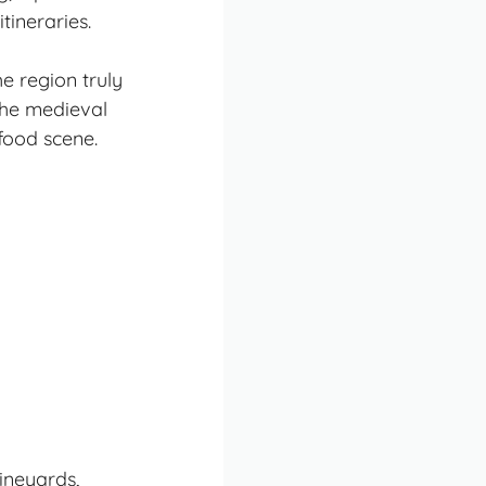
tineraries.
e region truly
he medieval
food scene.
ineyards,