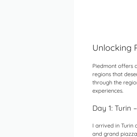
Unlocking 
Piedmont
offers a
regions that dese
through the regio
experiences.
Day 1: Turin
I arrived in Turin
and grand piazzas