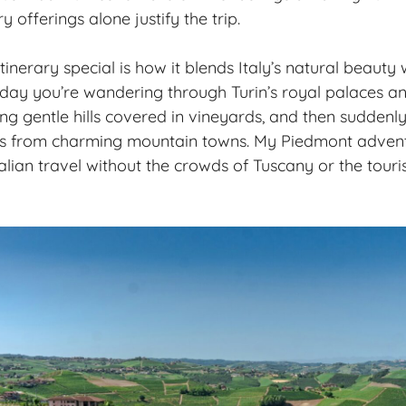
y offerings alone justify the trip.
inerary special is how it blends Italy’s natural beauty w
 day you’re wandering through Turin’s royal palaces a
ing gentle hills covered in vineyards, and then suddenl
 from charming mountain towns. My Piedmont adventu
lian travel without the crowds of Tuscany or the touris