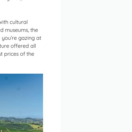
ith cultural
nd museums, the
y you’re gazing at
re offered all
t prices of the