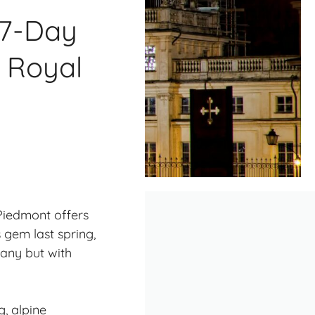
 7-Day
& Royal
 Piedmont offers
 gem last spring,
any but with
, alpine