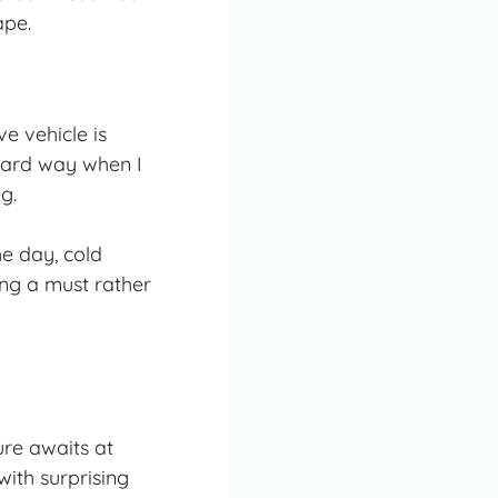
ape.
e vehicle is
 hard way when I
g.
e day, cold
ing a must rather
re awaits at
ith surprising