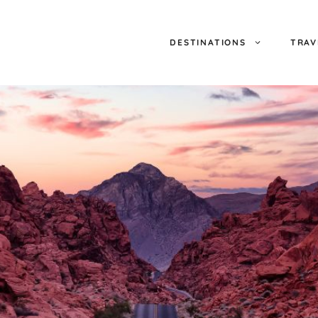
DESTINATIONS
TRAV