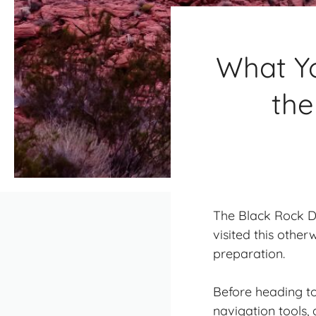
What Yo
the
The Black Rock De
visited this other
preparation.
Before heading to
navigation tools,