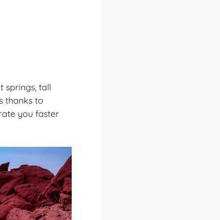
springs, tall
s thanks to
drate you faster