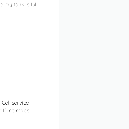
 my tank is full
Cell service
offline maps