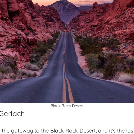
Black Rock Desert
 Gerlach
the gateway to the Black Rock Desert, and it’s the last