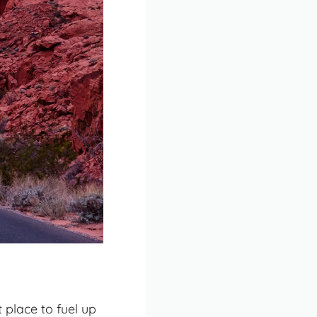
 place to fuel up