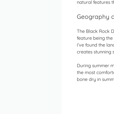
natural features 
Geography a
The Black Rock D
feature being the
I’ve found the la
creates stunning 
During summer mo
the most comforta
bone dry in summ