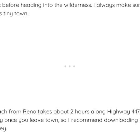
 before heading into the wilderness. I always make sure
s tiny town.
ach from Reno takes about 2 hours along Highway 447. 
ly once you leave town, so I recommend downloading 
ey.