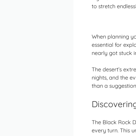
to stretch endles
When planning you
essential for exp
nearly got stuck 
The desert’s extr
nights, and the e
than a suggestion
Discoverin
The Black Rock D
every turn. This 