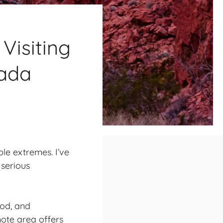
Visiting
vada
le extremes. I’ve
 serious
ood, and
ote area offers