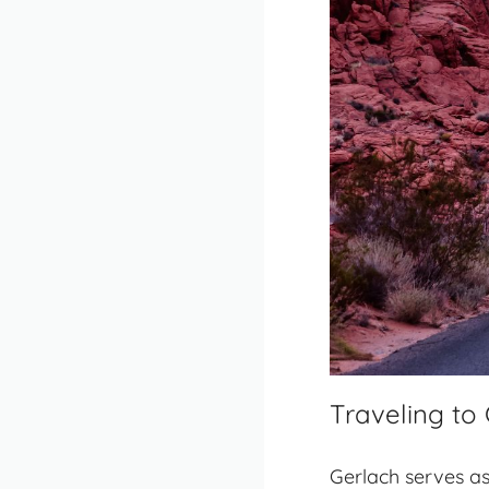
Traveling to
Gerlach serves as 