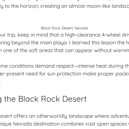
sly to the horizon, creating an almost moon-like landsc
Black Rock Desert, Nevada
r trip, keep in mind that a high-clearance 4-wheel driv
loring beyond the main playa. I learned this lesson the
in one of the soft areas that can appear without warnin
eme conditions demand respect—intense heat during th
ver-present need for sun protection make proper pack
.
g the Black Rock Desert
esert offers an otherworldly landscape where adventu
unique Nevada destination combines vast open spaces w