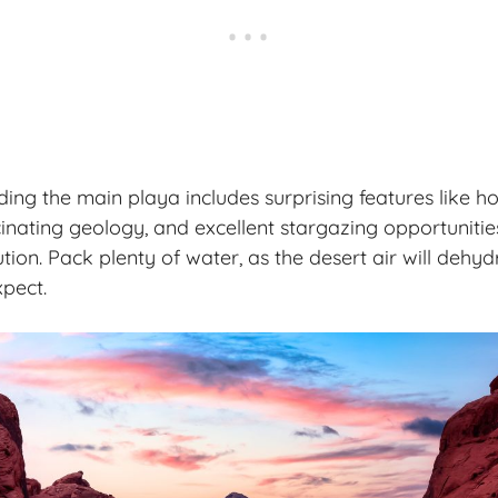
ng the main playa includes surprising features like hot 
inating geology, and excellent stargazing opportunitie
ution. Pack plenty of water, as the desert air will dehy
pect.