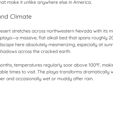
that make it unlike anywhere else in America.
nd Climate
esert stretches across northwestern Nevada with its 
 playa—a massive, flat alkali bed that spans roughly 2
ndscape here absolutely mesmerizing, especially at sunr
shadows across the cracked earth.
nths, temperatures regularly soar above 100°F, makin
ble times to visit. The playa transforms dramatically 
er and occasionally wet or muddy after rain.