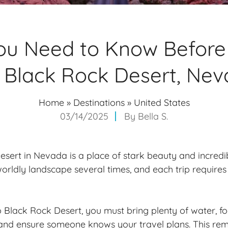
u Need to Know Before 
 Black Rock Desert, Ne
Home
»
Destinations
»
United States
03/14/2025
By
Bella S.
sert in Nevada is a place of stark beauty and incredib
worldly landscape several times, and each trip requires
 Black Rock Desert, you must bring plenty of water, f
 and ensure someone knows your travel plans. This rem