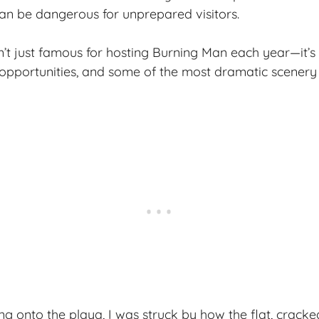
an be dangerous for unprepared visitors.
sn’t just famous for hosting Burning Man each year—it’s
opportunities, and some of the most dramatic scenery
ving onto the playa, I was struck by how the flat, crac