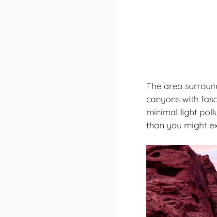
The area surroundi
canyons with fasc
minimal light poll
than you might ex