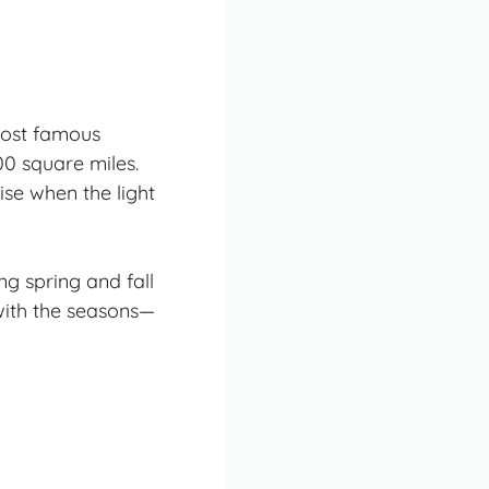
most famous
00 square miles.
ise when the light
g spring and fall
with the seasons—