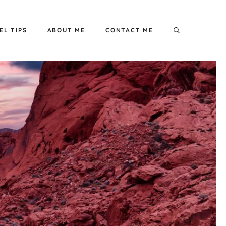
EL TIPS
ABOUT ME
CONTACT ME