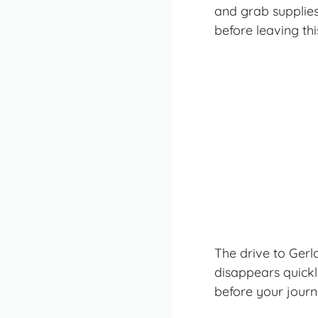
and grab supplies
before leaving thi
The drive to Gerl
disappears quick
before your journ