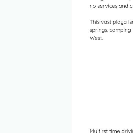
no services and c
This vast playa i
springs, camping 
West.
My first time dri