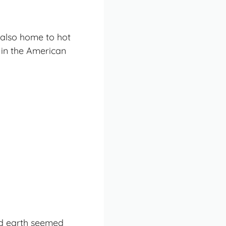
 also home to hot
 in the American
ked earth seemed