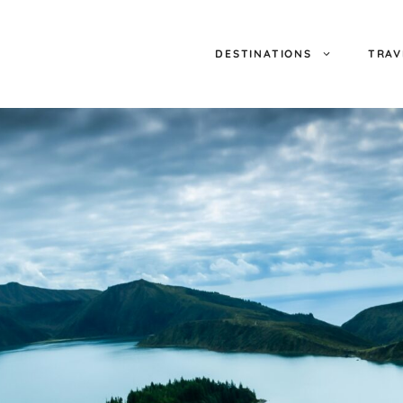
DESTINATIONS
TRAV