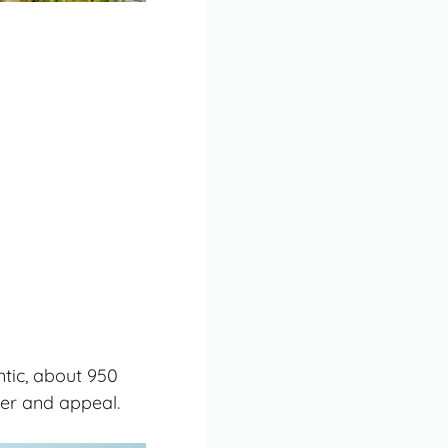
ntic, about 950
ter and appeal.