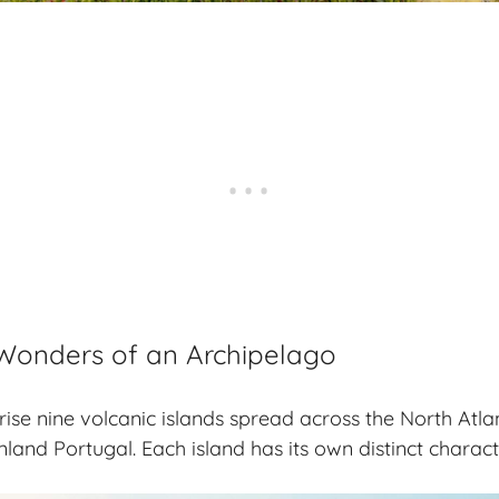
Wonders of an Archipelago
se nine volcanic islands spread across the North Atla
nland Portugal. Each island has its own distinct charac