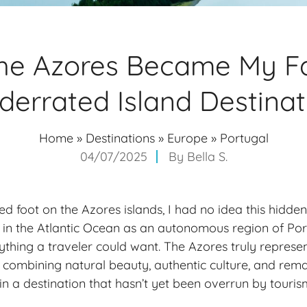
he Azores Became My Fa
derrated Island Destinat
Home
»
Destinations
»
Europe
»
Portugal
04/07/2025
By
Bella S.
ped foot on the Azores islands, I had no idea this hidd
 in the Atlantic Ocean as an autonomous region of Por
ything a traveler could want. The Azores truly represen
, combining natural beauty, authentic culture, and rem
in a destination that hasn’t yet been overrun by touris