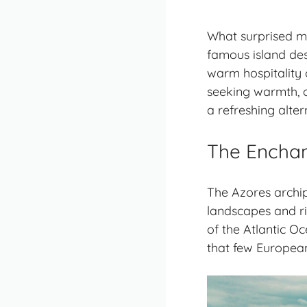
What surprised m
famous island des
warm hospitality 
seeking warmth, c
a refreshing alte
The Enchan
The Azores archip
landscapes and ric
of the Atlantic Oc
that few European