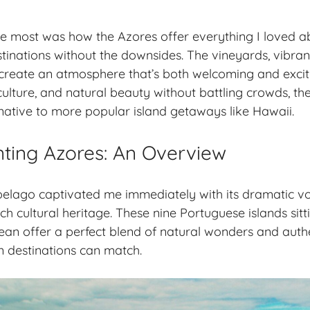
e most was how the Azores offer everything I loved 
tinations without the downsides. The vineyards, vibrant
create an atmosphere that’s both welcoming and exciti
ulture, and natural beauty without battling crowds, th
rnative to more popular island getaways like Hawaii.
ting Azores: An Overview
elago captivated me immediately with its dramatic vo
h cultural heritage. These nine Portuguese islands sitt
ean offer a perfect blend of natural wonders and authen
 destinations can match.