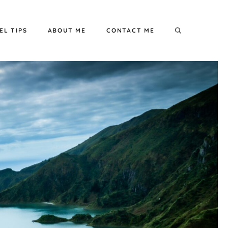
EL TIPS
ABOUT ME
CONTACT ME