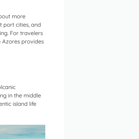
about more
 port cities, and
ng. For travelers
e Azores provides
lcanic
ing in the middle
tic island life