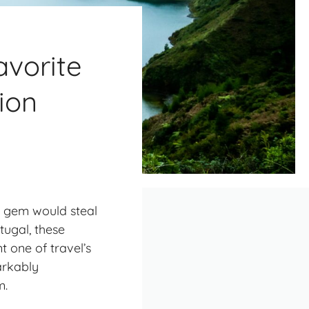
vorite
ion
en gem would steal
tugal, these
t one of travel’s
arkably
m.