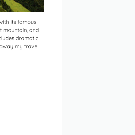
with its famous
st mountain, and
ncludes dramatic
d away my travel