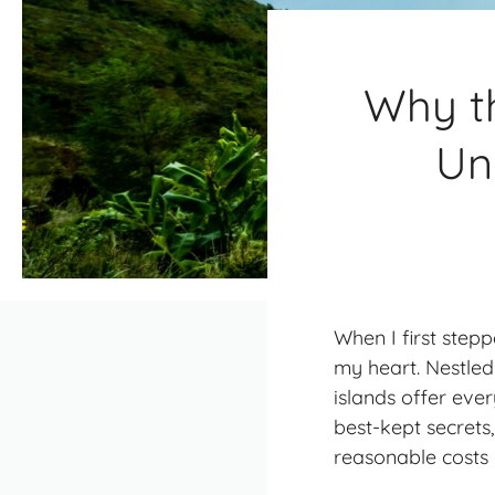
Why t
Un
When I first step
my heart. Nestled
islands offer ever
best-kept secrets
reasonable costs 