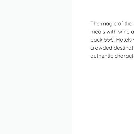
The magic of the A
meals with wine a
back 55€. Hotels 
crowded destinati
authentic characte