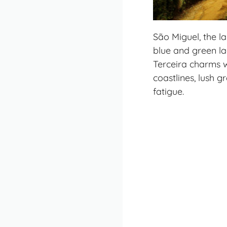
São Miguel, the la
blue and green la
Terceira charms w
coastlines, lush 
fatigue.