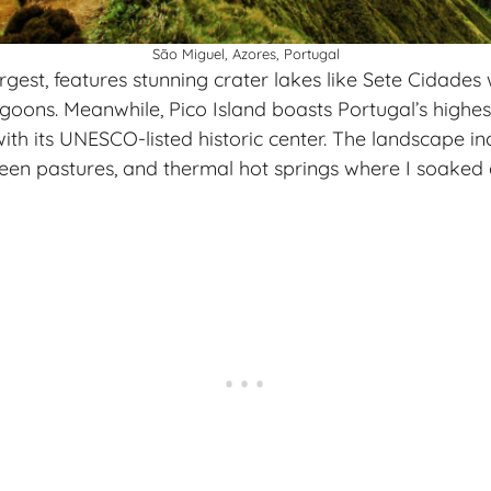
São Miguel, Azores, Portugal
rgest, features stunning crater lakes like Sete Cidades 
goons. Meanwhile, Pico Island boasts Portugal’s highe
ith its UNESCO-listed historic center. The landscape i
green pastures, and thermal hot springs where I soake