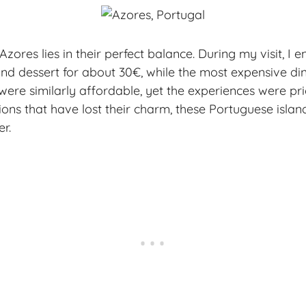
zores lies in their perfect balance. During my visit, I 
nd dessert for about 30€, while the most expensive di
were similarly affordable, yet the experiences were pri
ons that have lost their charm, these Portuguese island
r.