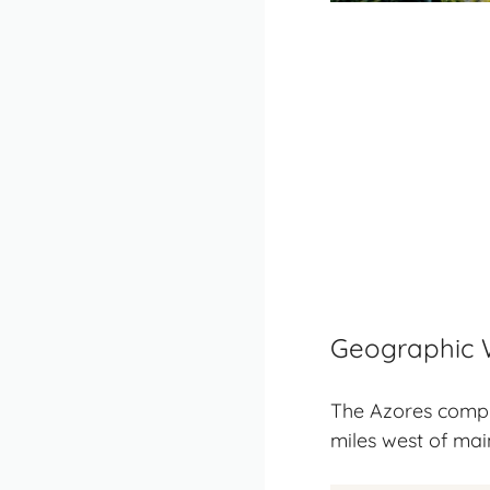
Geographic 
The Azores compri
miles west of mai