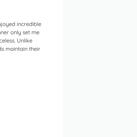
enjoyed incredible
nner only set me
celess. Unlike
s maintain their