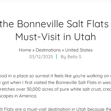
he Bonneville Salt Flats
Must-Visit in Utah
Home
»
Destinations
»
United States
03/12/2025
By
Bella S.
od in a place so surreal it feels like you’re walking on
I got when I first visited the Bonneville Salt Flats in we
retches over 30,000 acres of pure white salt crust, cre
scapes in America.
t Flats are a must-visit destination in Utah because th