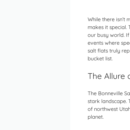
While there isn’t m
makes it special. 
our busy world. I
events where speed
salt flats truly r
bucket list.
The Allure 
The Bonneville Sa
stark landscape. 
of northwest Utah,
planet.