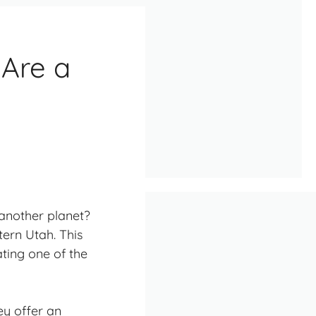
 Are a
 another planet?
stern Utah. This
ating one of the
ey offer an