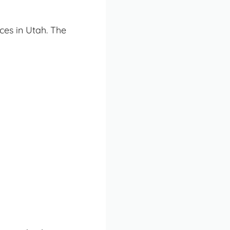
ces in Utah. The