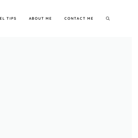
EL TIPS
ABOUT ME
CONTACT ME