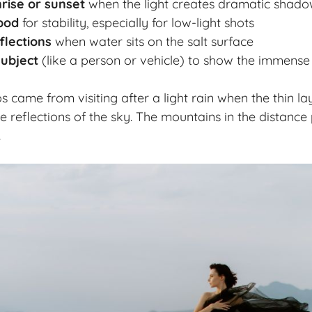
nrise or sunset
when the light creates dramatic shado
ipod
for stability, especially for low-light shots
flections
when water sits on the salt surface
subject
(like a person or vehicle) to show the immense
s came from visiting after a light rain when the thin la
e reflections of the sky. The mountains in the distance
.