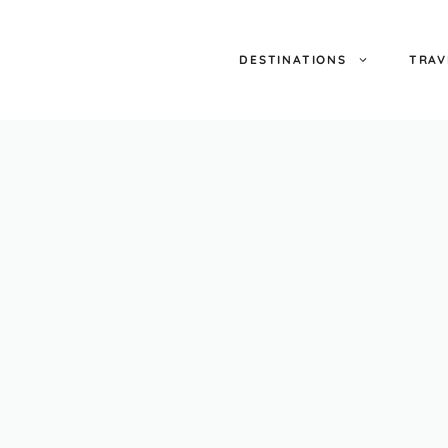
DESTINATIONS
TRAV