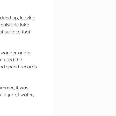
dried up, leaving
rehistoric lake
at surface that
al wonder and a
ve used the
and speed records
summer, it was
 layer of water,