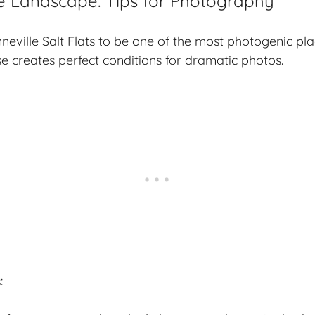
e Landscape: Tips for Photography
nneville Salt Flats to be one of the most photogenic pla
e creates perfect conditions for dramatic photos.
s
: