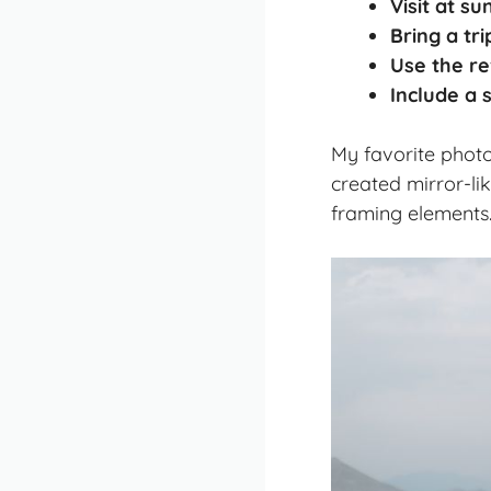
Visit at su
Bring a tr
Use the re
Include a 
My favorite photo
created mirror-lik
framing elements