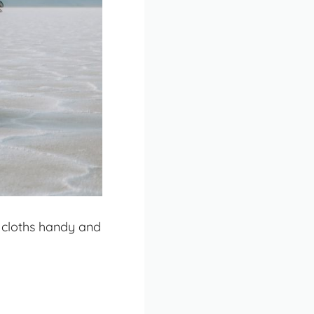
 cloths handy and