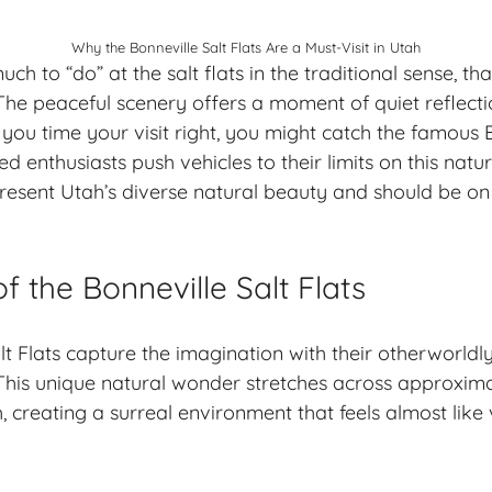
Why the Bonneville Salt Flats Are a Must-Visit in Utah
uch to “do” at the salt flats in the traditional sense, th
The peaceful scenery offers a moment of quiet reflectio
f you time your visit right, you might catch the famous
 enthusiasts push vehicles to their limits on this natu
epresent Utah’s diverse natural beauty and should be on
of the Bonneville Salt Flats
lt Flats capture the imagination with their otherworld
This unique natural wonder stretches across approxim
 creating a surreal environment that feels almost like 