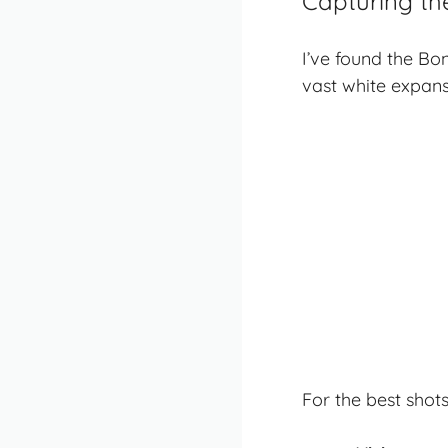
Capturing th
I’ve found the Bo
vast white expans
For the
best shot