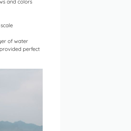
ws and colors
 scale
yer of water
 provided perfect