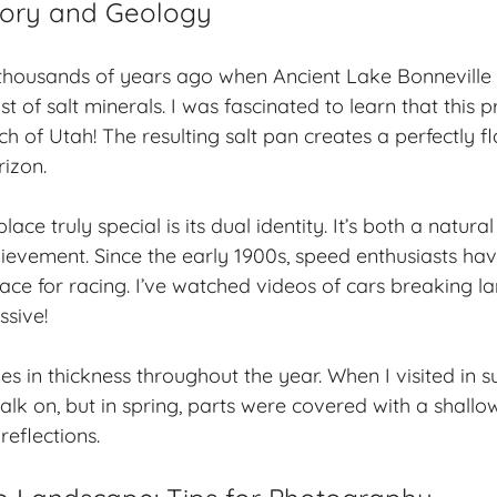
tory and Geology
thousands of years ago when Ancient Lake Bonneville 
st of salt minerals. I was fascinated to learn that this p
 of Utah! The resulting salt pan creates a perfectly fl
rizon.
ace truly special is its dual identity. It’s both a natur
ievement. Since the early 1900s, speed enthusiasts ha
ace for racing. I’ve watched videos of cars breaking l
ssive!
ies in thickness throughout the year. When I visited in 
alk on, but in spring, parts were covered with a shallow
reflections.