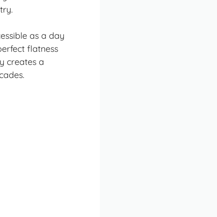
try.
cessible as a
day
erfect flatness
ky creates a
cades.