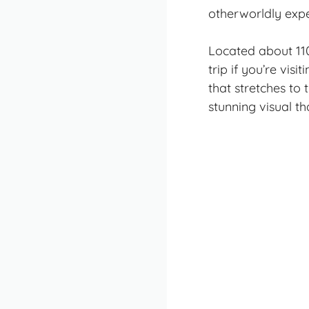
otherworldly expe
Located about 110 
trip
if you’re visi
that stretches to 
stunning visual t