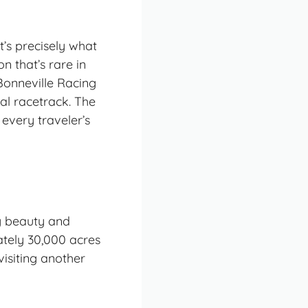
at’s precisely what
n that’s rare in
 Bonneville Racing
ral racetrack. The
 every traveler’s
ly beauty and
ately 30,000 acres
visiting another