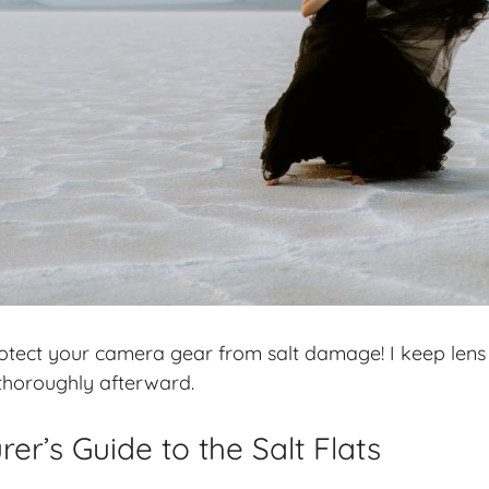
rotect your camera gear from salt damage! I keep lens
thoroughly afterward.
er’s Guide to the Salt Flats