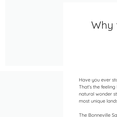
Why t
Have you ever sto
That’s the feeling 
natural wonder st
most unique land
The Bonneville Sal