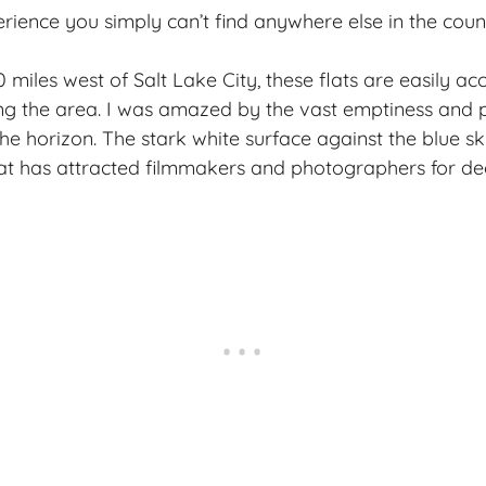
rience you simply can’t find anywhere else in the coun
miles west of Salt Lake City, these flats are easily ac
ting the area. I was amazed by the vast emptiness and p
the horizon. The stark white surface against the blue s
hat has attracted filmmakers and photographers for de