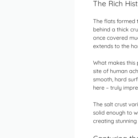
The Rich His
The flats formed 
behind a thick cru
once covered much
extends to the ho
What makes this pl
site of human ach
smooth, hard surf
here – truly impre
The salt crust var
solid enough to w
creating stunning 