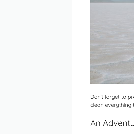
Don’t forget to p
clean everything 
An Adventur