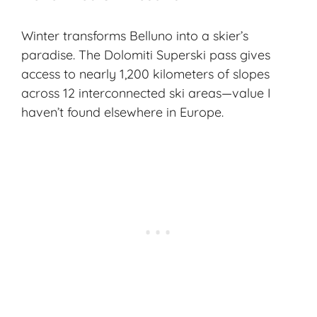
Winter transforms Belluno into a skier’s
paradise. The Dolomiti Superski pass gives
access to nearly 1,200 kilometers of slopes
across 12 interconnected ski areas—value I
haven’t found elsewhere in Europe.