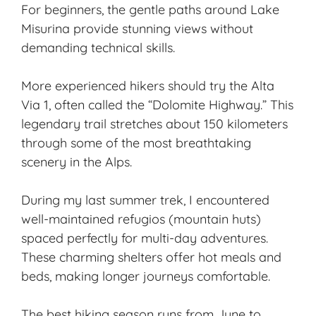
For beginners, the gentle paths around Lake
Misurina provide stunning views without
demanding technical skills.
More experienced hikers should try the Alta
Via 1, often called the “Dolomite Highway.” This
legendary trail stretches about 150 kilometers
through some of the most breathtaking
scenery in the Alps.
During my last summer trek, I encountered
well-maintained refugios (mountain huts)
spaced perfectly for multi-day adventures.
These charming shelters offer hot meals and
beds, making longer journeys comfortable.
The best hiking season runs from June to