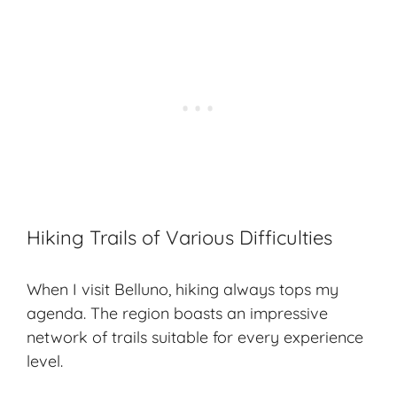
Hiking Trails of Various Difficulties
When I visit Belluno, hiking always tops my
agenda. The region boasts an impressive
network of trails suitable for every experience
level.