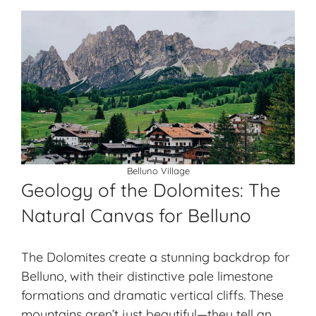
Belluno Village
Geology of the Dolomites: The
Natural Canvas for Belluno
The Dolomites create a stunning backdrop for
Belluno, with their
distinctive pale limestone
formations and dramatic vertical cliffs. These
mountains aren’t just beautiful—they tell an