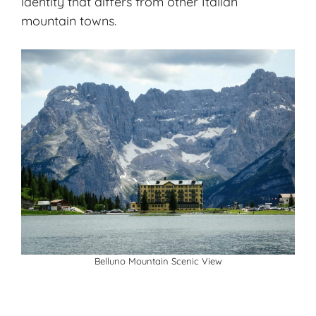
identity that differs from other Italian
mountain towns.
Belluno Mountain Scenic View