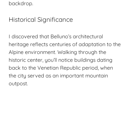
backdrop.
Historical Significance
I discovered that Belluno’s architectural
heritage reflects centuries of adaptation to the
Alpine environment. Walking through the
historic center, you’ll notice buildings dating
back to the Venetian Republic period, when
the city served as an important mountain
outpost.