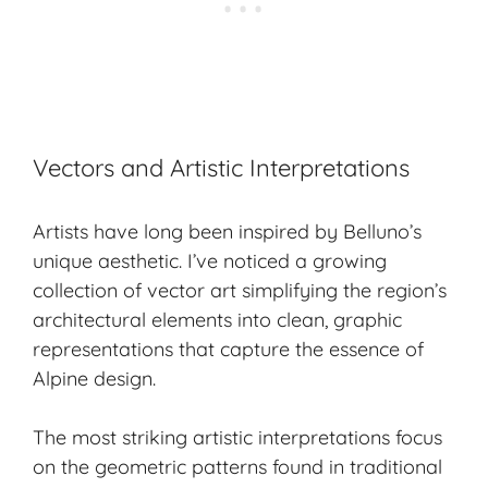
Vectors and Artistic Interpretations
Artists have long been inspired by Belluno’s
unique aesthetic. I’ve noticed a growing
collection of vector art simplifying the region’s
architectural elements into clean, graphic
representations that capture the essence of
Alpine design
.
The most striking artistic interpretations focus
on the geometric patterns found in traditional