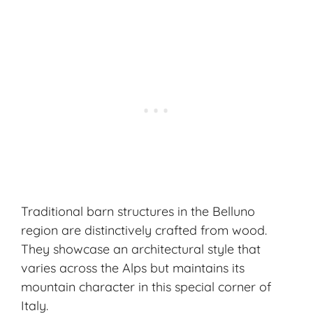
Traditional barn structures in the Belluno
region are distinctively crafted from wood.
They showcase an architectural style that
varies across the Alps but maintains its
mountain character
in this special corner of
Italy.