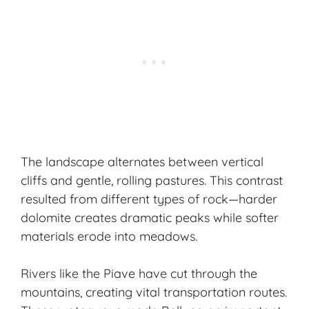
The landscape alternates between vertical
cliffs and gentle, rolling pastures. This contrast
resulted from different types of rock—harder
dolomite creates dramatic peaks while softer
materials erode into meadows.
Rivers like the Piave have cut through the
mountains, creating vital transportation routes.