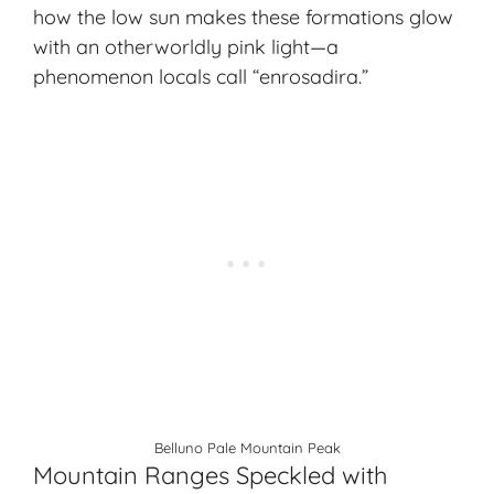
how the low sun makes these formations glow
with an
otherworldly pink light
—a
phenomenon locals call “enrosadira.”
Belluno Pale Mountain Peak
Mountain Ranges Speckled with