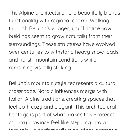
The Alpine architecture here beautifully blends
functionality with regional charm. Walking
through Belluno’s villages, you’ll notice how
buildings seem to grow naturally from their
surroundings. These structures have evolved
over centuries to withstand heavy snow loads
and harsh mountain conditions while
remaining visually striking.
Belluno’s mountain style represents a cultural
crossroads. Nordic influences merge with
Italian Alpine traditions, creating spaces that
feel both cozy and elegant. This architectural
heritage is part of what makes this Prosecco
country province feel like stepping into a