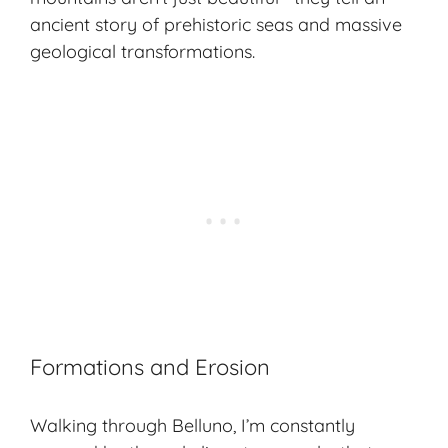
ancient story
of prehistoric seas and massive
geological transformations.
Formations and Erosion
Walking through Belluno, I’m constantly