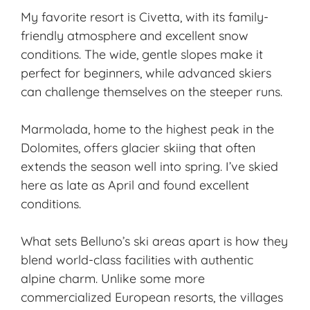
My favorite resort is Civetta, with its family-
friendly atmosphere and excellent snow
conditions. The wide, gentle slopes make it
perfect for beginners, while advanced skiers
can challenge themselves on the steeper runs.
Marmolada, home to the highest peak in the
Dolomites, offers glacier skiing that often
extends the season well into spring. I’ve skied
here as late as April and found excellent
conditions.
What sets Belluno’s ski areas apart is how they
blend world-class facilities with authentic
alpine charm. Unlike some more
commercialized European resorts, the villages