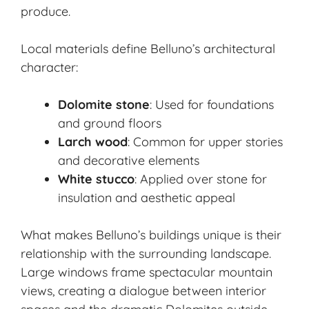
produce.
Local materials define Belluno’s architectural
character:
Dolomite stone
: Used for foundations
and ground floors
Larch wood
: Common for upper stories
and decorative elements
White stucco
: Applied over stone for
insulation and aesthetic appeal
What makes Belluno’s buildings unique is their
relationship with the surrounding landscape.
Large windows frame spectacular mountain
views, creating a dialogue between interior