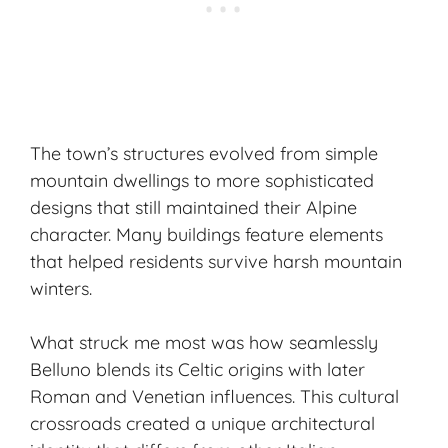
The town’s structures evolved from simple
mountain dwellings to more sophisticated
designs that still maintained their Alpine
character. Many buildings feature elements
that helped residents survive harsh mountain
winters.
What struck me most was how seamlessly
Belluno blends its
Celtic origins
with later
Roman and Venetian influences. This cultural
crossroads created a unique architectural