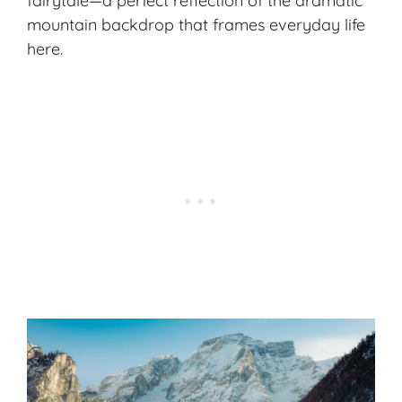
fairytale—a perfect reflection of the dramatic
mountain backdrop that frames everyday life
here.