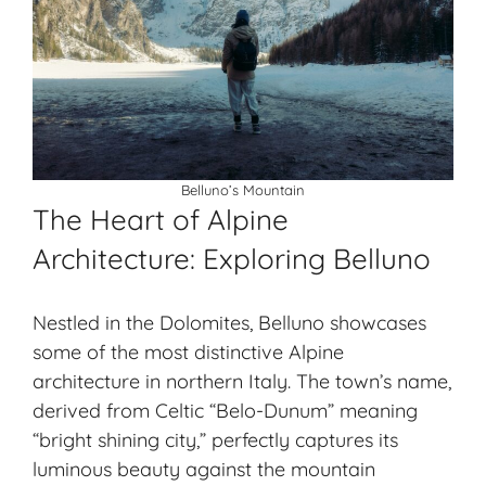
Belluno’s Mountain
The Heart of Alpine
Architecture: Exploring Belluno
Nestled in the Dolomites, Belluno showcases
some of the most distinctive
Alpine
architecture
in northern Italy. The town’s name,
derived from Celtic “Belo-Dunum” meaning
“bright shining city,” perfectly captures its
luminous beauty against the mountain