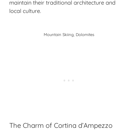
maintain their traditional architecture and
local culture.
Mountain Skiing, Dolomites
The Charm of Cortina d’Ampezzo