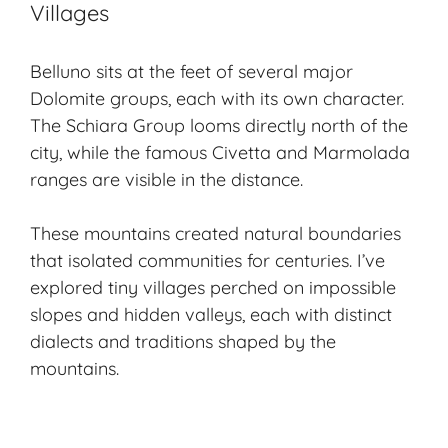
Villages
Belluno sits at the feet of several major
Dolomite groups, each with its own character.
The Schiara Group looms directly north of the
city, while the famous Civetta and Marmolada
ranges are visible in the distance.
These mountains created natural boundaries
that isolated communities for centuries. I’ve
explored
tiny villages
perched on impossible
slopes and hidden valleys, each with distinct
dialects and traditions shaped by the
mountains.