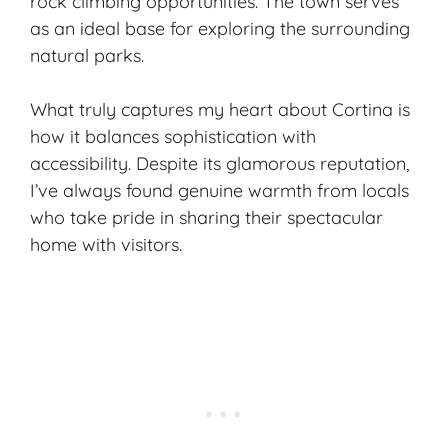
rock climbing opportunities. The town serves
as an ideal base for exploring the surrounding
natural parks.
What truly captures my heart about Cortina is
how it balances sophistication with
accessibility. Despite its glamorous reputation,
I’ve always found genuine warmth from locals
who take pride in sharing their spectacular
home with visitors.