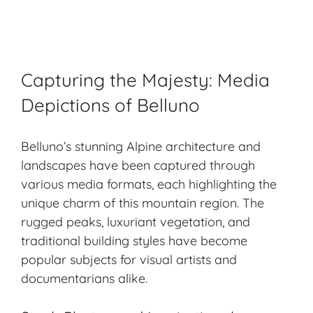
Capturing the Majesty: Media
Depictions of Belluno
Belluno’s stunning Alpine architecture and
landscapes have been captured through
various media formats, each highlighting the
unique charm of this mountain region. The
rugged peaks
, luxuriant vegetation, and
traditional building styles have become
popular subjects for visual artists and
documentarians alike.