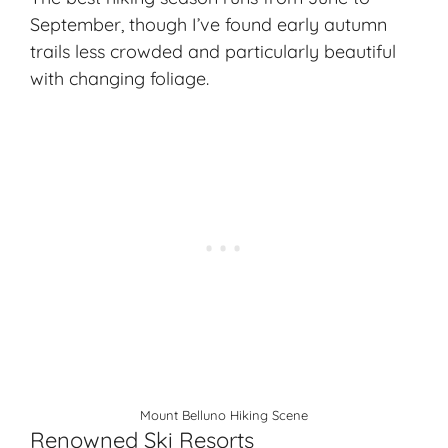
September, though I’ve found early autumn
trails less crowded and particularly beautiful
with changing foliage.
Mount Belluno Hiking Scene
Renowned Ski Resorts