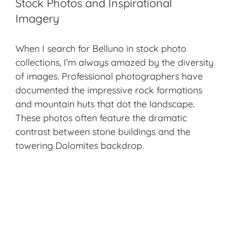
Stock Photos and Inspirational
Imagery
When I search for Belluno in stock photo
collections, I’m always amazed by the diversity
of images. Professional photographers have
documented the impressive rock formations
and mountain huts that dot the landscape.
These photos often feature the dramatic
contrast between stone buildings and the
towering Dolomites backdrop.