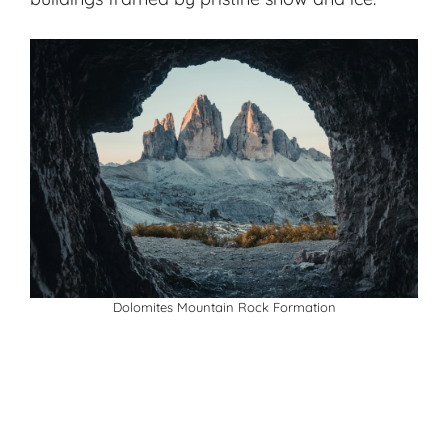
Dolomites Mountain Rock Formation