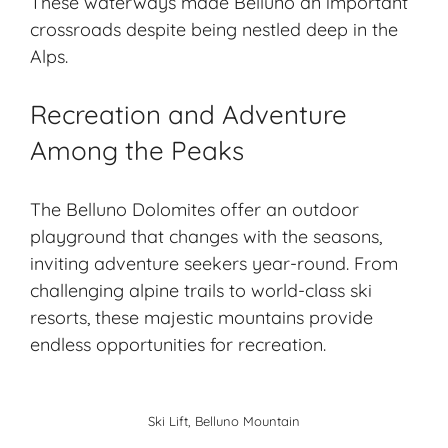
These waterways made Belluno an important
crossroads despite being nestled deep in the
Alps.
Recreation and Adventure
Among the Peaks
The Belluno Dolomites offer an outdoor
playground that changes with the seasons,
inviting adventure seekers year-round. From
challenging alpine trails
to world-class
ski
resorts
, these majestic mountains provide
endless opportunities for recreation.
Ski Lift, Belluno Mountain