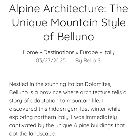
Alpine Architecture: The
Unique Mountain Style
of Belluno
Home
»
Destinations
»
Europe
»
Italy
03/27/2025
By
Bella S.
Nestled in the stunning Italian Dolomites,
Belluno is a province where architecture tells a
story of adaptation to mountain life. I
discovered this
hidden gem
last winter while
exploring northern Italy. I was immediately
captivated by the unique
Alpine buildings
that
dot the landscape.