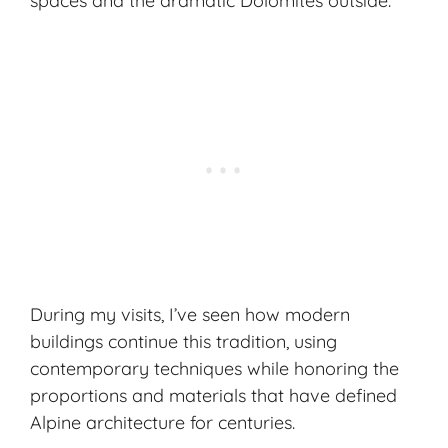
spaces and the dramatic Dolomites outside.
During my visits, I’ve seen how modern
buildings continue this tradition, using
contemporary techniques while honoring the
proportions and materials that have defined
Alpine architecture for centuries.