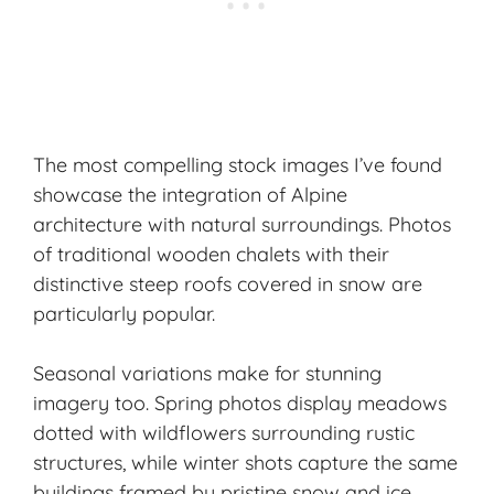
The most compelling stock images I’ve found
showcase the integration of Alpine
architecture with natural surroundings. Photos
of
traditional wooden chalets
with their
distinctive steep roofs covered in snow are
particularly popular.
Seasonal variations make for stunning
imagery too. Spring photos display meadows
dotted with wildflowers surrounding rustic
structures, while winter shots capture the same
buildings framed by pristine snow and ice.