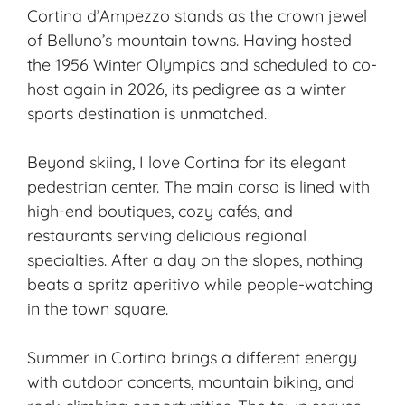
Cortina d’Ampezzo stands as the crown jewel
of Belluno’s mountain towns. Having hosted
the 1956 Winter Olympics and scheduled to co-
host again in 2026, its pedigree as a winter
sports destination is unmatched.
Beyond skiing, I love Cortina for its elegant
pedestrian center. The main corso is lined with
high-end boutiques, cozy cafés, and
restaurants serving delicious regional
specialties. After a day on the slopes, nothing
beats a spritz aperitivo while people-watching
in the town square.
Summer in Cortina brings a different energy
with outdoor concerts, mountain biking, and