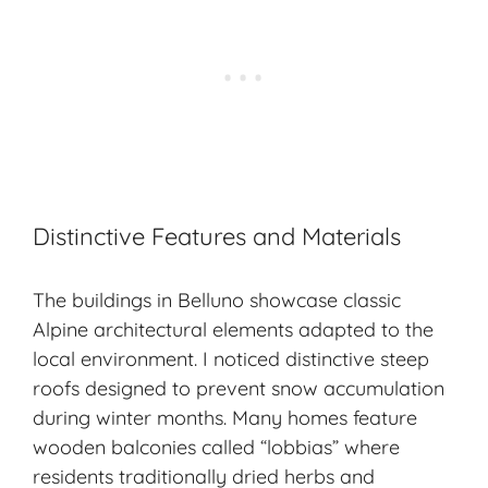
Distinctive Features and Materials
The buildings in Belluno showcase classic
Alpine architectural elements adapted to the
local environment. I noticed distinctive steep
roofs designed to prevent snow accumulation
during winter months. Many homes feature
wooden balconies called “lobbias” where
residents traditionally dried herbs and