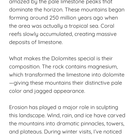
amazed by the pale limestone peaks that
dominate the horizon. These mountains began
forming around 250 million years ago when
the area was actually a tropical sea. Coral
reefs slowly accumulated, creating massive
deposits of limestone.
What makes the Dolomites special is their
composition. The rock contains magnesium,
which transformed the limestone into dolomite
—giving these mountains their distinctive pale
color and jagged appearance.
Erosion has played a major role in sculpting
this landscape. Wind, rain, and ice have carved
the mountains into dramatic pinnacles, towers,
and plateaus. During winter visits, I’ve noticed