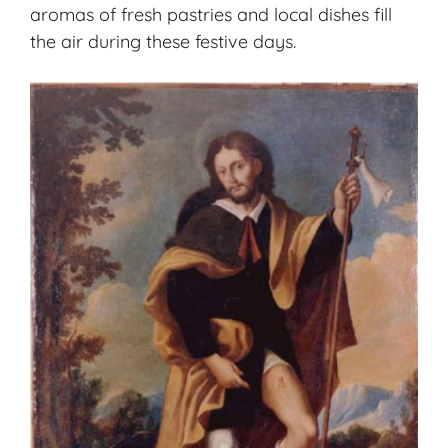
aromas of fresh pastries and local dishes fill
the air during these festive days.