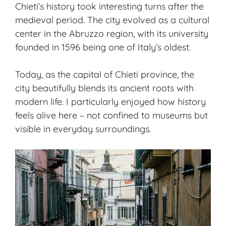
Chieti’s history took interesting turns after the
medieval period. The city evolved as a cultural
center in the Abruzzo region, with its university
founded in 1596 being one of Italy’s oldest.
Today, as the capital of Chieti province, the
city beautifully blends its
ancient roots
with
modern life. I particularly enjoyed how history
feels alive here – not confined to museums but
visible in everyday surroundings.