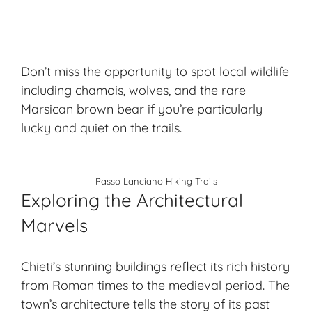
Don’t miss the opportunity to spot local wildlife
including chamois, wolves, and the rare
Marsican brown bear if you’re particularly
lucky and quiet on the trails.
Passo Lanciano Hiking Trails
Exploring the Architectural
Marvels
Chieti’s stunning buildings reflect its rich history
from Roman times to the medieval period. The
town’s architecture tells the story of its past