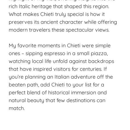
rich Italic heritage that shaped this region.
What makes Chieti truly special is how it
preserves its ancient character while offering
modern travelers these spectacular views.
My favorite moments in Chieti were simple
ones – sipping espresso in a small piazza,
watching local life unfold against backdrops
that have inspired visitors for centuries. If
you’re planning an Italian adventure off the
beaten path, add Chieti to your list for a
perfect blend of historical immersion and
natural beauty that few destinations can
match.