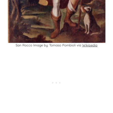
San Rocco Image by: Tomaso Pombioli via
Wikipedia