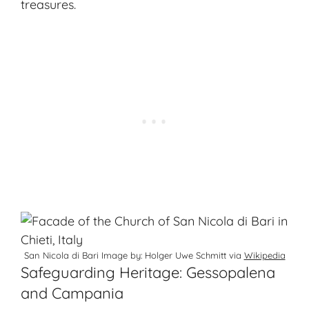
treasures.
San Nicola di Bari Image by: Holger Uwe Schmitt via
Wikipedia
Safeguarding Heritage: Gessopalena
and Campania