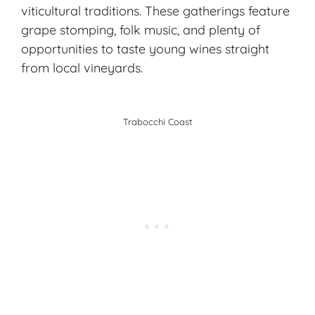
viticultural traditions. These gatherings feature
grape stomping, folk music, and plenty of
opportunities to taste young wines straight
from local vineyards.
Trabocchi Coast