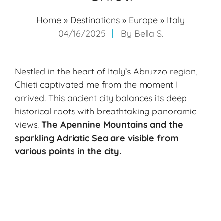
Home
»
Destinations
»
Europe
»
Italy
04/16/2025
By
Bella S.
Nestled in the heart of Italy’s Abruzzo region,
Chieti captivated me from the moment I
arrived. This ancient city balances its deep
historical roots with breathtaking panoramic
views.
The Apennine Mountains and the
sparkling Adriatic Sea are visible from
various points in the city.