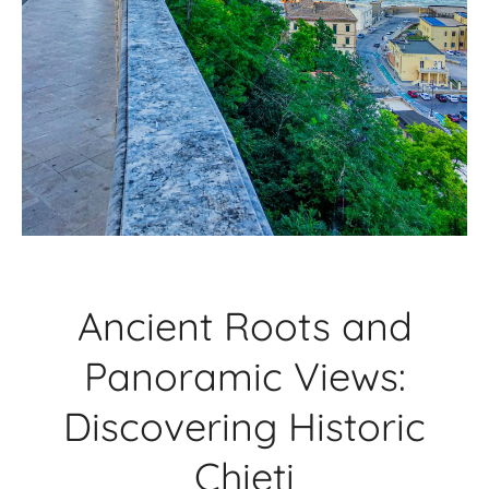
Ancient Roots and
Panoramic Views:
Discovering Historic
Chieti