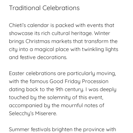
Traditional Celebrations
Chieti’s calendar is packed with events that
showcase its rich cultural heritage. Winter
brings
Christmas markets
that transform the
city into a magical place with twinkling lights
and festive decorations.
Easter celebrations are particularly moving,
with the famous Good Friday Procession
dating back to the 9th century. I was deeply
touched by the solemnity of this event,
accompanied by the mournful notes of
Selecchy’s Miserere.
Summer festivals brighten the province with