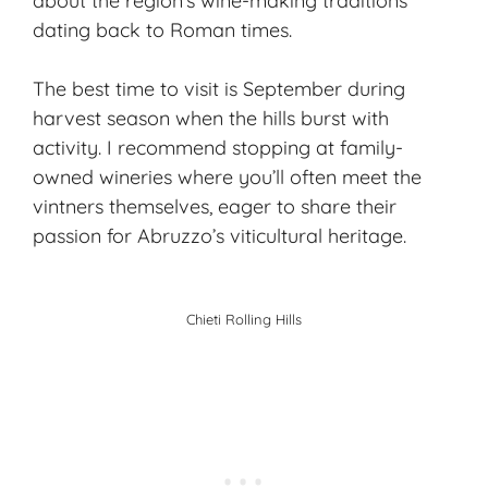
about the region’s wine-making traditions
dating back to Roman times.
The best time to visit is September during
harvest season
when the hills burst with
activity. I recommend stopping at family-
owned wineries where you’ll often meet the
vintners themselves, eager to share their
passion for Abruzzo’s viticultural heritage.
Chieti Rolling Hills