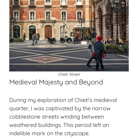
Chieti Street
Medieval Majesty and Beyond
During my exploration of Chieti’s
medieval
quarter
, I was captivated by the narrow
cobblestone streets winding between
weathered buildings. This period left an
indelible mark on the cityscape.