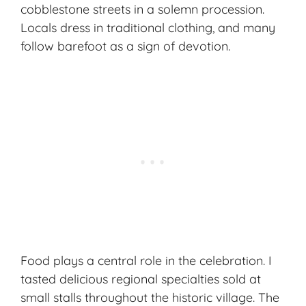
cobblestone streets in a solemn procession.
Locals dress in traditional clothing, and many
follow barefoot as a sign of devotion.
Food plays a central role in the celebration. I
tasted delicious
regional specialties
sold at
small stalls throughout the historic village. The