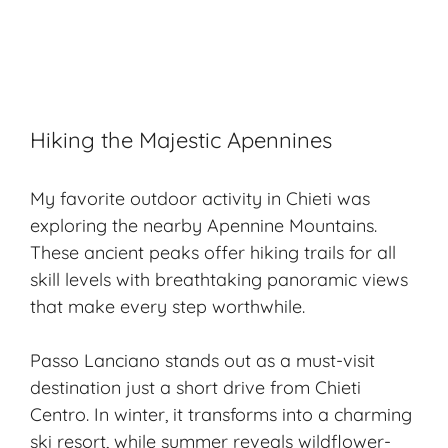
Hiking the Majestic Apennines
My favorite outdoor activity in Chieti was
exploring the nearby Apennine Mountains.
These ancient peaks offer hiking trails for all
skill levels with breathtaking panoramic views
that make every step worthwhile.
Passo Lanciano stands out as a must-visit
destination just a short drive from Chieti
Centro. In winter, it transforms into a charming
ski resort, while summer reveals wildflower-