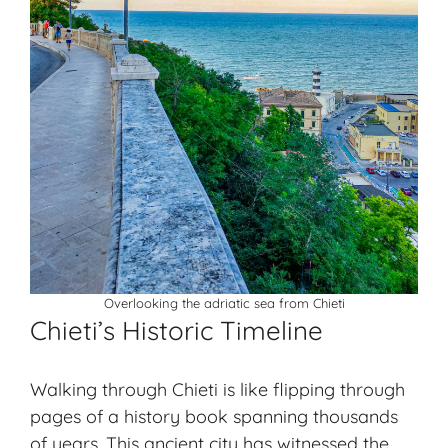
Overlooking the adriatic sea from Chieti
Chieti’s Historic Timeline
Walking through Chieti is like flipping through
pages of a history book spanning thousands
of years. This ancient city has witnessed the