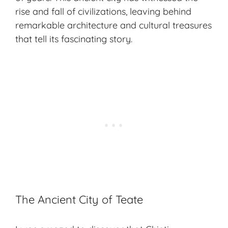
rise and fall of civilizations, leaving behind
remarkable architecture and cultural treasures
that tell its fascinating story.
The Ancient City of Teate