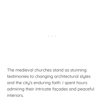
The medieval churches stand as stunning
testimonies to changing architectural styles
and the city’s enduring faith. I spent hours
admiring their intricate façades and peaceful
interiors.