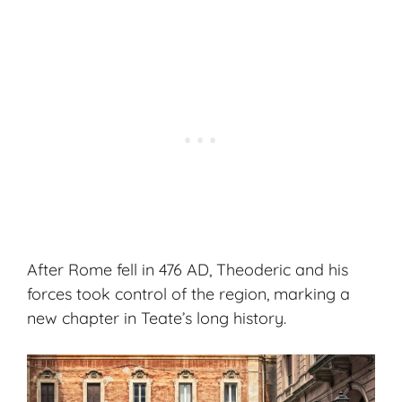
After Rome fell in 476 AD, Theoderic and his
forces took control of the region, marking a
new chapter in Teate’s long history.