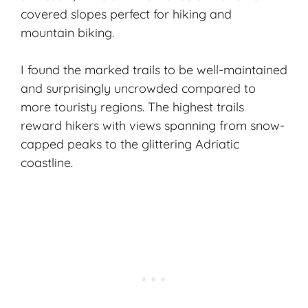
covered slopes perfect for hiking and
mountain biking.
I found the marked trails to be well-maintained
and surprisingly uncrowded compared to
more touristy regions. The highest trails
reward hikers with views spanning from snow-
capped peaks to the glittering Adriatic
coastline.