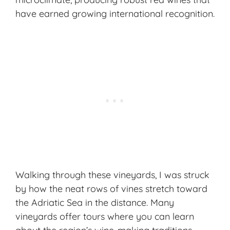
have earned growing international recognition.
Walking through these vineyards, I was struck
by how the neat rows of vines stretch toward
the Adriatic Sea in the distance. Many
vineyards offer tours where you can learn