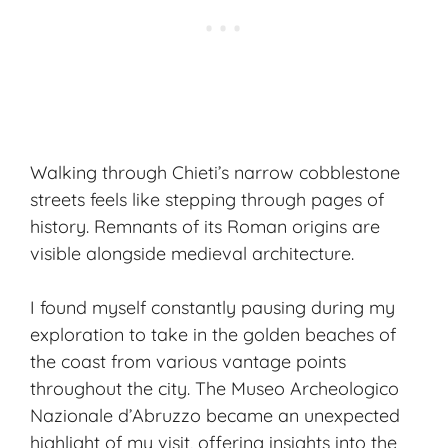
Walking through Chieti’s narrow cobblestone
streets feels like stepping through pages of
history. Remnants of its Roman origins are
visible alongside medieval architecture.
I found myself constantly pausing during my
exploration to take in the golden beaches of
the coast from various vantage points
throughout the city. The Museo Archeologico
Nazionale d’Abruzzo became an unexpected
highlight of my visit, offering insights into the