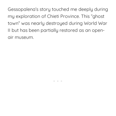
Gessopalena’s story touched me deeply during
my exploration of Chieti Province. This “ghost
town” was nearly destroyed during World War
II but has been partially restored as an open-
air museum.