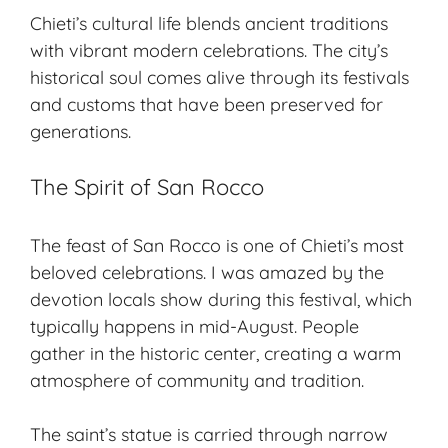
Chieti’s
cultural life
blends ancient traditions
with vibrant modern celebrations. The city’s
historical soul
comes alive through its festivals
and customs that have been preserved for
generations.
The Spirit of San Rocco
The feast of San Rocco is one of Chieti’s most
beloved celebrations
. I was amazed by the
devotion locals show during this festival, which
typically happens in mid-August. People
gather in the historic center, creating a warm
atmosphere of community and tradition.
The saint’s statue is carried through narrow