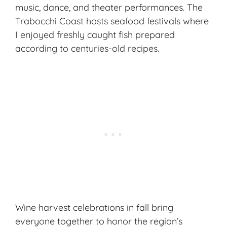
music, dance, and theater performances. The
Trabocchi Coast hosts seafood festivals where
I enjoyed freshly caught fish prepared
according to centuries-old recipes.
Wine harvest celebrations in fall bring
everyone together to honor the region’s