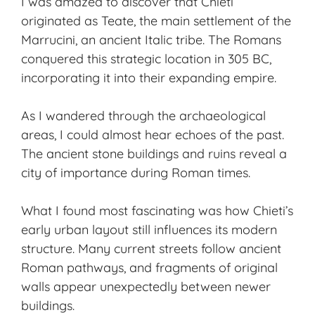
I was amazed to discover that Chieti
originated as Teate, the main settlement of the
Marrucini, an ancient Italic tribe. The Romans
conquered this strategic location in 305 BC,
incorporating it into their expanding empire.
As I wandered through the archaeological
areas, I could almost hear echoes of the past.
The ancient stone buildings and ruins reveal a
city of importance during Roman times.
What I found most fascinating was how Chieti’s
early urban layout still influences its modern
structure. Many current streets follow ancient
Roman pathways, and fragments of original
walls appear unexpectedly between newer
buildings.