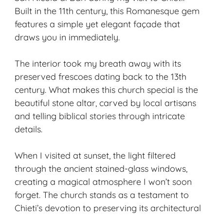
Built in the 11th century, this Romanesque gem
features a simple yet elegant façade that
draws you in immediately.
The interior took my breath away with its
preserved frescoes dating back to the 13th
century. What makes this church special is the
beautiful stone altar, carved by
local artisans
and telling biblical stories through intricate
details.
When I visited at sunset, the light filtered
through the ancient stained-glass windows,
creating a magical atmosphere I won’t soon
forget. The church stands as a testament to
Chieti’s devotion to preserving its architectural