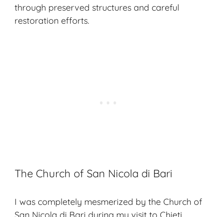
through preserved structures and careful
restoration efforts.
The Church of San Nicola di Bari
I was completely mesmerized by the Church of
San Nicola di Bari during my visit to Chieti.