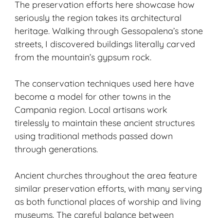
The preservation efforts here showcase how
seriously the region takes its architectural
heritage. Walking through Gessopalena’s stone
streets, I discovered buildings literally carved
from the mountain’s gypsum rock.
The conservation techniques used here have
become a model for other towns in the
Campania region. Local artisans work
tirelessly to maintain these ancient structures
using traditional methods passed down
through generations.
Ancient churches throughout the area feature
similar preservation efforts, with many serving
as both functional places of worship and living
museums. The careful balance between