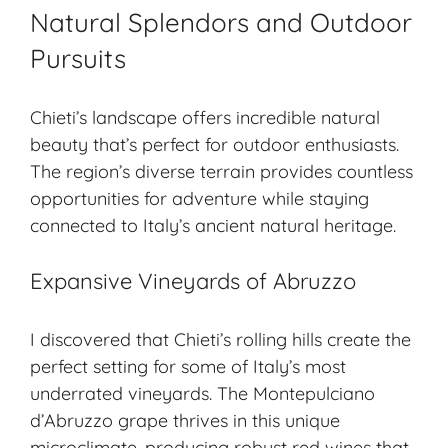
Natural Splendors and Outdoor
Pursuits
Chieti’s landscape offers incredible natural
beauty that’s perfect for outdoor enthusiasts.
The region’s diverse terrain provides countless
opportunities for adventure while staying
connected to Italy’s ancient natural heritage.
Expansive Vineyards of Abruzzo
I discovered that Chieti’s rolling hills create the
perfect setting for some of Italy’s most
underrated vineyards. The Montepulciano
d’Abruzzo grape thrives in this unique
microclimate, producing robust red wines that