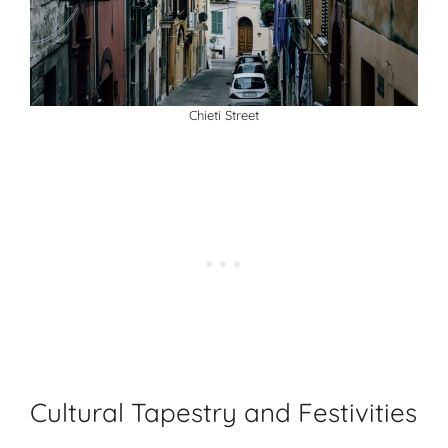
Chieti Street
Cultural Tapestry and Festivities