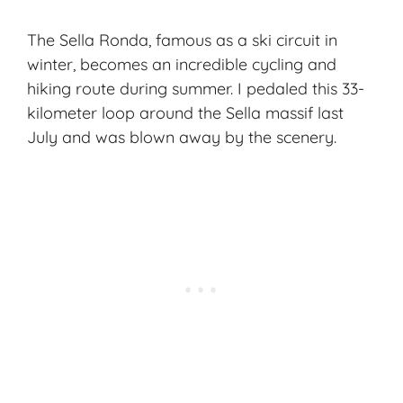
The Sella Ronda, famous as a ski circuit in
winter, becomes an incredible cycling and
hiking route during summer. I pedaled this 33-
kilometer loop around the Sella massif last
July and was blown away by the scenery.