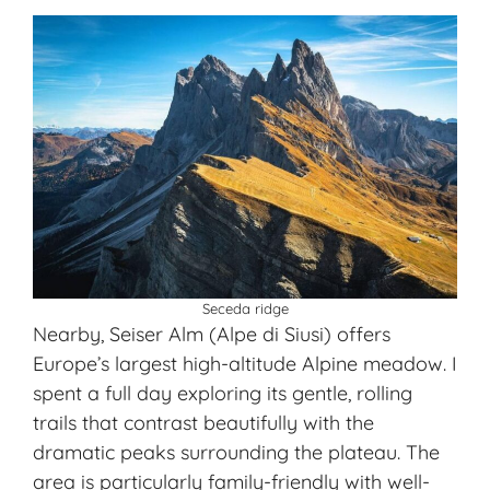
Seceda ridge
Nearby, Seiser Alm (Alpe di Siusi) offers
Europe’s largest high-altitude Alpine meadow. I
spent a full day exploring its gentle, rolling
trails that contrast beautifully with the
dramatic peaks surrounding the plateau. The
area is particularly family-friendly with well-