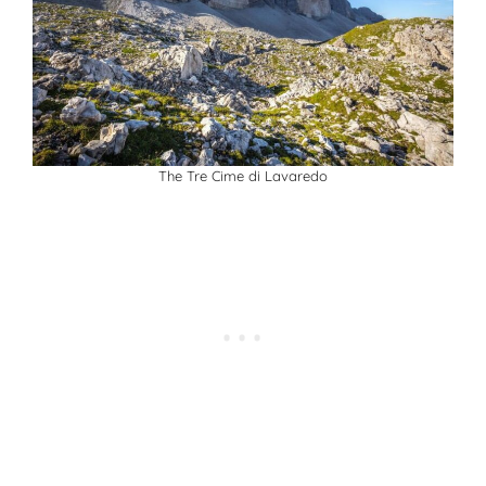
The Tre Cime di Lavaredo