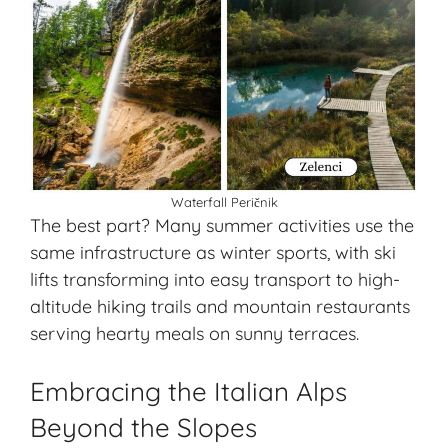
Waterfall Peričnik
The best part? Many summer activities use the
same infrastructure as winter sports, with ski
lifts transforming into easy transport to high-
altitude hiking trails and mountain restaurants
serving hearty meals on sunny terraces.
Embracing the Italian Alps
Beyond the Slopes