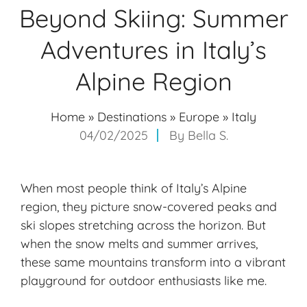
Beyond Skiing: Summer
Adventures in Italy’s
Alpine Region
Home
»
Destinations
»
Europe
»
Italy
04/02/2025
By
Bella S.
When most people think of Italy’s Alpine
region, they picture snow-covered peaks and
ski slopes stretching across the horizon. But
when the snow melts and summer arrives,
these same mountains transform into a vibrant
playground for outdoor enthusiasts like me.