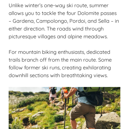
Unlike winter’s one-way ski route, summer
allows you to tackle the four Dolomite passes
– Gardena, Campolongo, Pordoi, and Sella – in
either direction. The roads wind through
picturesque villages and alpine meadows.
For mountain biking enthusiasts, dedicated
trails branch off from the main route. Some
follow former ski runs, creating exhilarating
downhill sections with breathtaking views.