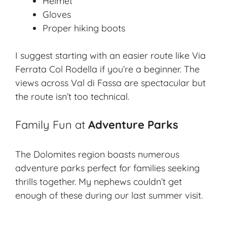
Helmet
Gloves
Proper hiking boots
I suggest starting with an easier route like Via
Ferrata Col Rodella if you’re a beginner. The
views across Val di Fassa are spectacular but
the route isn’t too technical.
Family Fun at
Adventure Parks
The Dolomites region boasts numerous
adventure parks
perfect for families seeking
thrills together. My nephews couldn’t get
enough of these during our last summer visit.