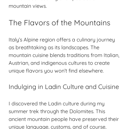
mountain views.
The Flavors of the Mountains
Italy’s Alpine region offers a culinary journey
as breathtaking as its landscapes. The
mountain cuisine blends traditions from Italian,
Austrian, and indigenous cultures to create
unique flavors you won’t find elsewhere.
Indulging in Ladin Culture and Cuisine
I discovered the
Ladin culture
during my
summer trek through the Dolomites. This
ancient mountain people
have preserved their
unique language, customs, and of course,