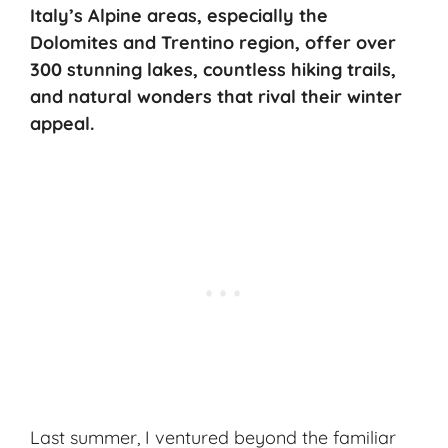
Italy’s Alpine areas, especially the
Dolomites and Trentino region, offer over
300 stunning lakes, countless hiking trails,
and natural wonders that rival their winter
appeal.
Last summer, I ventured beyond the familiar