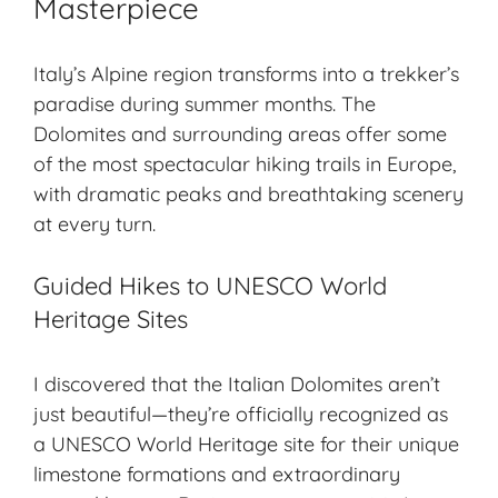
Masterpiece
Italy’s Alpine region transforms into a trekker’s
paradise during summer months. The
Dolomites and surrounding areas offer some
of the most spectacular hiking trails in Europe,
with dramatic peaks and breathtaking scenery
at every turn.
Guided Hikes to UNESCO World
Heritage Sites
I discovered that the Italian Dolomites aren’t
just beautiful—they’re officially recognized as
a UNESCO World Heritage site for their unique
limestone formations and extraordinary