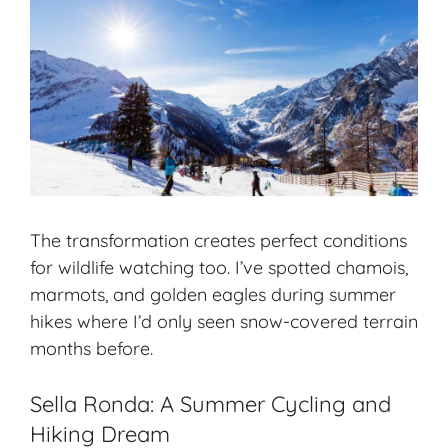
The transformation creates perfect conditions
for wildlife watching too. I’ve spotted chamois,
marmots, and golden eagles during summer
hikes where I’d only seen snow-covered terrain
months before.
Sella Ronda: A Summer Cycling and
Hiking Dream