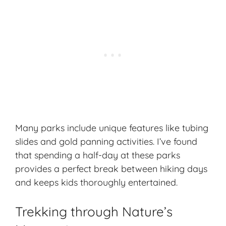
Many parks include unique features like tubing
slides and gold panning activities. I’ve found
that spending a half-day at these parks
provides a perfect break between hiking days
and keeps kids thoroughly entertained.
Trekking through Nature’s