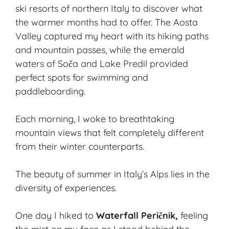
ski resorts of northern Italy to discover what
the warmer months had to offer. The
Aosta
Valley
captured my heart with its hiking paths
and mountain passes, while the emerald
waters of Soča and Lake Predil provided
perfect spots for swimming and
paddleboarding.
Each morning, I woke to breathtaking
mountain views that felt completely different
from their winter counterparts.
The beauty of summer in Italy’s Alps lies in the
diversity of experiences.
One day I hiked to
Waterfall Peričnik,
feeling