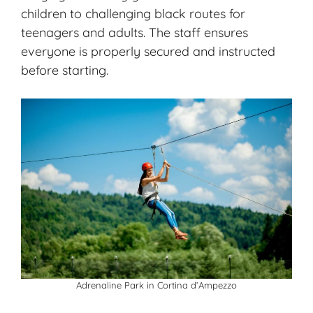
children to challenging black routes for
teenagers and adults. The staff ensures
everyone is properly secured and instructed
before starting.
Adrenaline Park in Cortina d’Ampezzo