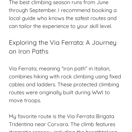
The best climbing season runs from June
through September. I recommend booking a
local guide who knows the safest routes and
can tailor the experience to your skill level.
Exploring the Via Ferrata: A Journey
on Iron Paths
Via Ferrata, meaning “iron path” in Italian,
combines hiking with rock climbing using fixed
cables and ladders. These protected climbing
routes were originally built during WWI to
move troops.
My favorite route is the Via Ferrata Brigata
Tridentina near Corvara. The climb features