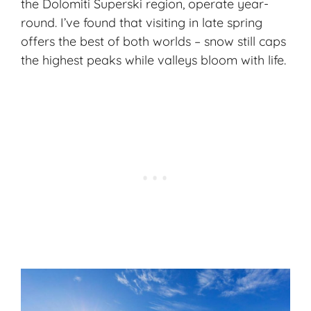
the Dolomiti Superski region, operate year-
round. I’ve found that visiting in late spring
offers the best of both worlds – snow still caps
the highest peaks while valleys bloom with life.