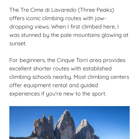
The Tre Cime di Lavaredo (Three Peaks)
offers iconic climbing routes with jaw-
dropping views. When I first climbed here, I
was stunned by the pale mountains glowing at
sunset.
For beginners, the Cinque Torri area provides
excellent shorter routes with established
climbing schools nearby. Most climbing centers
offer equipment rental and guided
experiences if you’re new to the sport.