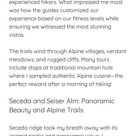
experienced hikers. What impressed me most
was how the guides customized our
experience based on our fitness levels while
ensuring we witnessed the most stunning
vistas.
The trails wind through
Alpine villages
, verdant
meadows, and rugged cliffs. Many tours
include stops at traditional mountain huts
where I sampled authentic
Alpine cuisine
—the
perfect reward after a morning of hiking!
Seceda and Seiser Alm: Panoramic
Beauty and Alpine Trails
Seceda ridge took my breath away with its
jagged peaks and panoramic views. I