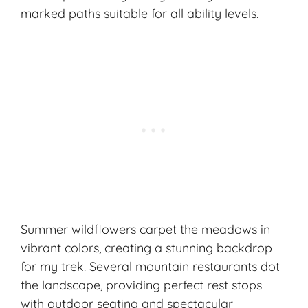
marked paths suitable for all ability levels.
Summer wildflowers carpet the meadows in
vibrant colors, creating a stunning backdrop
for my trek. Several mountain restaurants dot
the landscape, providing perfect rest stops
with outdoor seating and spectacular