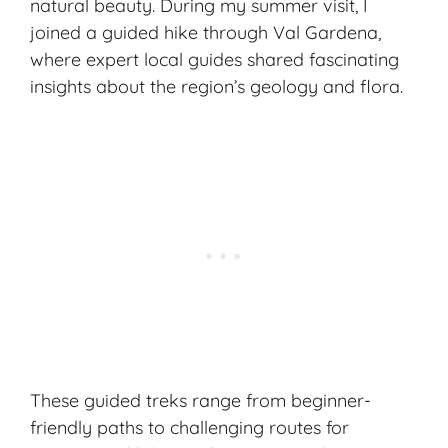
natural beauty. During my summer visit, I
joined a guided hike through Val Gardena,
where expert local guides shared fascinating
insights about the region’s geology and flora.
These guided treks range from beginner-
friendly paths to challenging routes for