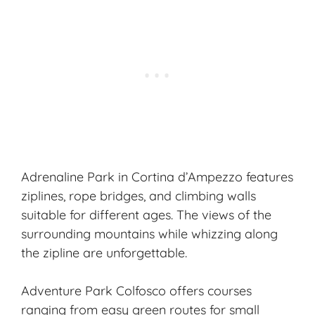
Adrenaline Park in Cortina d’Ampezzo features
ziplines, rope bridges, and climbing walls
suitable for different ages. The views of the
surrounding mountains while whizzing along
the zipline are unforgettable.
Adventure Park Colfosco offers courses
ranging from easy green routes for small