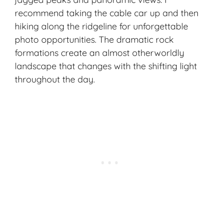
recommend taking the cable car up and then
hiking along the ridgeline for unforgettable
photo opportunities. The dramatic rock
formations create an almost otherworldly
landscape that changes with the shifting light
throughout the day.