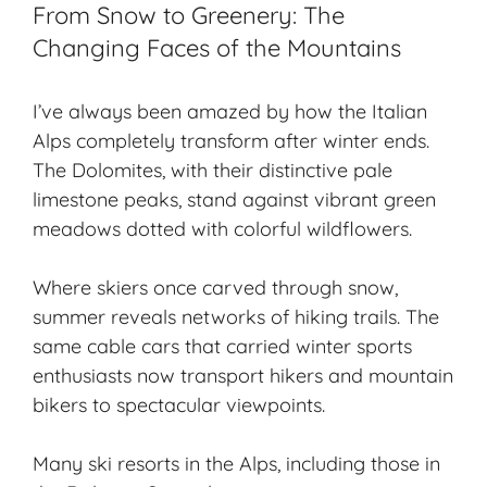
From Snow to Greenery: The
Changing Faces of the Mountains
I’ve always been amazed by how the Italian
Alps completely transform after winter ends.
The Dolomites, with their distinctive pale
limestone peaks, stand against vibrant green
meadows dotted with colorful wildflowers.
Where skiers once carved through snow,
summer reveals networks of
hiking trails
. The
same cable cars that carried
winter sports
enthusiasts now transport hikers and mountain
bikers to spectacular viewpoints.
Many
ski resorts
in the Alps, including those in