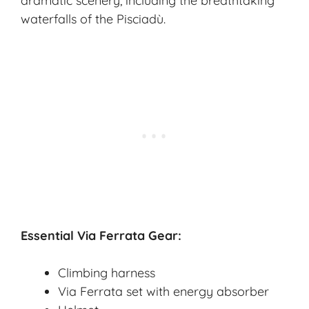
dramatic scenery, including the breathtaking
waterfalls of the Pisciadù.
Essential Via Ferrata Gear:
Climbing harness
Via Ferrata set with energy absorber