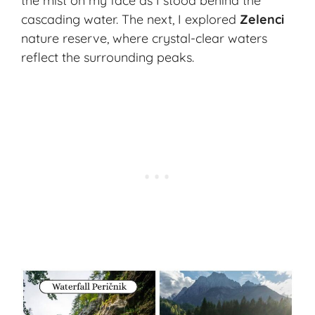
the mist on my face as I stood behind the
cascading water. The next, I explored
Zelenci
nature reserve, where crystal-clear waters
reflect the surrounding peaks.