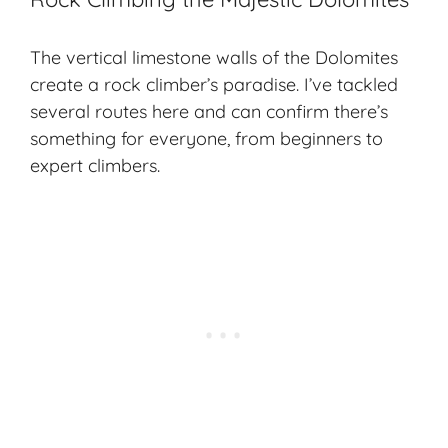
The vertical limestone walls of the Dolomites
create a rock climber’s paradise. I’ve tackled
several routes here and can confirm there’s
something for everyone, from beginners to
expert climbers.