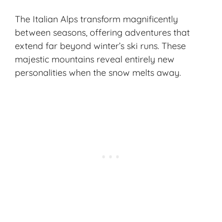
The Italian Alps transform magnificently
between seasons, offering adventures that
extend far beyond winter’s ski runs. These
majestic mountains reveal entirely new
personalities when the snow melts away.