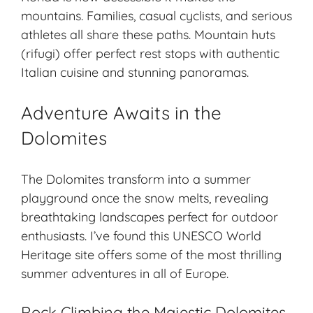
mountains. Families, casual cyclists, and serious
athletes all share these paths. Mountain huts
(
rifugi
) offer perfect rest stops with authentic
Italian cuisine and stunning panoramas.
Adventure Awaits in the
Dolomites
The Dolomites transform into a summer
playground once the snow melts, revealing
breathtaking landscapes
perfect for outdoor
enthusiasts. I’ve found this UNESCO World
Heritage site offers some of the most thrilling
summer adventures in all of Europe.
Rock Climbing the Majestic Dolomites