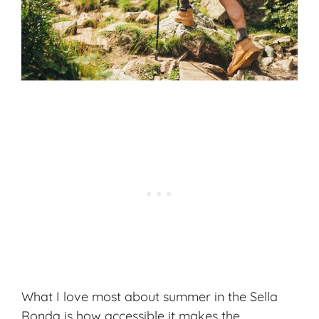
What I love most about summer in the Sella
Ronda is how accessible it makes the