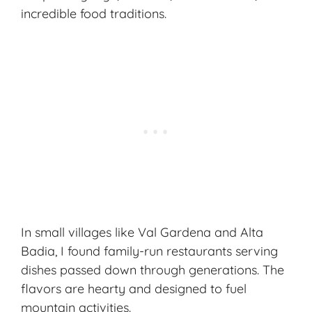
incredible food traditions.
In small villages like Val Gardena and Alta
Badia, I found family-run restaurants serving
dishes passed down through generations. The
flavors are hearty and designed to fuel
mountain activities.