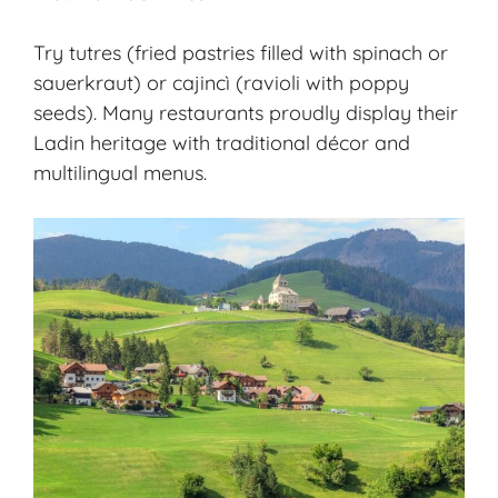
Try tutres (fried pastries filled with spinach or
sauerkraut) or cajincì (ravioli with poppy
seeds). Many restaurants proudly display their
Ladin heritage with traditional décor and
multilingual menus.