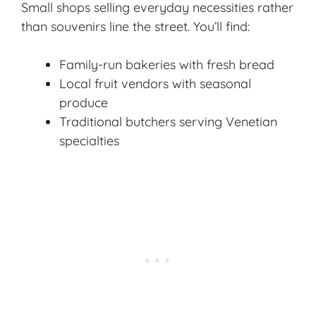
Small shops selling everyday necessities rather
than souvenirs line the street. You’ll find:
Family-run bakeries with fresh bread
Local fruit vendors with seasonal
produce
Traditional butchers serving Venetian
specialties