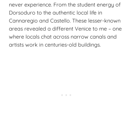
never experience. From the student energy of
Dorsoduro to the authentic local life in
Cannaregio and Castello. These lesser-known
areas revealed a different Venice to me – one
where locals chat across narrow canals and
artists work in centuries-old buildings.