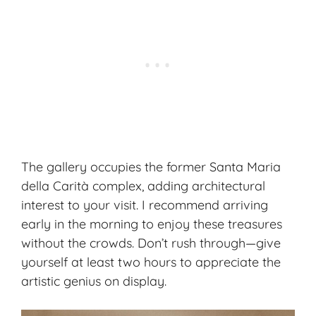
The gallery occupies the former Santa Maria
della Carità complex, adding architectural
interest to your visit. I recommend arriving
early in the morning to enjoy these treasures
without the crowds. Don’t rush through—give
yourself at least two hours to appreciate the
artistic genius on display.