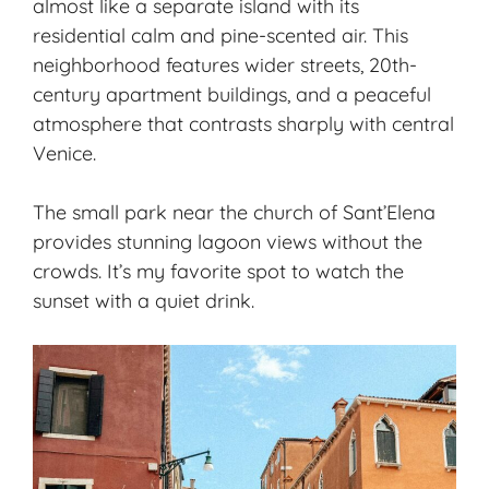
almost like a separate island with its
residential calm and pine-scented air. This
neighborhood features wider streets, 20th-
century apartment buildings, and a peaceful
atmosphere that contrasts sharply with central
Venice.
The small park near the church of Sant’Elena
provides stunning lagoon views without the
crowds. It’s my favorite spot to watch the
sunset with a quiet drink.