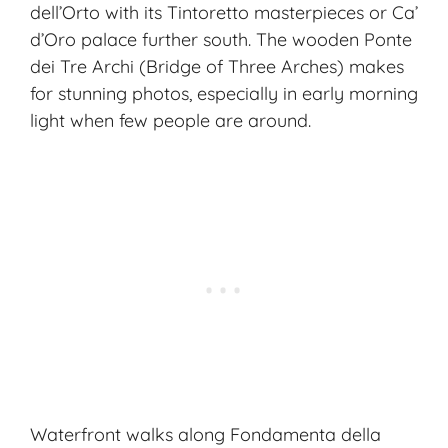
dell’Orto with its Tintoretto masterpieces or Ca’
d’Oro palace further south. The wooden
Ponte
dei Tre Archi
(Bridge of Three Arches) makes
for stunning photos, especially in early morning
light when few people are around.
Waterfront walks along Fondamenta della