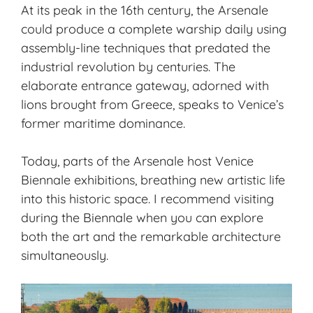
At its peak in the 16th century, the Arsenale
could produce a complete warship daily using
assembly-line techniques that predated the
industrial revolution by centuries. The
elaborate entrance gateway, adorned with
lions brought from Greece, speaks to Venice’s
former maritime dominance.
Today, parts of the Arsenale host Venice
Biennale exhibitions, breathing new artistic life
into this historic space. I recommend visiting
during the Biennale when you can explore
both the art and the remarkable architecture
simultaneously.