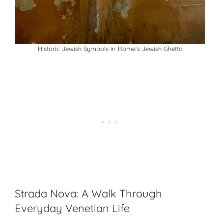
Historic Jewish Symbols in Rome’s Jewish Ghetto
Strada Nova: A Walk Through
Everyday Venetian Life