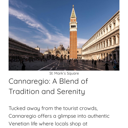
St. Mark’s Square
Cannaregio: A Blend of
Tradition and Serenity
Tucked away from the tourist crowds,
Cannaregio offers a glimpse into authentic
Venetian life where locals shop at