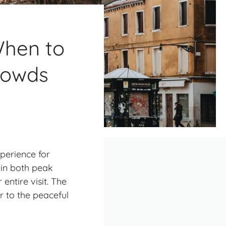
When to
Crowds
xperience for
 in both peak
entire visit. The
r to the peaceful