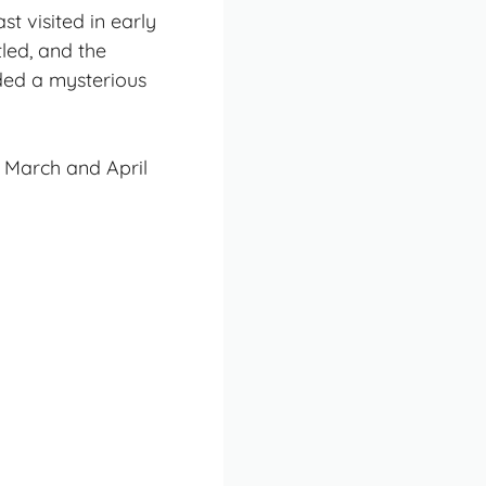
st visited in early
tled, and the
ded a mysterious
 March and April