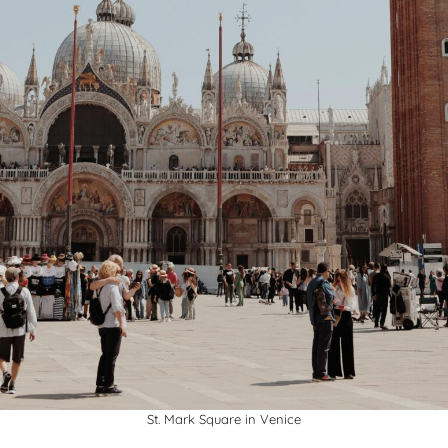
St. Mark Square in Venice