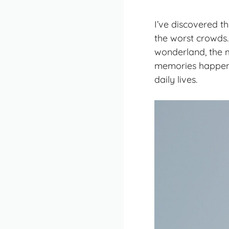
I’ve discovered t
the worst crowds.
wonderland, the 
memories happene
daily lives.