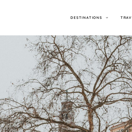
DESTINATIONS
TRAV