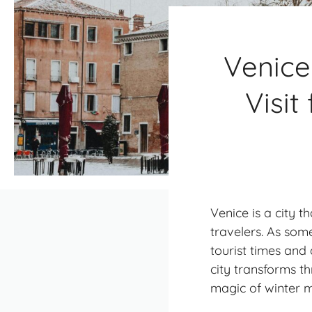
Venice
Visit
Venice is a city 
travelers. As so
tourist times and 
city transforms t
magic of winter m