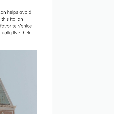
son helps avoid
this Italian
favorite Venice
ally live their