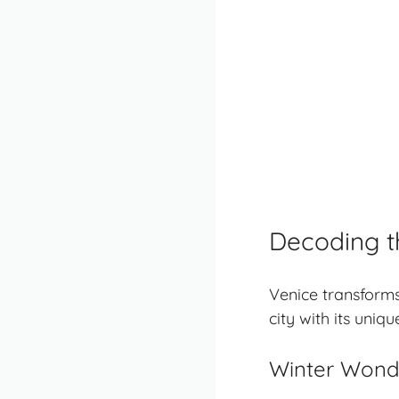
Decoding t
Venice transforms
city with its uniq
Winter Wonde