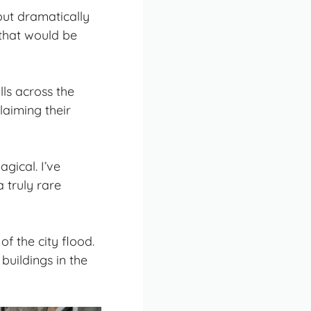
 out dramatically
that would be
ls across the
laiming their
agical. I’ve
truly rare
f the city flood.
 buildings in the