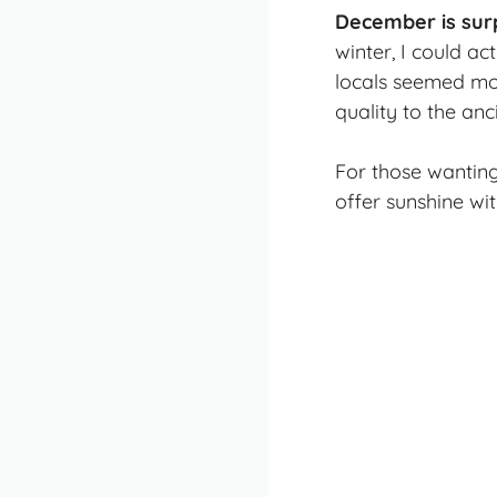
December is sur
winter, I could ac
locals seemed mor
quality to the an
For those wantin
offer sunshine wi