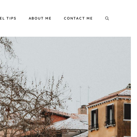
EL TIPS
ABOUT ME
CONTACT ME