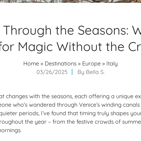
 Through the Seasons: 
 for Magic Without the 
Home
»
Destinations
»
Europe
»
Italy
03/26/2025
By
Bella S.
that changes with the seasons, each offering a unique e
meone who’s wandered through Venice’s winding canals
quieter periods, I’ve found that timing truly shapes your 
hroughout the year – from the festive crowds of summe
ornings.