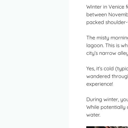
Winter in Venice f
between November
packed shoulder-
The misty morning
lagoon. This is wh
city’s narrow all
Yes, it’s cold (ty
wandered through
experience!
During winter, yo
While potentially 
water.