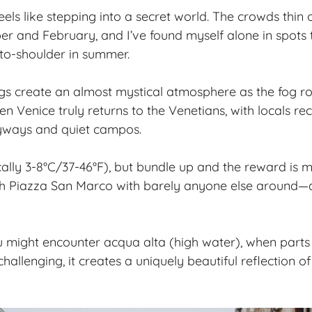
eels like stepping into a secret world. The crowds thin
 and February, and I’ve found myself alone in spots 
to-shoulder in summer.
s create an almost mystical atmosphere as the fog rol
en Venice truly returns to the Venetians, with locals rec
eyways and quiet campos.
pically 3-8°C/37-46°F), but bundle up and the reward is m
 Piazza San Marco with barely anyone else around—a 
u might encounter acqua alta (high water), when parts o
challenging, it creates a uniquely beautiful reflection of