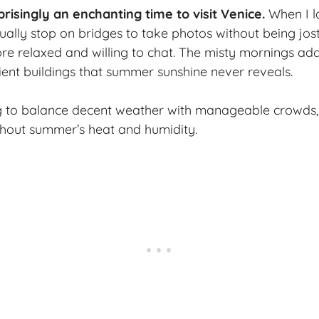
prisingly an
enchanting time
to visit Venice.
When I la
tually stop on bridges to take photos without being jos
e relaxed and willing to chat. The misty mornings ad
cient buildings that summer sunshine never reveals.
g to balance decent weather with manageable crowds,
thout summer’s heat and humidity.