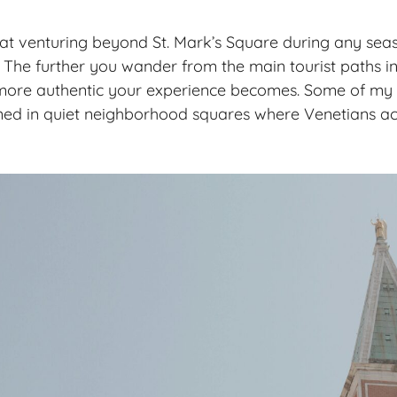
hat venturing beyond St. Mark’s Square during any sea
 The further you wander from the main tourist paths in 
more authentic your experience becomes. Some of my 
d in quiet neighborhood squares where Venetians actu