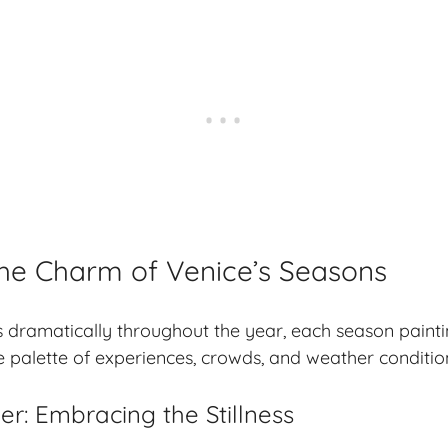
he Charm of Venice’s Seasons
 dramatically throughout the year, each season painti
ue palette of experiences, crowds, and weather conditio
r: Embracing the Stillness