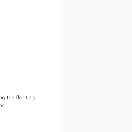
ng the floating
ns.