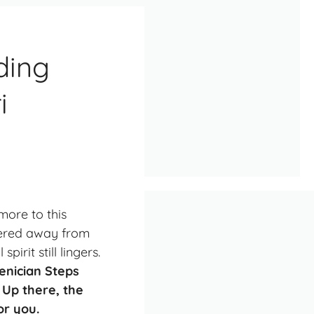
ding
i
more to this
ndered away from
irit still lingers.
oenician Steps
 Up there, the
or you.