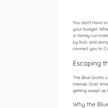
You don’t have to
your budget. When
in
family-run trat
by foot, and alon
connect you to Cap
Escaping t
The Blue Grotto s
intense. Over time
getting swept up 
Why the Blue