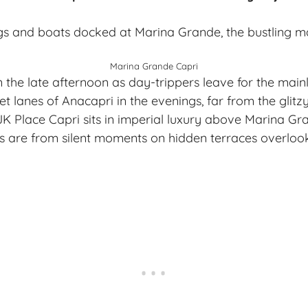
Marina Grande Capri
in the late afternoon as day-trippers leave for the mainl
t lanes of Anacapri in the evenings, far from the glitz
JK Place Capri sits in imperial luxury above Marina Gra
 are from silent moments on hidden terraces overlook