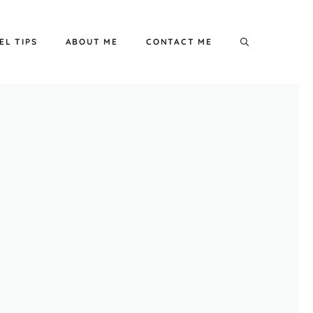
EL TIPS
ABOUT ME
CONTACT ME