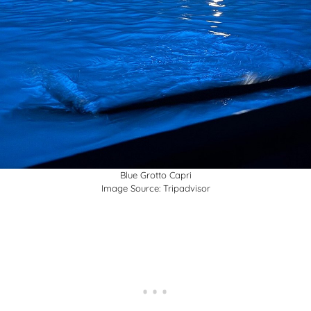
Blue Grotto Capri
Image Source:
Tripadvisor