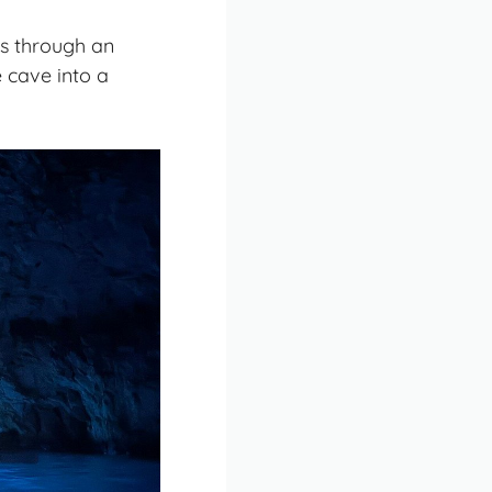
ps through an
 cave into a