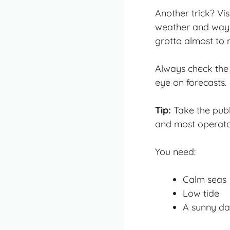
Another trick? Vi
weather and way f
grotto almost to 
Always check the
eye on forecasts.
Tip:
Take the publi
and most operator
You need:
Calm seas
Low tide
A sunny day