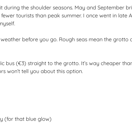
sit during the shoulder seasons. May and September br
ewer tourists than peak summer. I once went in late A
myself.
 weather before you go. Rough seas mean the grotto c
c bus (€3) straight to the grotto. It’s way cheaper tha
s won’t tell you about this option.
 (for that blue glow)