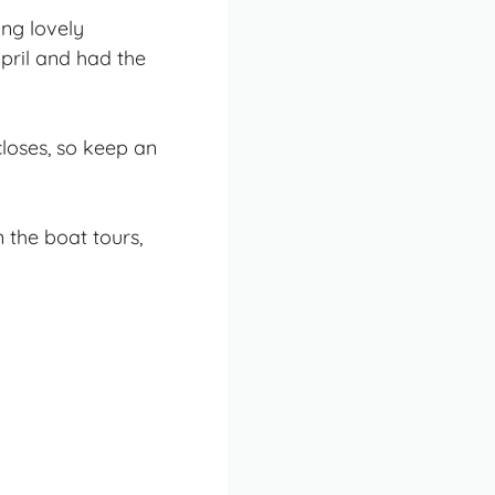
ing lovely
pril and had the
loses, so keep an
n the boat tours,