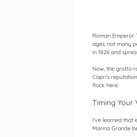
Roman Emperor Ti
ages, not many pe
in 1826 and sprea
Now, the grotto ra
Capri’s reputation
flock here.
Timing Your V
I’ve learned that
Marina Grande bef