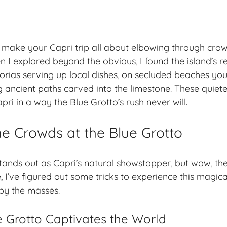
 make your Capri trip all about elbowing through cro
 I explored beyond the obvious, I found the island’s r
torias
serving up local dishes, on
secluded beaches
you
g ancient paths carved into the limestone. These quie
ri in a way the Blue Grotto’s rush never will.
he Crowds at the Blue Grotto
tands out as Capri’s natural showstopper, but wow, t
, I’ve figured out some tricks to experience this magic
by the masses.
 Grotto Captivates the World