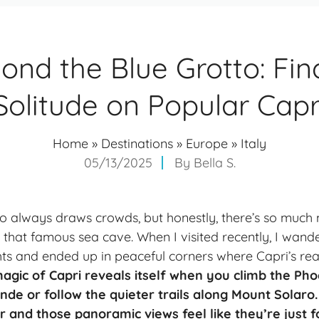
ond the Blue Grotto: Fin
Solitude on Popular Capr
Home
»
Destinations
»
Europe
»
Italy
05/13/2025
By
Bella S.
to always draws crowds, but honestly, there’s so much 
an that famous sea cave. When I visited recently, I wa
s and ended up in peaceful corners where Capri’s real sp
 magic of Capri reveals itself when you climb the Ph
de or follow the quieter trails along Mount Solaro.
 and those panoramic views feel like they’re just f