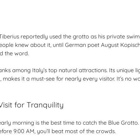
berius reportedly used the grotto as his
private swi
ople knew about it, until German poet August Kopisch
d the word.
nks among Italy’s top natural attractions. Its unique li
, makes it a must-see for nearly every visitor. It’s no 
isit for Tranquility
early morning
is the best time to catch the Blue Grotto.
ore 9:00 AM, you’ll beat most of the crowds.