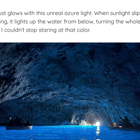
st glows with this unreal azure light. When sunlight sli
g, it lights up the water from below, turning the whole
I couldn’t stop staring at that color.