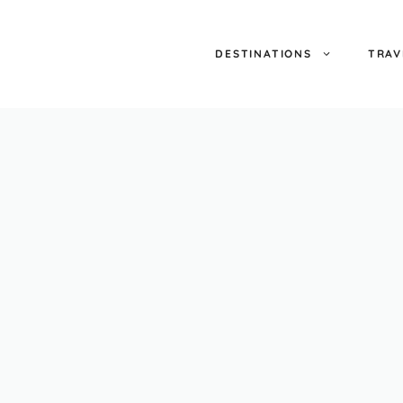
DESTINATIONS
TRAV