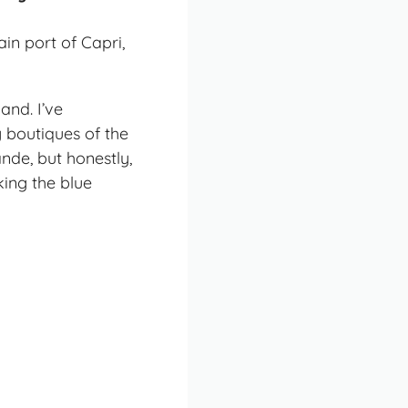
and. I’ve
y boutiques of the
nde, but honestly,
ing the blue