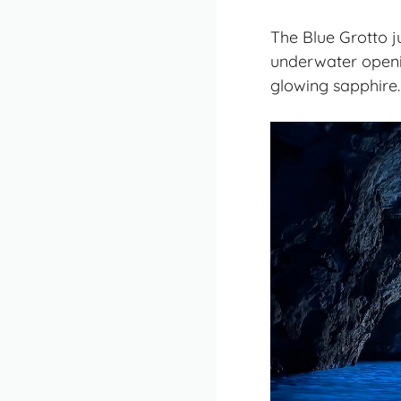
The Blue Grotto ju
underwater openin
glowing sapphire. 