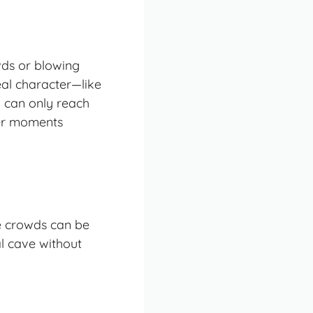
wds or blowing
eal character—like
 can only reach
ter moments
he crowds can be
al cave without