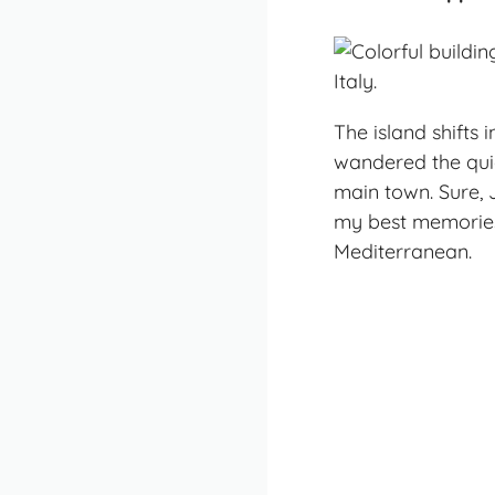
The island shifts 
wandered the quie
main town. Sure, 
my best memories
Mediterranean.