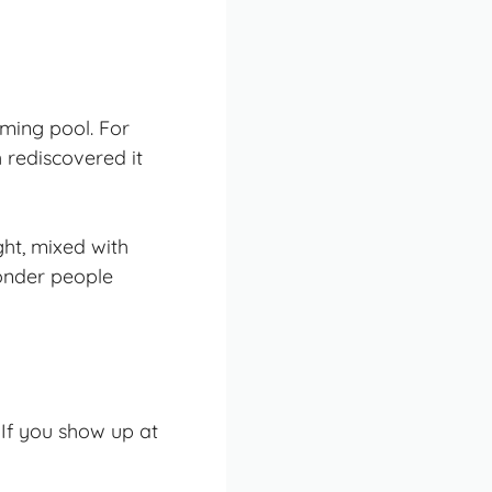
mming pool
. For
 rediscovered it
ght, mixed with
wonder people
 If you show up at