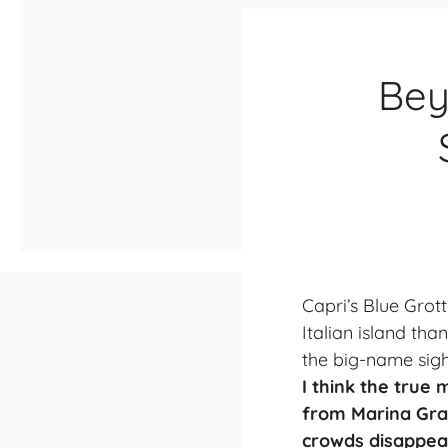
Bey
Capri’s Blue Grot
Italian island th
the big-name sight
I think the true
from Marina Gran
crowds disappear