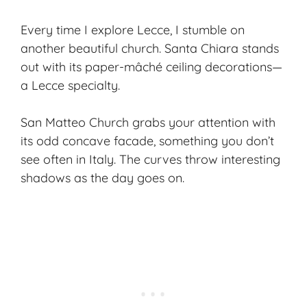
Every time I explore Lecce, I stumble on
another beautiful church. Santa Chiara stands
out with its paper-mâché ceiling decorations—
a Lecce specialty.
San Matteo Church grabs your attention with
its odd concave facade, something you don’t
see often in Italy. The curves throw interesting
shadows as the day goes on.