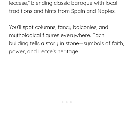
leccese,” blending classic baroque with local
traditions and hints from Spain and Naples.
You’ll spot columns, fancy balconies, and
mythological figures everywhere. Each
building tells a story in stone—symbols of faith,
power, and Lecce’s heritage.