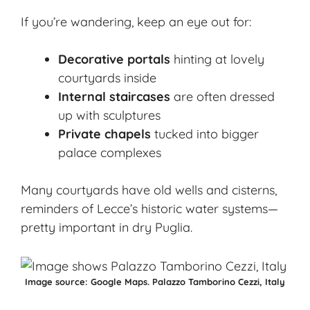
If you’re wandering, keep an eye out for:
Decorative portals
hinting at lovely
courtyards inside
Internal staircases
are often dressed
up with sculptures
Private chapels
tucked into bigger
palace complexes
Many courtyards have old wells and cisterns,
reminders of Lecce’s historic water systems—
pretty important in dry Puglia.
Image source:
Google Maps.
Palazzo Tamborino Cezzi, Italy