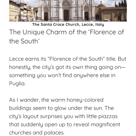
The Santa Croce Church, Lecce, Italy
The Unique Charm of the ‘Florence of
the South’
Lecce earns its “Florence of the South” title. But
honestly, the city’s got its own thing going on—
something you won’t find anywhere else in
Puglia.
As I wander, the warm honey-colored
buildings seem to glow under the sun. The
city’s layout surprises you with little piazzas
that suddenly open up to reveal magnificent
churches and palaces.