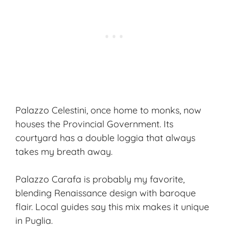
Palazzo Celestini, once home to monks, now
houses the Provincial Government. Its
courtyard has a double loggia that always
takes my breath away.
Palazzo Carafa is probably my favorite,
blending
Renaissance design
with baroque
flair. Local guides say this mix makes it unique
in Puglia.