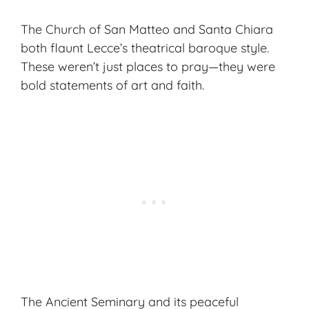
The Church of San Matteo and Santa Chiara
both flaunt Lecce’s theatrical baroque style.
These weren’t just places to pray—they were
bold statements of art and faith.
The Ancient Seminary and its peaceful