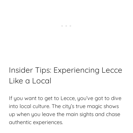
Insider Tips: Experiencing Lecce
Like a Local
If you want to get to Lecce, you’ve got to dive
into local culture. The city’s true magic shows
up when you leave the main sights and chase
authentic experiences
.