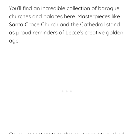
You’ll find an incredible collection of baroque
churches and palaces here. Masterpieces like
Santa Croce Church and the Cathedral stand
as proud reminders of Lecce’s creative golden
age.