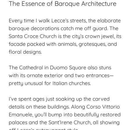
The Essence of Baroque Architecture
Every time I walk Lecce’s streets, the elaborate
baroque decorations catch me off guard. The
Santa Croce Church is the city’s crown jewel, its
facade packed with animals, grotesques, and
floral designs.
The Cathedral in Duomo Square also stuns
with its ornate exterior and two entrances—
pretty unusual for Italian churches.
I’ve spent ages just soaking up the carved
details on these buildings. Along Corso Vittorio
Emanuele, you’ll bump into beautifully restored
palaces and the Sant’Irene Church, all showing