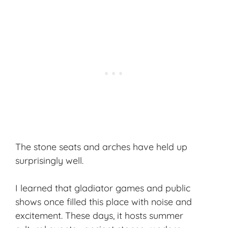
The stone seats and arches have held up
surprisingly well.
I learned that gladiator games and public
shows once filled this place with noise and
excitement. These days, it hosts summer