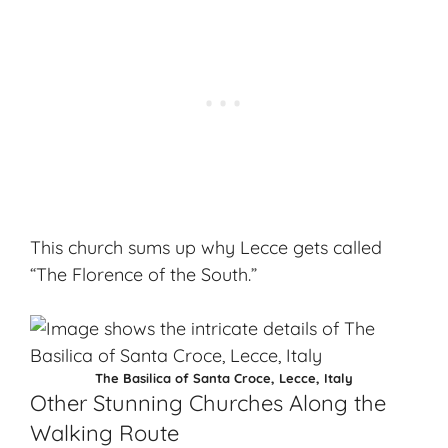
This church sums up why Lecce gets called
“The Florence of the South.”
The Basilica of Santa Croce, Lecce, Italy
Other Stunning Churches Along the
Walking Route