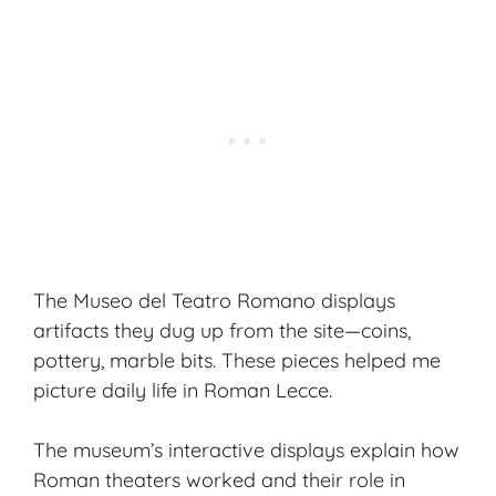
The Museo del Teatro Romano displays
artifacts they dug up from the site—coins,
pottery, marble bits. These pieces helped me
picture
daily life
in Roman Lecce.
The museum’s interactive displays explain how
Roman theaters worked and their role in