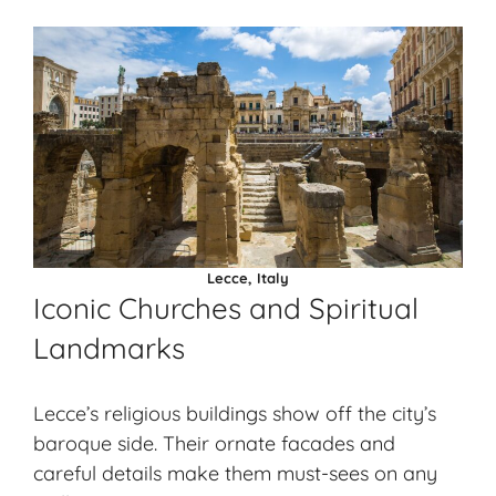
Lecce, Italy
Iconic Churches and Spiritual
Landmarks
Lecce’s religious buildings show off the city’s
baroque side. Their ornate facades and
careful details make them must-sees on any