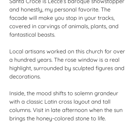
Santa Croce is Lecce’s baroque showstopper
and honestly, my personal favorite. The
facade will make you stop in your tracks,
covered in carvings of animals, plants, and
fantastical beasts.
Local artisans worked on this church for over
a hundred years. The rose window is a real
highlight, surrounded by sculpted figures and
decorations.
Inside, the mood shifts to solemn grandeur
with a classic Latin cross layout and tall
columns. Visit in late afternoon when the sun
brings the honey-colored stone to life.