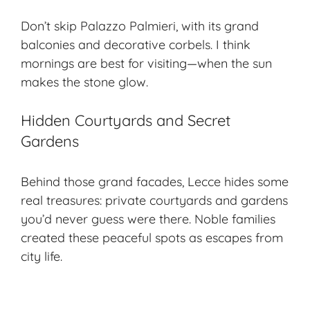
Don’t skip Palazzo Palmieri, with its grand
balconies and decorative corbels. I think
mornings are best for visiting—when the sun
makes the stone glow.
Hidden Courtyards and Secret
Gardens
Behind those grand facades, Lecce hides some
real treasures: private courtyards and gardens
you’d never guess were there. Noble families
created these peaceful spots as escapes from
city life.