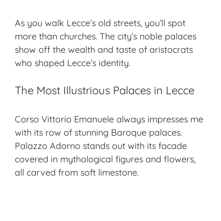
As you walk Lecce’s old streets, you’ll spot
more than churches. The city’s
noble palaces
show off the wealth and taste of aristocrats
who shaped Lecce’s identity.
The Most Illustrious Palaces in Lecce
Corso Vittorio Emanuele always impresses me
with its row of stunning Baroque palaces.
Palazzo Adorno stands out with its facade
covered in mythological figures and flowers,
all carved from soft limestone.