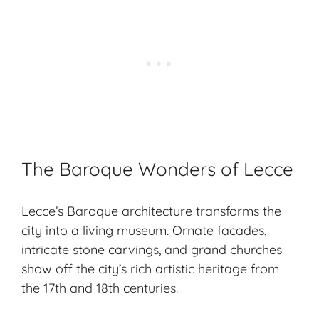
The Baroque Wonders of Lecce
Lecce’s
Baroque architecture
transforms the
city into a living museum.
Ornate facades
,
intricate stone carvings
, and
grand churches
show off the city’s rich artistic heritage from
the 17th and 18th centuries.