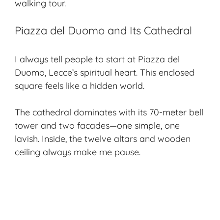
walking tour.
Piazza del Duomo and Its Cathedral
I always tell people to start at
Piazza del
Duomo
, Lecce’s spiritual heart. This enclosed
square feels like a hidden world.
The cathedral dominates with its 70-meter bell
tower and two facades—one simple, one
lavish. Inside, the twelve altars and wooden
ceiling always make me pause.