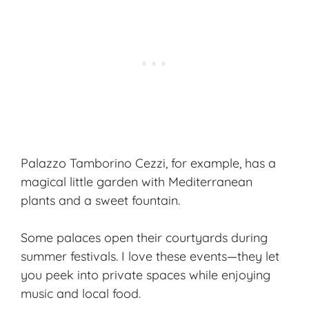
Palazzo Tamborino Cezzi, for example, has a
magical little garden with Mediterranean
plants and a sweet fountain.
Some palaces open their courtyards during
summer festivals. I love these events—they let
you peek into private spaces while enjoying
music and local food.