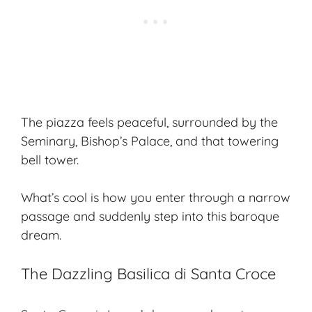
The piazza feels peaceful, surrounded by the
Seminary, Bishop’s Palace, and that towering
bell tower.
What’s cool is how you enter through a narrow
passage and suddenly step into this baroque
dream.
The Dazzling Basilica di Santa Croce