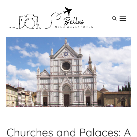
Skip
to
M
content
Churches and Palaces: A