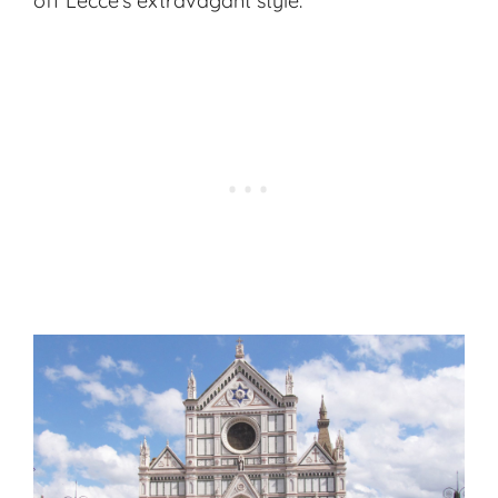
off Lecce’s extravagant style.