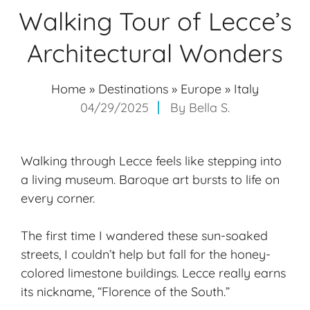
Walking Tour of Lecce’s
Architectural Wonders
Home
»
Destinations
»
Europe
»
Italy
04/29/2025
By
Bella S.
Walking through Lecce feels like stepping into
a living museum. Baroque art bursts to life on
every corner.
The first time I wandered these sun-soaked
streets, I couldn’t help but fall for the honey-
colored limestone buildings. Lecce really earns
its nickname, “Florence of the South.”