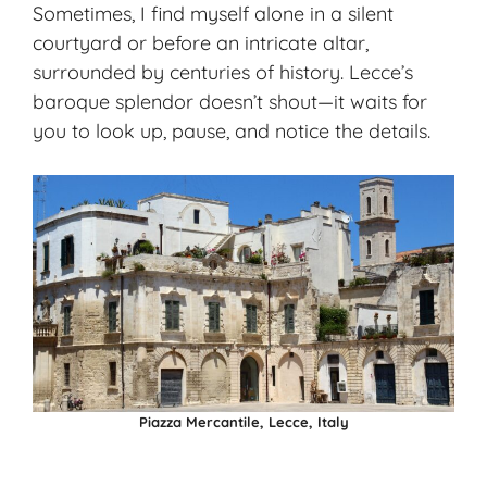
Sometimes, I find myself alone in a silent
courtyard or before an intricate altar,
surrounded by centuries of history. Lecce’s
baroque splendor doesn’t shout—it waits for
you to look up, pause, and notice the details.
Piazza Mercantile, Lecce, Italy