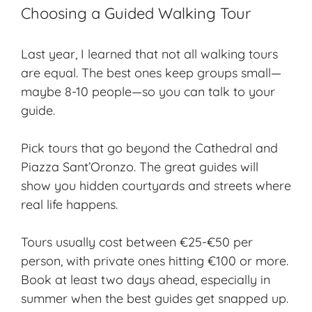
Choosing a Guided Walking Tour
Last year, I learned that not all walking tours
are equal. The best ones keep groups small—
maybe 8-10 people—so you can talk to your
guide.
Pick tours that go beyond the Cathedral and
Piazza Sant’Oronzo. The great guides will
show you hidden courtyards and streets where
real life happens.
Tours usually cost between €25-€50 per
person, with private ones hitting €100 or more.
Book at least two days ahead, especially in
summer when the best guides get snapped up.