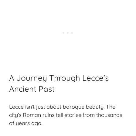
A Journey Through Lecce’s
Ancient Past
Lecce isn’t just about baroque beauty. The
city’s Roman ruins tell stories from thousands
of years ago.