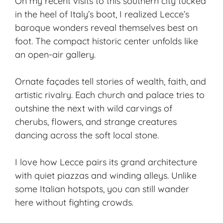
On my recent visits to this southern city tucked
in the heel of Italy’s boot, I realized Lecce’s
baroque wonders reveal themselves best on
foot. The compact
historic center
unfolds like
an open-air gallery.
Ornate façades tell stories of wealth, faith, and
artistic rivalry. Each church and palace tries to
outshine the next with wild carvings of
cherubs, flowers, and strange creatures
dancing across the soft local stone.
I love how Lecce pairs its grand architecture
with quiet piazzas and winding alleys. Unlike
some Italian hotspots, you can still wander
here without fighting crowds.