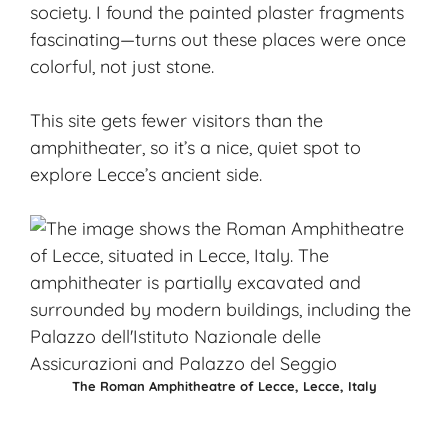
society. I found the painted plaster fragments
fascinating—turns out these places were once
colorful, not just stone.
This site gets fewer visitors than the
amphitheater, so it’s a nice, quiet spot to
explore Lecce’s ancient side.
The Roman Amphitheatre of Lecce, Lecce, Italy