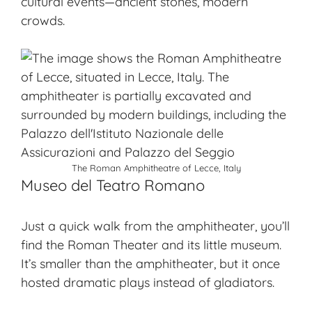
cultural events—ancient stones, modern
crowds.
The Roman Amphitheatre of Lecce, Italy
Museo del Teatro Romano
Just a quick walk from the amphitheater, you’ll
find the
Roman Theater
and its little museum.
It’s smaller than the amphitheater, but it once
hosted dramatic plays instead of gladiators.