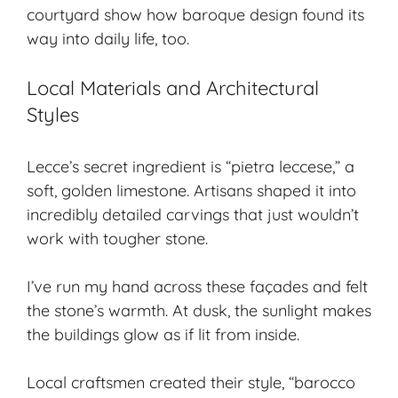
courtyard show how baroque design found its
way into daily life, too.
Local Materials and Architectural
Styles
Lecce’s secret ingredient is “pietra leccese,” a
soft, golden limestone. Artisans shaped it into
incredibly detailed carvings that just wouldn’t
work with tougher stone.
I’ve run my hand across these façades and felt
the stone’s warmth. At dusk, the sunlight makes
the buildings glow as if lit from inside.
Local craftsmen created their style, “barocco