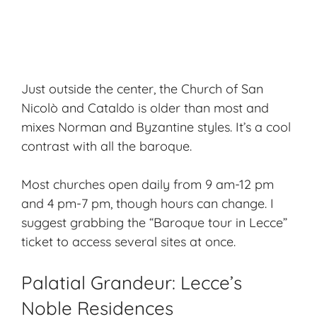
Just outside the center, the Church of San
Nicolò and Cataldo is older than most and
mixes Norman and Byzantine styles. It’s a cool
contrast with all the baroque.
Most churches open daily from 9 am-12 pm
and 4 pm-7 pm, though hours can change. I
suggest grabbing the “Baroque tour in Lecce”
ticket to access several sites at once.
Palatial Grandeur: Lecce’s
Noble Residences