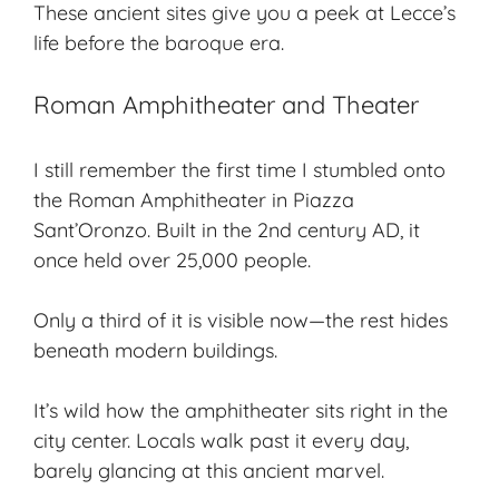
These ancient sites give you a peek at Lecce’s
life before the baroque era.
Roman Amphitheater and Theater
I still remember the first time I stumbled onto
the
Roman Amphitheater
in Piazza
Sant’Oronzo. Built in the 2nd century AD, it
once held over 25,000 people.
Only a third of it is visible now—the rest hides
beneath modern buildings.
It’s wild how the amphitheater sits right in the
city center. Locals walk past it every day,
barely glancing at this ancient marvel.