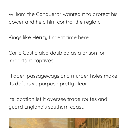
William the Conqueror wanted it to protect his
power and help him control the region.
Kings like
Henry I
spent time here.
Corfe Castle also doubled as a prison for
important captives.
Hidden passageways and murder holes make
its defensive purpose pretty clear.
Its location let it oversee trade routes and
guard England’s southern coast.