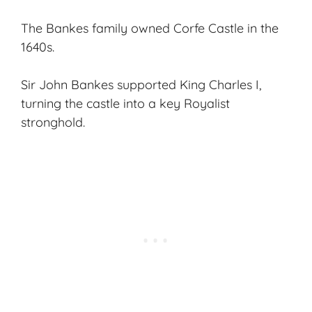
The Bankes family owned Corfe Castle in the
1640s.
Sir John Bankes supported King Charles I,
turning the castle into a key Royalist
stronghold.