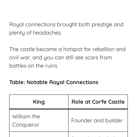
Royal connections brought both prestige and
plenty of headaches.
The castle became a hotspot for rebellion and
civil war, and you can still see scars from
battles on the ruins.
Table: Notable Royal Connections
King
Role at Corfe Castle
William the
Founder and builder
Conqueror