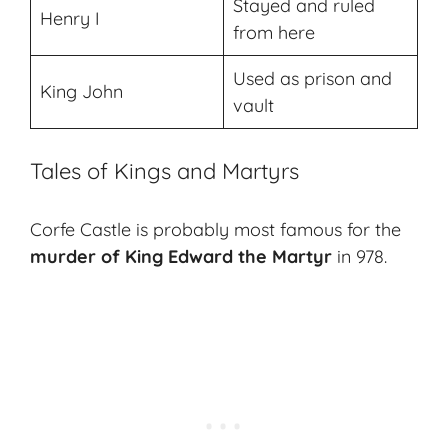
Stayed and ruled
Henry I
from here
Used as prison and
King John
vault
Tales of Kings and Martyrs
Corfe Castle is probably most famous for the
murder of King Edward the Martyr
in 978.