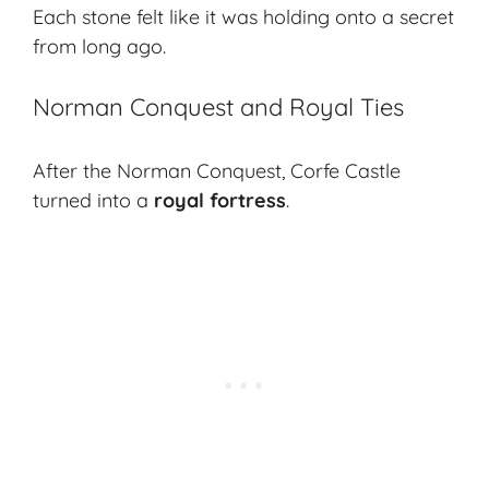
Each stone felt like it was holding onto a secret
from long ago.
Norman Conquest and Royal Ties
After the Norman Conquest, Corfe Castle
turned into a
royal fortress
.