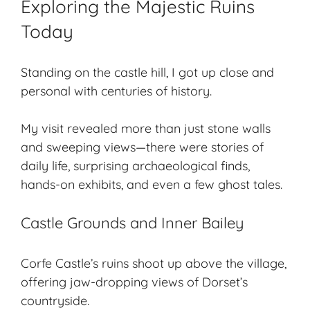
Exploring the Majestic Ruins
Today
Standing on the castle hill, I got up close and
personal with centuries of history.
My visit revealed more than just stone walls
and
sweeping views
—there were stories of
daily life, surprising archaeological finds,
hands-on exhibits, and even a few ghost tales.
Castle Grounds and Inner Bailey
Corfe Castle’s ruins shoot up above the village,
offering jaw-dropping views of Dorset’s
countryside.