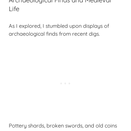
Archaeological Finds and Medieval
Life
As I explored, I stumbled upon displays of
archaeological finds from recent digs.
Pottery shards, broken swords, and old coins