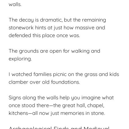
walls.
The decay is dramatic, but the remaining
stonework hints at just how massive and
defended this place once was.
The grounds are open for
walking and
exploring
.
I watched families picnic on the grass and kids
clamber over old foundations.
Signs along the walls help you imagine what
once stood there—the great hall, chapel,
kitchens—all now just memories in stone.