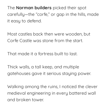
The
Norman builders
picked their spot
carefully—the “corfe,” or gap in the hills, made
it easy to defend.
Most castles back then were wooden, but
Corfe Castle was stone from the start.
That made it a fortress built to last.
Thick walls, a tall keep, and multiple
gatehouses gave it serious staying power.
Walking among the ruins, I noticed the clever
medieval engineering in every battered wall
and broken tower.