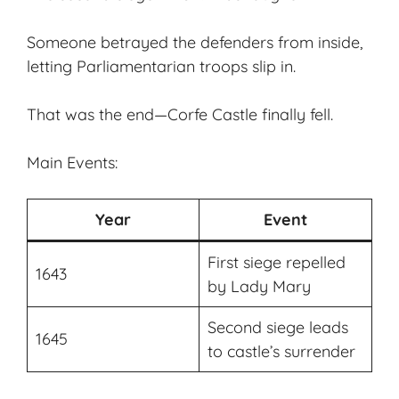
Someone betrayed the defenders from inside,
letting Parliamentarian troops slip in.
That was the end—Corfe Castle finally fell.
Main Events:
Year
Event
First siege repelled
1643
by Lady Mary
Second siege leads
1645
to castle’s surrender