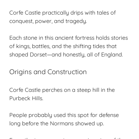
Corfe Castle practically drips with tales of
conquest, power, and tragedy.
Each stone in this ancient fortress holds stories
of kings, battles, and the shifting tides that
shaped Dorset—and honestly, all of England.
Origins and Construction
Corfe Castle perches on a steep hill in the
Purbeck Hills.
People probably used this spot for defense
long before the Normans showed up.