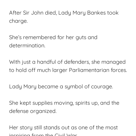
After Sir John died, Lady Mary Bankes took
charge.
She’s remembered for her guts and
determination.
With just a handful of defenders, she managed
to hold off much larger Parliamentarian forces.
Lady Mary became a symbol of courage.
She kept supplies moving, spirits up, and the
defense organized.
Her story still stands out as one of the most
inspiring from the Civil War.