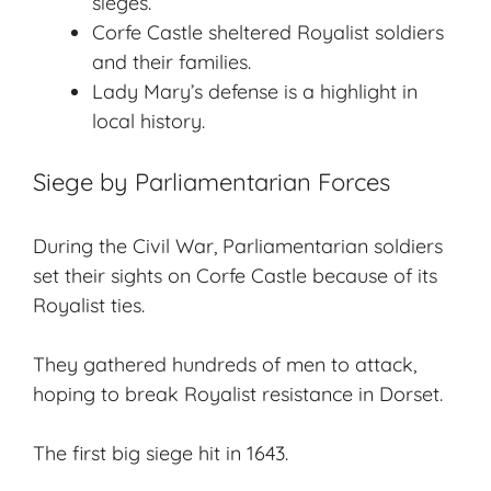
sieges.
Corfe Castle sheltered Royalist soldiers
and their families.
Lady Mary’s defense is a highlight in
local history.
Siege by Parliamentarian Forces
During the Civil War, Parliamentarian soldiers
set their sights on Corfe Castle because of its
Royalist ties.
They gathered hundreds of men to attack,
hoping to break Royalist resistance in Dorset.
The first big siege hit in 1643.