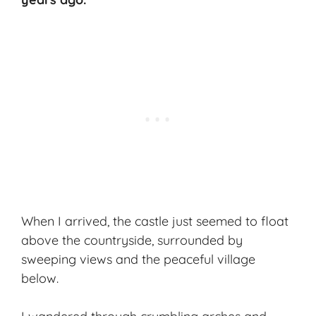
When I arrived, the castle just seemed to float
above the countryside, surrounded by
sweeping views and the peaceful village
below.