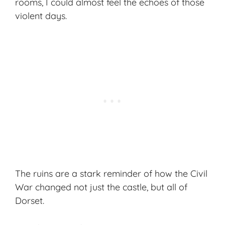
rooms, I could almost feel the echoes of those
violent days.
The ruins are a stark reminder of how the Civil
War changed not just the castle, but all of
Dorset.