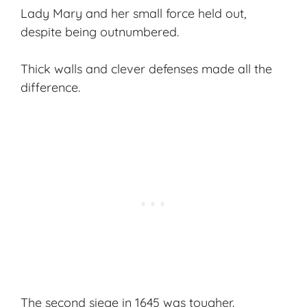
Lady Mary and her small force held out,
despite being outnumbered.
Thick walls and clever defenses made all the
difference.
The second siege in 1645 was tougher.