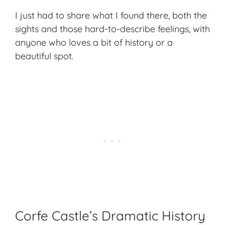
I just had to share what I found there, both the
sights and those hard-to-describe feelings, with
anyone who loves a bit of history or a
beautiful spot.
Corfe Castle’s Dramatic History