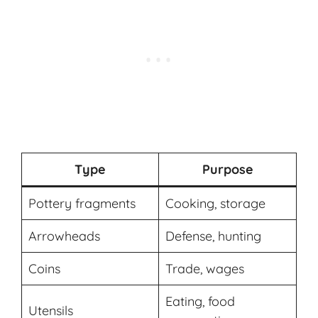
Type
Purpose
Pottery fragments
Cooking, storage
Arrowheads
Defense, hunting
Coins
Trade, wages
Eating, food
Utensils