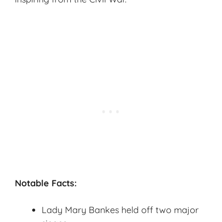
Notable Facts:
Lady Mary Bankes held off two major