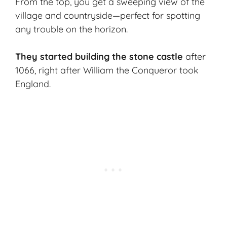
From the top, you get a sweeping view of the
village and countryside—perfect for spotting
any trouble on the horizon.
They started building the stone castle
after
1066, right after William the Conqueror took
England.