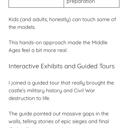
preparation
Kids (and adults, honestly) can touch some of
the models.
This hands-on approach made the Middle
Ages feel a bit more real.
Interactive Exhibits and Guided Tours
I joined a guided tour that really brought the
castle’s military history and Civil War
destruction to life.
The guide pointed out massive gaps in the
walls, telling stories of epic sieges and final