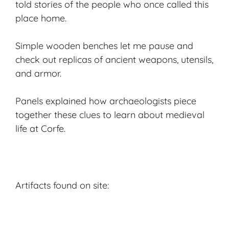
told stories of the people who once called this
place home.
Simple wooden benches let me pause and
check out replicas of ancient weapons, utensils,
and armor.
Panels explained how archaeologists piece
together these clues to learn about medieval
life at Corfe.
Artifacts found on site: