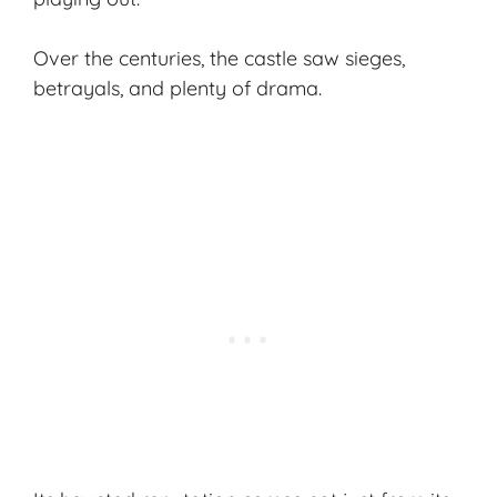
Over the centuries, the castle saw sieges,
betrayals, and plenty of drama.