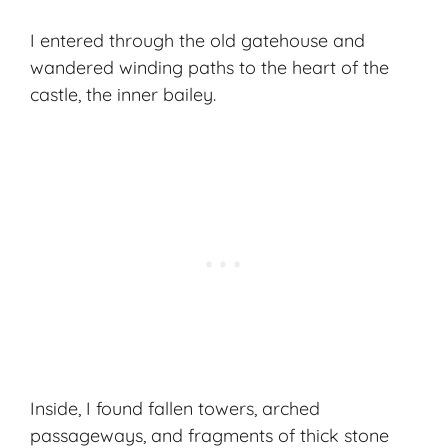
I entered through the old gatehouse and
wandered winding paths to the heart of the
castle, the inner bailey.
Inside, I found fallen towers, arched
passageways, and fragments of thick stone