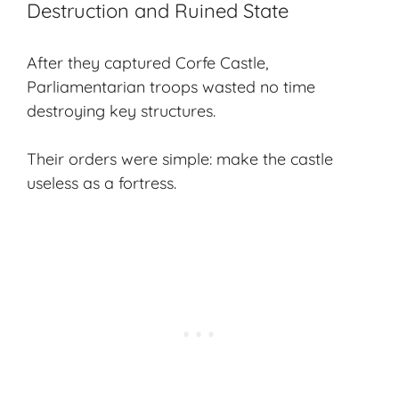
Destruction and Ruined State
After they captured Corfe Castle,
Parliamentarian troops wasted no time
destroying key structures.
Their orders were simple: make the castle
useless as a fortress.