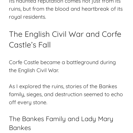
Its haunted reputation comes not just from its
ruins, but from the blood and heartbreak of its
royal residents.
The English Civil War and Corfe
Castle’s Fall
Corfe Castle
became a battleground during
the English Civil War.
As I explored the ruins, stories of the Bankes
family, sieges, and destruction seemed to echo
off every stone.
The Bankes Family and Lady Mary
Bankes