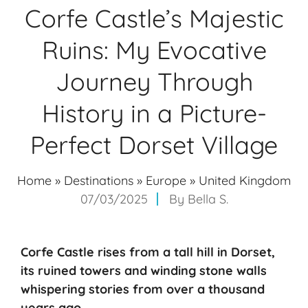
Corfe Castle’s Majestic
Ruins: My Evocative
Journey Through
History in a Picture-
Perfect Dorset Village
Home
»
Destinations
»
Europe
»
United Kingdom
07/03/2025
By
Bella S.
Corfe Castle rises from a
tall hill
in Dorset,
its
ruined towers
and winding stone walls
whispering stories from over a thousand
years ago.