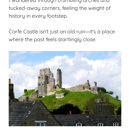
I wandered through crumbling arches and
tucked-away corners, feeling the weight of
history in every footstep.
Corfe Castle isn’t just an old ruin—it’s a place
where the past feels startlingly close.