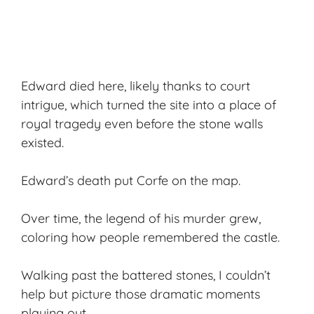
Edward died here, likely thanks to court
intrigue, which turned the site into a place of
royal tragedy even before the stone walls
existed.
Edward’s death put Corfe on the map.
Over time, the legend of his murder grew,
coloring how people remembered the castle.
Walking past the battered stones, I couldn’t
help but picture those dramatic moments
playing out.