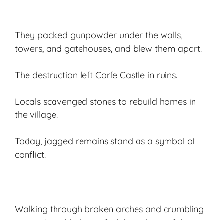
They packed gunpowder under the walls,
towers, and gatehouses, and blew them apart.
The destruction left Corfe Castle in ruins.
Locals scavenged stones to rebuild homes in
the village.
Today, jagged remains stand as a symbol of
conflict.
Walking through broken arches and crumbling