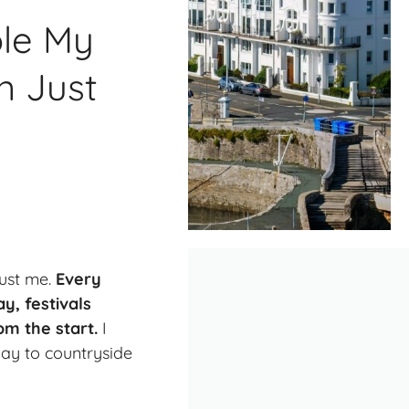
ole My
n Just
rust me.
Every
y, festivals
om the start.
I
ay to countryside