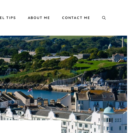
EL TIPS
ABOUT ME
CONTACT ME