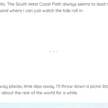
ello. The South West Coast Path always seems to lead
and where I can just watch the tide roll in.
ay places, time slips away. I’ll throw down a picnic bla
about the rest of the world for a while.