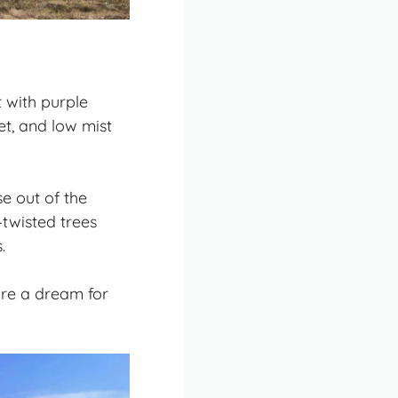
 with purple
et, and low mist
se out of the
—twisted trees
.
 are a dream for