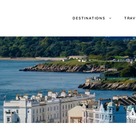
DESTINATIONS
TRAV