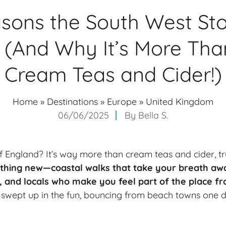
sons the South West St
 (And Why It’s More Tha
Cream Teas and Cider!)
Home
»
Destinations
»
Europe
»
United Kingdom
06/06/2025
By
Bella S.
 England? It’s way more than cream teas and cider, t
ething new—coastal walks that take your breath awa
e, and locals who make you feel part of the place fr
t swept up in the fun, bouncing from
beach towns
one d