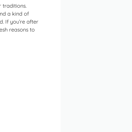
 traditions.
and a kind of
 If you’re after
fresh reasons to