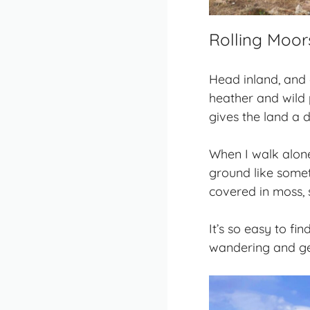
Rolling Moor
Head inland, and
heather and wild p
gives the land a d
When I walk alone 
ground like somet
covered in moss, s
It’s so easy to fi
wandering and get