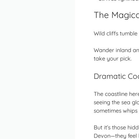
The Magica
Wild cliffs tumbl
Wander inland an
take your pick.
Dramatic Co
The coastline here
seeing the sea gl
sometimes whips s
But it’s those
hidd
Devon—they feel l