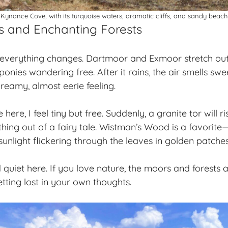
Kynance Cove, with its turquoise waters, dramatic cliffs, and sandy beach
s and Enchanting Forests
 everything changes. Dartmoor and Exmoor stretch out
onies wandering free. After it rains, the air smells swe
reamy, almost eerie feeling.
here, I feel tiny but free. Suddenly, a granite tor will ri
hing out of a fairy tale. Wistman’s Wood is a favorite
unlight flickering through the leaves in golden patches
nd quiet here. If you love nature, the moors and forests
ting lost in your own thoughts.