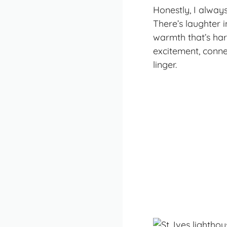
Honestly, I always
There’s laughter i
warmth that’s har
excitement, conne
linger.