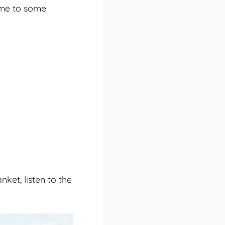
 me to some
nket, listen to the