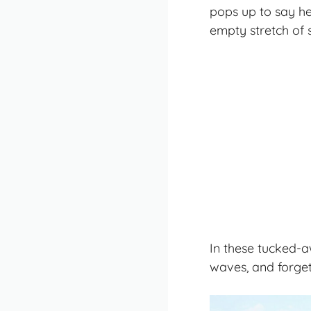
pops up to say h
empty stretch of s
In these tucked-aw
waves, and forget 