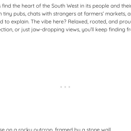
 find the heart of the South West in its people and their
n tiny pubs, chats with strangers at farmers’ markets, 
d to explain. The vibe here? Relaxed, rooted, and proud.
ction, or just
jaw-dropping views
, you’ll keep finding 