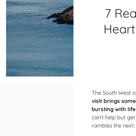
7 Rea
Heart
The South West of
visit brings som
bursting with lif
can’t help but ge
rambles the next.