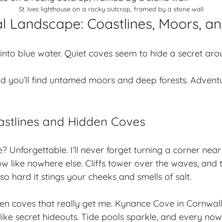
St. Ives lighthouse on a rocky outcrop, framed by a stone wall
l Landscape: Coastlines, Moors, a
e into blue water. Quiet coves seem to hide a secret aro
d you’ll find untamed moors and deep forests. Adven
astlines and Hidden Coves
? Unforgettable. I’ll never forget turning a corner near
ow like nowhere else. Cliffs tower over the waves, and 
o hard it stings your cheeks and smells of salt.
en coves
that really get me. Kynance Cove in Cornwal
ike secret hideouts. Tide pools sparkle, and every now