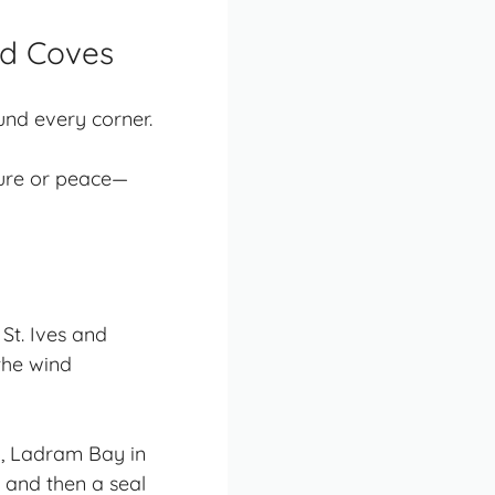
nd Coves
und every corner.
ture or peace—
 St. Ives and
the wind
l, Ladram Bay in
 and then a seal