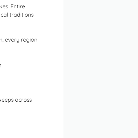
es. Entire
cal traditions
h, every region
weeps across