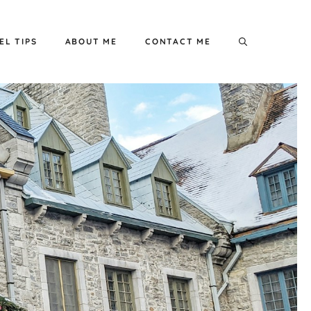
EL TIPS
ABOUT ME
CONTACT ME