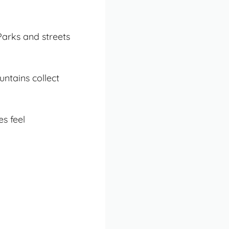
Parks and streets
untains collect
es feel