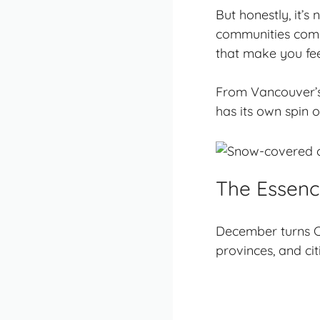
But honestly, it’
communities come a
that make you fee
From Vancouver’s 
has its own spin 
The Essen
December turns C
provinces, and cit