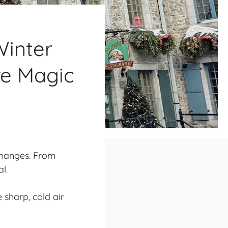
inter
re Magic
changes. From
l.
e sharp, cold air