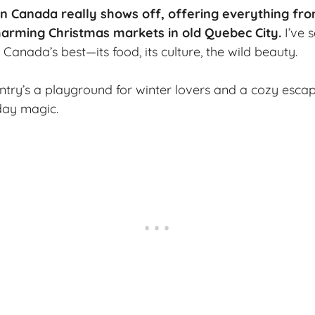
Canada really shows off, offering everything from 
charming
Christmas markets
in old Quebec City.
I’ve 
Canada’s best—its food, its culture, the wild beauty.
ntry’s a playground for winter lovers and a cozy esca
iday magic.