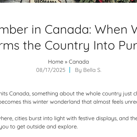
mber in Canada: When W
rms the Country Into Pu
Home
»
Canada
08/17/2025
By
Bella S.
ts Canada, something about the whole country just 
t becomes this
winter wonderland
that almost feels unrea
ere, cities burst into light with festive displays, and th
 you to get outside and explore.