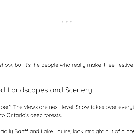
how, but it’s the people who really make it feel festive
d Landscapes and Scenery
er? The views are next-level. Snow takes over ever
to Ontario’s deep forests.
cially Banff and Lake Louise, look straight out of a po