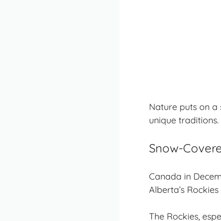
Nature puts on a s
unique traditions
.
Snow-Covere
Canada in Decemb
Alberta’s Rockies 
The Rockies, espe