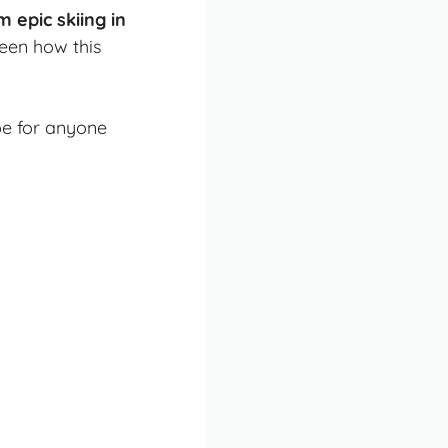
epic skiing in
seen how this
pe for anyone