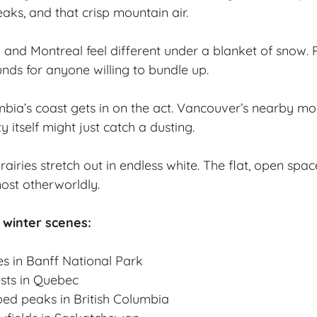
aks, and that crisp mountain air.
to and Montreal feel different under a blanket of snow. 
unds for anyone willing to bundle up.
mbia’s coast gets in on the act. Vancouver’s nearby mo
y itself might just catch a dusting.
iries stretch out in endless white. The flat, open spac
st otherworldly.
 winter scenes:
es in Banff National Park
sts in Quebec
ed peaks in British Columbia