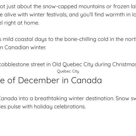
s not just about the snow-capped mountains or frozen lak
live with winter festivals, and you’ll find warmth in lo
l right at home.
mild coastal days to the bone-chilling cold in the nort
on Canadian winter.
Quebec City
ce of December in Canada
anada into a breathtaking winter destination. Snow s
ies pulse with holiday celebrations.