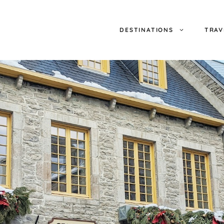
DESTINATIONS
TRAV