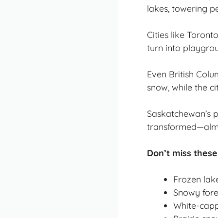
lakes, towering pe
Cities like Toron
turn into playgro
Even British Colu
snow, while the cit
Saskatchewan’s pra
transformed—almo
Don’t miss these
Frozen lak
Snowy fore
White-capp