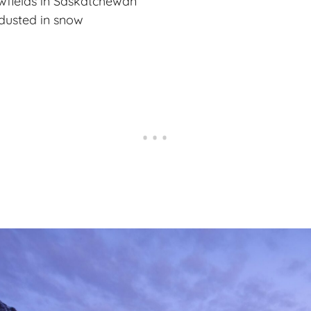
owfields in Saskatchewan
 dusted in snow