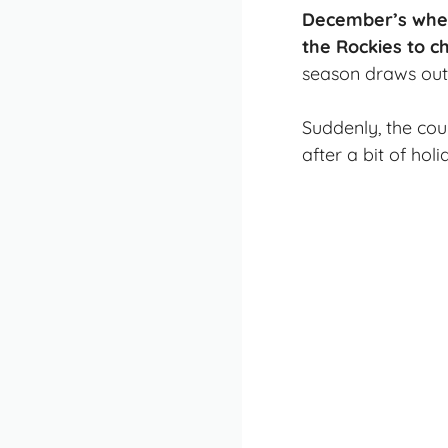
December’s when 
the Rockies to 
season draws out 
Suddenly, the cou
after a bit of hol