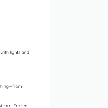
 with lights and
ything—from
stcard. Frozen