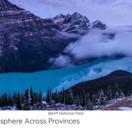
Banff National Park
sphere Across Provinces