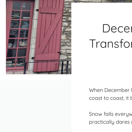
Dece
Transfo
When December hi
coast to coast, i
Snow falls everywh
practically dares