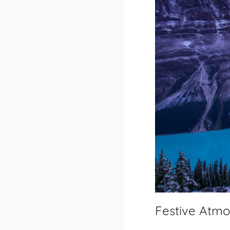
Festive Atmo