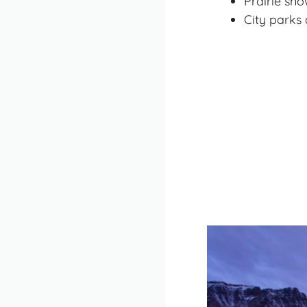
Prairie sn
City parks