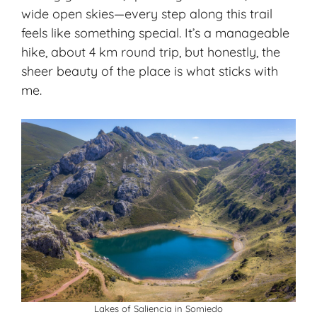
wide open skies—every step along this trail
feels like something special. It’s a manageable
hike, about 4 km round trip, but honestly, the
sheer beauty of the place is what sticks with
me.
Lakes of Saliencia in Somiedo