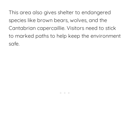
This area also gives shelter to endangered
species like brown bears, wolves, and the
Cantabrian capercaillie. Visitors need to stick
to marked paths to help keep the environment
safe.