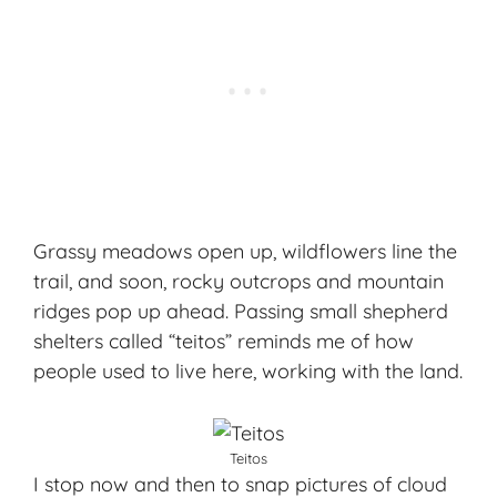
Grassy meadows open up, wildflowers line the
trail, and soon, rocky outcrops and mountain
ridges pop up ahead. Passing small shepherd
shelters called “teitos” reminds me of how
people used to live here, working with the land.
Teitos
I stop now and then to snap pictures of cloud