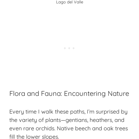
Lago del Valle
Flora and Fauna: Encountering Nature
Every time I walk these paths, I’m surprised by
the variety of plants—gentians, heathers, and
even
rare orchids
. Native beech and oak trees
fill the lower slopes.