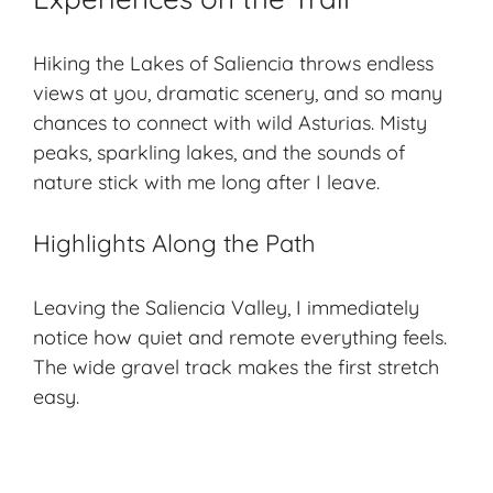
Hiking the Lakes of Saliencia throws endless
views at you,
dramatic scenery
, and so many
chances to connect with wild Asturias. Misty
peaks, sparkling lakes, and the sounds of
nature stick with me long after I leave.
Highlights Along the Path
Leaving the Saliencia Valley, I immediately
notice how quiet and remote everything feels.
The wide gravel track makes the first stretch
easy.