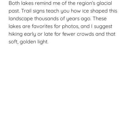
Both lakes remind me of the region’s glacial
past. Trail signs teach you how ice shaped this
landscape thousands of years ago. These
lakes are favorites for photos, and I suggest
hiking early or late for fewer crowds and that
soft, golden light.