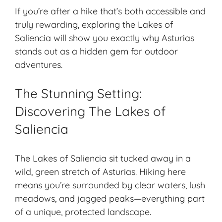
If you’re after a hike that’s both accessible and
truly rewarding, exploring the Lakes of
Saliencia will show you exactly why Asturias
stands out as a hidden gem for outdoor
adventures.
The Stunning Setting:
Discovering The Lakes of
Saliencia
The
Lakes of Saliencia
sit tucked away in a
wild, green stretch of Asturias. Hiking here
means you’re surrounded by clear waters, lush
meadows, and jagged peaks—everything part
of a unique, protected landscape.