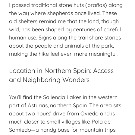
I passed traditional stone huts (brañas) along
the way where shepherds once lived. These
old shelters remind me that the land, though
wild, has been shaped by centuries of careful
human use. Signs along the trail share stories
about the people and animals of the park,
making the hike feel even more meaningful.
Location in Northern Spain: Access
and Neighboring Wonders
You’ll find the Saliencia Lakes in the western
part of Asturias, northern Spain. The area sits
about two hours’ drive from Oviedo and is
much closer to small villages like Pola de
Somiedo—a handy base for mountain trips.