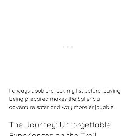
I always double-check my list before leaving.
Being prepared makes the Saliencia
adventure safer and way more enjoyable.
The Journey: Unforgettable
Experiences on the Trail