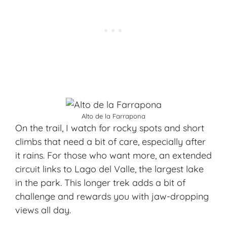
Alto de la Farrapona
On the trail, I watch for rocky spots and short
climbs that need a bit of care, especially after
it rains. For those who want more, an extended
circuit links to Lago del Valle, the largest lake
in the park. This longer trek adds a bit of
challenge and rewards you with jaw-dropping
views all day.