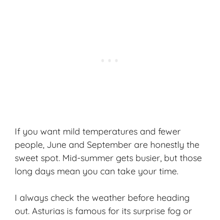
If you want mild temperatures and fewer
people, June and September are honestly the
sweet spot. Mid-summer gets busier, but those
long days mean you can take your time.
I always check the weather before heading
out. Asturias is famous for its surprise fog or