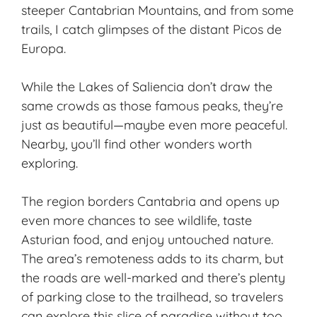
steeper Cantabrian Mountains, and from some
trails, I catch glimpses of the distant Picos de
Europa.
While the Lakes of Saliencia don’t draw the
same crowds as those famous peaks, they’re
just as beautiful—maybe even more peaceful.
Nearby, you’ll find other wonders worth
exploring.
The region borders Cantabria and opens up
even more chances to see wildlife, taste
Asturian food, and enjoy untouched nature.
The area’s remoteness adds to its charm, but
the roads are well-marked and there’s plenty
of parking close to the trailhead, so travelers
can explore this slice of paradise without too