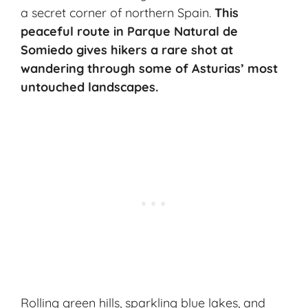
a secret corner of northern Spain.
This
peaceful route in Parque Natural de
Somiedo gives hikers a rare shot at
wandering through some of Asturias’ most
untouched landscapes.
Rolling green hills, sparkling blue lakes, and