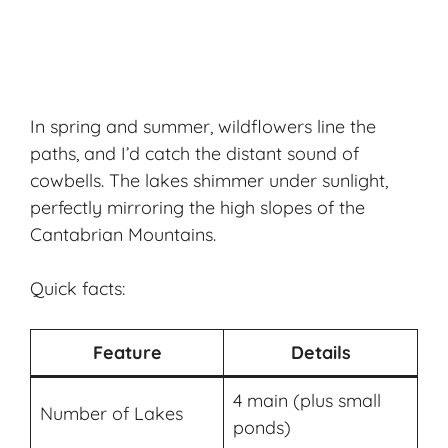
In spring and summer, wildflowers line the
paths, and I’d catch the distant sound of
cowbells. The lakes shimmer under sunlight,
perfectly mirroring the high slopes of the
Cantabrian Mountains.
Quick facts:
Feature
Details
4 main (plus small
Number of Lakes
ponds)