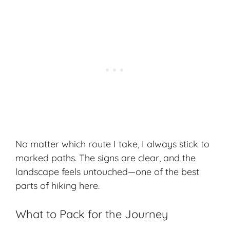
No matter which route I take, I always stick to
marked paths
. The signs are clear, and the
landscape feels untouched—one of the best
parts of hiking here.
What to Pack for the Journey