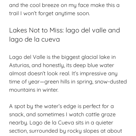
and the cool breeze on my face make this a
trail I won’t forget anytime soon.
Lakes Not to Miss: lago del valle and
lago de la cueva
Lago del Valle is the biggest glacial lake in
Asturias, and honestly, its deep blue water
almost doesn’t look real. It’s impressive any
time of year—green hills in spring, snow-dusted
mountains in winter.
A spot by the water’s edge is perfect for a
snack, and sometimes I watch cattle graze
nearby. Lago de la Cueva sits in a quieter
section, surrounded by rocky slopes at about