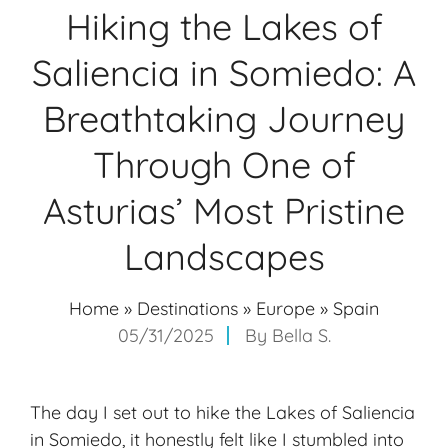
Hiking the Lakes of
Saliencia in Somiedo: A
Breathtaking Journey
Through One of
Asturias’ Most Pristine
Landscapes
Home
»
Destinations
»
Europe
»
Spain
05/31/2025
By
Bella S.
The day I set out to hike the Lakes of Saliencia
in Somiedo, it honestly felt like I stumbled into