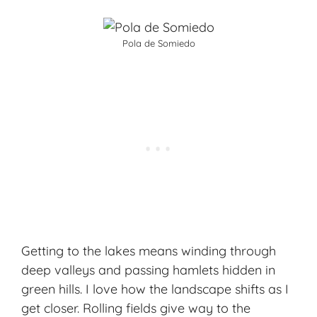
Pola de Somiedo
Getting to the lakes means winding through
deep valleys and passing hamlets hidden in
green hills. I love how the landscape shifts as I
get closer. Rolling fields give way to the