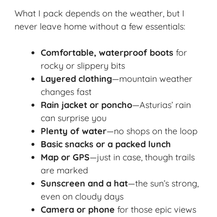
What I pack depends on the weather, but I
never leave home without a few essentials:
Comfortable, waterproof boots
for
rocky or slippery bits
Layered clothing
—mountain weather
changes fast
Rain jacket or poncho
—Asturias’ rain
can surprise you
Plenty of water
—no shops on the loop
Basic snacks or a packed lunch
Map or GPS
—just in case, though trails
are marked
Sunscreen and a hat
—the sun’s strong,
even on cloudy days
Camera or phone
for those epic views