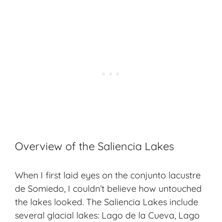
Overview of the Saliencia Lakes
When I first laid eyes on the conjunto lacustre
de Somiedo, I couldn’t believe how untouched
the lakes looked. The Saliencia Lakes include
several glacial lakes: Lago de la Cueva, Lago