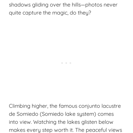
shadows gliding over the hills—photos never
quite capture the magic, do they?
Climbing higher, the famous conjunto lacustre
de Somiedo (Somiedo lake system) comes
into view. Watching the lakes glisten below
makes every step worth it. The peaceful views