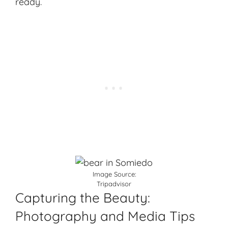
ready.
Image Source:
Tripadvisor
Capturing the Beauty:
Photography and Media Tips