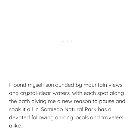
I found myself surrounded by mountain views
and crystal-clear waters, with each spot along
the path giving me a new reason to pause and
soak it all in. Somiedo Natural Park has a
devoted following among locals and travelers
alike.