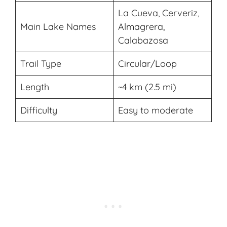
La Cueva, Cerveriz,
Main Lake Names
Almagrera,
Calabazosa
Trail Type
Circular/Loop
Length
~4 km (2.5 mi)
Difficulty
Easy to moderate