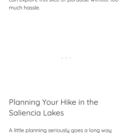
much hassle.
Planning Your Hike in the
Saliencia Lakes
A little planning seriously goes a long way