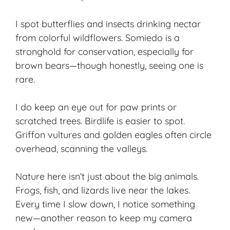
I spot butterflies and insects drinking nectar
from colorful wildflowers. Somiedo is a
stronghold for conservation, especially for
brown bears—though honestly, seeing one is
rare.
I do keep an eye out for paw prints or
scratched trees. Birdlife is easier to spot.
Griffon vultures and golden eagles often circle
overhead, scanning the valleys.
Nature here isn’t just about the big animals.
Frogs, fish, and lizards live near the lakes.
Every time I slow down, I notice something
new—another reason to keep my camera