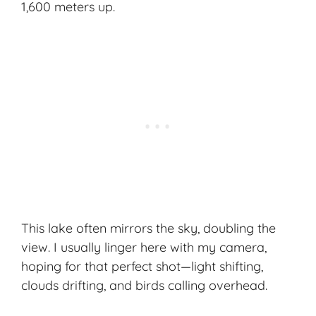
1,600 meters up.
This lake often mirrors the sky, doubling the
view. I usually linger here with my camera,
hoping for that perfect shot—light shifting,
clouds drifting, and birds calling overhead.