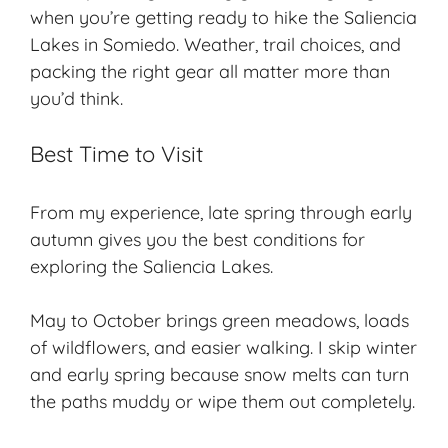
when you’re getting ready to hike the Saliencia
Lakes in Somiedo. Weather, trail choices, and
packing the right gear all matter more than
you’d think.
Best Time to Visit
From my experience, late spring through early
autumn gives you the best conditions for
exploring the Saliencia Lakes.
May to October brings green meadows, loads
of
wildflowers
, and easier walking. I skip winter
and early spring because snow melts can turn
the paths muddy or wipe them out completely.