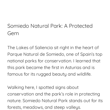
Somiedo Natural Park: A Protected
Gem
The Lakes of Saliencia sit right in the heart of
Parque Natural de Somiedo, one of Spain’s top
national parks for conservation. I learned that
this park became the first in Asturias and is
famous for its rugged beauty and wildlife.
Walking here, I spotted signs about
conservation and the park’s role in protecting
nature. Somiedo Natural Park stands out for its
forests, meadows, and steep valleys.