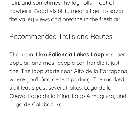
rain, and sometimes the fog rolls in out of
nowhere. Good visibility means I get to savor
the valley views and breathe in the fresh air.
Recommended Trails and Routes
The main 4 km
Saliencia Lakes Loop
is super
popular, and most people can handle it just
fine. The loop starts near
Alto de la Farrapona
,
where you’ll find decent parking. The marked
trail leads past several lakes: Lago de la
Cueva, Lago de la Mina, Lago Almagrera, and
Lago de Calabazosa.