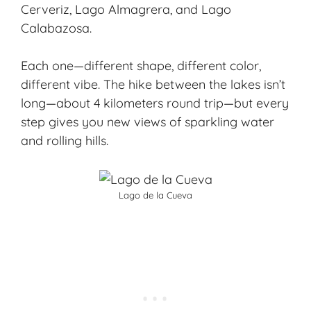
Cerveriz, Lago Almagrera, and Lago
Calabazosa.
Each one—different shape, different color,
different vibe. The hike between the lakes isn’t
long—about 4 kilometers round trip—but every
step gives you new views of sparkling water
and rolling hills.
Lago de la Cueva