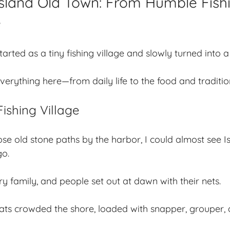
Island Old Town: From Humble Fishi
e
arted as a tiny fishing village and slowly turned into a
rything here—from daily life to the food and traditions 
Fishing Village
se old stone paths by the harbor, I could almost see 
go.
ry family, and people set out at dawn with their nets.
s crowded the shore, loaded with snapper, grouper, a