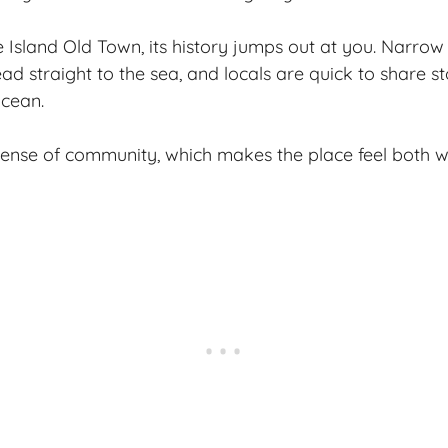
Island Old Town, its history jumps out at you. Narrow 
d straight to the sea, and locals are quick to share st
ocean.
sense of community, which makes the place feel both w