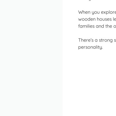
When you explore 
wooden houses lea
families and the 
There’s a strong 
personality.