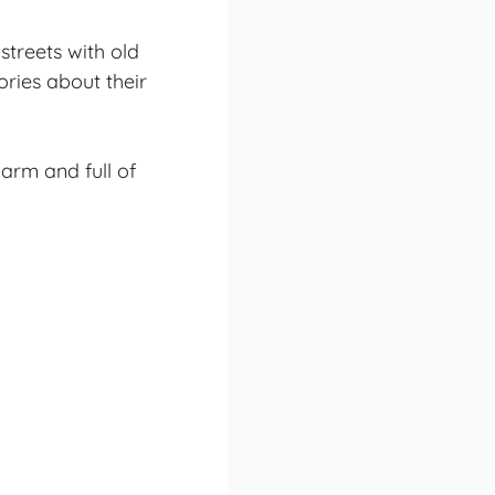
streets with old
ories about their
arm and full of