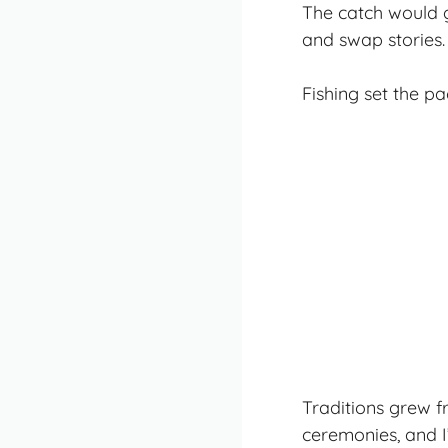
The catch would g
and swap stories.
Fishing set the pa
Traditions grew f
ceremonies, and I