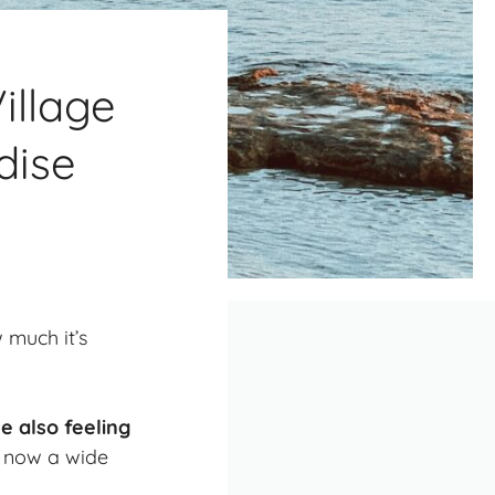
illage
dise
 much it’s
e also feeling
nd now a wide