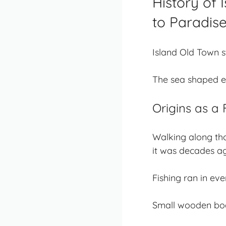
History of 
to Paradis
Island Old Town st
The sea shaped eve
Origins as a 
Walking along tho
it was decades a
Fishing ran in eve
Small wooden boat