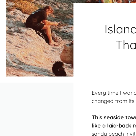
Islan
Tha
Every time I wand
changed from its 
This seaside tow
like a laid-back
sandy beach invite