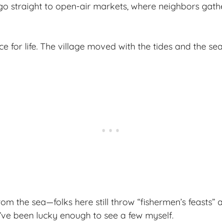
o straight to open-air markets, where neighbors gathe
ce for life. The village moved with the tides and the se
rom the sea—folks here still throw “fishermen’s feasts” 
’ve been lucky enough to see a few myself.