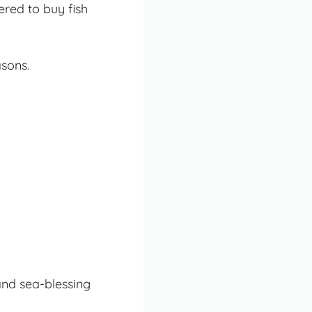
red to buy fish
asons.
and sea-blessing