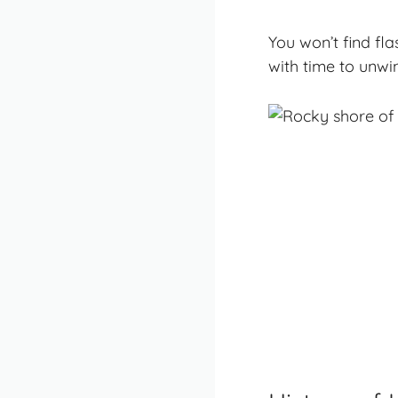
You won’t find fl
with time to unwin