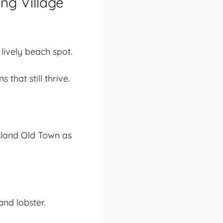
ng Village
 lively beach spot.
that still thrive.
Island Old Town as
nd lobster.