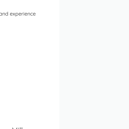
land experience