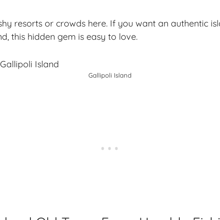
ashy resorts or crowds here. If you want an
authentic is
d, this hidden gem is easy to love.
Gallipoli Island