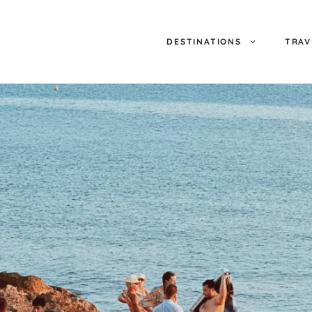
DESTINATIONS
TRAV