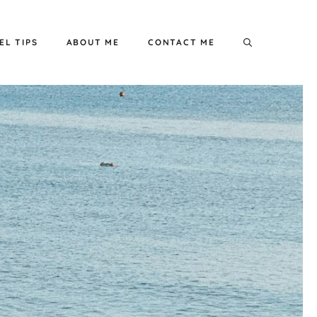
EL TIPS
ABOUT ME
CONTACT ME