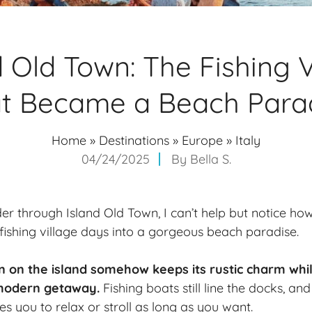
d Old Town: The Fishing V
t Became a Beach Para
Home
»
Destinations
»
Europe
»
Italy
04/24/2025
By
Bella S.
er through Island Old Town, I can’t help but notice how
fishing village days into a gorgeous beach paradise.
n on the island somehow keeps its rustic charm whil
 modern getaway.
Fishing boats still line the docks, a
s you to relax or stroll as long as you want.