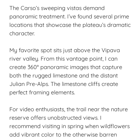
The Carso’s sweeping vistas demand
panoramic treatment. I’ve found several prime
locations that showcase the plateau’s dramatic
character.
My favorite spot sits just above the Vipava
river valley. From this vantage point, I can
create 360° panoramic images that capture
both the rugged limestone and the distant
Julian Pre-Alps. The limestone cliffs create
perfect framing elements.
For video enthusiasts, the trail near the nature
reserve offers unobstructed views. I
recommend visiting in spring when wildflowers
add vibrant color to the otherwise barren