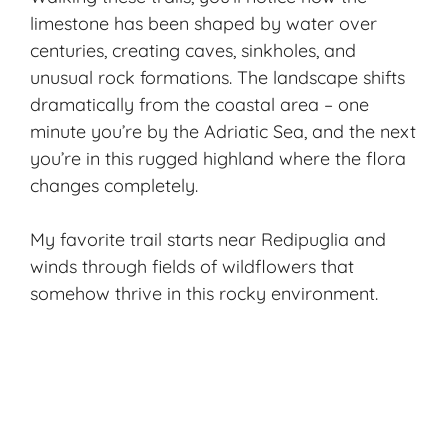
limestone has been shaped by water over
centuries, creating caves, sinkholes, and
unusual rock formations. The landscape shifts
dramatically from the coastal area – one
minute you’re by the Adriatic Sea, and the next
you’re in this rugged highland where the flora
changes completely.
My favorite trail starts near Redipuglia and
winds through fields of wildflowers that
somehow thrive in this rocky environment.