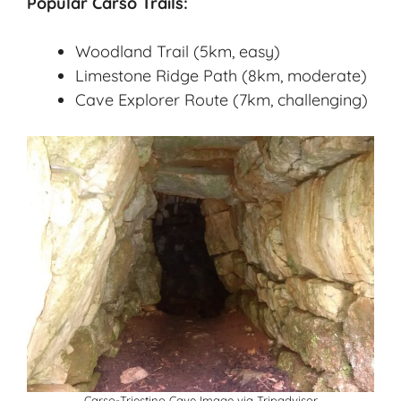
Popular Carso Trails:
Woodland Trail (5km, easy)
Limestone Ridge Path (8km, moderate)
Cave Explorer Route (7km, challenging)
Carso-Triestino Cave Image via
Tripadvisor