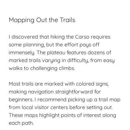
Mapping Out the Trails
I discovered that hiking the Carso requires
some planning, but the effort pays off
immensely. The plateau features dozens of
marked trails varying in difficulty, from easy
walks to challenging climbs.
Most trails are marked with colored signs,
making navigation straightforward for
beginners. I recommend picking up a trail map
from local visitor centers before setting out.
These maps highlight points of interest along
each path.