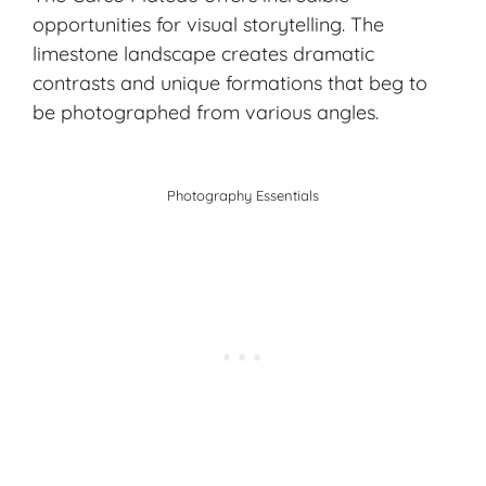
opportunities for visual storytelling. The
limestone landscape creates dramatic
contrasts and unique formations that beg to
be photographed from various angles.
Photography Essentials