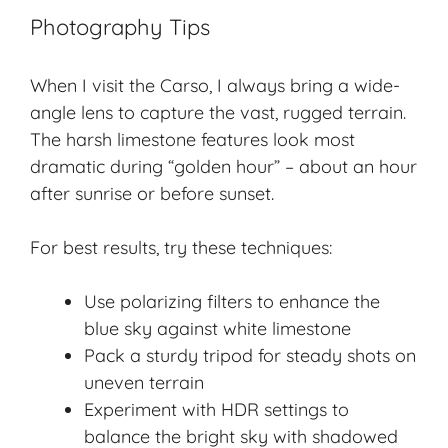
Photography Tips
When I visit the Carso, I always bring a wide-
angle lens to capture the vast, rugged terrain.
The harsh limestone features look most
dramatic during “golden hour” – about an hour
after sunrise or before sunset.
For best results, try these techniques:
Use polarizing filters to enhance the
blue sky against white limestone
Pack a sturdy tripod for steady shots on
uneven terrain
Experiment with HDR settings to
balance the bright sky with shadowed