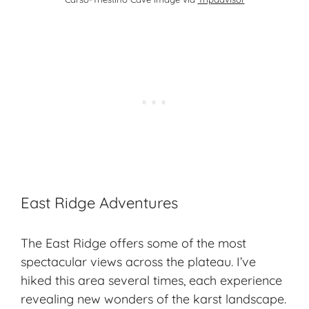
East Ridge Adventures
The East Ridge offers some of the most
spectacular views across the plateau. I’ve
hiked this area several times, each experience
revealing new wonders of the karst landscape.