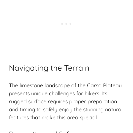
Navigating the Terrain
The limestone landscape of the Carso Plateau
presents unique challenges for hikers. Its
rugged surface requires proper preparation
and timing to safely enjoy the stunning natural
features that make this area special.