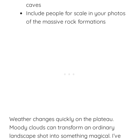
caves
Include people for scale in your photos
of the massive rock formations
Weather changes quickly on the plateau.
Moody clouds can transform an ordinary
landscape shot into something magical. I’ve