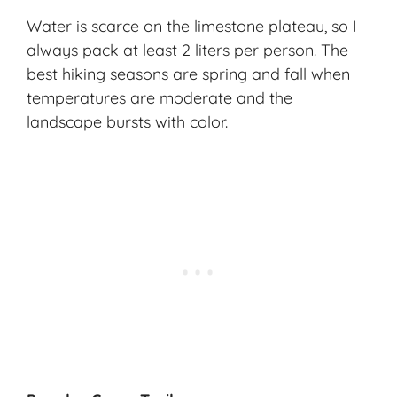
Water is scarce on the limestone plateau, so I
always pack at least 2 liters per person. The
best hiking seasons are spring and fall when
temperatures are moderate and the
landscape bursts with color.