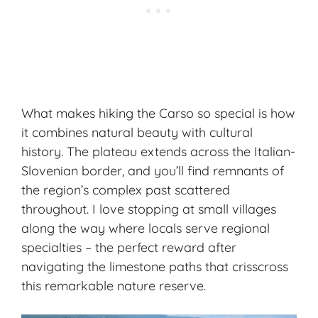
What makes hiking the Carso so special is how
it combines natural beauty with cultural
history. The plateau extends across the Italian-
Slovenian border, and you’ll find remnants of
the region’s complex past scattered
throughout. I love stopping at small villages
along the way where locals serve regional
specialties – the perfect reward after
navigating the limestone paths that crisscross
this remarkable nature reserve.