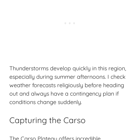
Thunderstorms develop quickly in this region,
especially during summer afternoons. I check
weather forecasts religiously before heading
out and always have a contingency plan if
conditions change suddenly.
Capturing the Carso
The Carso Plateau offers incredible