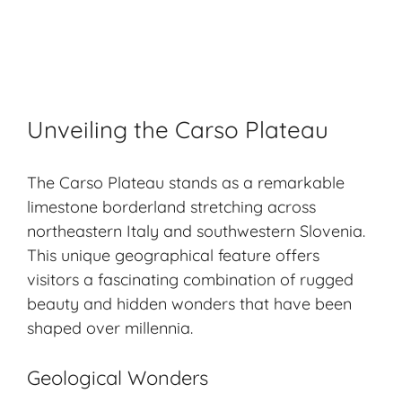
Unveiling the Carso Plateau
The Carso Plateau stands as a remarkable
limestone borderland stretching across
northeastern Italy and southwestern Slovenia.
This unique geographical feature offers
visitors a fascinating combination of rugged
beauty and hidden wonders that have been
shaped over millennia.
Geological Wonders