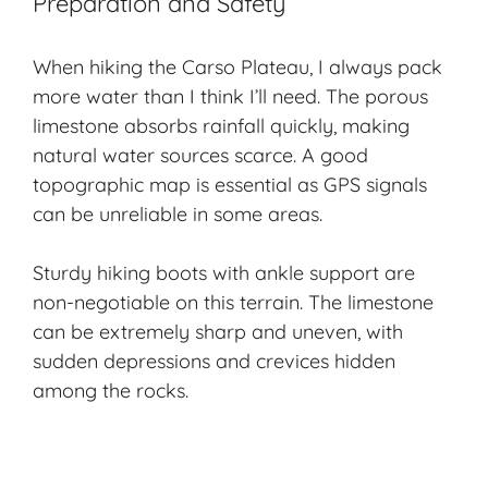
Preparation and Safety
When hiking the Carso Plateau, I always pack
more water than I think I’ll need. The porous
limestone absorbs rainfall quickly, making
natural water sources scarce. A good
topographic map is essential as GPS signals
can be unreliable in some areas.
Sturdy hiking boots with ankle support are
non-negotiable on this terrain. The limestone
can be extremely sharp and uneven, with
sudden depressions and crevices hidden
among the rocks.