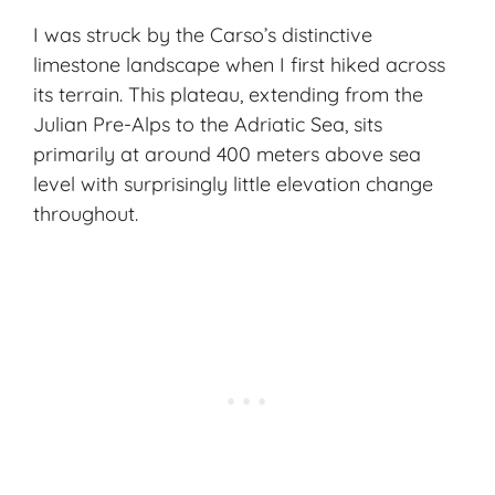
I was struck by the Carso’s distinctive
limestone landscape when I first hiked across
its terrain. This plateau, extending from the
Julian Pre-Alps to the Adriatic Sea, sits
primarily at around 400 meters above sea
level with surprisingly little elevation change
throughout.