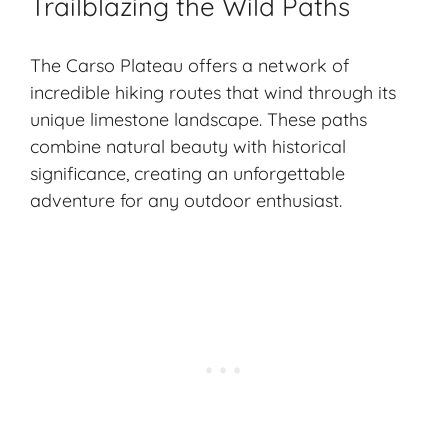
Trailblazing the Wild Paths
The Carso Plateau offers a network of
incredible hiking routes that wind through its
unique limestone landscape. These paths
combine natural beauty with historical
significance, creating an unforgettable
adventure for any outdoor enthusiast.