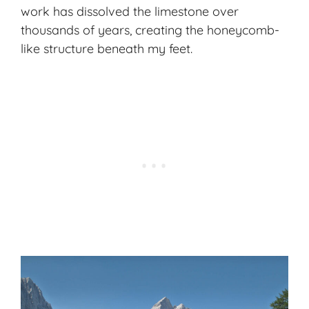
work has dissolved the limestone over
thousands of years, creating the honeycomb-
like structure beneath my feet.