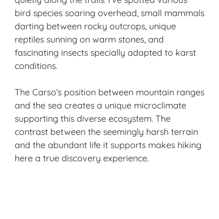
bird species soaring overhead, small mammals
darting between rocky outcrops, unique
reptiles sunning on warm stones, and
fascinating insects specially adapted to karst
conditions.
The Carso’s position between mountain ranges
and the sea creates a unique microclimate
supporting this diverse ecosystem. The
contrast between the seemingly harsh terrain
and the abundant life it supports makes hiking
here a true discovery experience.