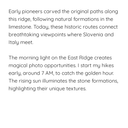
Early pioneers carved the original paths along
this ridge, following natural formations in the
limestone. Today, these historic routes connect
breathtaking viewpoints where Slovenia and
Italy meet.
The morning light on the East Ridge creates
magical photo opportunities. I start my hikes
early, around 7 AM, to catch the golden hour.
The rising sun illuminates the stone formations,
highlighting their unique textures.