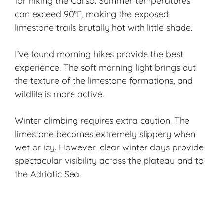
for hiking the Carso. Summer temperatures
can exceed 90°F, making the exposed
limestone trails brutally hot with little shade.
I’ve found morning hikes provide the best
experience. The soft morning light brings out
the texture of the limestone formations, and
wildlife is more active.
Winter climbing requires extra caution. The
limestone becomes extremely slippery when
wet or icy. However, clear winter days provide
spectacular visibility across the plateau and to
the Adriatic Sea.