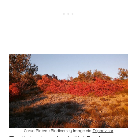
Carso Plateau Biodiversity Image via
Tripadvisor