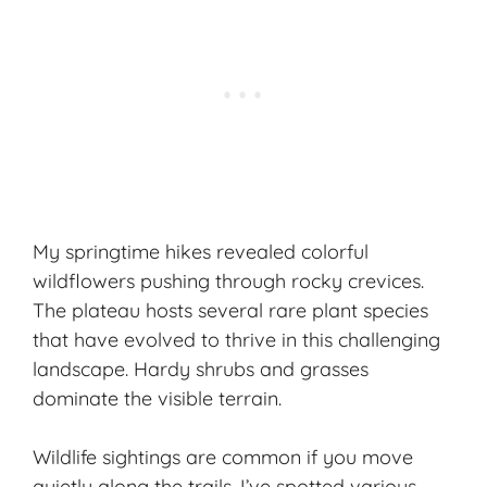
My springtime hikes revealed colorful
wildflowers pushing through rocky crevices.
The plateau hosts several rare plant species
that have evolved to thrive in this challenging
landscape. Hardy shrubs and grasses
dominate the visible terrain.
Wildlife sightings are common if you move
quietly along the trails. I’ve spotted various