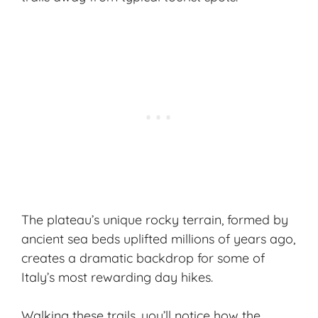
The plateau’s unique rocky terrain, formed by
ancient sea beds uplifted millions of years ago,
creates a dramatic backdrop for some of
Italy’s most rewarding day hikes.
Walking these trails, you’ll notice how the