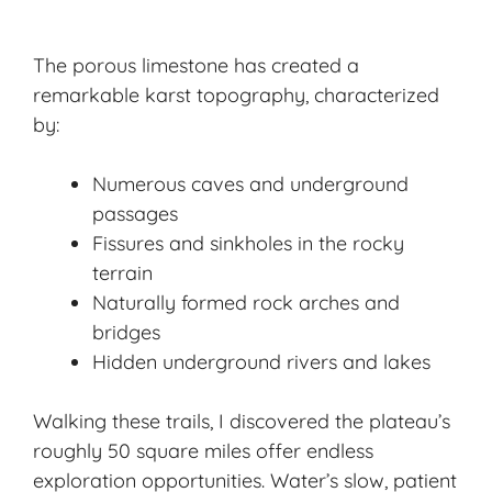
The porous limestone has created a
remarkable karst topography, characterized
by:
Numerous caves and underground
passages
Fissures and sinkholes in the rocky
terrain
Naturally formed rock arches and
bridges
Hidden underground rivers and lakes
Walking these trails, I discovered the plateau’s
roughly 50 square miles offer endless
exploration opportunities. Water’s slow, patient