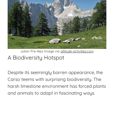
Julian Pre-Alps Image via
altitude-activities.com
A Biodiversity Hotspot
Despite its seemingly barren appearance, the
Carso teems with surprising biodiversity. The
harsh limestone environment has forced plants
and animals to adapt in fascinating ways.