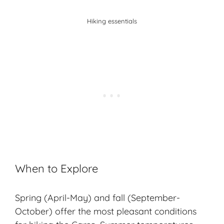
Hiking essentials
When to Explore
Spring (April-May) and fall (September-
October) offer the most pleasant conditions