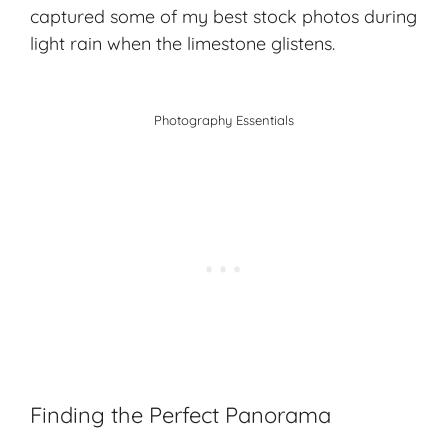
captured some of my best stock photos during
light rain when the limestone glistens.
Photography Essentials
Finding the Perfect Panorama