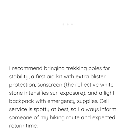
I recommend bringing trekking poles for
stability, a first aid kit with extra blister
protection, sunscreen (the reflective white
stone intensifies sun exposure), and a light
backpack with emergency supplies. Cell
service is spotty at best, so I always inform
someone of my hiking route and expected
return time.