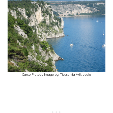
Carso Plateau Image by: Tiesse via
Wikipedia