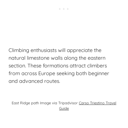
Climbing enthusiasts will appreciate the
natural limestone walls along the eastern
section. These formations attract climbers
from across Europe seeking both beginner
and advanced routes.
East Ridge path Image via Tripadvisor
Carso Triestino Travel
Guide