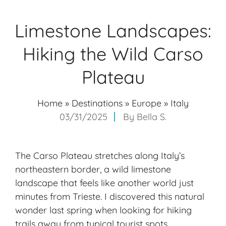
Limestone Landscapes:
Hiking the Wild Carso
Plateau
Home
»
Destinations
»
Europe
»
Italy
03/31/2025
By
Bella S.
The Carso Plateau stretches along Italy’s
northeastern border, a wild limestone
landscape that feels like another world just
minutes from Trieste. I discovered this natural
wonder last spring when looking for hiking
trails away from typical tourist spots.