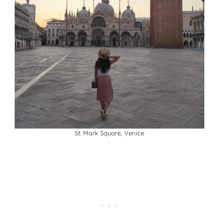
St. Mark Square, Venice