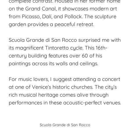
complete contrast. Housed in her former home
on the Grand Canal, it showcases modern art
from Picasso, Dalí, and Pollock. The sculpture
garden provides a peaceful retreat.
Scuola Grande di San Rocco surprised me with
its magnificent Tintoretto cycle. This 16th-
century building features over 60 of his
paintings across its walls and ceilings.
For music lovers, I suggest attending a concert
at one of Venice’s historic churches. The city’s
rich musical heritage comes alive through
performances in these acoustic-perfect venues.
Scuola Grande di San Rocco