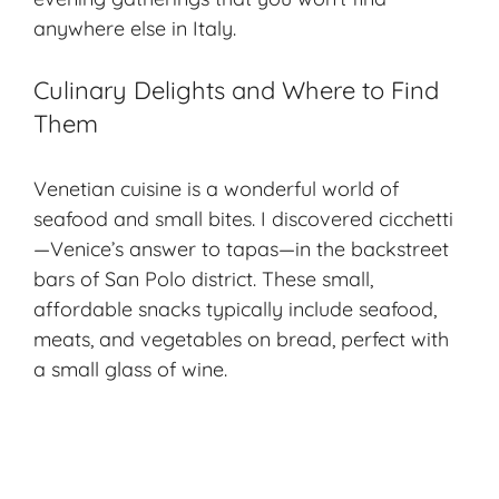
anywhere else in Italy.
Culinary Delights and Where to Find
Them
Venetian cuisine is a wonderful world of
seafood and small bites. I discovered cicchetti
—Venice’s answer to tapas—in the backstreet
bars of San Polo district. These small,
affordable snacks typically include seafood,
meats, and vegetables on bread, perfect with
a small glass of wine.