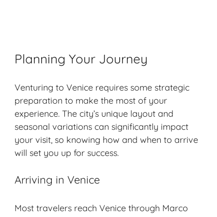
Planning Your Journey
Venturing to Venice requires some strategic
preparation to make the most of your
experience. The city’s unique layout and
seasonal variations can significantly impact
your visit, so knowing how and when to arrive
will set you up for success.
Arriving in Venice
Most travelers reach Venice through Marco