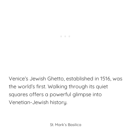
Venice’s Jewish Ghetto, established in 1516, was
the world’s first. Walking through its quiet
squares offers a powerful glimpse into
Venetian-Jewish history.
St. Mark’s Basilica