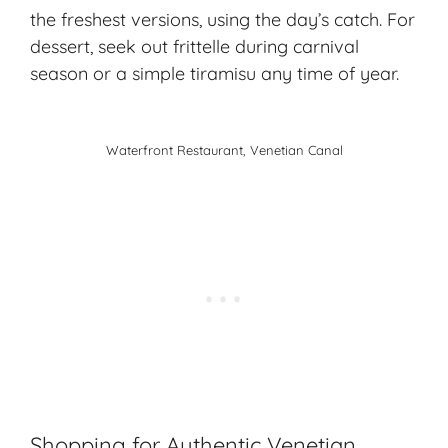
the freshest versions, using the day’s catch. For
dessert, seek out frittelle during carnival
season or a simple tiramisu any time of year.
Waterfront Restaurant, Venetian Canal
Shopping for Authentic Venetian