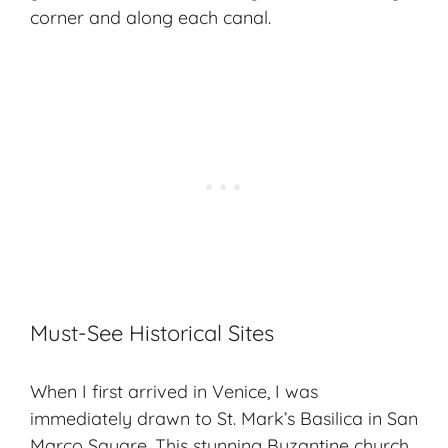
corner and along each canal.
Must-See Historical Sites
When I first arrived in Venice, I was
immediately drawn to St. Mark’s Basilica in San
Marco Square. This stunning Byzantine church