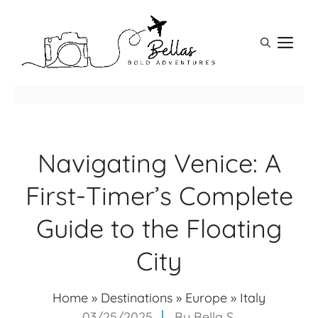
Skip
to
M
content
Navigating Venice: A
First-Timer’s Complete
Guide to the Floating
City
Home
»
Destinations
»
Europe
»
Italy
03/25/2025
By
Bella S.