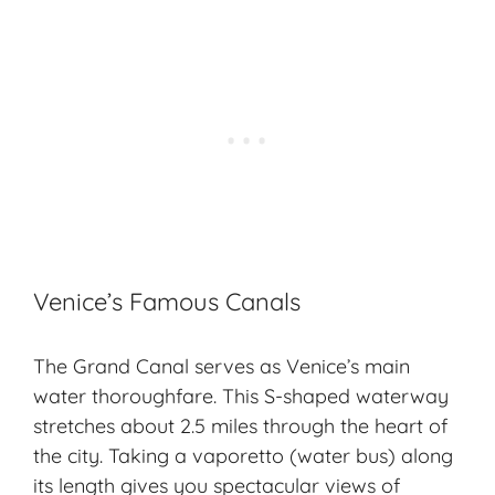
Venice’s Famous Canals
The Grand Canal serves as Venice’s main
water thoroughfare. This S-shaped waterway
stretches about 2.5 miles through the heart of
the city. Taking a vaporetto (water bus) along
its length gives you spectacular views of