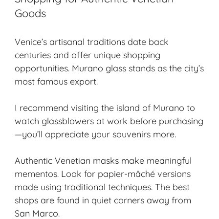
Goods
Venice’s artisanal traditions date back
centuries and offer unique shopping
opportunities.
Murano glass
stands as the city’s
most famous export.
I recommend visiting the island of Murano to
watch glassblowers at work before purchasing
—you’ll appreciate your souvenirs more.
Authentic Venetian masks make meaningful
mementos. Look for papier-mâché versions
made using traditional techniques. The best
shops are found in quiet corners away from
San Marco.