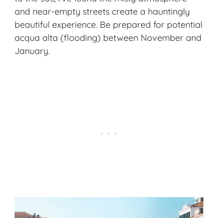
and near-empty streets create a hauntingly
beautiful experience. Be prepared for potential
acqua alta (flooding) between November and
January.