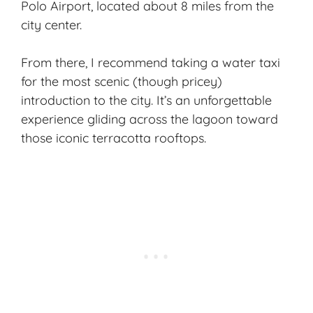
Polo Airport, located about 8 miles from the
city center.
From there, I recommend taking a water taxi
for the most scenic (though pricey)
introduction to the city. It’s an unforgettable
experience gliding across the lagoon toward
those iconic terracotta rooftops.