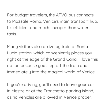
For
budget travelers
, the ATVO bus connects
to Piazzale Roma, Venice’s main transport hub.
It’s efficient and much cheaper than water
taxis.
Many visitors also arrive by train at Santa
Lucia station, which conveniently places you
right at the edge of the Grand Canal. I love this
option because you step off the train and
immediately into the magical world of Venice.
If you’re driving, you’ll need to leave your car
in Mestre or at the Tronchetto parking island,
as no vehicles are allowed in Venice proper.