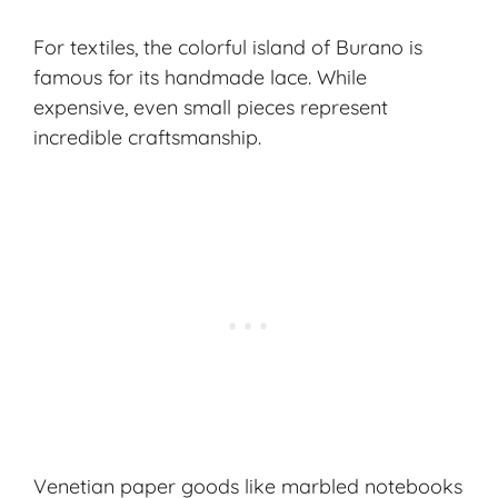
For textiles, the colorful island of Burano is
famous for its handmade lace. While
expensive, even small pieces represent
incredible craftsmanship.
Venetian paper goods like marbled notebooks