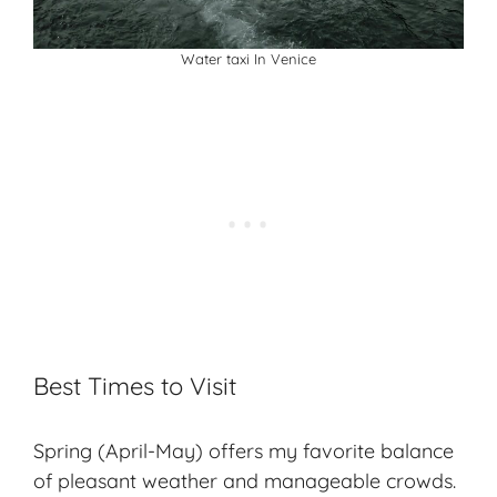
Water taxi In Venice
Best Times to Visit
Spring (April-May) offers my favorite balance
of pleasant weather and manageable crowds.