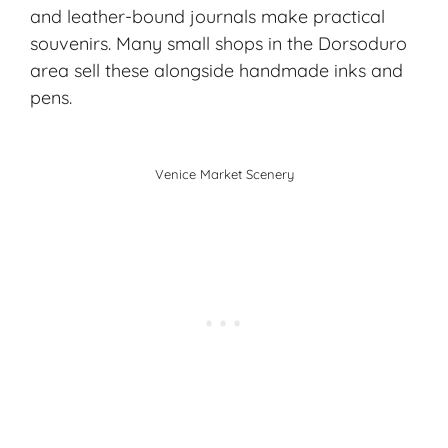
and leather-bound journals make practical
souvenirs. Many small shops in the Dorsoduro
area sell these alongside handmade inks and
pens.
Venice Market Scenery