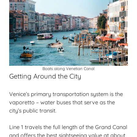
Boats along Venetian Canal
Getting Around the City
Venice’s primary transportation system is the
vaporetto – water buses that serve as the
city’s public transit.
Line 1 travels the full length of the Grand Canal
and offers the best sightseeing value at about