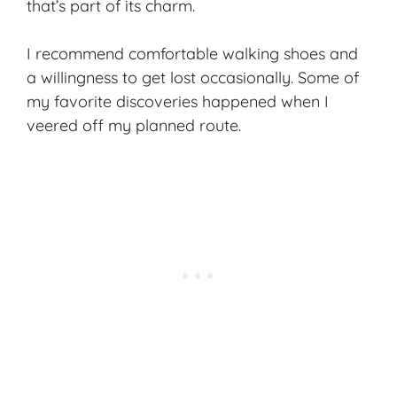
that’s part of its charm.
I recommend comfortable walking shoes and
a willingness to get lost occasionally. Some of
my favorite discoveries happened when I
veered off my planned route.