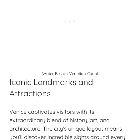
Water Bus on Venetian Canal
Iconic Landmarks and
Attractions
Venice captivates visitors with its
extraordinary blend of history, art, and
architecture. The city’s unique layout means
you’ll discover incredible sights around every