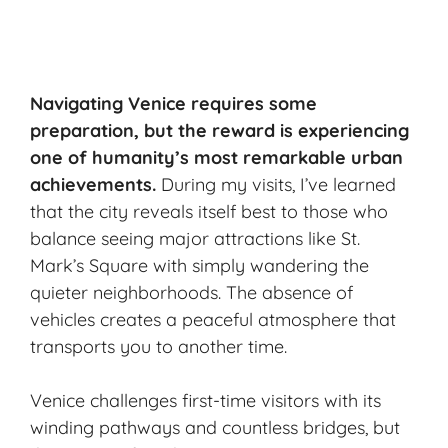
Navigating Venice requires some
preparation, but the reward is experiencing
one of humanity’s most
remarkable urban
achievements
.
During my visits, I’ve learned
that the city reveals itself best to those who
balance seeing major attractions like St.
Mark’s Square with simply wandering the
quieter neighborhoods. The absence of
vehicles creates a peaceful atmosphere that
transports you to another time.
Venice
challenges first-time visitors with its
winding pathways and countless bridges, but