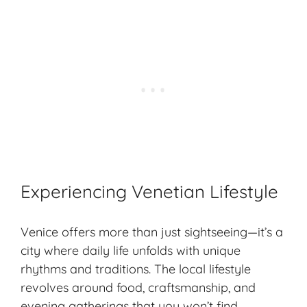
Experiencing Venetian Lifestyle
Venice offers more than just sightseeing—it’s a
city where daily life unfolds with unique
rhythms and traditions. The
local lifestyle
revolves around food, craftsmanship, and
evening gatherings that you won’t find