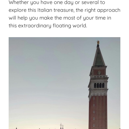
Whether you have one day or several to
explore this Italian treasure, the right approach
will help you make the most of your time in
this extraordinary floating world.