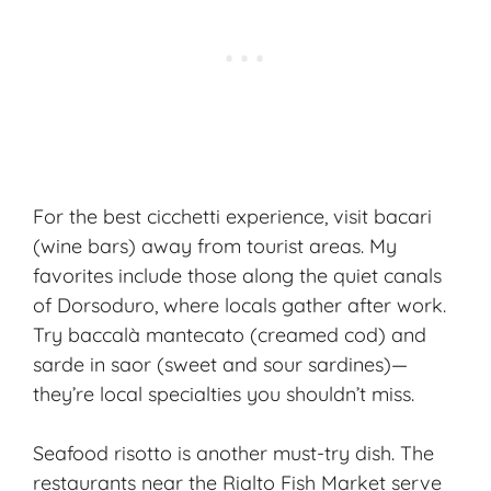
For the best cicchetti experience, visit bacari
(wine bars) away from tourist areas. My
favorites include those along the quiet canals
of Dorsoduro, where locals gather after work.
Try baccalà mantecato (creamed cod) and
sarde in saor (sweet and sour sardines)—
they’re local specialties you shouldn’t miss.
Seafood risotto is another must-try dish. The
restaurants near the Rialto Fish Market serve