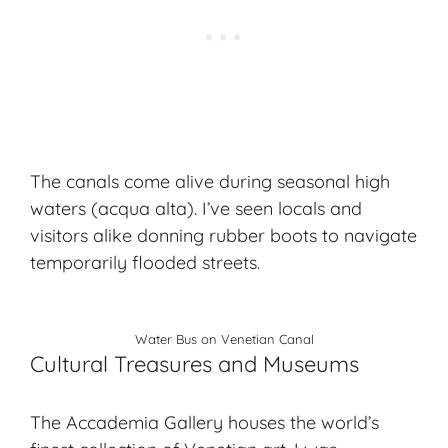
The canals come alive during seasonal high
waters (
acqua alta
). I’ve seen locals and
visitors alike donning rubber boots to navigate
temporarily flooded streets.
Water Bus on Venetian Canal
Cultural Treasures and Museums
The Accademia Gallery houses the world’s