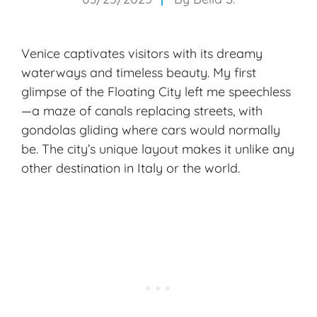
Venice captivates visitors with its dreamy
waterways and timeless beauty. My first
glimpse of the Floating City left me speechless
—a maze of canals replacing streets, with
gondolas gliding where cars would normally
be. The city’s unique layout makes it unlike any
other destination in Italy or the world.