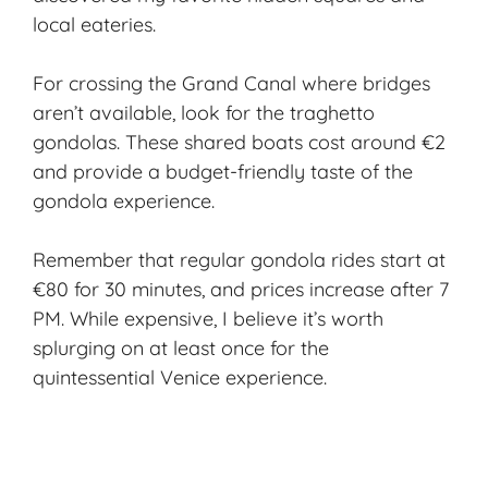
local eateries.
For crossing the Grand Canal where bridges
aren’t available, look for the traghetto
gondolas. These shared boats cost around €2
and provide a budget-friendly taste of the
gondola experience.
Remember that regular gondola rides start at
€80 for 30 minutes, and prices increase after 7
PM. While expensive, I believe it’s worth
splurging on at least once for the
quintessential Venice experience.