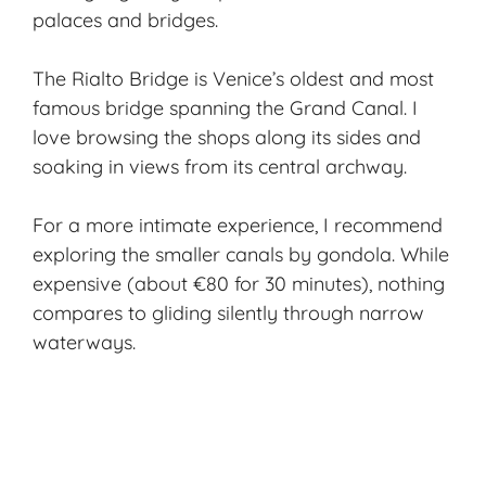
palaces and bridges.
The Rialto Bridge is Venice’s oldest and most
famous bridge spanning the Grand Canal. I
love browsing the shops along its sides and
soaking in views from its central archway.
For a more intimate experience, I recommend
exploring the smaller canals by gondola. While
expensive (about €80 for 30 minutes), nothing
compares to gliding silently through narrow
waterways.