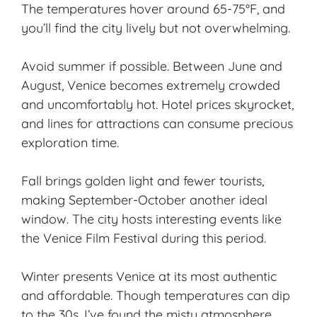
The temperatures hover around 65-75°F, and
you’ll find the city lively but not overwhelming.
Avoid summer if possible. Between June and
August, Venice becomes extremely crowded
and uncomfortably hot. Hotel prices skyrocket,
and lines for attractions can consume precious
exploration time.
Fall brings golden light and fewer tourists,
making September-October another ideal
window. The city hosts interesting events like
the Venice Film Festival during this period.
Winter presents Venice at its most authentic
and affordable. Though temperatures can dip
to the 30s, I’ve found the misty atmosphere