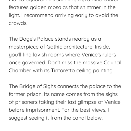
features golden mosaics that shimmer in the
light. I recommend arriving early to avoid the
crowds.
The
Doge’s Palace
stands nearby as a
masterpiece of Gothic architecture. Inside,
you’ll find lavish rooms where Venice’s rulers
once governed. Don’t miss the massive Council
Chamber with its Tintoretto ceiling painting.
The Bridge of Sighs connects the palace to the
former prison. Its name comes from the sighs
of prisoners taking their last glimpse of Venice
before imprisonment. For the best views, I
suggest seeing it from the canal below.