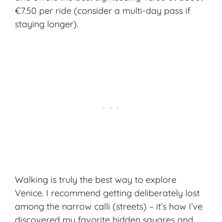
€7.50 per ride (consider a multi-day pass if
staying longer).
Walking is truly the best way to explore
Venice
. I recommend getting deliberately lost
among the narrow calli (streets) – it’s how I’ve
discovered my favorite hidden squares and