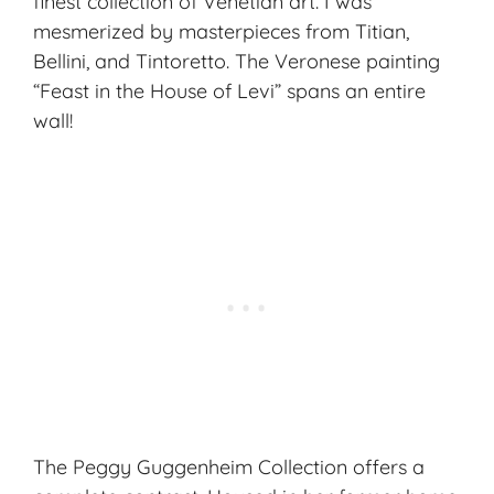
finest collection of Venetian art. I was
mesmerized by masterpieces from Titian,
Bellini, and Tintoretto. The Veronese painting
“Feast in the House of Levi” spans an entire
wall!
The Peggy Guggenheim Collection offers a