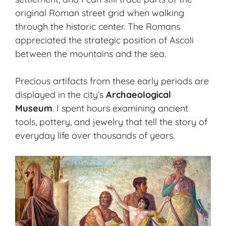
original Roman street grid when walking
through the historic center. The Romans
appreciated the strategic position of Ascoli
between the mountains and the sea.
Precious artifacts from these early periods are
displayed in the city’s
Archaeological
Museum
. I spent hours examining ancient
tools, pottery, and jewelry that tell the story of
everyday life over thousands of years.