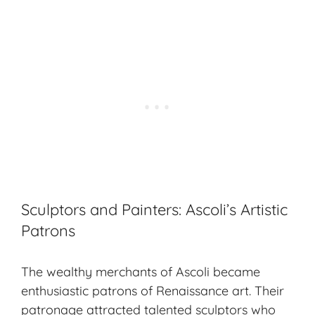
Sculptors and Painters: Ascoli’s Artistic
Patrons
The wealthy merchants of Ascoli became
enthusiastic patrons of Renaissance art. Their
patronage attracted talented sculptors who