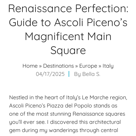
Renaissance Perfection:
Guide to Ascoli Piceno’s
Magnificent Main
Square
Home
»
Destinations
»
Europe
»
Italy
04/17/2025
By
Bella S.
Nestled in the heart of Italy’s Le Marche region,
Ascoli Piceno’s Piazza del Popolo stands as
one of the most stunning Renaissance squares
you’ll ever see. I discovered this architectural
gem during my wanderings through central