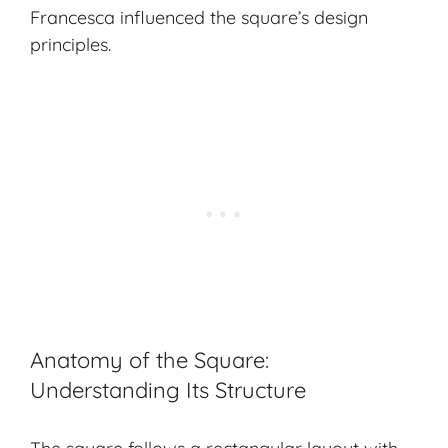
Francesca influenced the square’s design
principles.
Anatomy of the Square:
Understanding Its Structure