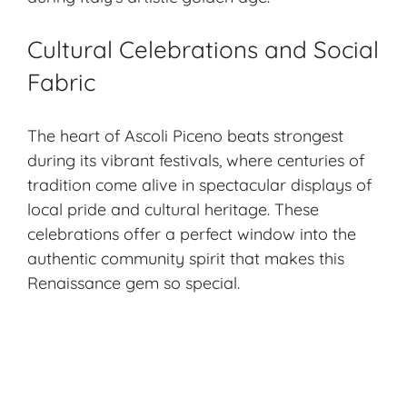
Cultural Celebrations and Social
Fabric
The heart of Ascoli Piceno beats strongest
during its vibrant festivals, where centuries of
tradition come alive in spectacular displays of
local pride and cultural heritage. These
celebrations offer a perfect window into the
authentic community spirit that makes this
Renaissance gem so special.