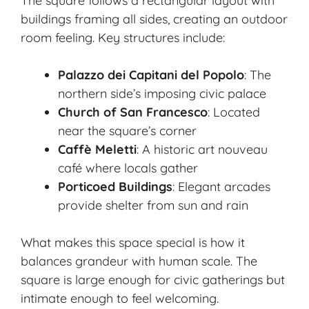
The square follows a rectangular layout with
buildings framing all sides, creating an outdoor
room feeling. Key structures include:
Palazzo dei Capitani del Popolo
: The
northern side’s imposing civic palace
Church of San Francesco
: Located
near the square’s corner
Caffè Meletti
: A historic art nouveau
café where locals gather
Porticoed Buildings
: Elegant arcades
provide shelter from sun and rain
What makes this space special is how it
balances grandeur with human scale. The
square is large enough for civic gatherings but
intimate enough to feel welcoming.