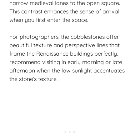
narrow medieval lanes to the open square.
This contrast enhances the sense of arrival
when you first enter the space.
For photographers, the cobblestones offer
beautiful texture and perspective lines that
frame the
Renaissance buildings
perfectly. I
recommend visiting in early morning or late
afternoon when the low sunlight accentuates
the stone’s texture.