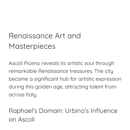
Renaissance Art and
Masterpieces
Ascoli Piceno reveals its artistic soul through
remarkable Renaissance treasures. The city
became a significant hub for
artistic expression
during this golden age, attracting talent from
across Italy.
Raphael’s Domain: Urbino’s Influence
on Ascoli