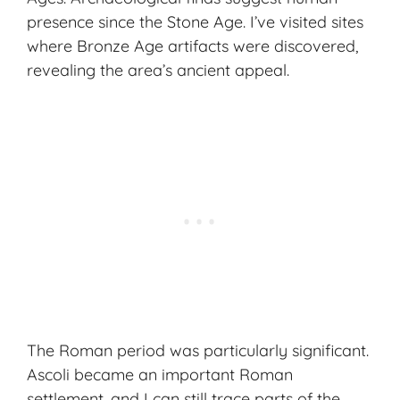
presence since the Stone Age. I’ve visited sites
where Bronze Age artifacts were discovered,
revealing the area’s ancient appeal.
The Roman period was particularly significant.
Ascoli became an important Roman
settlement, and I can still trace parts of the