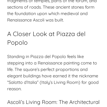
fragments of temples, parts of the forum, and
sections of roads. These ancient stones form
the foundation upon which medieval and
Renaissance Ascoli was built.
A Closer Look at Piazza del
Popolo
Standing in Piazza del Popolo feels like
stepping into a
Renaissance painting
come to
life. The square’s perfect proportions and
elegant buildings have earned it the nickname
“Salotto d’Italia” (Italy’s Living Room) for good
reason.
Ascoli’s Living Room: The Architectural