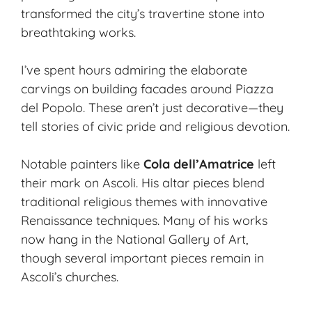
transformed the city’s travertine stone into
breathtaking works.
I’ve spent hours admiring the elaborate
carvings on building facades around Piazza
del Popolo. These aren’t just decorative—they
tell stories of civic pride and religious devotion.
Notable painters like
Cola dell’Amatrice
left
their mark on Ascoli. His altar pieces blend
traditional religious themes with innovative
Renaissance techniques. Many of his works
now hang in the National Gallery of Art,
though several important pieces remain in
Ascoli’s churches.