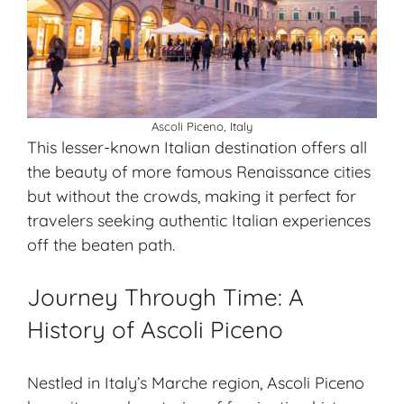
Ascoli Piceno, Italy
This lesser-known Italian destination offers all
the beauty of more famous Renaissance cities
but without the crowds, making it perfect for
travelers seeking authentic Italian experiences
off the beaten path.
Journey Through Time: A
History of Ascoli Piceno
Nestled in Italy’s Marche region, Ascoli Piceno