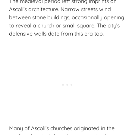
The medieval period left strong imprints on
Ascoli’s architecture. Narrow streets wind
between stone buildings, occasionally opening
to reveal a church or small square. The city’s
defensive walls date from this era too.
Many of Ascoli’s churches originated in the