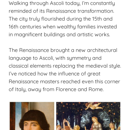
Walking through Ascoli today, I’m constantly
reminded of its
Renaissance transformation
.
The city truly flourished during the 15th and
16th centuries when wealthy families invested
in magnificent buildings and artistic works.
The Renaissance brought a new architectural
language to Ascoli, with symmetry and
classical elements replacing the medieval style.
I’ve noticed how the influence of great
Renaissance masters reached even this corner
of Italy, away from Florence and Rome.