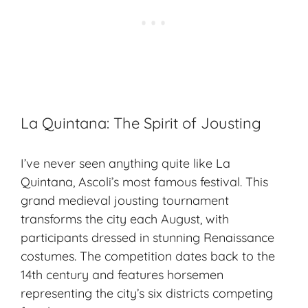
La Quintana: The Spirit of Jousting
I’ve never seen anything quite like La
Quintana, Ascoli’s most famous festival. This
grand medieval
jousting tournament
transforms the city each August, with
participants dressed in stunning Renaissance
costumes. The competition dates back to the
14th century and features horsemen
representing the city’s six districts competing