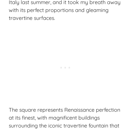
Italy last summer, and it took my breath away
with its perfect proportions and gleaming
travertine surfaces.
The square represents Renaissance perfection
at its finest, with magnificent buildings
surrounding the iconic travertine fountain that