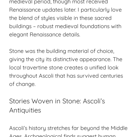
medieval period, though most received
Renaissance updates later. I particularly love
the blend of styles visible in these sacred
buildings – robust medieval foundations with
elegant Renaissance details.
Stone was the building material of choice,
giving the city its distinctive appearance. The
local travertine stone creates a unified look
throughout Ascoli that has survived centuries
of change.
Stories Woven in Stone: Ascoli’s
Antiquities
Ascoli’s history stretches far beyond the Middle
Ages. Archaeological finds suggest human