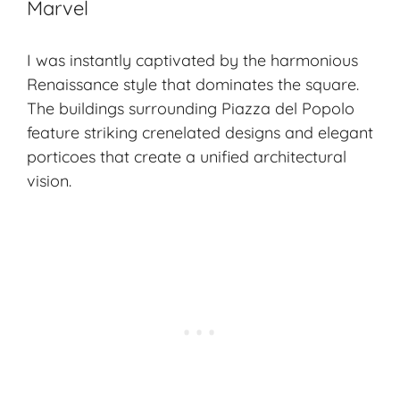
Marvel
I was instantly captivated by the harmonious
Renaissance style
that dominates the square.
The buildings surrounding Piazza del Popolo
feature striking crenelated designs and elegant
porticoes that create a unified architectural
vision.