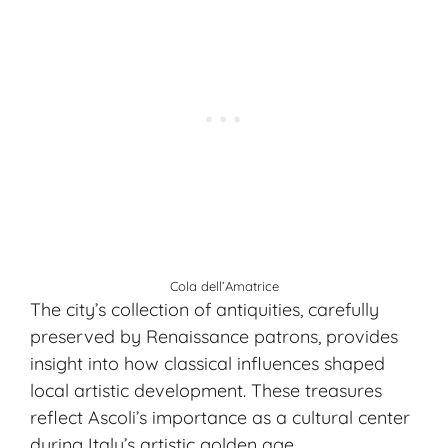
Cola dell’Amatrice
The city’s collection of antiquities, carefully
preserved by Renaissance patrons, provides
insight into how classical influences shaped
local artistic development. These treasures
reflect Ascoli’s importance as a cultural center
during Italy’s artistic golden age.