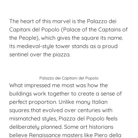
The heart of this marvel is the
Palazzo dei
Capitani del Popolo
(Palace of the Captains of
the People), which gives the square its name.
Its medieval-style tower stands as a proud
sentinel over the piazza.
Palazzo dei Capitani del Popolo
What impressed me most was how the
buildings work together to create a sense of
perfect proportion. Unlike many Italian
squares that evolved over centuries with
mismatched styles, Piazza del Popolo feels
deliberately planned. Some art historians
believe Renaissance masters like Piero della