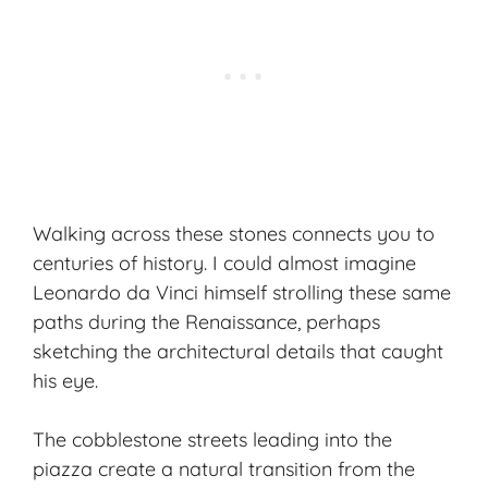
Walking across these stones connects you to
centuries of history. I could almost imagine
Leonardo da Vinci himself strolling these same
paths during the Renaissance, perhaps
sketching the architectural details that caught
his eye.
The cobblestone streets leading into the
piazza create a natural transition from the