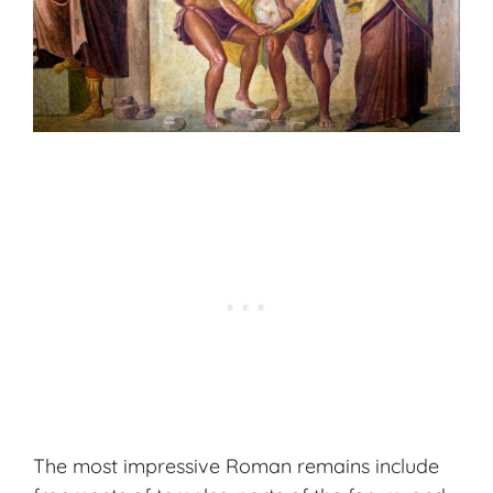
The most impressive Roman remains include