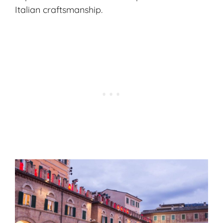
Italian craftsmanship.