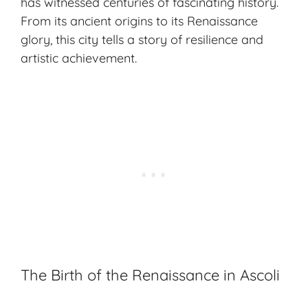
has witnessed centuries of fascinating history.
From its ancient origins to its Renaissance
glory, this city tells a story of resilience and
artistic achievement.
The Birth of the Renaissance in Ascoli