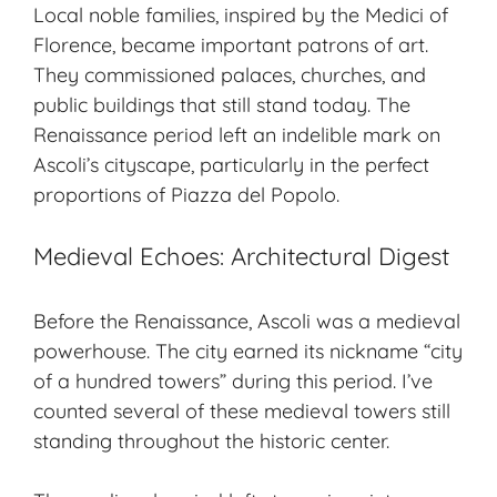
Local noble families, inspired by the Medici of
Florence, became important patrons of art.
They commissioned palaces, churches, and
public buildings that still stand today. The
Renaissance period left an indelible mark on
Ascoli’s cityscape, particularly in the perfect
proportions of Piazza del Popolo.
Medieval Echoes: Architectural Digest
Before the Renaissance, Ascoli was a
medieval
powerhouse
. The city earned its nickname “
city
of a hundred towers
” during this period. I’ve
counted several of these medieval towers still
standing throughout the historic center.