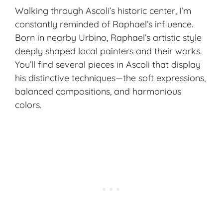
Walking through Ascoli’s historic center, I’m
constantly reminded of Raphael’s influence.
Born in nearby Urbino, Raphael’s artistic style
deeply shaped local painters and their works.
You’ll find several pieces in Ascoli that display
his distinctive techniques—the soft expressions,
balanced compositions, and harmonious
colors.