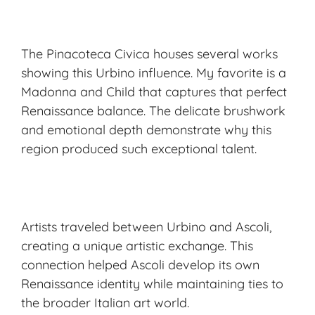
The Pinacoteca Civica houses several works
showing this Urbino influence. My favorite is a
Madonna and Child that captures that perfect
Renaissance balance. The delicate brushwork
and emotional depth demonstrate why this
region produced such exceptional talent.
Artists traveled between Urbino and Ascoli,
creating a unique artistic exchange. This
connection helped Ascoli develop its own
Renaissance identity while maintaining ties to
the broader Italian art world.