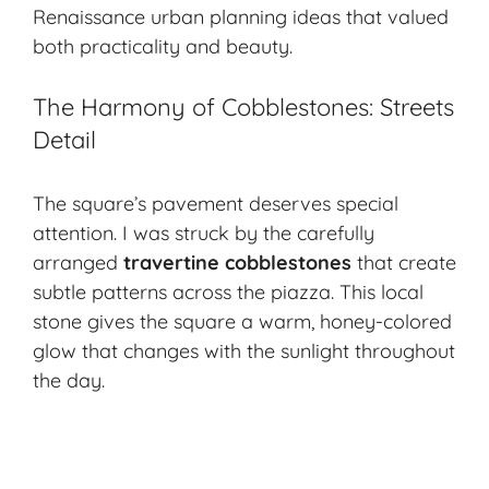
Renaissance urban planning ideas that valued
both practicality and beauty.
The Harmony of Cobblestones: Streets
Detail
The square’s pavement deserves special
attention. I was struck by the carefully
arranged
travertine cobblestones
that create
subtle patterns across the piazza. This local
stone gives the square a warm, honey-colored
glow that changes with the sunlight throughout
the day.