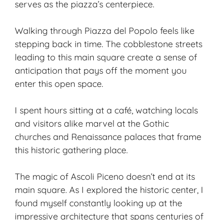
serves as the piazza’s centerpiece.
Walking through Piazza del Popolo feels like
stepping back in time. The cobblestone streets
leading to this main square create a sense of
anticipation that pays off the moment you
enter this open space.
I spent hours sitting at a café, watching locals
and visitors alike marvel at the Gothic
churches and Renaissance palaces that frame
this historic gathering place.
The magic of Ascoli Piceno doesn’t end at its
main square. As I explored the
historic center
, I
found myself constantly looking up at the
impressive architecture that spans centuries of