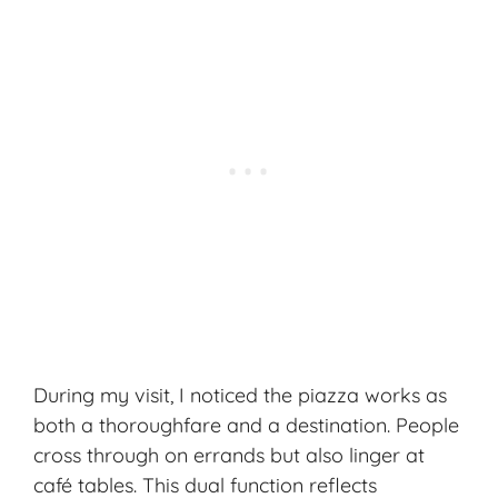
During my visit, I noticed the piazza works as
both a thoroughfare and a destination. People
cross through on errands but also linger at
café tables. This dual function reflects