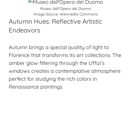
Museo dell’Opera del Duomo
Image Source:
Wikimedia Commons
Autumn Hues: Reflective Artistic
Endeavors
Autumn brings a special quality of light to
Florence that transforms its art collections. The
amber glow filtering through the Uffizi’s
windows creates a contemplative atmosphere
perfect for studying the rich colors in
Renaissance paintings.