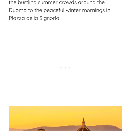
the bustling summer crowds around the
Duomo to the peaceful winter mornings in
Piazza della Signoria.