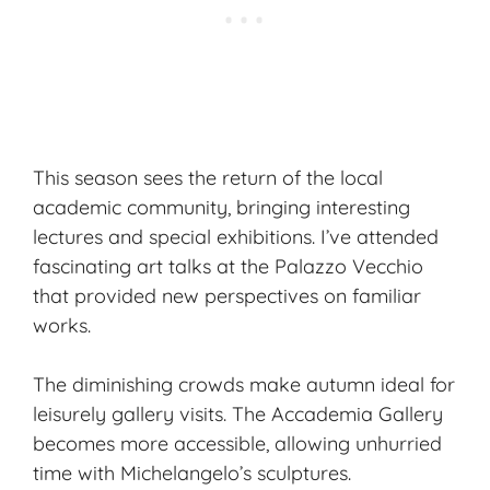
This season sees the return of the local
academic community, bringing interesting
lectures and special exhibitions. I’ve attended
fascinating art talks at the Palazzo Vecchio
that provided new perspectives on familiar
works.
The diminishing crowds make autumn ideal for
leisurely gallery visits. The Accademia Gallery
becomes more accessible, allowing unhurried
time with Michelangelo’s sculptures.