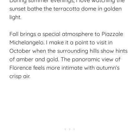
During summer evenings, I love watching the
sunset bathe the terracotta dome in
golden
light
.
Fall brings a special atmosphere to Piazzale
Michelangelo. I make it a point to visit in
October when the surrounding hills show hints
of amber and gold. The panoramic view of
Florence feels more intimate with autumn’s
crisp air.