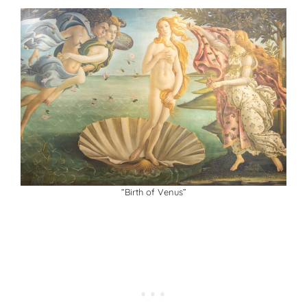
“Birth of Venus”