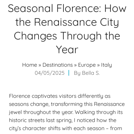
Seasonal Florence: How
the Renaissance City
Changes Through the
Year
Home
»
Destinations
»
Europe
»
Italy
04/05/2025
By
Bella S.
Florence captivates visitors differently as
seasons change, transforming this Renaissance
jewel throughout the year. Walking through its
historic streets last spring, I noticed how the
city’s character shifts with
each season
– from