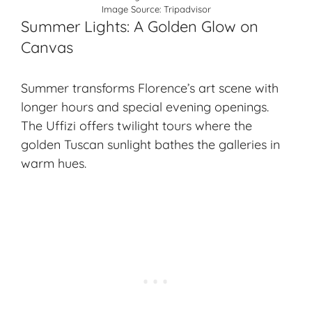
Image Source:
Tripadvisor
Summer Lights: A Golden Glow on
Canvas
Summer transforms Florence’s art scene with
longer hours and special evening openings.
The Uffizi offers twilight tours where the
golden Tuscan sunlight bathes the galleries in
warm hues.