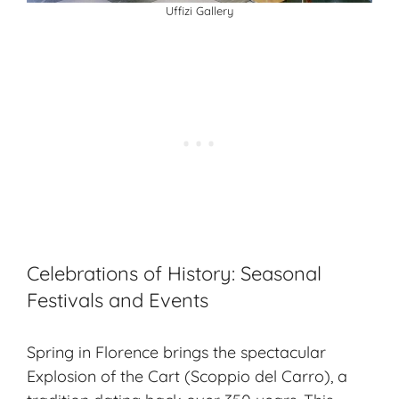
Uffizi Gallery
Celebrations of History: Seasonal
Festivals and Events
Spring in Florence brings the spectacular
Explosion of the Cart (Scoppio del Carro), a