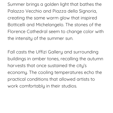
Summer brings a golden light that bathes the
Palazzo Vecchio and Piazza della Signoria,
creating the same warm glow that inspired
Botticelli and Michelangelo. The stones of the
Florence Cathedral seem to change color with
the intensity of the summer sun.
Fall casts the Uffizi Gallery and surrounding
buildings in amber tones, recalling the autumn
harvests that once sustained the city’s
economy. The cooling temperatures echo the
practical conditions that allowed artists to
work comfortably in their studios.