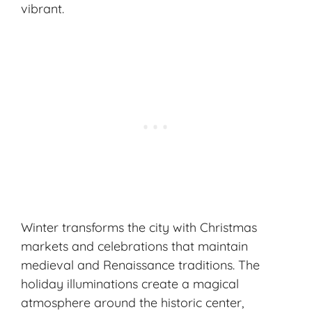
vibrant.
Winter transforms the city with Christmas
markets and celebrations that maintain
medieval and Renaissance traditions. The
holiday illuminations create a magical
atmosphere around the historic center,