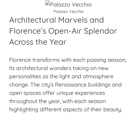
Palazzo Vecchio
Architectural Marvels and
Florence’s Open-Air Splendor
Across the Year
Florence transforms with each passing season,
its architectural wonders taking on new
personalities as the light and atmosphere
change. The city’s Renaissance buildings and
open spaces offer unique experiences
throughout the year, with each season
highlighting different aspects of their beauty.