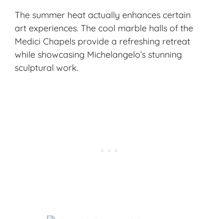
The summer heat actually enhances certain
art experiences. The cool marble halls of the
Medici Chapels provide a refreshing retreat
while showcasing Michelangelo’s stunning
sculptural work.