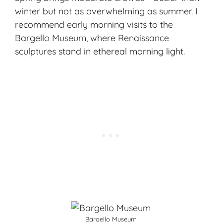
winter but not as overwhelming as summer. I
recommend early morning visits to the
Bargello Museum, where Renaissance
sculptures stand in ethereal morning light.
Bargello Museum