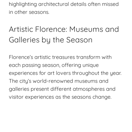
highlighting architectural details often missed
in other seasons.
Artistic Florence: Museums and
Galleries by the Season
Florence’s artistic treasures transform with
each passing season, offering unique
experiences for art lovers throughout the year.
The city’s world-renowned museums and
galleries present different atmospheres and
visitor experiences as the seasons change.