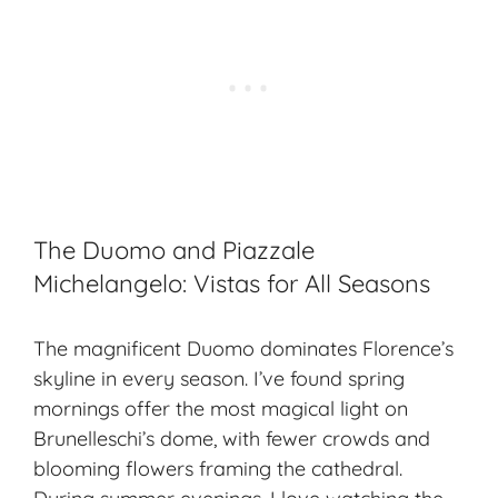
The Duomo and Piazzale
Michelangelo: Vistas for All Seasons
The magnificent Duomo dominates Florence’s
skyline in every season. I’ve found spring
mornings offer the most
magical light
on
Brunelleschi’s dome, with fewer crowds and
blooming flowers framing the cathedral.