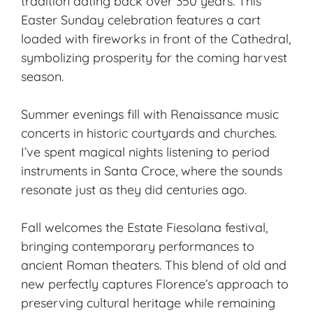
tradition dating back over 350 years. This
Easter Sunday celebration features a cart
loaded with fireworks in front of the Cathedral,
symbolizing prosperity for the coming harvest
season.
Summer evenings fill with
Renaissance music
concerts in historic courtyards and churches.
I’ve spent magical nights listening to period
instruments in Santa Croce, where the sounds
resonate just as they did centuries ago.
Fall welcomes the Estate Fiesolana festival,
bringing contemporary performances to
ancient Roman theaters. This blend of old and
new perfectly captures Florence’s approach to
preserving cultural heritage while remaining