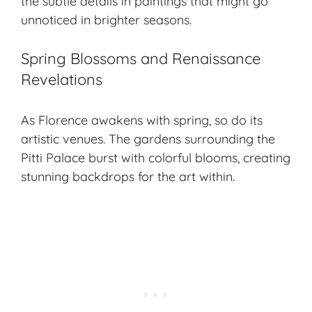
the subtle details in paintings that might go
unnoticed in brighter seasons.
Spring Blossoms and Renaissance
Revelations
As Florence awakens with spring, so do its
artistic venues. The gardens surrounding the
Pitti Palace burst with colorful blooms, creating
stunning backdrops for the art within.