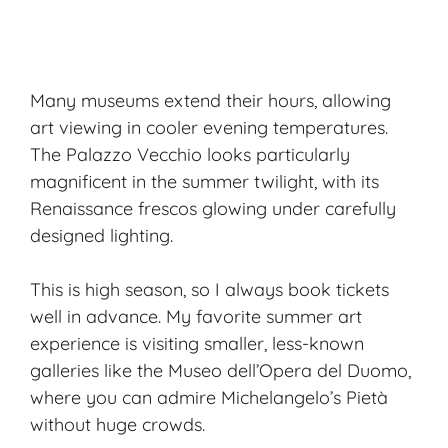
Many museums extend their hours, allowing
art viewing in cooler evening temperatures.
The Palazzo Vecchio looks particularly
magnificent in the summer twilight, with its
Renaissance frescos glowing under carefully
designed lighting.
This is high season, so I always book tickets
well in advance. My favorite summer art
experience is visiting smaller, less-known
galleries like the Museo dell’Opera del Duomo,
where you can admire Michelangelo’s Pietà
without huge crowds.