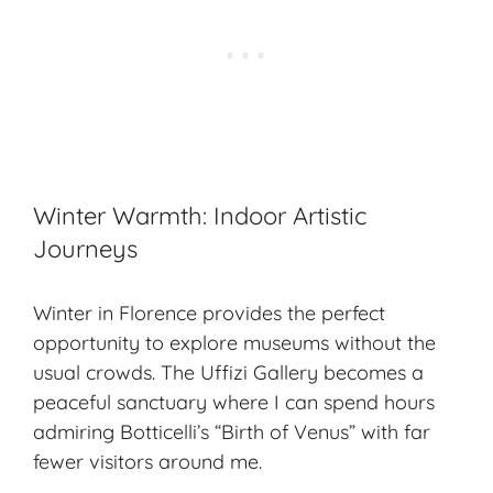
Winter Warmth: Indoor Artistic
Journeys
Winter in Florence provides the perfect
opportunity to explore museums without the
usual crowds. The Uffizi Gallery becomes a
peaceful sanctuary where I can spend hours
admiring Botticelli’s “Birth of Venus” with far
fewer visitors around me.