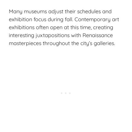
Many museums adjust their schedules and
exhibition focus during fall. Contemporary art
exhibitions often open at this time, creating
interesting juxtapositions with Renaissance
masterpieces throughout the city’s galleries.