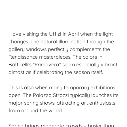
I love visiting the Uffizi in April when the light
changes. The natural illumination through the
gallery windows perfectly complements the
Renaissance masterpieces. The colors in
Botticelli’s “Primavera” seem especially vibrant,
almost as if celebrating the season itself.
This is also when many temporary exhibitions
open. The Palazzo Strozzi typically launches its
major spring shows, attracting art enthusiasts
from around the world.
Spring brings moderate crowds – busier than