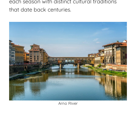
each season with distinct cultural traditions
that date back centuries.
Arno River