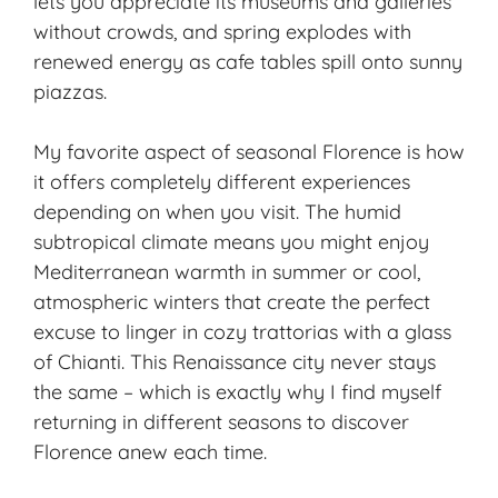
lets you appreciate its museums and galleries
without crowds, and spring explodes with
renewed energy as cafe tables spill onto sunny
piazzas.
My favorite aspect of seasonal Florence is how
it offers completely different experiences
depending on when you visit. The humid
subtropical climate means you might enjoy
Mediterranean warmth in summer or cool,
atmospheric winters that create the perfect
excuse to linger in cozy trattorias with a glass
of Chianti. This Renaissance city never stays
the same – which is exactly why I find myself
returning in different seasons to discover
Florence anew each time.