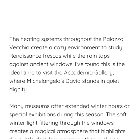
The heating systems throughout the Palazzo
Vecchio create a cozy environment to study
Renaissance frescos
while the rain taps
against ancient windows. I’ve found this is the
ideal time to visit the Accademia Gallery,
where Michelangelo’s David stands in
quiet
dignity
.
Many museums offer extended winter hours or
special exhibitions during this season. The soft
winter light filtering through the windows
creates a magical atmosphere that highlights