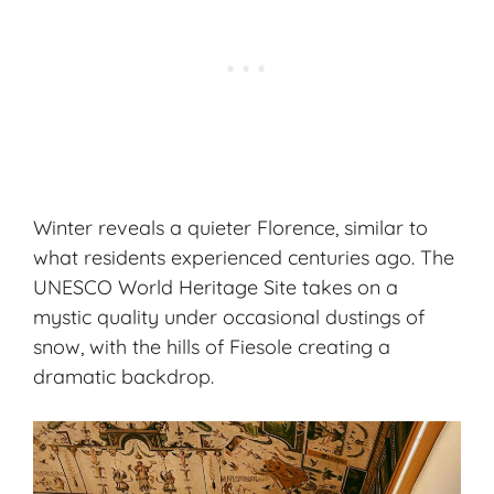
Winter reveals a quieter Florence, similar to
what residents experienced centuries ago. The
UNESCO World Heritage Site takes on a
mystic quality under occasional dustings of
snow, with the hills of Fiesole creating a
dramatic backdrop.