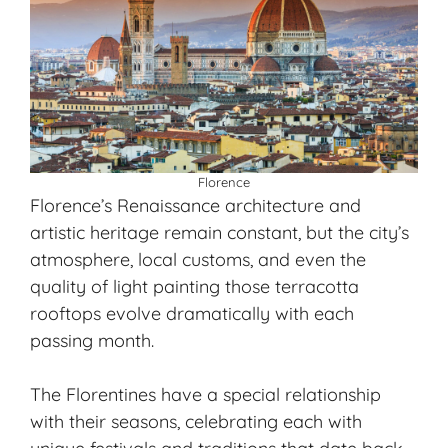
Florence
Florence’s Renaissance architecture and
artistic heritage remain constant, but the city’s
atmosphere, local customs, and even the
quality of light painting those terracotta
rooftops evolve dramatically with each
passing month.
The Florentines have a special relationship
with their seasons, celebrating each with