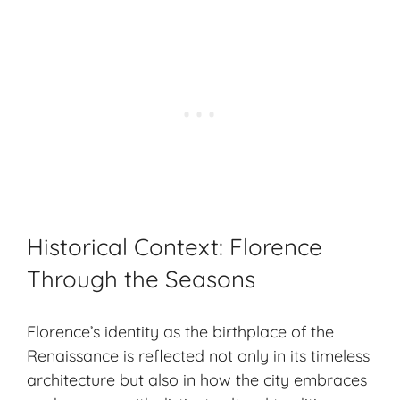
Historical Context: Florence
Through the Seasons
Florence’s identity as the birthplace of the
Renaissance is reflected not only in its
timeless
architecture
but also in how the city embraces