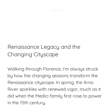
Renaissance Legacy and the
Changing Cityscape
Walking through Florence, I’m always struck
by how the changing seasons transform the
Renaissance cityscape
. In spring, the Arno
River sparkles with renewed vigor, much as it
did when the Medici family first rose to power
in the 15th century.