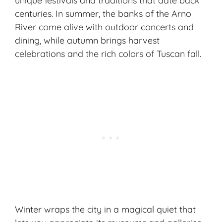
unique festivals
and traditions that date back
centuries. In summer, the banks of the Arno
River come alive with outdoor concerts and
dining, while autumn brings harvest
celebrations and the rich colors of Tuscan fall.
Winter wraps the city in a magical quiet that