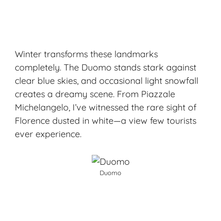
Winter transforms these landmarks
completely. The Duomo stands stark against
clear blue skies, and occasional light snowfall
creates a dreamy scene. From Piazzale
Michelangelo, I’ve witnessed the rare sight of
Florence dusted in white—a view few tourists
ever experience.
Duomo