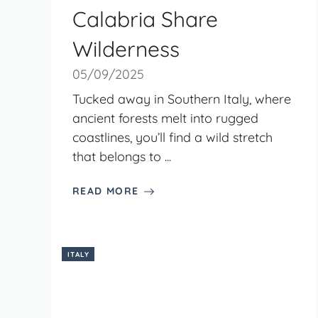
Calabria Share
Wilderness
05/09/2025
Tucked away in Southern Italy, where
ancient forests melt into rugged
coastlines, you’ll find a wild stretch
that belongs to ...
READ MORE
ITALY