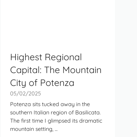
Highest Regional
Capital: The Mountain
City of Potenza
05/02/2025
Potenza sits tucked away in the
southern Italian region of Basilicata.
The first time I glimpsed its dramatic
mountain setting, ...