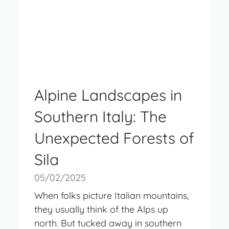
Alpine Landscapes in
Southern Italy: The
Unexpected Forests of
Sila
05/02/2025
When folks picture Italian mountains,
they usually think of the Alps up
north. But tucked away in southern