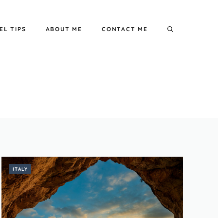
EL TIPS
ABOUT ME
CONTACT ME
ITALY