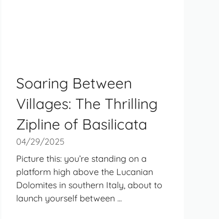
Soaring Between
Villages: The Thrilling
Zipline of Basilicata
04/29/2025
Picture this: you’re standing on a
platform high above the Lucanian
Dolomites in southern Italy, about to
launch yourself between ...