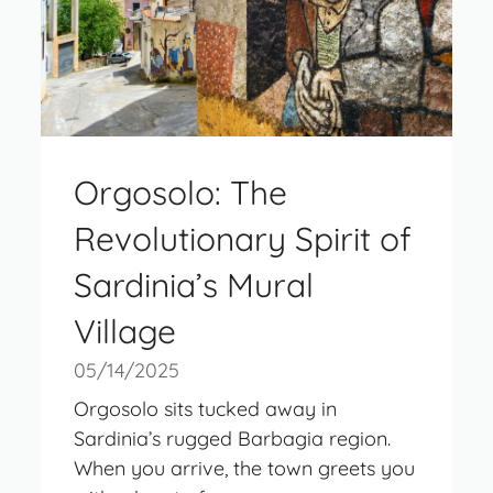
Orgosolo: The
Revolutionary Spirit of
Sardinia’s Mural
Village
05/14/2025
Orgosolo sits tucked away in
Sardinia’s rugged Barbagia region.
When you arrive, the town greets you