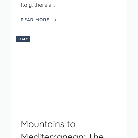
Italy, there’s ...
READ MORE
ITALY
Mountains to
Mediterranean: The