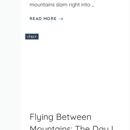
mountains slam right into ...
READ MORE
ITALY
Flying Between
Mountains: The Day I