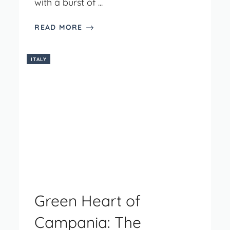
with a burst of ...
READ MORE
ITALY
Green Heart of
Campania: The