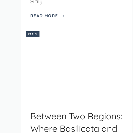
Sicily, ...
READ MORE
ITALY
Between Two Regions:
Where Basilicata and