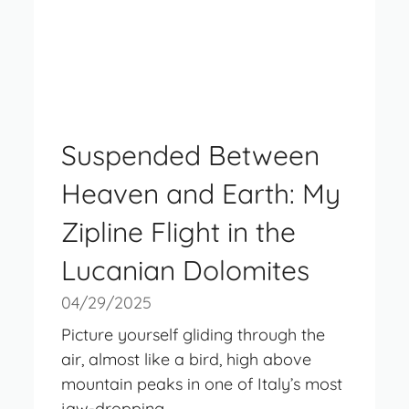
Suspended Between
Heaven and Earth: My
Zipline Flight in the
Lucanian Dolomites
04/29/2025
Picture yourself gliding through the
air, almost like a bird, high above
mountain peaks in one of Italy’s most
jaw-dropping ...