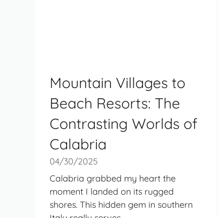
Mountain Villages to
Beach Resorts: The
Contrasting Worlds of
Calabria
04/30/2025
Calabria grabbed my heart the
moment I landed on its rugged
shores. This hidden gem in southern
Italy really serves ...