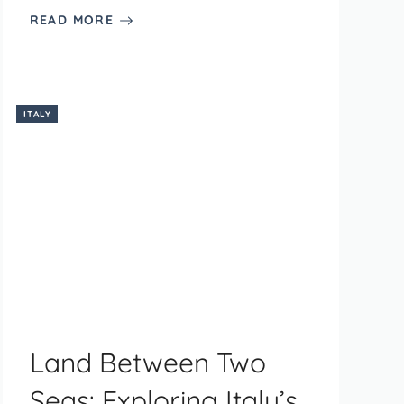
READ MORE
ITALY
Land Between Two
Seas: Exploring Italy’s