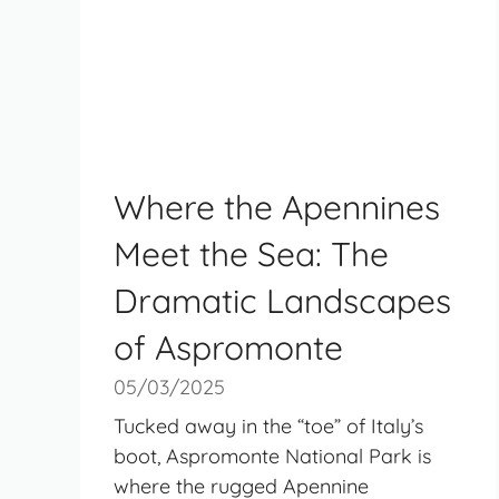
Where the Apennines
Meet the Sea: The
Dramatic Landscapes
of Aspromonte
05/03/2025
Tucked away in the “toe” of Italy’s
boot, Aspromonte National Park is
where the rugged Apennine