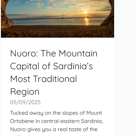
Nuoro: The Mountain
Capital of Sardinia’s
Most Traditional
Region
05/09/2025
Tucked away on the slopes of Mount
Ortobene in central-eastern Sardinia,
Nuoro gives you a real taste of the