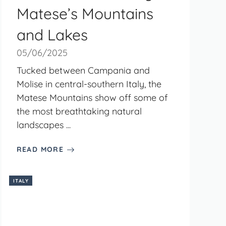
Matese’s Mountains
and Lakes
05/06/2025
Tucked between Campania and
Molise in central-southern Italy, the
Matese Mountains show off some of
the most breathtaking natural
landscapes ...
READ MORE
ITALY