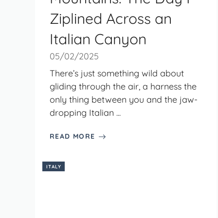
Ziplined Across an
Italian Canyon
05/02/2025
There’s just something wild about
gliding through the air, a harness the
only thing between you and the jaw-
dropping Italian ...
READ MORE
ITALY