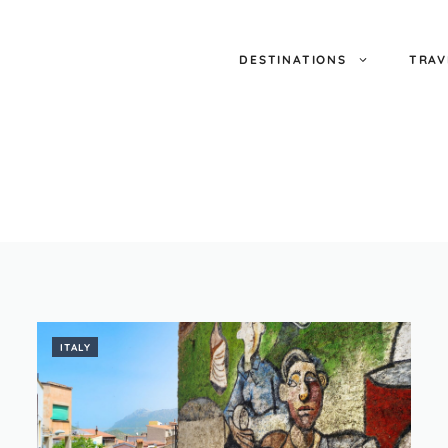
DESTINATIONS
TRAV
ITALY