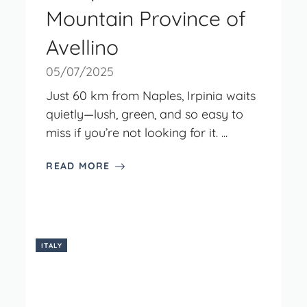
Mountain Province of
Avellino
05/07/2025
Just 60 km from Naples, Irpinia waits
quietly—lush, green, and so easy to
miss if you’re not looking for it. ...
READ MORE
ITALY