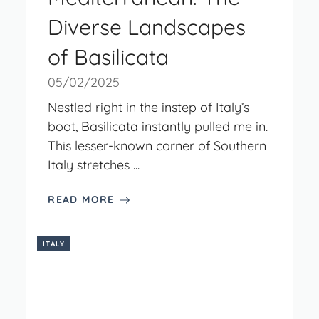
Diverse Landscapes
of Basilicata
05/02/2025
Nestled right in the instep of Italy’s
boot, Basilicata instantly pulled me in.
This lesser-known corner of Southern
Italy stretches ...
READ MORE
ITALY