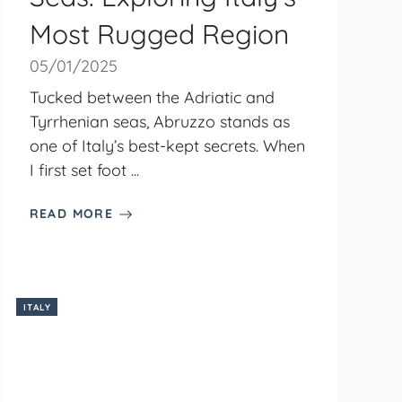
Most Rugged Region
05/01/2025
Tucked between the Adriatic and
Tyrrhenian seas, Abruzzo stands as
one of Italy’s best-kept secrets. When
I first set foot ...
READ MORE
ITALY