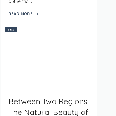
authentic ...
READ MORE
ITALY
Between Two Regions:
The Natural Beauty of