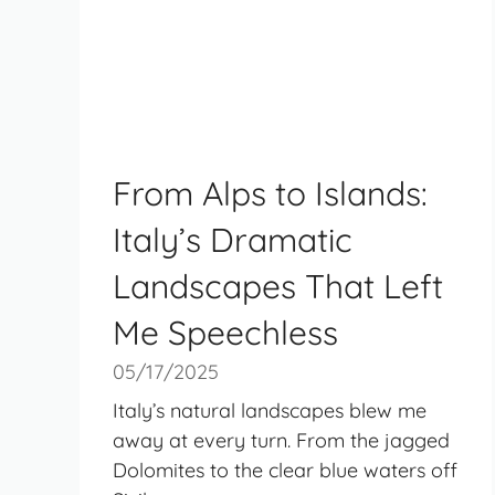
From Alps to Islands:
Italy’s Dramatic
Landscapes That Left
Me Speechless
05/17/2025
Italy’s natural landscapes blew me
away at every turn. From the jagged
Dolomites to the clear blue waters off