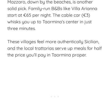
Mazzaro, down by the beaches, is another
solid pick. Family-run B&Bs like Villa Arianna
start at €65 per night. The cable car (€3)
whisks you up to Taormina’s center in just
three minutes.
These villages feel more authentically Sicilian,
and the local trattorias serve up meals for half
the price you’ll pay in Taormina proper.