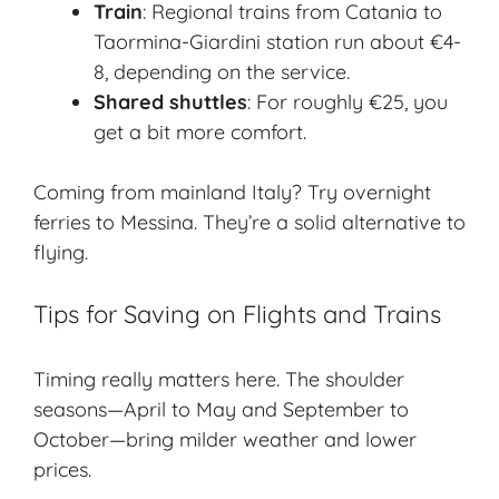
Train
: Regional trains from Catania to
Taormina-Giardini station run about €4-
8, depending on the service.
Shared shuttles
: For roughly €25, you
get a bit more comfort.
Coming from mainland Italy? Try overnight
ferries to Messina. They’re a solid alternative to
flying.
Tips for Saving on Flights and Trains
Timing really matters here. The shoulder
seasons—April to May and September to
October—bring milder weather and lower
prices.