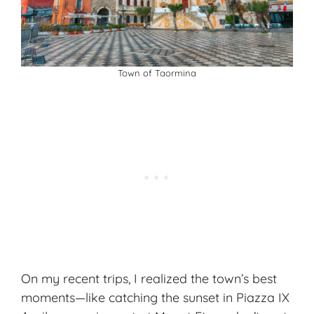
Town of Taormina
On my recent trips, I realized the town’s best
moments—like catching the sunset in Piazza IX