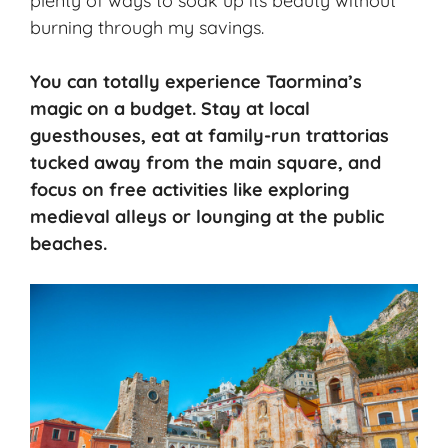
plenty of ways to soak up its beauty without
burning through my savings.
You can totally experience Taormina’s
magic on a budget. Stay at local
guesthouses, eat at family-run trattorias
tucked away from the main square, and
focus on free activities like exploring
medieval alleys or lounging at the public
beaches.