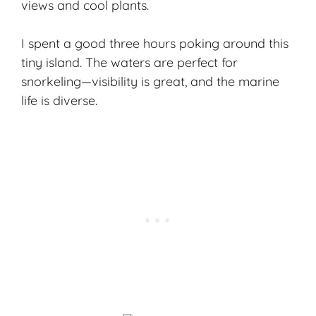
views and cool plants.
I spent a good three hours poking around this
tiny island. The waters are perfect for
snorkeling—visibility is great, and the marine
life is diverse.