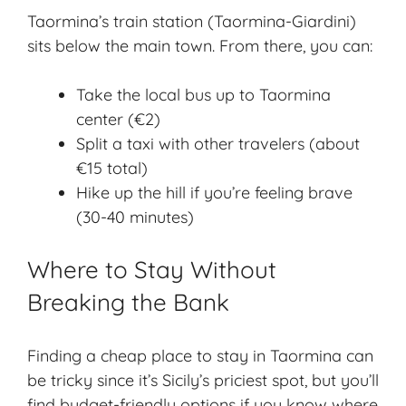
Taormina’s train station (Taormina-Giardini)
sits below the main town. From there, you can:
Take the local bus up to Taormina
center (€2)
Split a taxi with other travelers (about
€15 total)
Hike up the hill if you’re feeling brave
(30-40 minutes)
Where to Stay Without
Breaking the Bank
Finding a cheap place to stay in Taormina can
be tricky since it’s Sicily’s priciest spot, but you’ll
find
budget-friendly options
if you know where