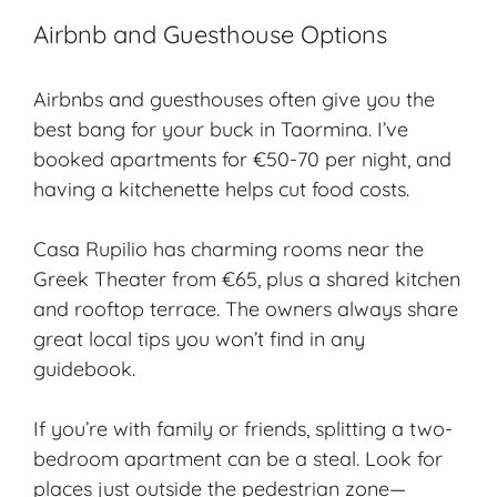
Airbnb and Guesthouse Options
Airbnbs and guesthouses often give you the
best bang for your buck in Taormina. I’ve
booked apartments for €50-70 per night, and
having a kitchenette helps cut food costs.
Casa Rupilio has charming rooms near the
Greek Theater from €65, plus a shared kitchen
and rooftop terrace. The owners always share
great local tips you won’t find in any
guidebook.
If you’re with family or friends, splitting a two-
bedroom apartment can be a steal. Look for
places just outside the pedestrian zone—