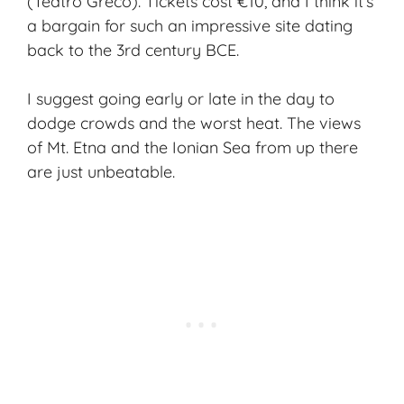
(Teatro Greco). Tickets cost €10, and I think it’s
a bargain for such an impressive site dating
back to the 3rd century BCE.
I suggest going early or late in the day to
dodge crowds and the worst heat. The views
of Mt. Etna and the Ionian Sea from up there
are just unbeatable.