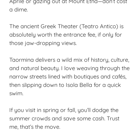
Aprile or gazing out at Mount Etna—don’t cost
a dime.
The ancient Greek Theater (Teatro Antico) is
absolutely worth the entrance fee, if only for
those jaw-dropping views.
Taormina delivers a wild mix of history, culture,
and natural beauty. I love weaving through the
narrow streets lined with boutiques and cafés,
then slipping down to Isola Bella for a quick
swim.
If you visit in spring or fall, you’ll dodge the
summer crowds and save some cash. Trust
me, that’s the move.