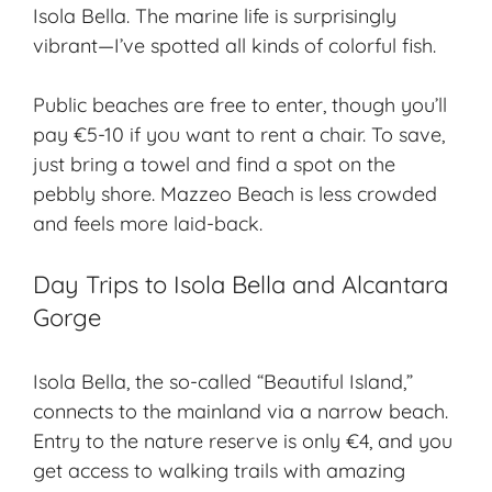
Isola Bella
. The marine life is surprisingly
vibrant—I’ve spotted all kinds of colorful fish.
Public beaches are free to enter, though you’ll
pay €5-10 if you want to rent a chair. To save,
just bring a towel and find a spot on the
pebbly shore. Mazzeo Beach is less crowded
and feels more laid-back.
Day Trips to Isola Bella and Alcantara
Gorge
Isola Bella, the so-called “Beautiful Island,”
connects to the mainland via a narrow beach.
Entry to the nature reserve is only €4, and you
get access to walking trails with amazing