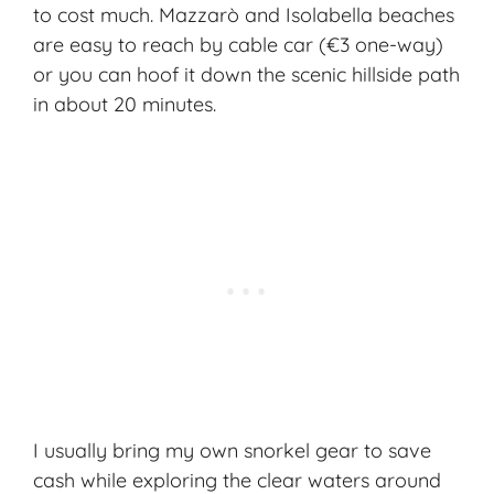
to cost much. Mazzarò and Isolabella beaches
are easy to reach by cable car (€3 one-way)
or you can hoof it down the scenic hillside path
in about 20 minutes.
I usually bring my own snorkel gear to save
cash while exploring the clear waters around