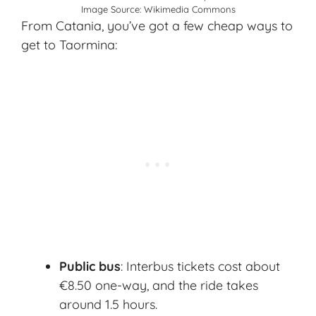
Image Source:
Wikimedia Commons
From Catania, you’ve got a few cheap ways to
get to Taormina:
Public bus
: Interbus tickets cost about
€8.50 one-way, and the ride takes
around 1.5 hours.