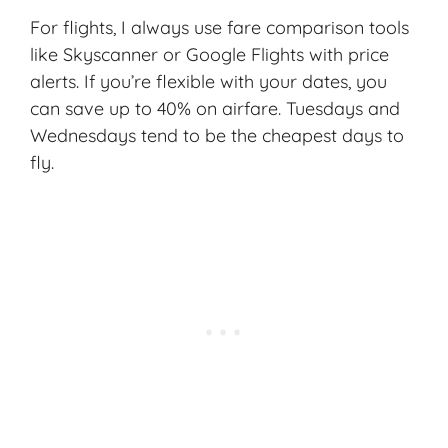
For flights, I always use fare comparison tools
like Skyscanner or Google Flights with price
alerts. If you’re flexible with your dates, you
can save up to 40% on airfare. Tuesdays and
Wednesdays tend to be the cheapest days to
fly.