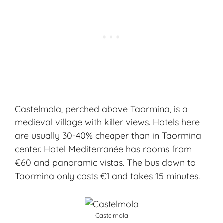
Castelmola, perched above Taormina, is a
medieval village with killer views. Hotels here
are usually 30-40% cheaper than in Taormina
center. Hotel Mediterranée has rooms from
€60 and panoramic vistas. The bus down to
Taormina only costs €1 and takes 15 minutes.
Castelmola