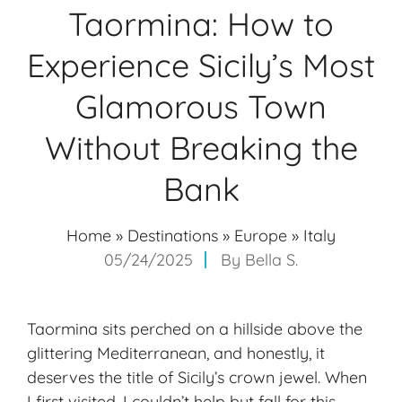
Taormina: How to
Experience Sicily’s Most
Glamorous Town
Without Breaking the
Bank
Home
»
Destinations
»
Europe
»
Italy
05/24/2025
By
Bella S.
Taormina sits perched on a hillside above the
glittering Mediterranean, and honestly, it
deserves the title of
Sicily’s crown jewel
. When
I first visited, I couldn’t help but fall for this