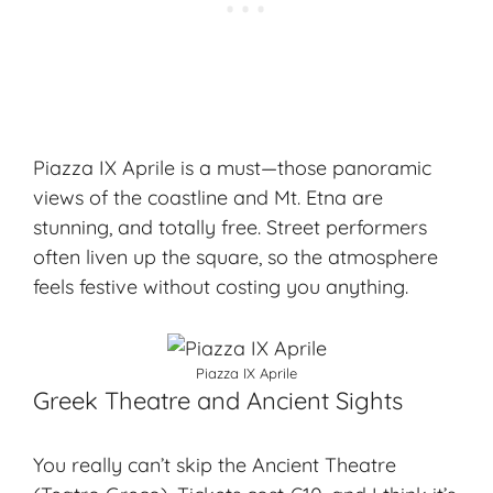
Piazza IX Aprile is a must—those panoramic
views of the coastline and Mt. Etna are
stunning, and totally free. Street performers
often liven up the square, so the atmosphere
feels festive without costing you anything.
Piazza IX Aprile
Greek Theatre and Ancient Sights
You really can’t skip the Ancient Theatre