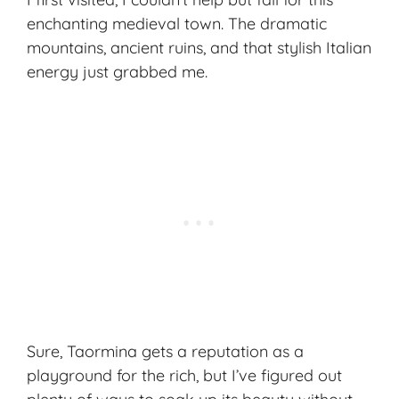
enchanting medieval town. The dramatic
mountains,
ancient ruins
, and that stylish Italian
energy just grabbed me.
Sure, Taormina gets a reputation as a
playground for the rich, but I’ve figured out