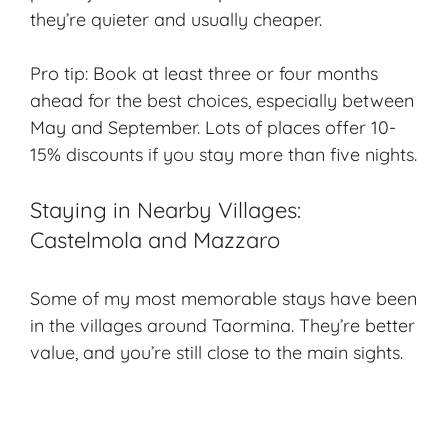
they’re quieter and usually cheaper.
Pro tip: Book at least three or four months
ahead for the best choices, especially between
May and September. Lots of places offer 10-
15% discounts if you stay more than five nights.
Staying in Nearby Villages:
Castelmola and Mazzaro
Some of my most memorable stays have been
in the villages around Taormina. They’re better
value, and you’re still close to the main sights.