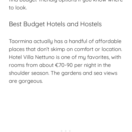
to look.
Best Budget Hotels and Hostels
Taormina actually has a handful of affordable
places that don’t skimp on comfort or location.
Hotel Villa Nettuno is one of my favorites, with
rooms from about €70-90 per night in the
shoulder season. The gardens and sea views
are gorgeous.