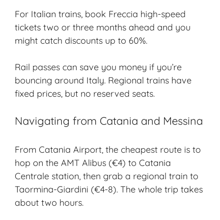
For Italian trains, book Freccia high-speed
tickets two or three months ahead and you
might catch discounts up to 60%.
Rail passes can save you money if you’re
bouncing around Italy. Regional trains have
fixed prices, but no reserved seats.
Navigating from Catania and Messina
From Catania Airport, the cheapest route is to
hop on the AMT Alibus (€4) to Catania
Centrale station, then grab a regional train to
Taormina-Giardini (€4-8). The whole trip takes
about two hours.