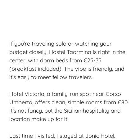
If you’re traveling solo or watching your
budget closely, Hostel Taormina is right in the
center, with dorm beds from €25-35
(breakfast included). The vibe is friendly, and
it’s easy to meet fellow travelers.
Hotel Victoria, a family-run spot near Corso
Umberto, offers clean, simple rooms from €80.
It’s not fancy, but the Sicilian hospitality and
location make up for it.
Last time I visited, I stayed at Jonic Hotel.