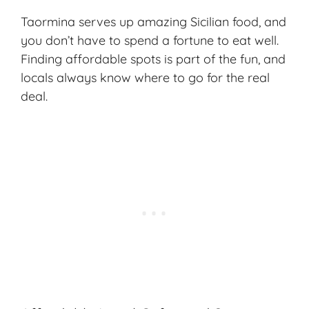
Taormina serves up amazing Sicilian food, and
you don’t have to spend a fortune to eat well.
Finding affordable spots is part of the fun, and
locals always know where to go for the real
deal.