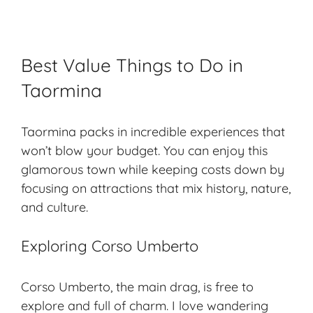
Best Value Things to Do in
Taormina
Taormina packs in incredible experiences that
won’t blow your budget. You can enjoy this
glamorous town while keeping costs down by
focusing on attractions that mix history, nature,
and culture.
Exploring Corso Umberto
Corso Umberto, the main drag, is free to
explore and full of charm. I love wandering