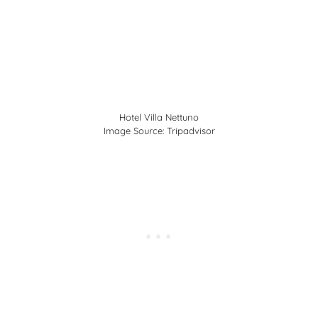
Hotel Villa Nettuno
Image Source:
Tripadvisor