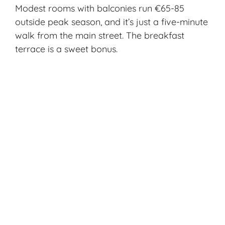
Modest rooms with balconies run €65-85
outside peak season, and it’s just a five-minute
walk from the main street. The breakfast
terrace is a sweet bonus.