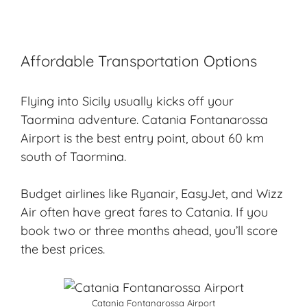
Affordable Transportation Options
Flying into Sicily usually kicks off your
Taormina adventure. Catania Fontanarossa
Airport is the best entry point, about 60 km
south of Taormina.
Budget airlines like Ryanair, EasyJet, and Wizz
Air often have great fares to Catania. If you
book two or three months ahead, you’ll score
the best prices.
Catania Fontanarossa Airport