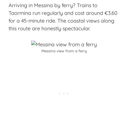
Arriving in Messina by ferry? Trains to
Taormina run regularly and cost around €3.60
for a 45-minute ride. The coastal views along
this route are honestly spectacular.
Messina view from a ferry