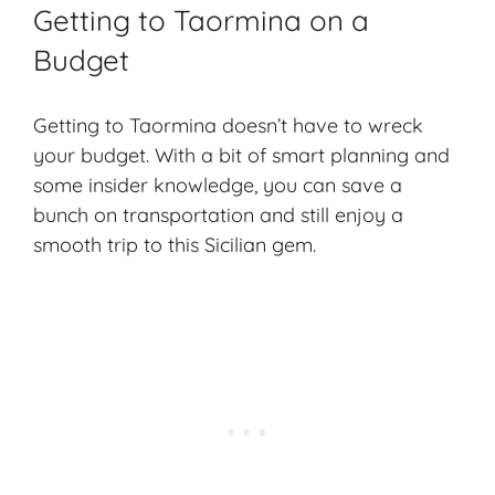
Getting to Taormina on a
Budget
Getting to Taormina doesn’t have to wreck
your budget. With a bit of
smart planning
and
some
insider knowledge
, you can save a
bunch on transportation and still enjoy a
smooth trip to this Sicilian gem.