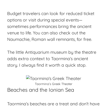
Budget travelers can look for reduced ticket
options or visit during special events—
sometimes performances bring the ancient
venue to life. You can also check out the
Naumachie, Roman wall remnants, for free.
The little Antiquarium museum by the theatre
adds extra context to Taormina’s ancient
story. I always find it worth a quick stop.
Taormina’s Greek Theater
Beaches and the Ionian Sea
Taormina’s beaches are a treat and don’t have