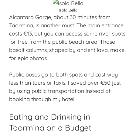
Isola Bella
Alcantara Gorge, about 30 minutes from
Taormina, is another must. The main entrance
costs €13, but you can access some river spots
for free from the public beach area. Those
basalt columns, shaped by ancient lava, make
for epic photos.
Public buses go to both spots and cost way
less than tours or taxis. I saved over €50 just
by using public transportation instead of
booking through my hotel.
Eating and Drinking in
Taormina on a Budget