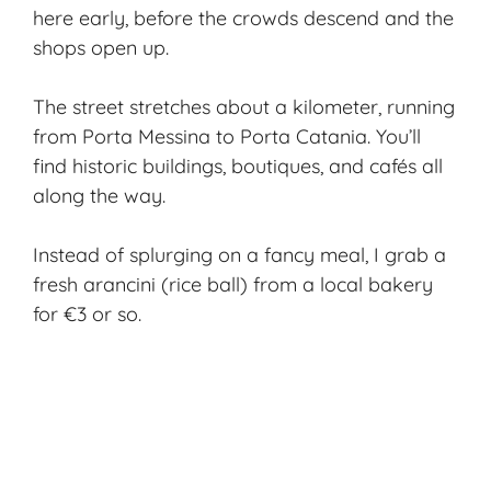
here early, before the crowds descend and the
shops open up.
The street stretches about a kilometer, running
from Porta Messina to Porta Catania. You’ll
find historic buildings, boutiques, and cafés all
along the way.
Instead of splurging on a fancy meal, I grab a
fresh arancini (rice ball) from a local bakery
for €3 or so.