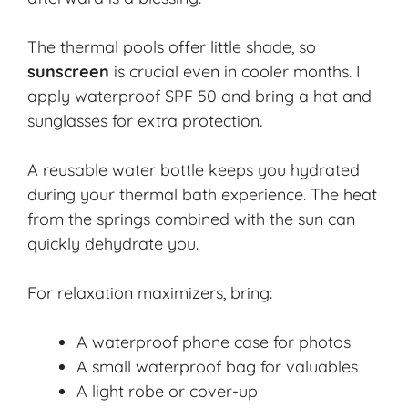
The thermal pools offer little shade, so
sunscreen
is crucial even in cooler months. I
apply waterproof SPF 50 and bring a hat and
sunglasses for extra protection.
A
reusable water bottle
keeps you hydrated
during your thermal bath experience. The heat
from the springs combined with the sun can
quickly dehydrate you.
For relaxation maximizers, bring:
A waterproof phone case for photos
A small waterproof bag for valuables
A light robe or cover-up