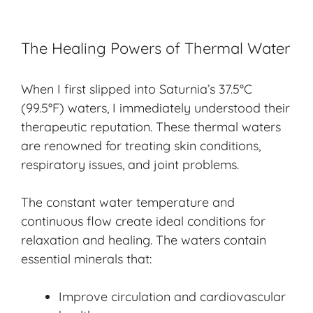
The Healing Powers of Thermal Water
When I first slipped into Saturnia’s 37.5°C
(99.5°F) waters, I immediately understood their
therapeutic reputation. These thermal waters
are renowned for treating skin conditions,
respiratory issues, and joint problems.
The constant water temperature and
continuous flow create ideal conditions for
relaxation and healing. The waters contain
essential minerals that:
Improve circulation and cardiovascular