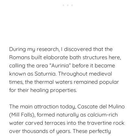
During my research, I discovered that the
Romans built elaborate bath structures here,
calling the area “Aurinia” before it became
known as Saturnia. Throughout medieval
times, the thermal waters remained popular
for their healing properties.
The main attraction today, Cascate del Mulino
(Mill Falls), formed naturally as calcium-rich
water carved terraces into the travertine rock
over thousands of years. These perfectly