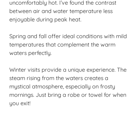
uncomfortably hot. I’ve found the contrast
between air and water temperature less
enjoyable during peak heat.
Spring and fall offer
ideal conditions
with mild
temperatures that complement the warm
waters perfectly.
Winter visits provide a unique experience. The
steam rising from the waters creates a
mystical atmosphere, especially on frosty
mornings. Just bring a robe or towel for when
you exit!