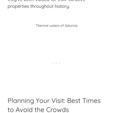
properties throughout history.
Thermal waters of Saturnia
Planning Your Visit: Best Times
to Avoid the Crowds