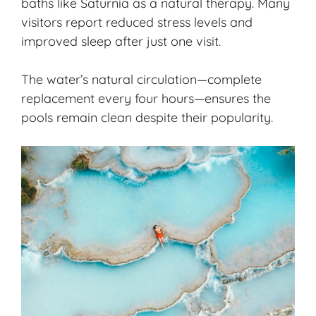
baths like Saturnia as a natural therapy. Many
visitors report reduced stress levels and
improved sleep after just one visit.
The water’s natural circulation—complete
replacement every four hours—ensures the
pools remain clean despite their popularity.