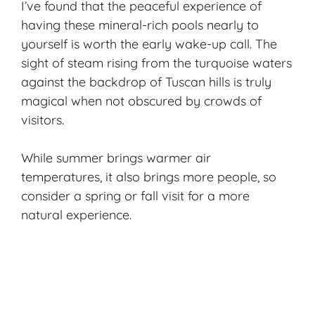
I’ve found that the peaceful experience of
having these mineral-rich pools nearly to
yourself is worth the early wake-up call. The
sight of steam rising from the turquoise waters
against the backdrop of Tuscan hills is truly
magical when not obscured by crowds of
visitors.
While summer brings warmer air
temperatures, it also brings more people, so
consider a spring or fall visit for a more
natural experience.