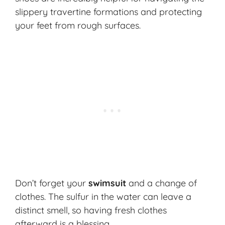
slippery travertine formations and protecting
your feet from rough surfaces.
Don’t forget your
swimsuit
and a change of
clothes. The sulfur in the water can leave a
distinct smell, so having fresh clothes
afterward is a blessing.