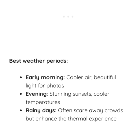
Best weather periods:
Early morning:
Cooler air, beautiful
light for photos
Evening:
Stunning sunsets, cooler
temperatures
Rainy days:
Often scare away crowds
but enhance the thermal experience