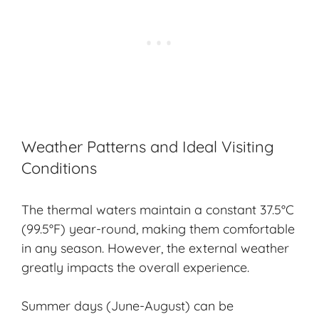
Weather Patterns and Ideal Visiting
Conditions
The thermal waters maintain a constant 37.5°C
(99.5°F) year-round, making them comfortable
in any season. However, the external weather
greatly impacts the overall experience.
Summer days (June-August) can be