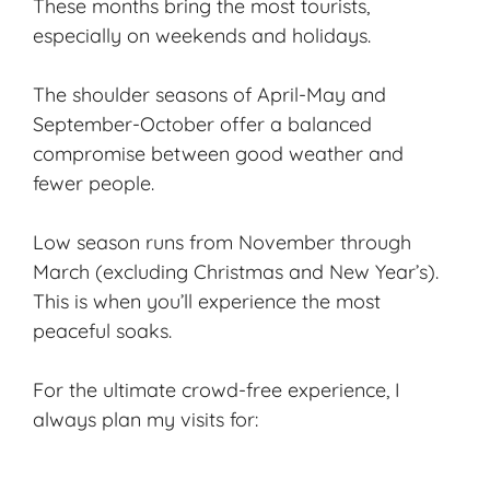
These months bring the most tourists,
especially on weekends and holidays.
The shoulder seasons of April-May and
September-October offer a balanced
compromise between good weather and
fewer people.
Low season runs from November through
March (excluding Christmas and New Year’s).
This is when you’ll experience the most
peaceful soaks.
For the ultimate crowd-free experience, I
always plan my visits for: