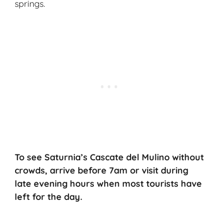
springs.
To see Saturnia’s Cascate del Mulino without
crowds, arrive before 7am or visit during
late evening hours when most tourists have
left for the day.