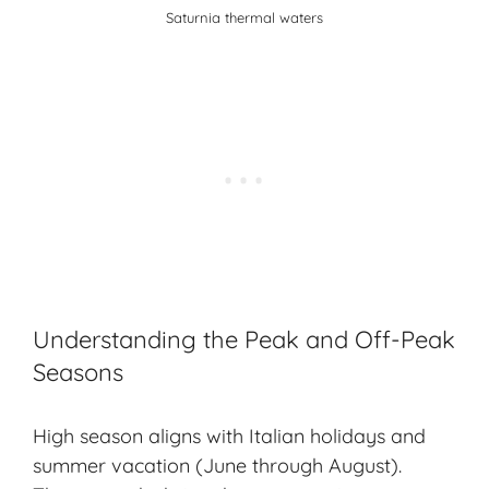
Saturnia thermal waters
Understanding the Peak and Off-Peak
Seasons
High season aligns with Italian holidays and
summer vacation (June through August).