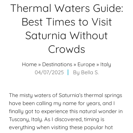
Thermal Waters Guide:
Best Times to Visit
Saturnia Without
Crowds
Home
»
Destinations
»
Europe
»
Italy
04/07/2025
By
Bella S.
The misty waters of Saturnia’s
thermal springs
have been calling my name for years, and I
finally got to experience this natural wonder in
Tuscany, Italy. As I discovered, timing is
everything when visiting these popular hot