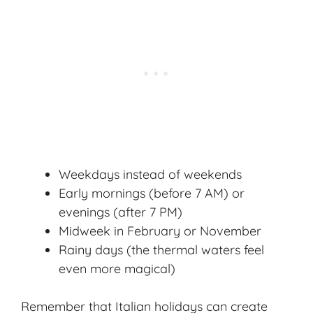
Weekdays instead of weekends
Early mornings (before 7 AM) or
evenings (after 7 PM)
Midweek in February or November
Rainy days (the thermal waters feel
even more magical)
Remember that Italian holidays can create