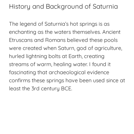
History and Background of Saturnia
The legend of Saturnia’s hot springs is as
enchanting as the waters themselves. Ancient
Etruscans and Romans believed these pools
were created when Saturn, god of agriculture,
hurled lightning bolts at Earth, creating
streams of warm, healing water. I found it
fascinating that archaeological evidence
confirms these springs have been used since at
least the 3rd century BCE.