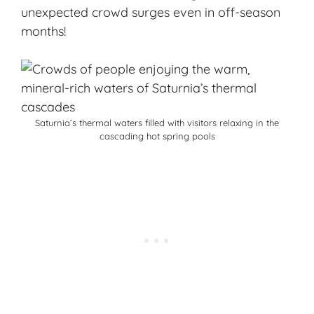
unexpected crowd surges even in off-season
months!
Saturnia’s thermal waters filled with visitors relaxing in the
cascading hot spring pools