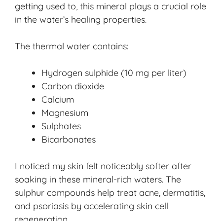
getting used to, this mineral plays a crucial role
in the water’s healing properties.
The thermal water contains:
Hydrogen sulphide (10 mg per liter)
Carbon dioxide
Calcium
Magnesium
Sulphates
Bicarbonates
I noticed my skin felt noticeably softer after
soaking in these mineral-rich waters. The
sulphur compounds help treat acne, dermatitis,
and psoriasis by accelerating skin cell
regeneration.