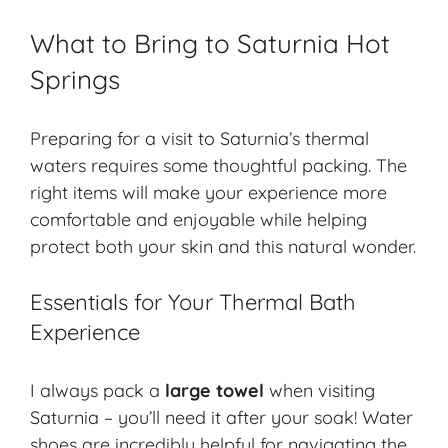
What to Bring to Saturnia Hot
Springs
Preparing for a visit to Saturnia’s thermal
waters requires some thoughtful packing. The
right items will make your experience more
comfortable and enjoyable while helping
protect both your skin and this natural wonder.
Essentials for Your Thermal Bath
Experience
I always pack a
large towel
when visiting
Saturnia – you’ll need it after your soak! Water
shoes are incredibly helpful for navigating the