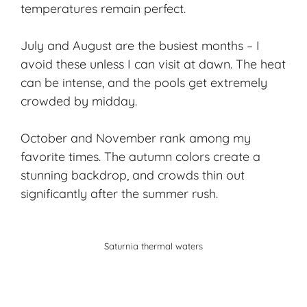
temperatures remain perfect.
July and August are the busiest months – I
avoid these unless I can visit at dawn. The heat
can be intense, and the pools get extremely
crowded by midday.
October and November rank among my
favorite times. The
autumn colors
create a
stunning backdrop, and crowds thin out
significantly after the summer rush.
Saturnia thermal waters