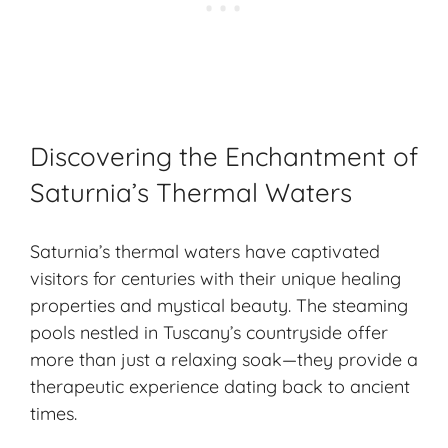
Discovering the Enchantment of
Saturnia’s Thermal Waters
Saturnia’s thermal waters have captivated
visitors for centuries with their unique healing
properties and mystical beauty. The steaming
pools nestled in Tuscany’s countryside offer
more than just a relaxing soak—they provide a
therapeutic experience dating back to
ancient
times
.