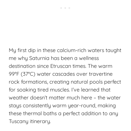
My first dip in these calcium-rich waters taught
me why Saturnia has been a
wellness
destination
since Etruscan times. The warm
99°F (37°C) water cascades over travertine
rock formations, creating natural pools perfect
for soaking tired muscles. I’ve learned that
weather doesn’t matter much here – the water
stays consistently warm year-round, making
these thermal baths a perfect addition to any
Tuscany itinerary.