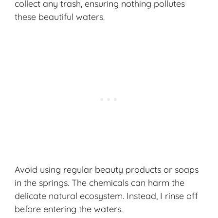
collect any trash, ensuring nothing pollutes
these beautiful waters.
Avoid using regular beauty products or soaps
in the springs. The chemicals can harm the
delicate natural ecosystem. Instead, I rinse off
before entering the waters.