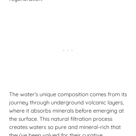
The water’s unique composition comes from its
journey through underground volcanic layers,
where it absorbs minerals before emerging at
the surface. This natural filtration process
creates waters so pure and mineral-rich that
they’ve been valued for their curative