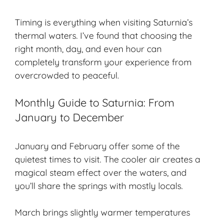
Timing is everything when visiting Saturnia’s
thermal waters. I’ve found that choosing the
right month, day, and even hour can
completely transform your experience from
overcrowded to peaceful.
Monthly Guide to Saturnia: From
January to December
January and February offer some of the
quietest times
to visit. The cooler air creates a
magical steam effect over the waters, and
you’ll share the springs with mostly locals.
March brings slightly warmer temperatures