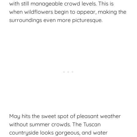
with still manageable crowd levels. This is
when wildflowers begin to appear, making the
surroundings even more picturesque.
May hits the sweet spot of
pleasant weather
without summer crowds. The Tuscan
countryside looks gorgeous, and water