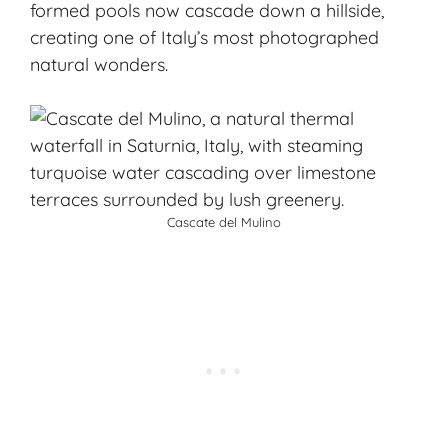
formed pools now cascade down a hillside,
creating one of Italy’s most photographed
natural wonders.
Cascate del Mulino