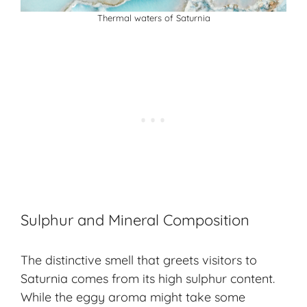
Thermal waters of Saturnia
Sulphur and Mineral Composition
The distinctive smell that greets visitors to
Saturnia comes from its high sulphur content.
While the eggy aroma might take some