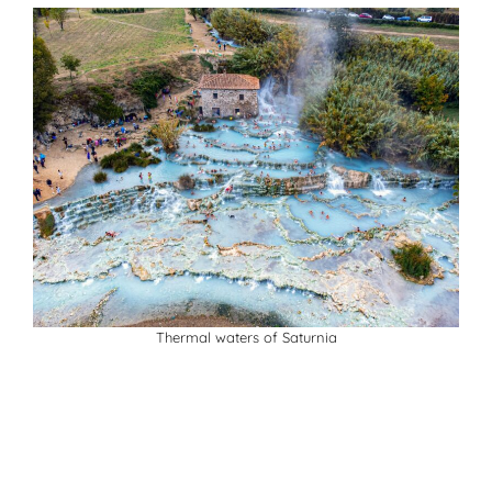
Thermal waters of Saturnia