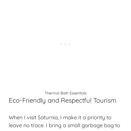
Thermal Bath Essentials
Eco-Friendly and Respectful Tourism
When I visit Saturnia, I make it a priority to
leave no trace. I bring a small garbage bag to