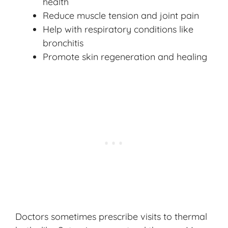
health
Reduce muscle tension and joint pain
Help with respiratory conditions like
bronchitis
Promote skin regeneration and healing
Doctors sometimes prescribe visits to thermal