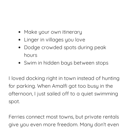
Make your own itinerary
Linger in villages you love
Dodge crowded spots during peak
hours
Swim in hidden bays between stops
I loved docking right in town instead of hunting
for parking. When Amalfi got too busy in the
afternoon, I just sailed off to a quiet swimming
spot.
Ferries connect most towns, but private rentals
give you even more freedom. Many don’t even