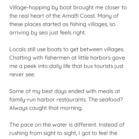
Village-hopping by boat brought me closer to
the real heart of the Amalfi Coast. Many of
these places started as
fishing villages
, so
arriving by sea just feels right.
Locals still use boats to get between villages.
Chatting with fishermen at little harbors gave
me a peek into daily life that bus tourists just
never see.
Some of my best days ended with meals at
family-run harbor restaurants. The seafood?
Always caught that morning.
The pace on the water is different. Instead of
rushing from sight to sight, I got to feel the