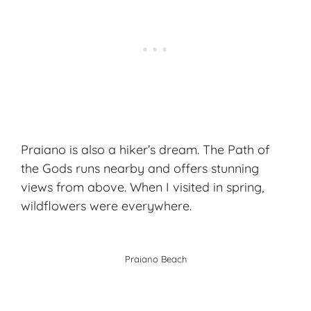
Praiano is also a hiker’s dream. The Path of
the Gods runs nearby and offers stunning
views from above. When I visited in spring,
wildflowers were everywhere.
Praiano Beach