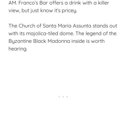
AM. Franco’s Bar offers a drink with a killer
view, but just know it’s pricey.
The Church of Santa Maria Assunta stands out
with its majolica-tiled dome. The legend of the
Byzantine Black Madonna inside is worth
hearing.