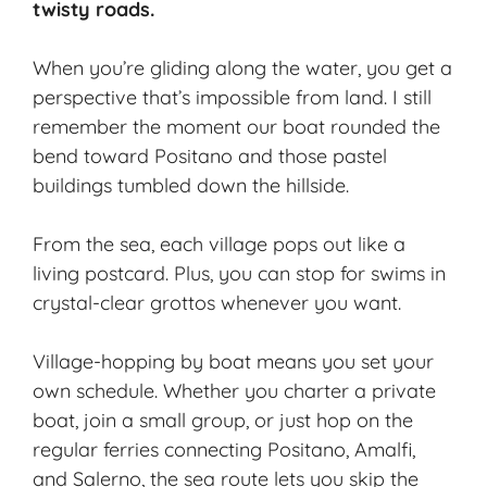
twisty roads.
When you’re gliding along the water, you get a
perspective that’s impossible from land. I still
remember the moment our boat rounded the
bend toward Positano and those pastel
buildings tumbled down the hillside.
From the sea, each village pops out like a
living postcard. Plus, you can stop for swims in
crystal-clear grottos whenever you want.
Village-hopping by boat means you set your
own schedule. Whether you charter a private
boat, join a small group, or just hop on the
regular ferries connecting Positano, Amalfi,
and Salerno, the sea route lets you skip the