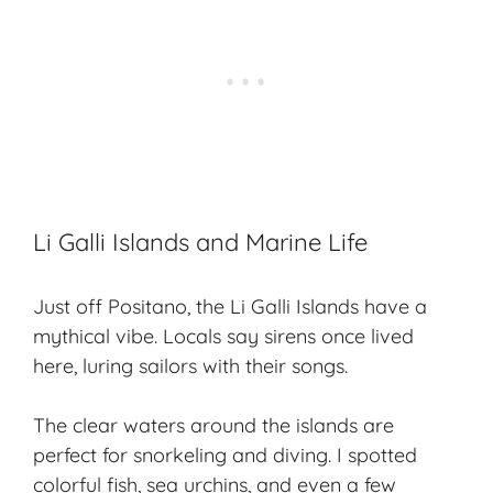
Li Galli Islands and Marine Life
Just off Positano, the Li Galli Islands have a
mythical vibe. Locals say sirens once lived
here, luring sailors with their songs.
The
clear waters
around the islands are
perfect for snorkeling and diving. I spotted
colorful fish, sea urchins, and even a few