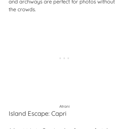
and archways are perfect for photos without
the crowds.
Atrani
Island Escape: Capri