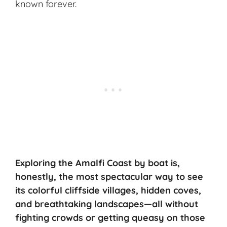
known forever.
Exploring the Amalfi Coast by boat is,
honestly, the most spectacular way to see
its colorful cliffside villages,
hidden coves
,
and
breathtaking landscapes
—all without
fighting crowds or getting queasy on those