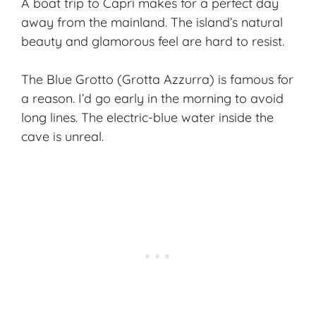
A boat trip to Capri makes for a perfect day
away from the mainland. The island’s natural
beauty and glamorous feel are hard to resist.
The Blue Grotto (Grotta Azzurra) is famous for
a reason. I’d go early in the morning to avoid
long lines. The electric-blue water inside the
cave is unreal.