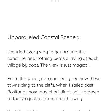
Unparalleled Coastal Scenery
I’ve tried every way to get around this
coastline, and nothing beats arriving at each
village by boat. The view is just magical.
From the water, you can really see how these
towns cling to the cliffs. When I sailed past
Positano, those pastel buildings spilling down
to the sea just took my breath away.