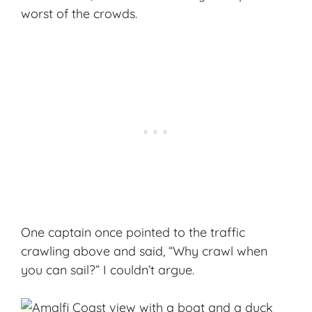
worst of the crowds.
One captain once pointed to the traffic
crawling above and said, “Why crawl when
you can sail?” I couldn’t argue.