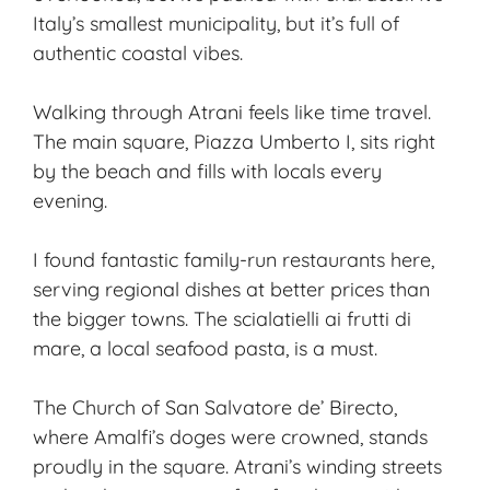
Italy’s smallest municipality, but it’s full of
authentic coastal vibes.
Walking through Atrani feels like time travel.
The main square, Piazza Umberto I, sits right
by the beach and fills with locals every
evening.
I found fantastic family-run restaurants here,
serving regional dishes at better prices than
the bigger towns. The scialatielli ai frutti di
mare, a local seafood pasta, is a must.
The Church of San Salvatore de’ Birecto,
where Amalfi’s doges were crowned, stands
proudly in the square. Atrani’s winding streets