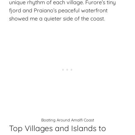
unique rhythm of each village. Furore’s tiny
fjord and Praiano’s peaceful waterfront
showed me a quieter side of the coast.
Boating Around Amalfi Coast
Top Villages and Islands to