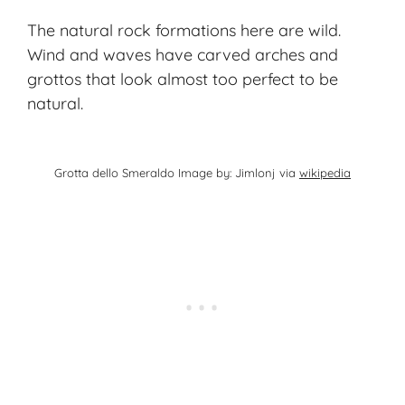
The natural rock formations here are wild.
Wind and waves have carved arches and
grottos that look almost too perfect to be
natural.
Grotta dello Smeraldo Image by: Jimlonj via
wikipedia