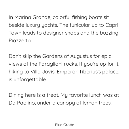
In Marina Grande, colorful fishing boats sit
beside luxury yachts. The funicular up to Capri
Town leads to designer shops and the buzzing
Piazzetta.
Don’t skip the Gardens of Augustus for epic
views of the Faraglioni rocks. If you’re up for it,
hiking to Villa Jovis, Emperor Tiberius’s palace,
is unforgettable.
Dining here is a treat. My favorite lunch was at
Da Paolino, under a canopy of lemon trees.
Blue Grotto