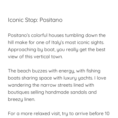
Iconic Stop: Positano
Positano’s colorful houses tumbling down the
hill make for one of Italy’s most iconic sights.
Approaching by boat, you really get the best
view of this vertical town.
The beach buzzes with energy, with fishing
boats sharing space with
luxury yachts
. I love
wandering the narrow streets lined with
boutiques selling handmade sandals and
breezy linen.
For a more relaxed visit, try to arrive before 10