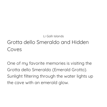
Li Galli Islands
Grotta dello Smeraldo and Hidden
Coves
One of my favorite memories is visiting the
Grotta dello Smeraldo (Emerald Grotto).
Sunlight filtering through the water lights up
the cave with an emerald glow.