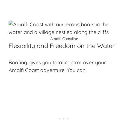
Amalfi Coastline
Flexibility and Freedom on the Water
Boating gives you total control over your
Amalfi Coast adventure. You can: