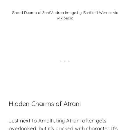
Grand Duomo di Sant’Andrea Image by: Berthold Werner via
wikipedia
Hidden Charms of Atrani
Just next to Amalfi, tiny Atrani often gets
overlooked, but it’s packed with character. It’s