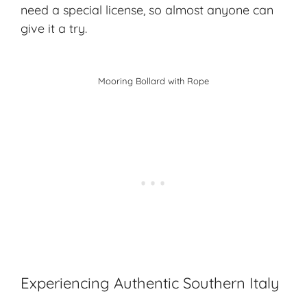
need a special license, so almost anyone can
give it a try.
Mooring Bollard with Rope
Experiencing Authentic Southern Italy