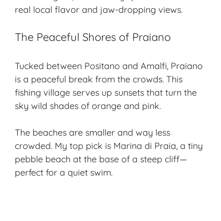
real local flavor and jaw-dropping views.
The Peaceful Shores of Praiano
Tucked between Positano and Amalfi, Praiano
is a peaceful break from the crowds. This
fishing village serves up sunsets that turn the
sky wild shades of orange and pink.
The beaches are smaller and way less
crowded. My top pick is Marina di Praia, a tiny
pebble beach at the base of a steep cliff—
perfect for a quiet swim.