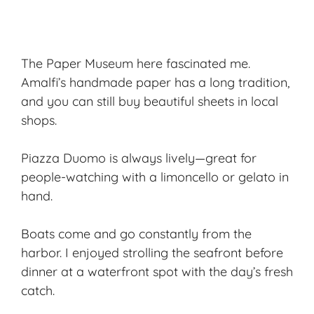
The Paper Museum here fascinated me.
Amalfi’s handmade paper has a long tradition,
and you can still buy beautiful sheets in local
shops.
Piazza Duomo is always lively—great for
people-watching with a limoncello or gelato in
hand.
Boats come and go constantly from the
harbor. I enjoyed strolling the seafront before
dinner at a waterfront spot with the day’s fresh
catch.