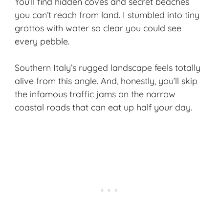
You’ll find hidden coves and secret beaches
you can’t reach from land. I stumbled into tiny
grottos with water so clear you could see
every pebble.
Southern Italy’s rugged landscape feels totally
alive from this angle. And, honestly, you’ll skip
the infamous traffic jams on the
narrow
coastal roads
that can eat up half your day.