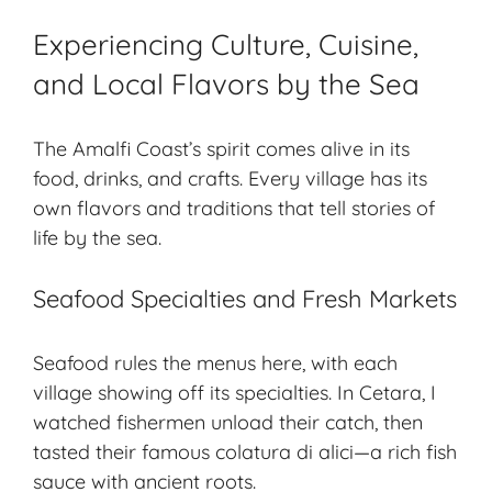
Experiencing Culture, Cuisine,
and Local Flavors by the Sea
The Amalfi Coast’s spirit comes alive in its
food, drinks, and crafts. Every village has its
own flavors and traditions that tell stories of
life by the sea.
Seafood Specialties and Fresh Markets
Seafood rules the menus here, with each
village showing off its specialties. In Cetara, I
watched fishermen unload their catch, then
tasted their famous colatura di alici—a rich fish
sauce with ancient roots.