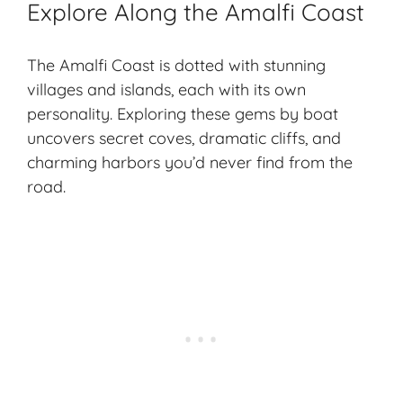
Explore Along the Amalfi Coast
The Amalfi Coast is dotted with stunning
villages and islands, each with its own
personality. Exploring these gems by boat
uncovers secret coves, dramatic cliffs, and
charming harbors you’d never find from the
road.