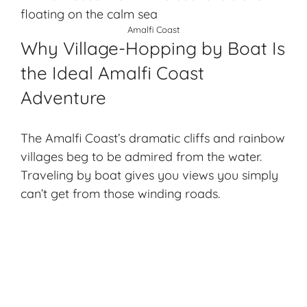
Amalfi Coast
Why Village-Hopping by Boat Is
the Ideal Amalfi Coast
Adventure
The Amalfi Coast’s dramatic cliffs and rainbow
villages beg to be admired from the water.
Traveling by boat gives you views you simply
can’t get from those winding roads.