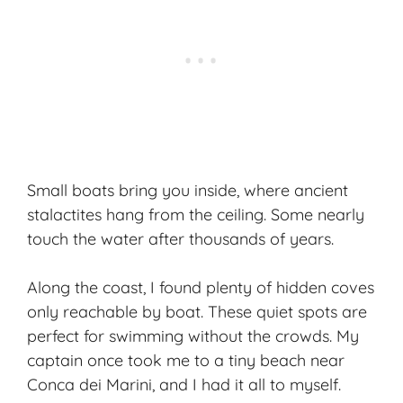
Small boats bring you inside, where ancient
stalactites hang from the ceiling. Some nearly
touch the water after thousands of years.
Along the coast, I found plenty of hidden coves
only reachable by boat. These quiet spots are
perfect for swimming without the crowds. My
captain once took me to a tiny beach near
Conca dei Marini, and I had it all to myself.