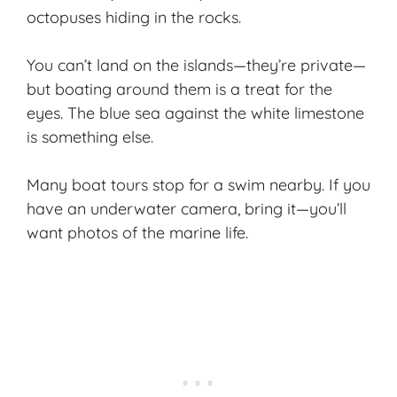
octopuses hiding in the rocks.
You can’t land on the islands—they’re private—
but boating around them is a treat for the
eyes. The blue sea against the white limestone
is something else.
Many boat tours stop for a swim nearby. If you
have an underwater camera, bring it—you’ll
want photos of the marine life.