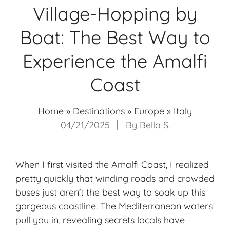
Village-Hopping by
Boat: The Best Way to
Experience the Amalfi
Coast
Home
»
Destinations
»
Europe
»
Italy
04/21/2025
By
Bella S.
When I first visited the Amalfi Coast, I realized
pretty quickly that winding roads and crowded
buses just aren’t the best way to soak up this
gorgeous coastline. The Mediterranean waters
pull you in, revealing secrets locals have