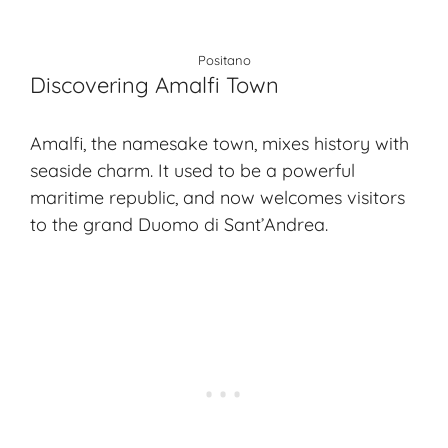
Positano
Discovering Amalfi Town
Amalfi, the namesake town, mixes history with
seaside charm. It used to be a powerful
maritime republic, and now welcomes visitors
to the grand Duomo di Sant’Andrea.