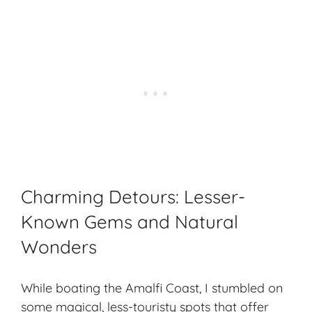
Charming Detours: Lesser-
Known Gems and Natural
Wonders
While boating the Amalfi Coast, I stumbled on
some magical, less-touristy spots that offer