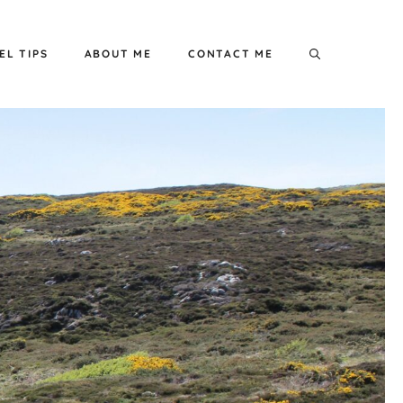
EL TIPS
ABOUT ME
CONTACT ME