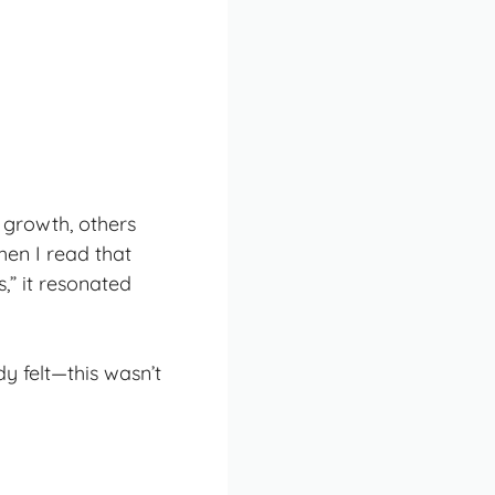
l growth
, others
hen I read that
s
,” it resonated
y felt—this wasn’t