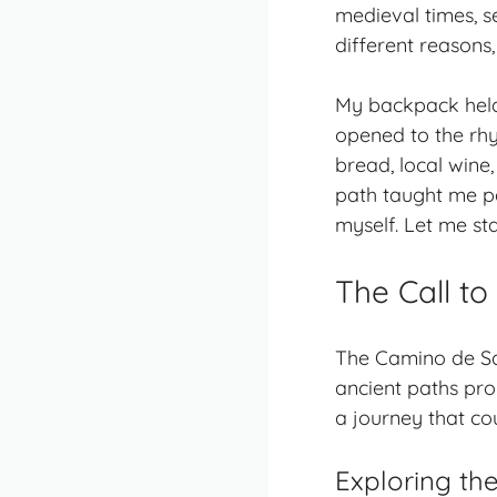
medieval times, s
different reasons,
My backpack held 
opened to the rhy
bread, local wine
path taught me pa
myself. Let me st
The Call t
The Camino de San
ancient paths
prom
a journey that co
Exploring th