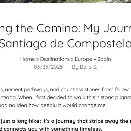
ng the Camino: My Jour
Santiago de Compostel
Home
»
Destinations
»
Europe
»
Spain
03/25/2025
By
Bella S.
, ancient pathways, and countless stories from fellow tr
tiago. When I first decided to walk this historic pilgr
 had no idea how deeply it would change me.
 just a
long hike
; it’s a
journey
that strips away the 
d connects you with something timeless.