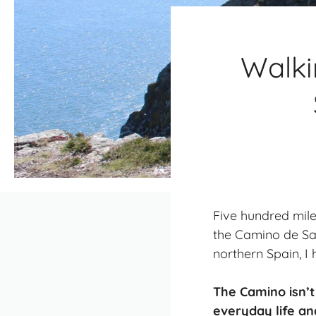
Walki
Five hundred miles
the Camino de San
northern Spain, I
The Camino isn’t
everyday life an