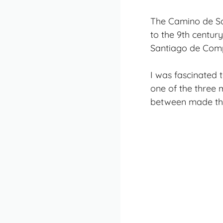
The Camino de San
to the 9th century
Santiago de Comp
I was fascinated 
one of the three 
between made this