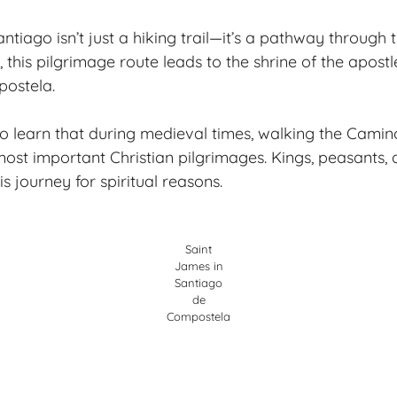
tiago isn’t just a hiking trail—it’s a pathway through 
, this pilgrimage route leads to the shrine of the apost
ostela.
to learn that during medieval times, walking the Cami
most important Christian pilgrimages. Kings, peasants,
 journey for spiritual reasons.
Saint
James in
Santiago
de
Compostela