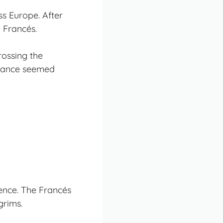
ss Europe. After
 Francés.
rossing the
stance seemed
ience. The Francés
grims.