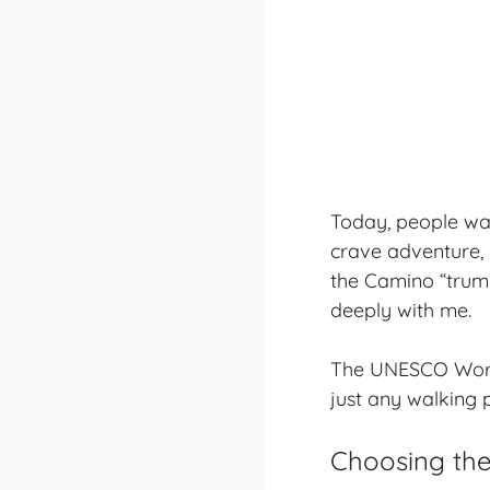
Today, people wa
crave adventure, a
the Camino “trumpet
deeply with me.
The UNESCO World 
just any walking 
Choosing the