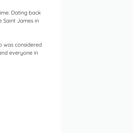
time. Dating back
le Saint James in
no was considered
 and everyone in