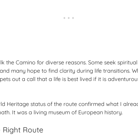
lk the Camino for diverse reasons. Some seek
spiritua
nd many hope to find clarity during life transitions. W
s out a call that a life is best lived if it is
adventurou
Heritage status of the route confirmed what I alread
path. It was a living museum of European history.
 Right Route