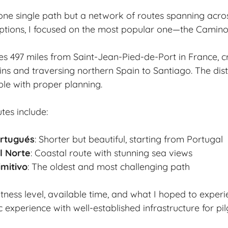
one single path but a network of routes spanning acro
ptions, I focused on the most popular one—the Camino
hes 497 miles from Saint-Jean-Pied-de-Port in France, c
ns and traversing northern Spain to Santiago. The di
le with proper planning.
tes include:
rtugués
: Shorter but beautiful, starting from Portugal
l Norte
: Coastal route with stunning sea views
mitivo
: The oldest and most challenging path
itness level, available time, and what I hoped to exper
c experience with well-established infrastructure for pil