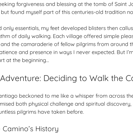
eeking forgiveness and blessing at the tomb of Saint J
 but found myself part of this centuries-old tradition n
only essentials, my feet developed blisters then callu
thm of daily walking. Each village offered simple pleas
, and the camaraderie of fellow pilgrims from around t
tience and presence in ways I never expected. But I’
art at the beginning…
o Adventure: Deciding to Walk the 
tiago beckoned to me like a whisper from across the c
ised both physical challenge and spiritual discovery,
untless pilgrims have taken before.
e Camino’s History