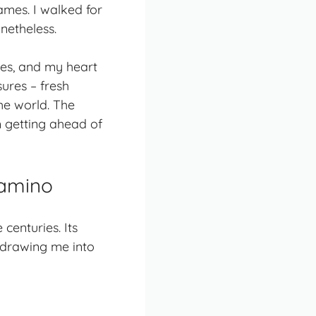
ames. I walked for
onetheless.
ses, and my heart
ures – fresh
he world. The
m getting ahead of
Camino
enturies. Its
 drawing me into