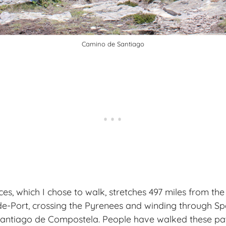
Camino de Santiago
s, which I chose to walk, stretches 497 miles from th
e-Port, crossing the Pyrenees and winding through Sp
Santiago de Compostela. People have walked these pat