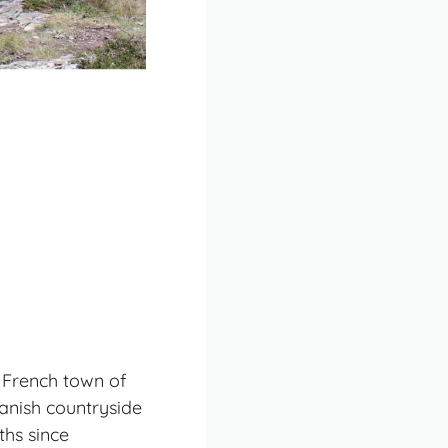
e French town of
anish countryside
hs since