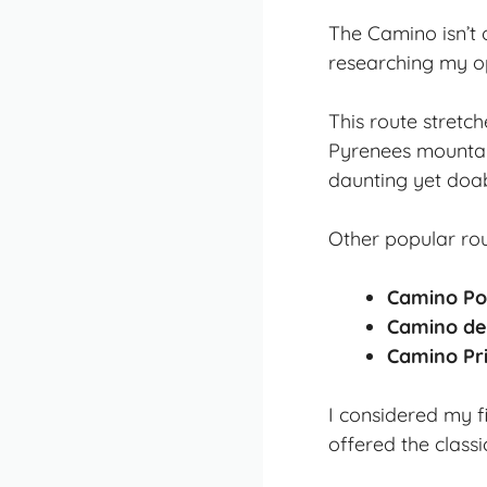
The Camino isn’t 
researching my o
This route stretc
Pyrenees mountai
daunting yet doab
Other popular rou
Camino Po
Camino de
Camino Pri
I considered my f
offered the classi