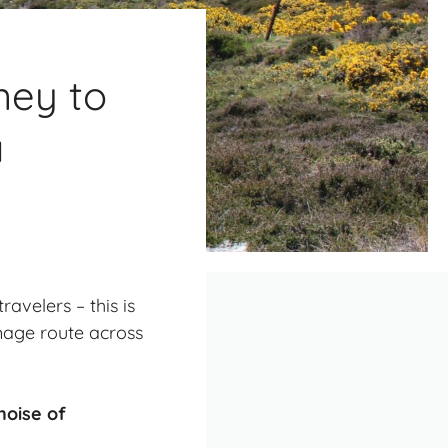
ney to
a
avelers – this is
image route across
noise of