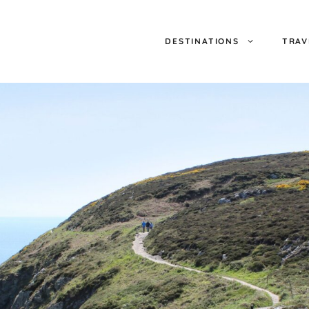
DESTINATIONS
TRAV