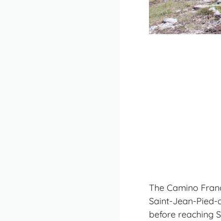
The Camino France
Saint-Jean-Pied-d
before reaching 