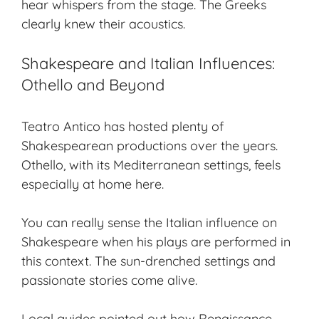
hear whispers from the stage. The Greeks
clearly knew their acoustics.
Shakespeare and Italian Influences:
Othello and Beyond
Teatro Antico has hosted plenty of
Shakespearean productions
over the years.
Othello
, with its Mediterranean settings, feels
especially at home here.
You can really sense the
Italian influence
on
Shakespeare when his plays are performed in
this context. The sun-drenched settings and
passionate stories come alive.
Local guides pointed out how Renaissance