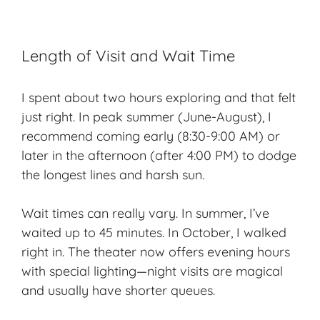
Length of Visit and Wait Time
I spent about two hours exploring and that felt
just right. In peak summer (June-August), I
recommend coming early (8:30-9:00 AM) or
later in the afternoon (after 4:00 PM) to dodge
the longest lines and harsh sun.
Wait times can really vary. In summer, I’ve
waited up to 45 minutes. In October, I walked
right in. The theater now offers evening hours
with special lighting—night visits are magical
and usually have shorter queues.