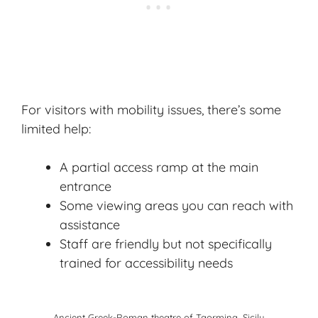
For visitors with mobility issues, there’s some
limited help:
A partial access ramp at the main
entrance
Some viewing areas you can reach with
assistance
Staff are friendly but not specifically
trained for accessibility needs
Ancient Greek-Roman theatre of Taormina, Sicily.