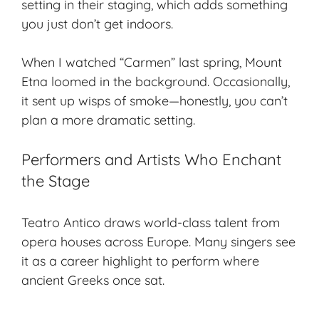
setting in their staging, which adds something
you just don’t get indoors.
When I watched “Carmen” last spring, Mount
Etna loomed in the background. Occasionally,
it sent up wisps of smoke—honestly, you can’t
plan a more dramatic setting.
Performers and Artists Who Enchant
the Stage
Teatro Antico draws world-class talent from
opera houses across Europe. Many singers see
it as a career highlight to perform where
ancient Greeks once sat.