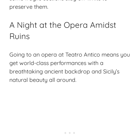
preserve them.
A Night at the Opera Amidst
Ruins
Going to an opera at Teatro Antico means you
get world-class performances with a
breathtaking ancient backdrop and Sicily’s
natural beauty all around.