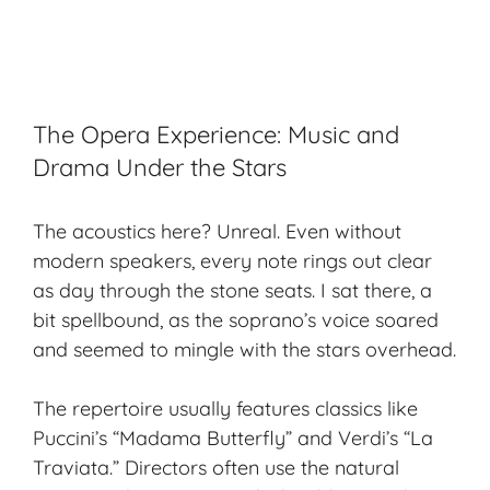
The Opera Experience: Music and
Drama Under the Stars
The acoustics here? Unreal. Even without
modern speakers, every note rings out clear
as day through the stone seats. I sat there, a
bit spellbound, as the soprano’s voice soared
and seemed to mingle with the stars overhead.
The repertoire usually features classics like
Puccini’s “Madama Butterfly” and Verdi’s “La
Traviata.” Directors often use the natural