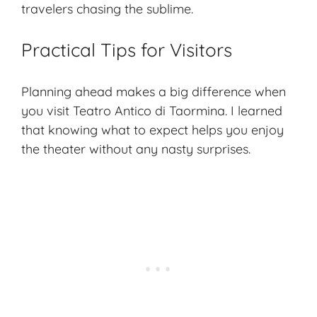
travelers chasing the sublime.
Practical Tips for Visitors
Planning ahead makes a big difference when
you visit Teatro Antico di Taormina. I learned
that knowing what to expect helps you enjoy
the theater without any nasty surprises.