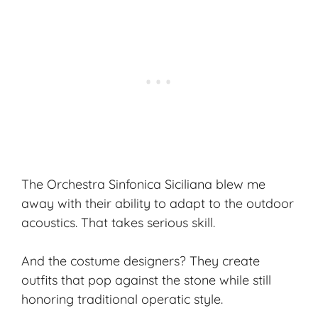
The Orchestra Sinfonica Siciliana blew me
away with their ability to adapt to the outdoor
acoustics. That takes serious skill.
And the costume designers? They create
outfits that pop against the stone while still
honoring traditional operatic style.