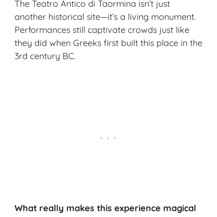
The Teatro Antico di Taormina isn’t just
another historical site—it’s a living monument.
Performances still captivate crowds just like
they did when Greeks first built this place in the
3rd century BC.
What really makes this experience magical