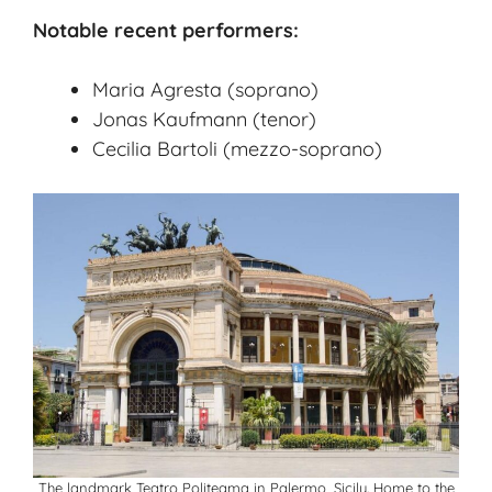
Notable recent performers:
Maria Agresta (soprano)
Jonas Kaufmann (tenor)
Cecilia Bartoli (mezzo-soprano)
The landmark Teatro Politeama in Palermo, Sicily. Home to the