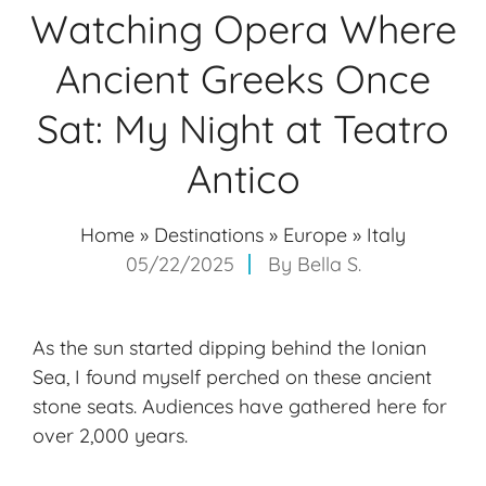
Watching Opera Where
Ancient Greeks Once
Sat: My Night at Teatro
Antico
Home
»
Destinations
»
Europe
»
Italy
05/22/2025
By
Bella S.
As the sun started dipping behind the Ionian
Sea, I found myself perched on these ancient
stone seats. Audiences have gathered here for
over 2,000 years.