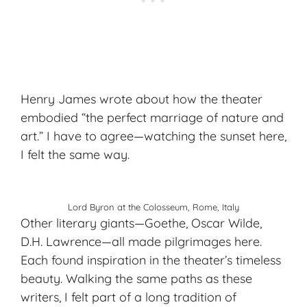
Henry James wrote about how the theater
embodied “the perfect marriage of nature and
art.” I have to agree—watching the sunset here,
I felt the same way.
Lord Byron at the Colosseum, Rome, Italy
Other literary giants—Goethe, Oscar Wilde,
D.H. Lawrence—all made pilgrimages here.
Each found inspiration in the theater’s timeless
beauty. Walking the same paths as these
writers, I felt part of a long tradition of