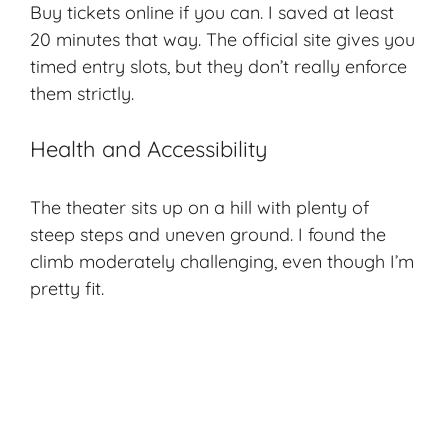
Buy tickets online if you can. I saved at least
20 minutes that way. The official site gives you
timed entry slots, but they don’t really enforce
them strictly.
Health and Accessibility
The theater sits up on a hill with plenty of
steep steps and uneven ground. I found the
climb moderately challenging, even though I’m
pretty fit.