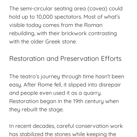
The semi-circular seating area (cavea) could
hold up to 10,000 spectators. Most of what’s
visible today comes from the Roman
rebuilding, with their brickwork contrasting
with the older Greek stone.
Restoration and Preservation Efforts
The teatro’s journey through time hasn’t been
easy. After Rome fell, it slipped into disrepair
and people even used it as a quarry.
Restoration began in the 19th century when
they rebuilt the stage.
In recent decades, careful conservation work
has stabilized the stones while keeping the