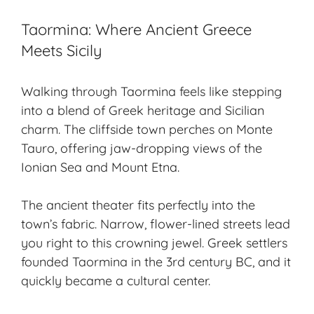
Taormina: Where Ancient Greece
Meets Sicily
Walking through Taormina feels like stepping
into a blend of Greek heritage and Sicilian
charm. The cliffside town perches on Monte
Tauro, offering jaw-dropping views of the
Ionian Sea and Mount Etna.
The
ancient theater
fits perfectly into the
town’s fabric. Narrow, flower-lined streets lead
you right to this crowning jewel. Greek settlers
founded Taormina in the 3rd century BC, and it
quickly became a cultural center.