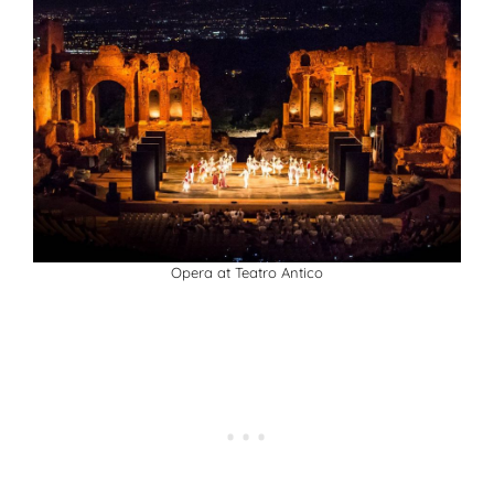
Opera at Teatro Antico