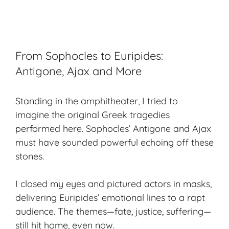
From Sophocles to Euripides:
Antigone, Ajax and More
Standing in the amphitheater, I tried to
imagine the original Greek tragedies
performed here. Sophocles’
Antigone
and
Ajax
must have sounded powerful echoing off these
stones.
I closed my eyes and pictured actors in masks,
delivering Euripides’ emotional lines to a rapt
audience. The themes—fate, justice, suffering—
still hit home, even now.