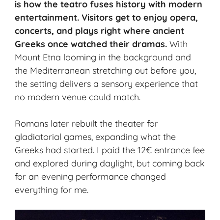
is how the teatro fuses history with modern
entertainment. Visitors get to enjoy
opera
,
concerts, and plays right where ancient
Greeks once watched their dramas.
With
Mount Etna looming in the background and
the Mediterranean stretching out before you,
the setting delivers a sensory experience that
no modern venue could match.
Romans later rebuilt the theater for
gladiatorial games, expanding what the
Greeks had started. I paid the 12€ entrance fee
and explored during daylight, but coming back
for an evening performance changed
everything for me.