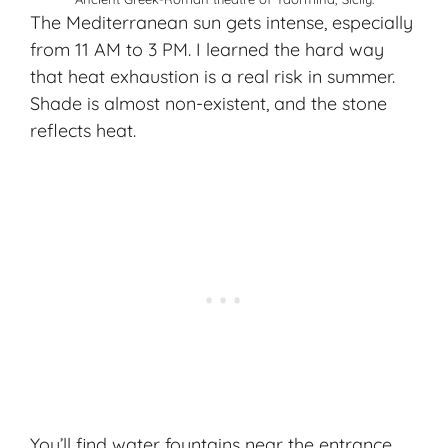
The Mediterranean sun gets intense, especially
from 11 AM to 3 PM. I learned the hard way
that
heat exhaustion
is a real risk in summer.
Shade is almost non-existent, and the stone
reflects heat.
You’ll find water fountains near the entrance,