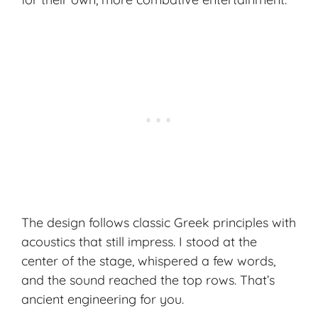
The design follows classic Greek principles with
acoustics that still impress. I stood at the
center of the stage, whispered a few words,
and the sound reached the top rows. That’s
ancient engineering for you.