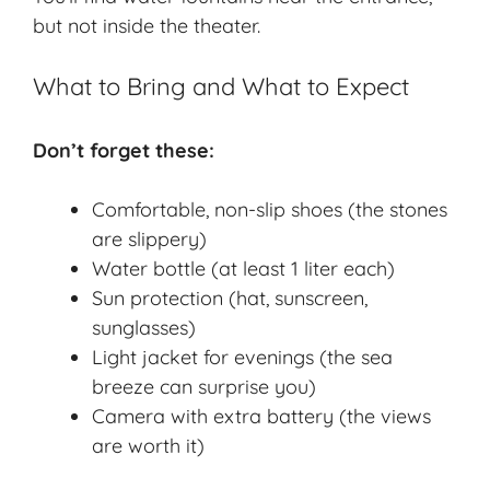
but not inside the theater.
What to Bring and What to Expect
Don’t forget these:
Comfortable, non-slip shoes (the stones
are slippery)
Water bottle (at least 1 liter each)
Sun protection (hat, sunscreen,
sunglasses)
Light jacket for evenings (the sea
breeze can surprise you)
Camera with extra battery (the views
are worth it)