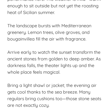
enough to sit outside but not yet the roasting
heat of Sicilian summer.
The landscape bursts with Mediterranean
greenery. Lemon trees, olive groves, and
bougainvillea fill the air with fragrance.
Arrive early to watch the
sunset transform
the
ancient stones from
golden to deep amber
. As
darkness falls, the theater lights up and the
whole place feels magical.
Bring a light shawl or jacket; the
evening air
gets cool
thanks to the sea breeze. Many
regulars bring cushions too—those stone seats
are not exactly cozy.