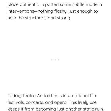
place authentic. I spotted some subtle modern
interventions—nothing flashy, just enough to
help the structure stand strong.
Today, Teatro Antico hosts international film
festivals, concerts, and opera. This lively use
keeps it from becoming just another static ruin.