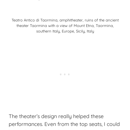
Teatro Antico di Taormina, amphitheater, ruins of the ancient
theater Taormina with a view of Mount Etna, Taormina,
southern Italy, Europe, Sicily, Italy
The theater’s design really helped these
performances. Even from the top seats, I could