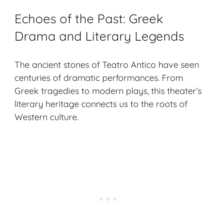
Echoes of the Past: Greek
Drama and Literary Legends
The ancient stones of Teatro Antico have seen
centuries of dramatic performances. From
Greek tragedies to modern plays, this theater’s
literary heritage connects us to the roots of
Western culture.