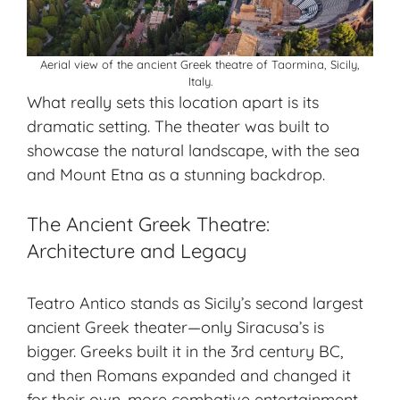
Aerial view of the ancient Greek theatre of Taormina, Sicily,
Italy.
What really sets this location apart is its
dramatic setting. The theater was built to
showcase the natural landscape, with the sea
and Mount Etna as a stunning backdrop.
The Ancient Greek Theatre:
Architecture and Legacy
Teatro Antico stands as Sicily’s second largest
ancient Greek theater—only Siracusa’s is
bigger. Greeks built it in the 3rd century BC,
and then Romans expanded and changed it
for their own, more combative entertainment.