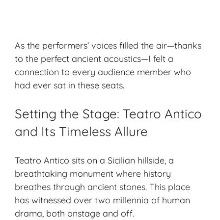
As the performers’ voices filled the air—thanks
to the perfect ancient acoustics—I felt a
connection to every audience member who
had ever sat in these seats.
Setting the Stage: Teatro Antico
and Its Timeless Allure
Teatro Antico sits on a Sicilian hillside, a
breathtaking monument where history
breathes through ancient stones. This place
has witnessed over two millennia of human
drama, both onstage and off.