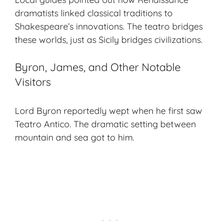
dramatists linked classical traditions to
Shakespeare’s innovations. The teatro bridges
these worlds, just as Sicily bridges civilizations.
Byron, James, and Other Notable
Visitors
Lord Byron reportedly wept when he first saw
Teatro Antico. The dramatic setting between
mountain and sea got to him.