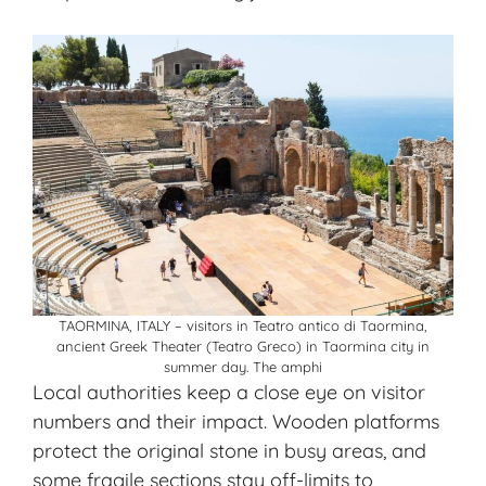
TAORMINA, ITALY – visitors in Teatro antico di Taormina,
ancient Greek Theater (Teatro Greco) in Taormina city in
summer day. The amphi
Local authorities keep a close eye on visitor
numbers and their impact. Wooden platforms
protect the original stone in busy areas, and
some fragile sections stay off-limits to