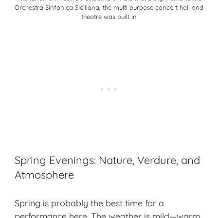
Orchestra Sinfonica Siciliana, the multi purpose concert hall and
theatre was built in
Spring Evenings: Nature, Verdure, and
Atmosphere
Spring is probably the best time for a
performance here. The weather is mild—warm