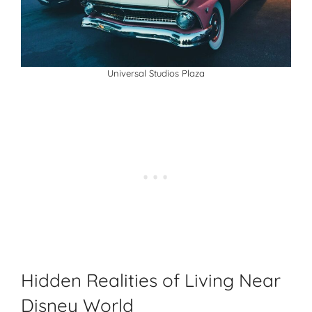
Universal Studios Plaza
Hidden Realities of Living Near
Disney World