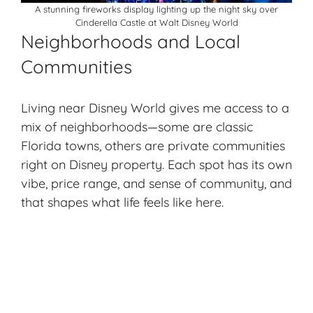
A stunning fireworks display lighting up the night sky over
Cinderella Castle at Walt Disney World
Neighborhoods and Local
Communities
Living near Disney World gives me access to a
mix of neighborhoods—some are classic
Florida towns, others are private communities
right on Disney property. Each spot has its own
vibe, price range, and sense of community, and
that shapes what life feels like here.