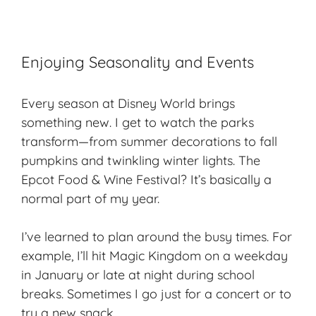
Enjoying Seasonality and Events
Every season at Disney World brings
something new. I get to watch the parks
transform—from summer decorations to fall
pumpkins and twinkling winter lights. The
Epcot Food & Wine Festival? It’s basically a
normal part of my year.
I’ve learned to plan around the busy times. For
example, I’ll hit Magic Kingdom on a weekday
in January or late at night during school
breaks. Sometimes I go just for a concert or to
try a new snack.