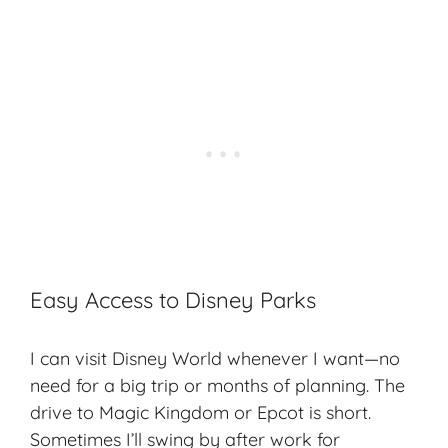
Easy Access to Disney Parks
I can visit Disney World whenever I want—no
need for a big trip or months of planning. The
drive to Magic Kingdom or Epcot is short.
Sometimes I’ll swing by after work for