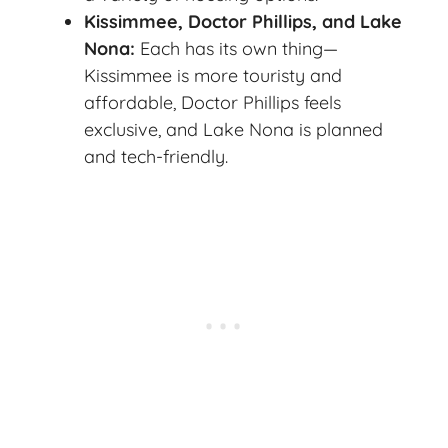
Kissimmee, Doctor Phillips, and Lake
Nona:
Each has its own thing—
Kissimmee is more touristy and
affordable, Doctor Phillips feels
exclusive, and Lake Nona is planned
and tech-friendly.