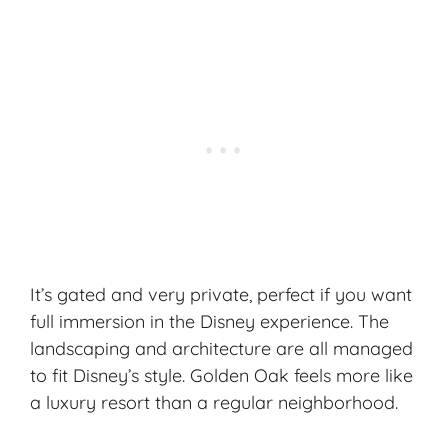
It’s gated and very private, perfect if you want
full immersion in the
Disney experience
. The
landscaping and architecture are all managed
to fit Disney’s style. Golden Oak feels more like
a luxury resort than a regular neighborhood.