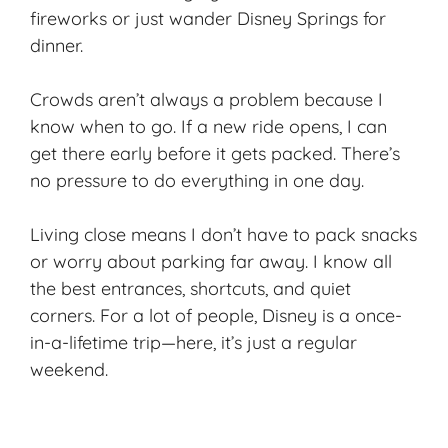
fireworks or just wander Disney Springs for
dinner.
Crowds aren’t always a problem because I
know when to go. If a new ride opens, I can
get there early before it gets packed. There’s
no pressure to do everything in one day.
Living close means I don’t have to pack snacks
or worry about parking far away. I know all
the
best entrances
, shortcuts, and quiet
corners. For a lot of people, Disney is a once-
in-a-lifetime trip—here, it’s just a regular
weekend.