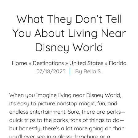
What They Don’t Tell
You About Living Near
Disney World
Home
»
Destinations
»
United States
»
Florida
07/18/2025
By
Bella S.
When you imagine living near Disney World,
it’s easy to picture nonstop magic, fun, and
endless entertainment. Sure, there are perks—
quick trips to the parks, tons of things to do—
but honestly, there’s a lot more going on than
you’ll ever see in a glossy brochure or a