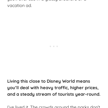
vacation ad.
Living this close to Disney World means
you’ll deal with heavy traffic, higher prices,
and a steady stream of tourists year-round.
I’ve lived it. The crowds around the parks don’t