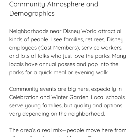
Community Atmosphere and
Demographics
Neighborhoods near Disney World attract all
kinds of people. I see families, retirees, Disney
employees (Cast Members), service workers,
and lots of folks who just love the parks. Many
locals have annual passes and pop into the
parks for a quick meal or evening walk.
Community events are big here, especially in
Celebration and Winter Garden. Local schools
serve young families, but quality and options
vary depending on the neighborhood.
The area’s a real mix—people move here from