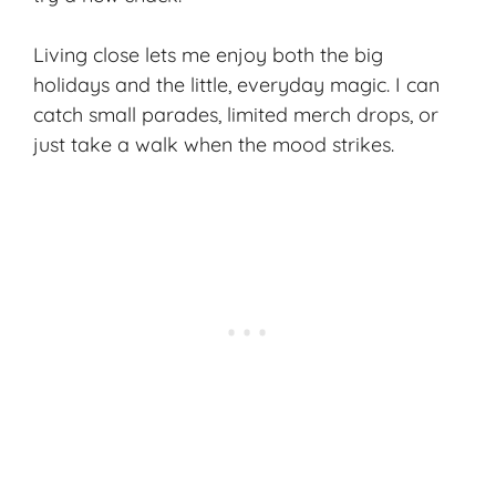
Living close lets me enjoy both the big
holidays and the little, everyday magic. I can
catch small parades, limited merch drops, or
just take a walk when the mood strikes.