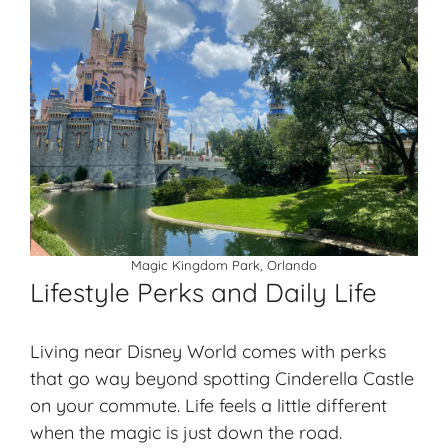
Magic Kingdom Park, Orlando
Lifestyle Perks and Daily Life
Living near Disney World comes with perks
that go way beyond spotting Cinderella Castle
on your commute. Life feels a little different
when the magic is just down the road.