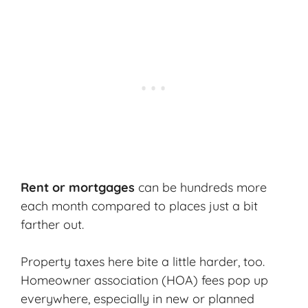
Rent or mortgages
can be hundreds more
each month compared to places just a bit
farther out.
Property taxes here bite a little harder, too.
Homeowner association (HOA) fees
pop up
everywhere, especially in new or planned