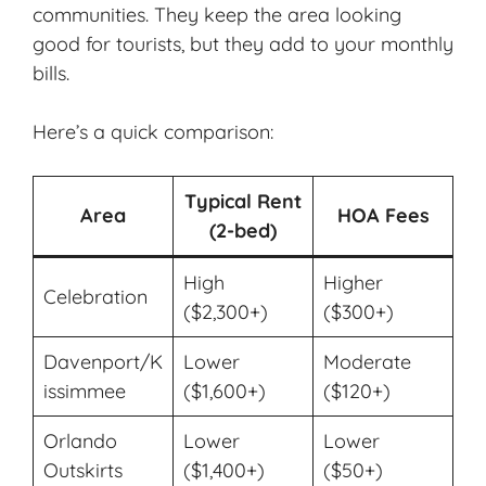
communities. They keep the area looking
good for tourists, but they add to your monthly
bills.
Here’s a quick comparison:
Typical Rent
Area
HOA Fees
(2-bed)
High
Higher
Celebration
($2,300+)
($300+)
Davenport/K
Lower
Moderate
issimmee
($1,600+)
($120+)
Orlando
Lower
Lower
Outskirts
($1,400+)
($50+)