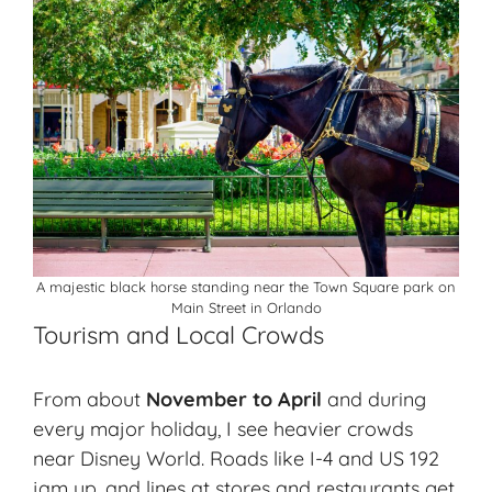
A majestic black horse standing near the Town Square park on
Main Street in Orlando
Tourism and Local Crowds
From about
November to April
and during
every major holiday, I see
heavier crowds
near Disney World. Roads like I-4 and US 192
jam up, and lines at stores and restaurants get