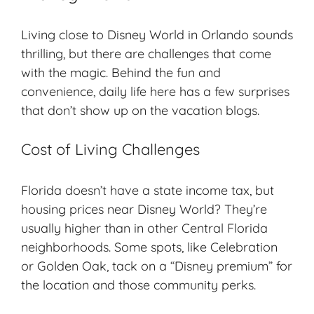
Living close to Disney World in Orlando sounds
thrilling, but there are challenges that come
with the magic. Behind the fun and
convenience, daily life here has a few surprises
that don’t show up on the vacation blogs.
Cost of Living Challenges
Florida doesn’t have a state income tax, but
housing prices near Disney World? They’re
usually higher than in other Central Florida
neighborhoods. Some spots, like Celebration
or Golden Oak, tack on a “Disney premium” for
the location and those community perks.