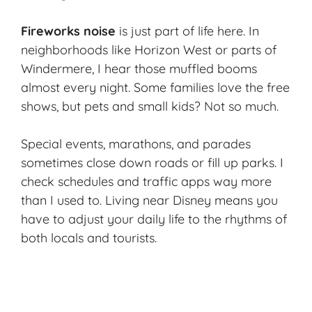
Fireworks noise
is just part of life here. In
neighborhoods like Horizon West or parts of
Windermere, I hear those
muffled booms
almost every night. Some families love the free
shows, but pets and small kids? Not so much.
Special events, marathons, and parades
sometimes close down roads or fill up parks. I
check schedules and traffic apps way more
than I used to. Living near Disney means you
have to adjust your daily life to the rhythms of
both locals and tourists.