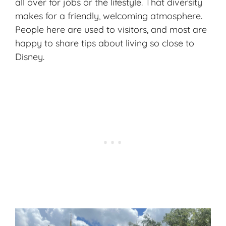
all over for jobs or the lifestyle. That diversity
makes for a friendly, welcoming atmosphere.
People here are used to visitors, and most are
happy to share tips about living so close to
Disney.