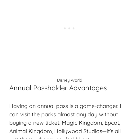
Disney World
Annual Passholder Advantages
Having an annual pass is a game-changer. I
can visit the parks almost any day without
buying a new ticket. Magic Kingdom, Epcot,
Animal Kingdom, Hollywood Studios—it’s all