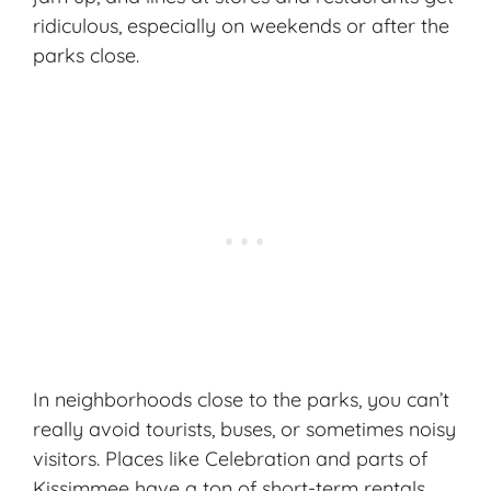
ridiculous, especially on weekends or after the
parks close.
In neighborhoods close to the parks, you can’t
really avoid tourists, buses, or sometimes noisy
visitors. Places like Celebration and parts of
Kissimmee have a ton of short-term rentals