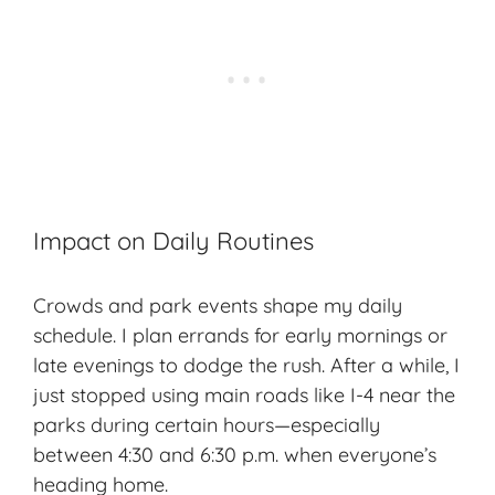
Impact on Daily Routines
Crowds and park events shape my daily
schedule. I plan errands for early mornings or
late evenings to dodge the rush. After a while, I
just stopped using main roads like I-4 near the
parks during certain hours—especially
between 4:30 and 6:30 p.m. when everyone’s
heading home.