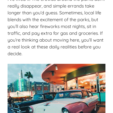
really disappear, and simple errands take
longer than you’d guess. Sometimes, local life
blends with the excitement of the parks, but
you’ll also hear fireworks most nights, sit in
traffic, and pay extra for gas and groceries. If
you’re thinking about moving here, you’ll want
a real look at these daily realities before you
decide.