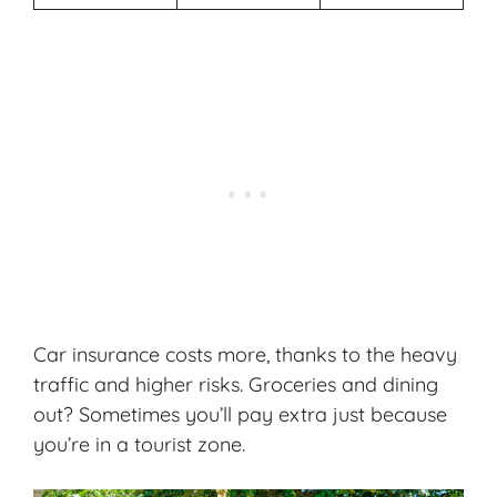
Car insurance costs more, thanks to the heavy
traffic and higher risks. Groceries and dining
out? Sometimes you’ll pay extra just because
you’re in a tourist zone.