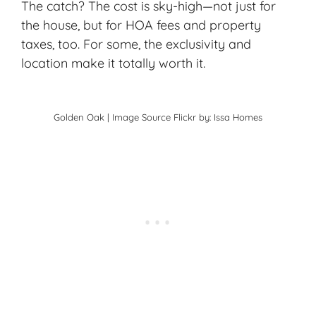
The catch? The cost is sky-high—not just for
the house, but for HOA fees and property
taxes, too. For some, the exclusivity and
location make it totally worth it.
Golden Oak | Image Source
Flickr
by: Issa Homes