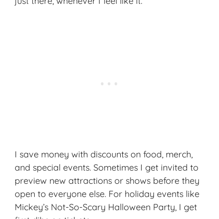
just there, whenever I feel like it.
I save money with discounts on food, merch,
and special events. Sometimes I get invited to
preview new attractions or shows before they
open to everyone else. For holiday events like
Mickey’s Not-So-Scary Halloween Party, I get