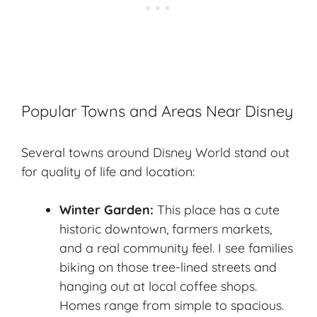
Popular Towns and Areas Near Disney
Several towns around Disney World stand out
for quality of life and location:
Winter Garden:
This place has a cute
historic downtown, farmers markets,
and a real community feel. I see families
biking on those tree-lined streets and
hanging out at local coffee shops.
Homes range from simple to spacious.