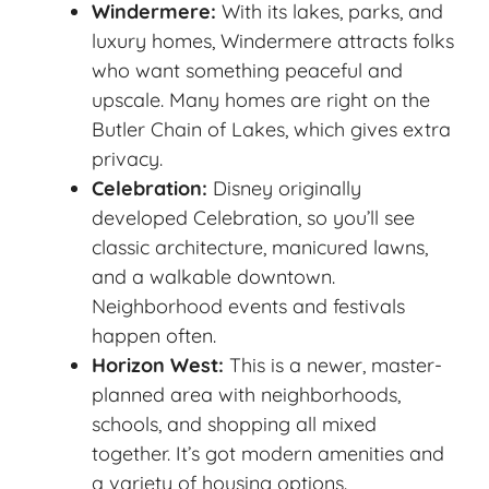
Windermere:
With its lakes, parks, and
luxury homes, Windermere attracts folks
who want something peaceful and
upscale. Many homes are right on the
Butler Chain of Lakes, which gives extra
privacy.
Celebration:
Disney originally
developed Celebration, so you’ll see
classic architecture, manicured lawns,
and a walkable downtown.
Neighborhood events and festivals
happen often.
Horizon West:
This is a newer, master-
planned area with neighborhoods,
schools, and shopping all mixed
together. It’s got modern amenities and
a variety of housing options.