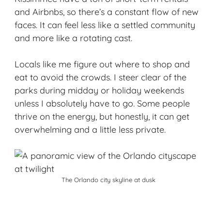
and Airbnbs, so there’s a constant flow of new
faces. It can feel less like a settled community
and more like a rotating cast.
Locals like me figure out where to shop and
eat to
avoid the crowds
. I steer clear of the
parks during midday or holiday weekends
unless I absolutely have to go. Some people
thrive on the energy, but honestly, it can get
overwhelming and a little less private.
The Orlando city skyline at dusk