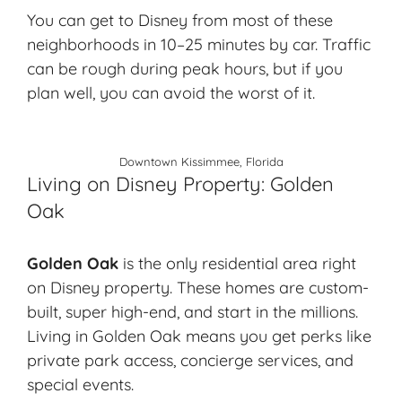
You can get to Disney from most of these
neighborhoods in 10–25 minutes by car. Traffic
can be rough during peak hours, but if you
plan well, you can avoid the worst of it.
Downtown Kissimmee, Florida
Living on Disney Property: Golden
Oak
Golden Oak
is the only residential area right
on Disney property. These homes are custom-
built, super high-end, and start in the millions.
Living in Golden Oak means you get perks like
private park access, concierge services, and
special events.