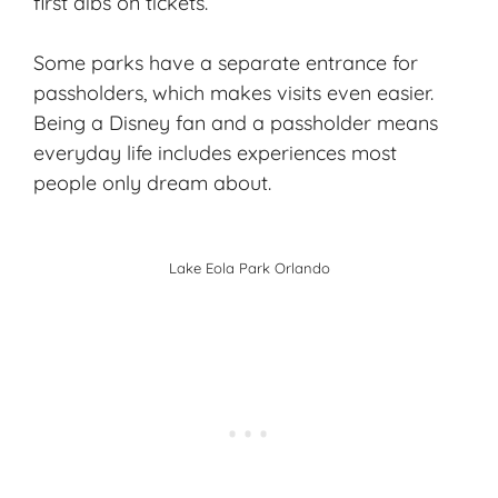
first dibs on tickets.
Some parks have a separate entrance for
passholders, which makes visits even easier.
Being a Disney fan and a passholder means
everyday life includes experiences most
people only dream about.
Lake Eola Park Orlando