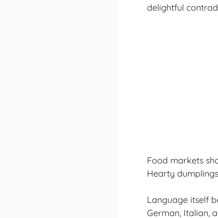
delightful contra
Food markets showc
Hearty dumplings 
Language itself b
German, Italian, a