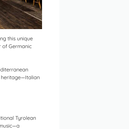
ing this unique
er of Germanic
editerranean
 heritage—Italian
itional Tyrolean
a music—a