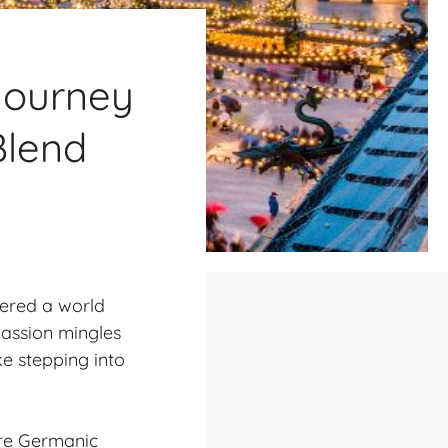
Journey
Blend
vered a world
passion mingles
ike stepping into
ere Germanic