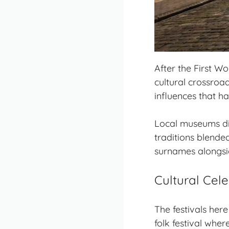
After the First Wo
cultural crossroa
influences that h
Local museums di
traditions blende
surnames alongsi
Cultural Cele
The festivals here
folk festival whe