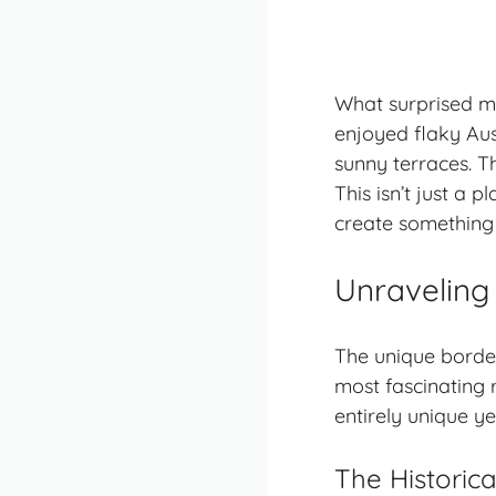
What surprised me
enjoyed flaky Aus
sunny terraces. T
This isn’t just a 
create something 
Unraveling 
The unique border
most fascinating 
entirely unique y
The Historica