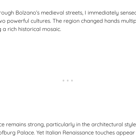
ough Bolzano’s medieval streets, I immediately sense
wo powerful cultures. The region changed hands multip
g a rich historical mosaic.
 remains strong, particularly in the architectural styl
ofburg Palace. Yet Italian Renaissance touches appea