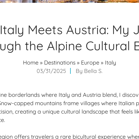
Italy Meets Austria: My 
ugh the Alpine Cultural 
Home
»
Destinations
»
Europe
»
Italy
03/31/2025
By
Bella S.
pine borderlands where Italy and Austria blend, I disco
 Snow-capped mountains frame villages where Italian 
cision, creating a unique
cultural landscape
that feels l
e.
egion offers travelers a rare bicultural experience wh