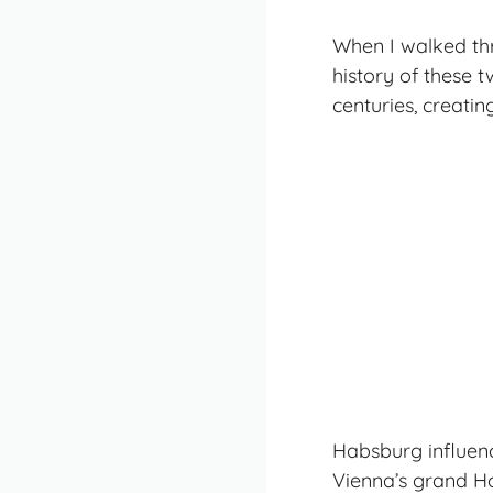
When I walked thr
history
of these t
centuries, creatin
Habsburg influence
Vienna’s grand H