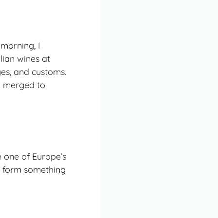
 morning, I
lian wines at
ges, and customs.
ly merged to
e one of Europe’s
to form something