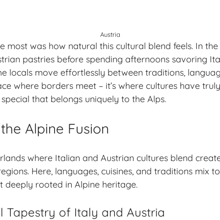
Austria
 most was how natural this cultural blend feels. In the
trian pastries before spending afternoons savoring Ita
he locals move effortlessly between traditions, langua
place where borders meet – it’s where cultures have tru
special that belongs uniquely to the Alps.
the Alpine Fusion
lands where Italian and Austrian cultures blend creat
regions. Here, languages, cuisines, and traditions mix 
et deeply rooted in
Alpine heritage
.
l Tapestry of Italy and Austria