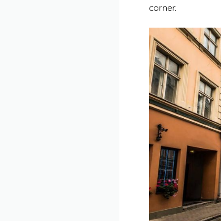
corner.