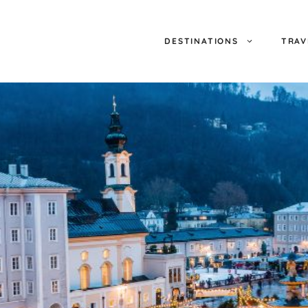
DESTINATIONS
TRAV