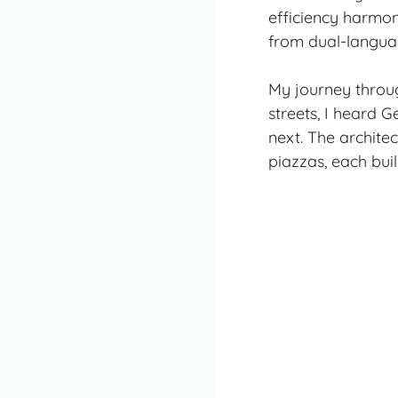
efficiency harmon
from dual-languag
My journey throug
streets, I heard 
next. The architec
piazzas, each bui