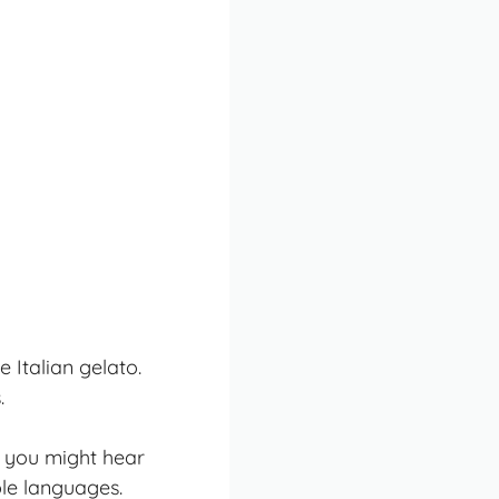
 Italian gelato.
.
, you might hear
ple languages.