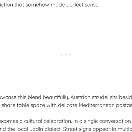
diction that somehow made perfect sense.
ase this blend beautifully. Austrian strudel sits beside
share table space with delicate Mediterranean pastas
ecomes a cultural celebration. In a single conversation
nd the local Ladin dialect. Street signs appear in multi