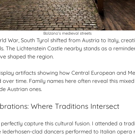
Bolzano’s medieval streets
rld War, South Tyrol shifted from Austria to Italy, creat
ds
. The Lichtenstein Castle nearby stands as a remind
ave shaped the region.
splay artifacts showing how Central European and M
d over time. Family names here often reveal this mixed
de Austrian ones.
brations: Where Traditions Intersect
 perfectly capture this cultural fusion. I attended a trad
re lederhosen-clad dancers performed to Italian oper