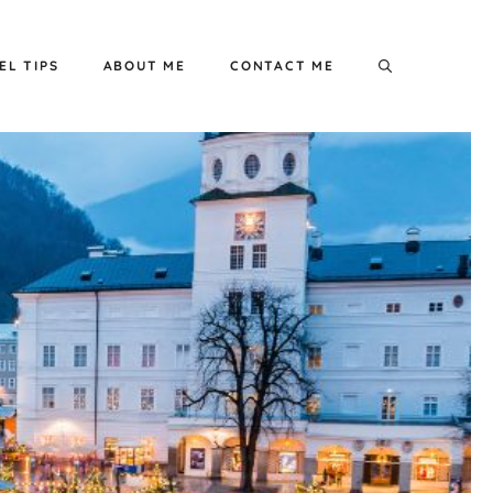
EL TIPS
ABOUT ME
CONTACT ME