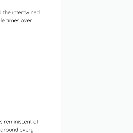
d the
intertwined
le times over
es reminiscent of
r around every