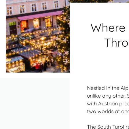
Where 
Thro
Nestled in the Al
unlike any other.
with Austrian pre
two worlds at onc
The South Tyrol r