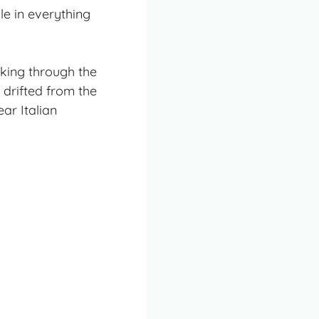
le in everything
lking through the
 drifted from the
ear Italian