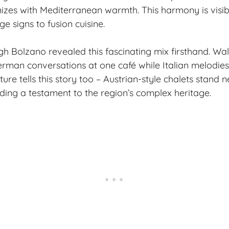
izes with Mediterranean warmth. This harmony is visib
e signs to fusion cuisine.
h Bolzano revealed this fascinating mix firsthand. Wa
German conversations at one café while Italian melodies
ture tells this story too – Austrian-style chalets stand n
lding a testament to the region’s complex heritage.