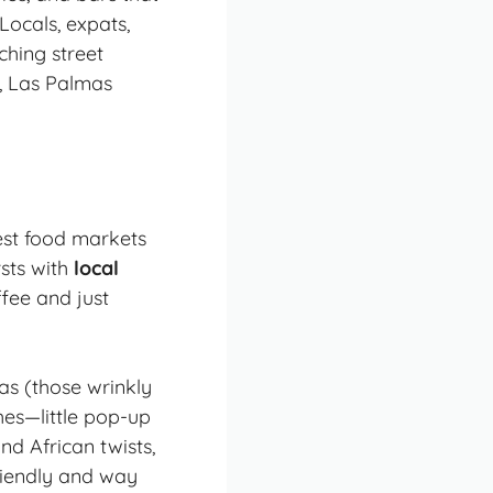
Locals, expats,
ching street
e, Las Palmas
est food markets
rsts with
local
ffee and just
as (those wrinkly
hes
—little pop-up
d African twists,
friendly and way