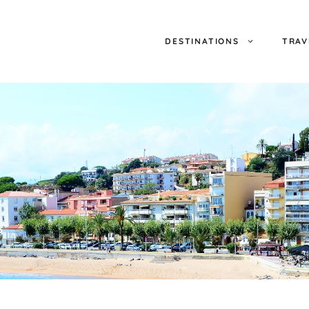
DESTINATIONS
TRAV