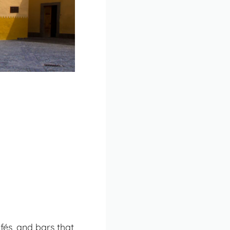
afés, and bars that