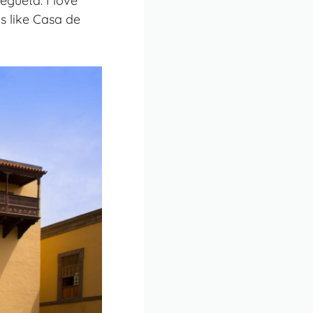
egueta. I love
ms like Casa de