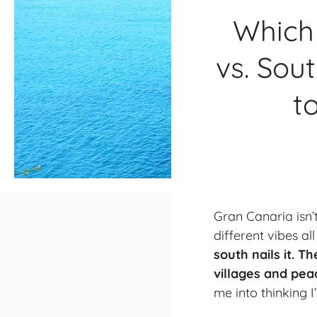
Which 
vs. Sou
t
Gran Canaria isn’
different vibes al
south nails it. T
villages and pea
me into thinking 