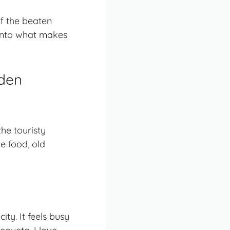
ff the beaten
g into what makes
dden
he touristy
ue food, old
ty. It feels busy