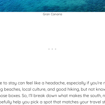
Gran Canaria
 to stay can feel like a headache, especially if you’re 
beaches, local culture, and good hiking, but not kno
hose boxes. So, I’ll break down what makes the south, n
efully help you pick a spot that matches your
travel s