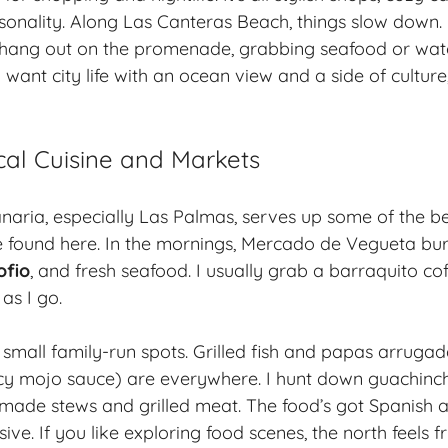
sonality. Along Las Canteras Beach, things slow down. 
s hang out on the promenade, grabbing seafood or wat
 want city life with an ocean view and a side of cultur
cal Cuisine and Markets
aria, especially Las Palmas, serves up some of the b
ve found here. In the mornings, Mercado de Vegueta bu
ofio
, and fresh seafood. I usually grab a barraquito co
as I go.
t small family-run spots. Grilled fish and papas arrugad
icy mojo sauce) are everywhere. I hunt down
guachinc
ade stews and grilled meat. The food’s got Spanish an
sive. If you like exploring food scenes, the north feels 