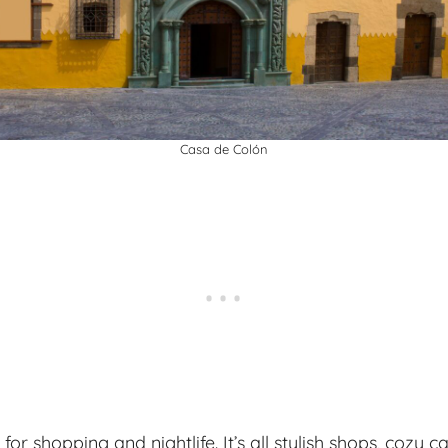
Casa de Colón
for shopping and nightlife. It’s all stylish shops, cozy c