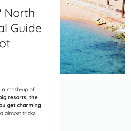
? North
al Guide
ot
ly a mash-up of
big resorts, the
 You get charming
a almost tricks