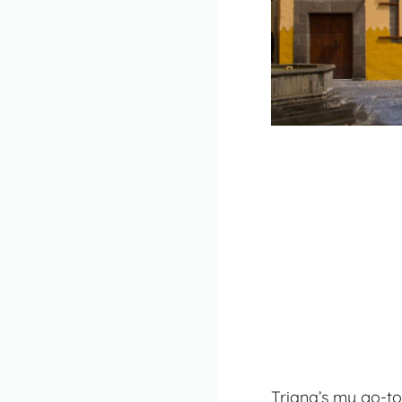
Triana’s my go-to 