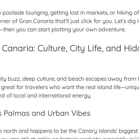
poolside lounging, getting lost in markets, or hiking o
rner of Gran Canaria that’ll just click for you. Let’s di
—then you can start plotting your own adventure.
Canaria: Culture, City Life, and Hi
ity buzz, deep culture, and beach escapes away from t
’s great for travelers who want the real island life—uniq
nd of local and international energy.
s Palmas and Urban Vibes
 north and happens to be the Canary Islands’ biggest ci