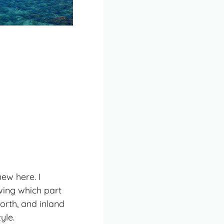
new here. I
wing which part
orth, and inland
tyle
.