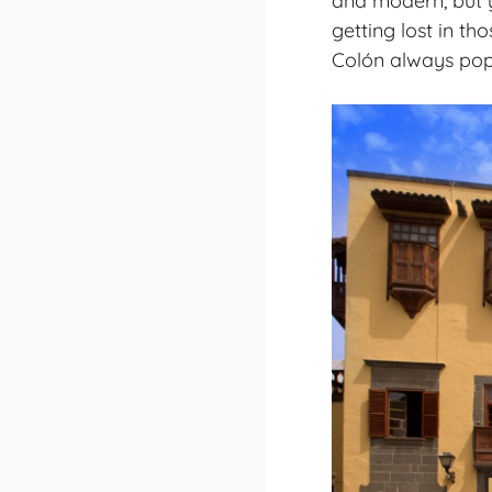
and modern, but yo
getting lost in t
Colón always pop