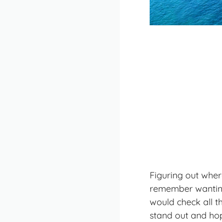
Figuring out where
remember wanting 
would check all t
stand out and hop