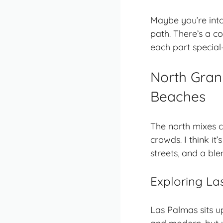
Maybe you’re into 
path. There’s a co
each part special
North Gran 
Beaches
The north mixes c
crowds. I think it
streets, and a ble
Exploring La
Las Palmas sits up