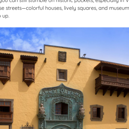
u can still stumble on historic pockets, especially in V
hose streets—colorful houses, lively squares, and museu
 up.