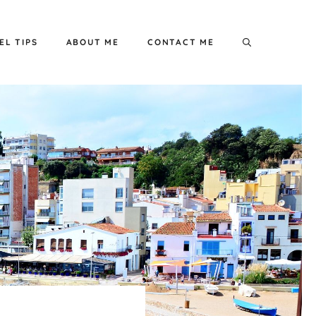
EL TIPS
ABOUT ME
CONTACT ME