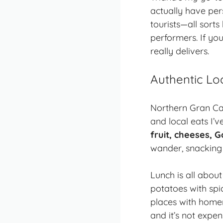
actually have per
tourists—all sort
performers. If you
really delivers.
Authentic Lo
Northern Gran Can
and local eats I’
fruit, cheeses, G
wander, snacking 
Lunch is all abou
potatoes with sp
places with homem
and it’s not expen