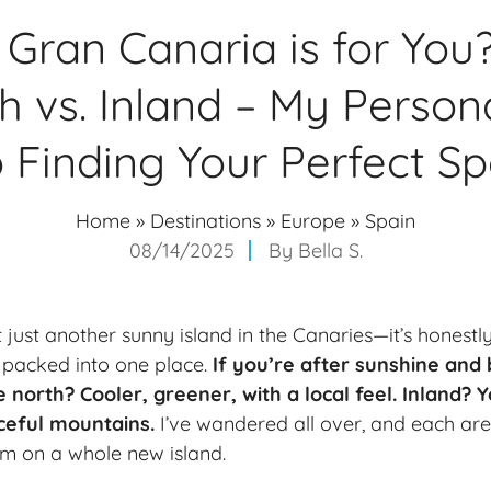
Gran Canaria is for You
th vs. Inland – My Person
o Finding Your Perfect Sp
Home
»
Destinations
»
Europe
»
Spain
08/14/2025
By
Bella S.
t just another sunny island in the Canaries—it’s honest
l packed into one place.
If you’re after sunshine and 
he north? Cooler, greener, with a local feel. Inland?
ceful mountains.
I’ve wandered all over, and each are
I’m on a whole new island.