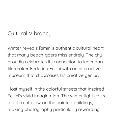
Cultural Vibrancy
Winter reveals Rimini’s authentic cultural heart
that many beach-goers miss entirely. The city
proudly celebrates its connection to legendary
filmmaker Federico Fellini with an interactive
museum that showcases his creative genius.
I lost myself in the colorful streets that inspired
Fellini’s vivid imagination. The winter light casts
a different glow on the painted buildings,
making photography particularly rewarding