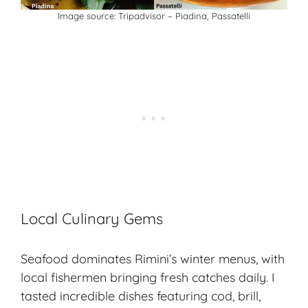
Image source: Tripadvisor – Piadina, Passatelli
Local Culinary Gems
Seafood dominates Rimini’s winter menus, with
local fishermen bringing
fresh catches
daily. I
tasted incredible dishes featuring cod, brill,