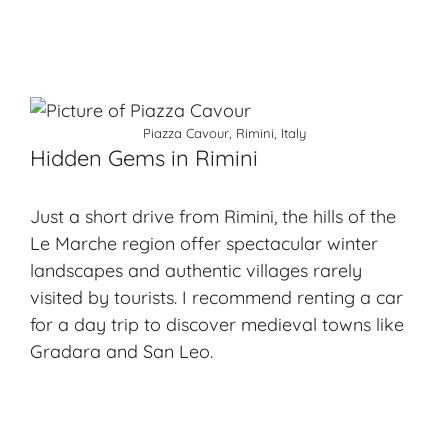
Piazza Cavour, Rimini, Italy
Hidden Gems in Rimini
Just a short drive from Rimini, the hills of the
Le Marche region offer spectacular winter
landscapes and authentic villages rarely
visited by tourists. I recommend renting a car
for a day trip to discover medieval towns like
Gradara and San Leo.