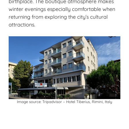
birthplace. The boutique atmosphere makes
winter evenings especially comfortable when
returning from exploring the city’s cultural
attractions.
Image source:
Tripadvisor
– Hotel Tiberius, Rimini, Italy