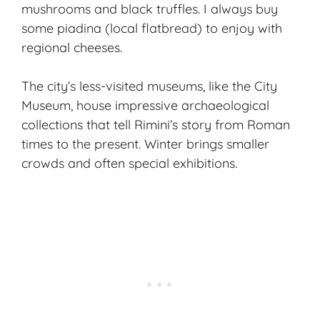
mushrooms and black truffles. I always buy
some piadina (local flatbread) to enjoy with
regional cheeses.
The city’s less-visited museums, like the City
Museum, house impressive archaeological
collections that tell Rimini’s story from Roman
times to the present. Winter brings smaller
crowds and often special exhibitions.