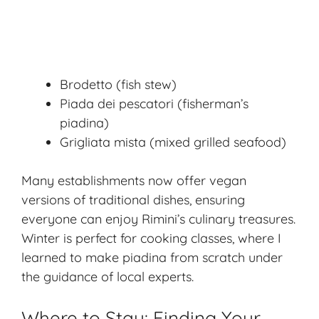
Brodetto (fish stew)
Piada dei pescatori (fisherman’s
piadina)
Grigliata mista (mixed grilled seafood)
Many establishments now offer vegan
versions of traditional dishes, ensuring
everyone can enjoy Rimini’s culinary treasures.
Winter is perfect for cooking classes, where I
learned to make piadina from scratch under
the guidance of local experts.
Where to Stay: Finding Your