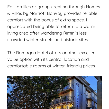
For families or groups, renting through Homes
& Villas by Marriott Bonvoy provides reliable
comfort with the bonus of extra space. I
appreciated being able to return to a warm
living area after wandering Rimini’s less
crowded winter streets and historic sites.
The Romagna Hotel offers another excellent
value option with its central location and
comfortable rooms at winter-friendly prices.