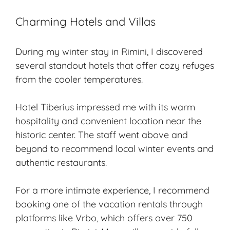
Charming Hotels and Villas
During my
winter stay
in Rimini, I discovered
several standout hotels that offer cozy refuges
from the cooler temperatures.
Hotel Tiberius impressed me with its warm
hospitality and convenient location near the
historic center. The staff went above and
beyond to recommend local winter events and
authentic restaurants.
For a more intimate experience, I recommend
booking one of the vacation rentals through
platforms like Vrbo, which offers over 750