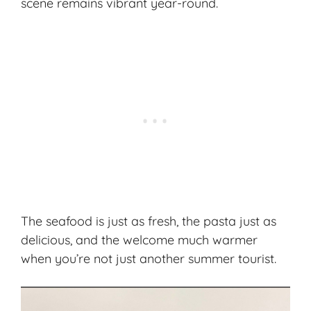
scene remains vibrant year-round.
The seafood is just as fresh, the pasta just as
delicious, and the welcome much warmer
when you’re not just another summer tourist.