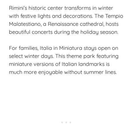
Rimini’s historic center transforms in winter
with festive lights and decorations. The Tempio
Malatestiano, a Renaissance cathedral, hosts
beautiful concerts during the holiday season.
For families, Italia in Miniatura stays open on
select winter days. This theme park featuring
miniature versions of Italian landmarks is
much more enjoyable without summer lines.