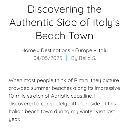
Discovering the
Authentic Side of Italy’s
Beach Town
Home
»
Destinations
»
Europe
»
Italy
04/05/2025
By
Bella S.
When most people think of Rimini, they picture
crowded summer beaches along its impressive
10-mile stretch of Adriatic coastline. I
discovered a completely different side of this
Italian beach town during my winter visit last
year.