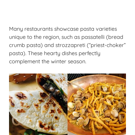
Many restaurants showcase pasta varieties
unique to the region, such as passatelli (bread
crumb pasta) and strozzapreti (“priest-choker”
pasta). These hearty dishes perfectly
complement the winter season.