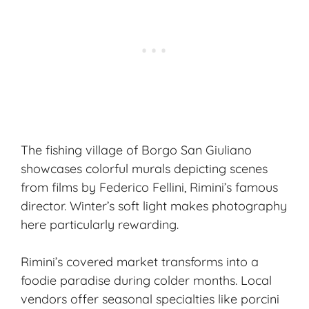
The fishing village of Borgo San Giuliano
showcases colorful murals depicting scenes
from films by Federico Fellini, Rimini’s famous
director. Winter’s soft light makes photography
here particularly rewarding.
Rimini’s covered market transforms into a
foodie paradise during colder months. Local
vendors offer seasonal specialties like porcini