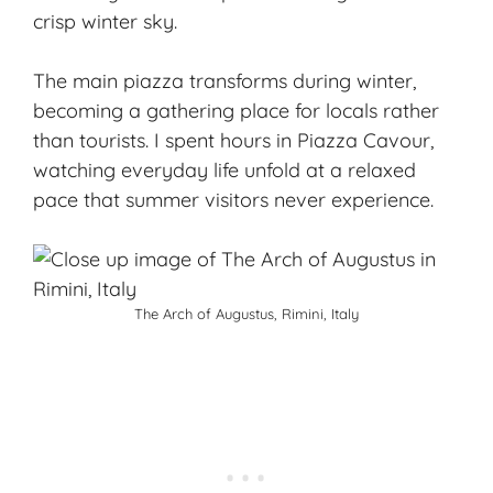
crisp winter sky.
The main piazza transforms during winter,
becoming a gathering place for locals rather
than tourists. I spent hours in Piazza Cavour,
watching everyday life unfold at a relaxed
pace that summer visitors never experience.
The Arch of Augustus, Rimini, Italy