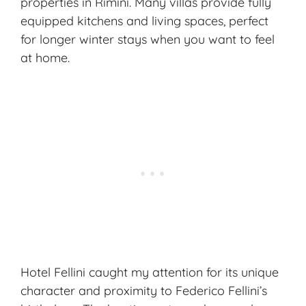
properties in Rimini. Many villas provide fully
equipped kitchens and living spaces, perfect
for longer winter stays when you want to feel
at home.
Hotel Fellini caught my attention for its unique
character and proximity to Federico Fellini’s