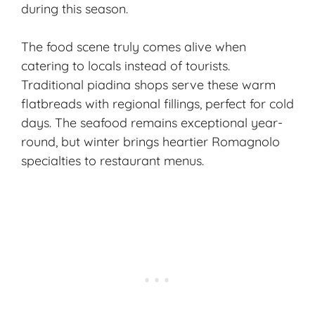
during this season.
The food scene truly comes alive when
catering to locals instead of tourists.
Traditional piadina shops serve these warm
flatbreads with regional fillings, perfect for cold
days. The seafood remains exceptional year-
round, but winter brings heartier Romagnolo
specialties to restaurant menus.