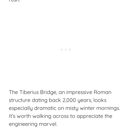
The Tiberius Bridge, an impressive Roman
structure dating back 2,000 years, looks
especially dramatic on misty winter mornings.
It’s worth walking across to appreciate the
engineering marvel.