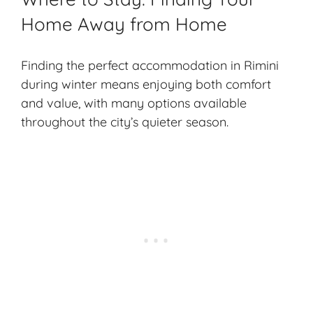
Home Away from Home
Finding the perfect accommodation in Rimini
during winter means enjoying both comfort
and value, with many options available
throughout the city’s quieter season.