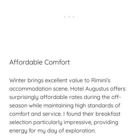
Affordable Comfort
Winter brings excellent value to Rimini’s
accommodation scene. Hotel Augustus offers
surprisingly affordable rates during the off-
season while maintaining high standards of
comfort and service. I found their breakfast
selection particularly impressive, providing
energy for my day of exploration.