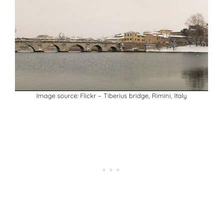
Image source:
Flickr
– Tiberius bridge, Rimini, Italy