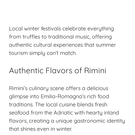
Local winter festivals celebrate everything
from truffles to traditional music, offering
authentic cultural experiences that summer
tourism simply can’t match.
Authentic Flavors of Rimini
Rimini’s culinary scene offers a delicious
glimpse into Emilia-Romagna’s rich food
traditions. The local cuisine blends fresh
seafood from the Adriatic with hearty inland
flavors, creating a unique gastronomic identity
that shines even in winter.