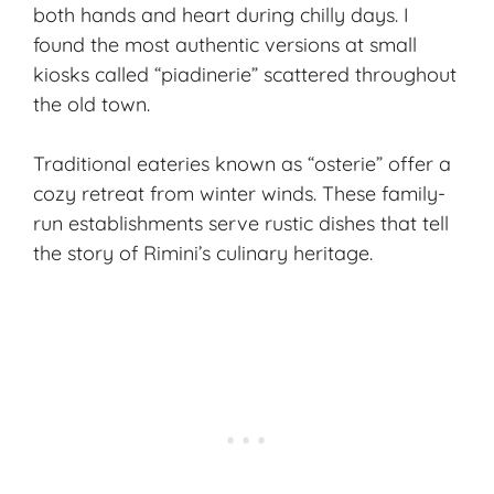
both hands and heart during chilly days. I
found the most authentic versions at small
kiosks called “piadinerie” scattered throughout
the old town.
Traditional eateries known as “osterie” offer a
cozy retreat from winter winds. These family-
run establishments serve rustic dishes that tell
the story of Rimini’s culinary heritage.