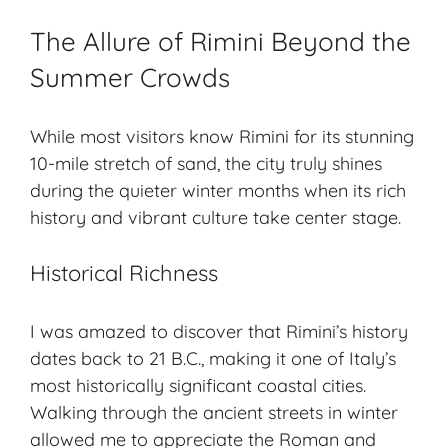
The Allure of Rimini Beyond the
Summer Crowds
While most visitors know Rimini for its stunning
10-mile stretch of sand, the city truly shines
during the quieter
winter months
when its rich
history and vibrant culture take center stage.
Historical Richness
I was amazed to discover that Rimini’s history
dates back to 21 B.C., making it one of Italy’s
most historically significant coastal cities.
Walking through the ancient streets in winter
allowed me to appreciate the Roman and