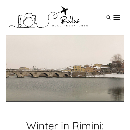
Skip
to
M
content
Winter in Rimini: