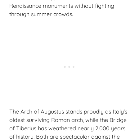
Renaissance monuments
without fighting
through summer crowds.
The Arch of Augustus stands proudly as Italy’s
oldest surviving Roman arch, while the Bridge
of Tiberius has weathered nearly 2,000 years
of history. Both are spectacular against the