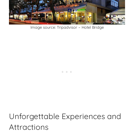
Image source:
Tripadvisor
– Hotel Bridge
Unforgettable Experiences and
Attractions