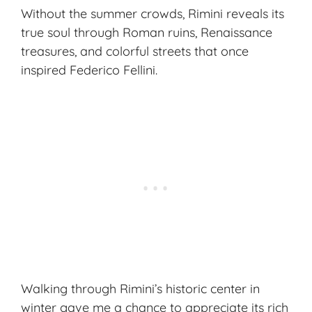
Without the summer crowds, Rimini reveals its
true soul through
Roman ruins
, Renaissance
treasures, and colorful streets that once
inspired Federico Fellini.
Walking through Rimini’s historic center in
winter gave me a chance to appreciate its rich