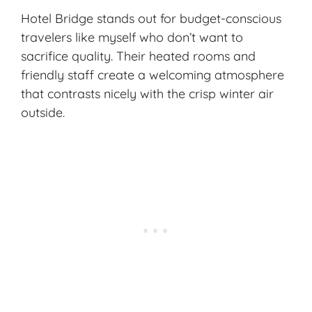
Hotel Bridge stands out for budget-conscious
travelers like myself who don’t want to
sacrifice quality. Their heated rooms and
friendly staff create a welcoming atmosphere
that contrasts nicely with the crisp winter air
outside.