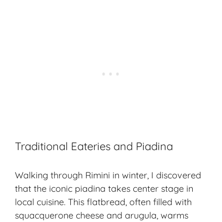
Traditional Eateries and Piadina
Walking through Rimini in winter, I discovered
that the iconic piadina takes center stage in
local cuisine. This flatbread, often filled with
squacquerone cheese and arugula, warms