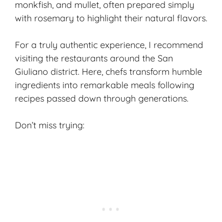
monkfish, and mullet, often prepared simply
with rosemary to highlight their natural flavors.
For a truly authentic experience, I recommend
visiting the restaurants around the San
Giuliano district. Here, chefs transform humble
ingredients into remarkable meals following
recipes passed down through generations.
Don’t miss trying: