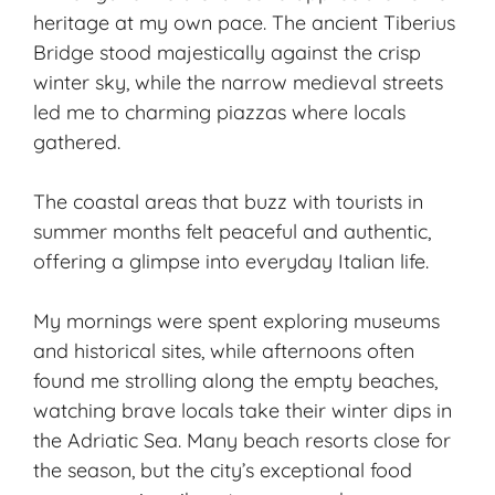
heritage at my own pace. The ancient Tiberius
Bridge stood majestically against the crisp
winter sky, while the narrow medieval streets
led me to charming piazzas where locals
gathered.
The coastal areas that buzz with tourists in
summer months felt peaceful and authentic,
offering a glimpse into everyday Italian life.
My mornings were spent exploring museums
and historical sites, while afternoons often
found me strolling along the empty beaches,
watching brave locals take their winter dips in
the Adriatic Sea. Many beach resorts close for
the season, but the city’s exceptional food