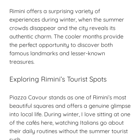
Rimini offers a surprising variety of
experiences during winter, when the summer
crowds disappear and the city reveals its
authentic charm
. The cooler months provide
the perfect opportunity to discover both
famous landmarks and lesser-known
treasures.
Exploring Rimini’s Tourist Spots
Piazza Cavour stands as one of Rimini’s most
beautiful squares and offers a genuine glimpse
into local life. During winter, I love sitting at one
of the cafés here, watching Italians go about
their daily routines without the summer tourist
rush.