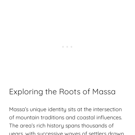
Exploring the Roots of Massa
Massa’s unique identity sits at the intersection
of mountain traditions and coastal influences.
The area’s rich history spans thousands of
years, with successive waves of settlers drawn