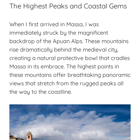
The Highest Peaks and Coastal Gems
When I first arrived in Massa, I was
immediately struck by the magnificent
backdrop of the Apuan Alps. These mountains
rise dramatically behind the medieval city,
creating a natural protective bowl that cradles
Massa in its embrace. The highest points in
these mountains offer breathtaking panoramic
views that stretch from the rugged peaks all
the way to the coastline.