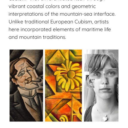
vibrant coastal colors and geometric
interpretations of the mountain-sea interface.
Unlike traditional European Cubism, artists
here incorporated elements of maritime life
and mountain traditions.