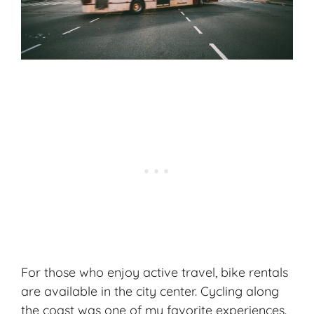
For those who enjoy active travel, bike rentals
are available in the city center. Cycling along
the coast was one of my favorite experiences.