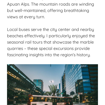
Apuan Alps. The mountain roads are winding
but well-maintained, offering breathtaking
views at every turn.
Local buses serve the city center and nearby
beaches effectively. I particularly enjoyed the
seasonal rail tours that showcase the marble
quarries – these special excursions provide
fascinating insights into the region’s history.