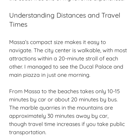
Understanding Distances and Travel
Times
Massa’s compact size makes it easy to
navigate. The city center is walkable, with most
attractions within a 20-minute stroll of each
other. I managed to see the Ducal Palace and
main piazza in just one morning.
From Massa to the beaches takes only 10-15
minutes by car or about 20 minutes by bus.
The marble quarries in the mountains are
approximately 30 minutes away by car,
though travel time increases if you take public
transportation.