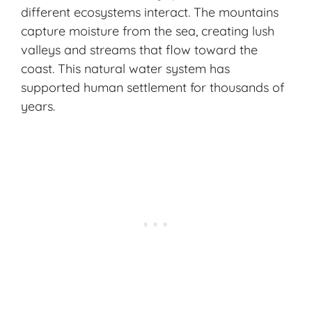
different ecosystems interact. The mountains
capture moisture from the sea, creating lush
valleys and streams that flow toward the
coast. This natural water system has
supported human settlement for thousands of
years.