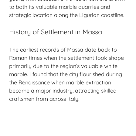
to both its valuable marble quarries and
strategic location along the Ligurian coastline.
History of Settlement in Massa
The earliest records of Massa date back to
Roman times when the settlement took shape
primarily due to the region’s valuable white
marble. I found that the city flourished during
the
Renaissance
when marble extraction
became a major industry, attracting skilled
craftsmen from across Italy.