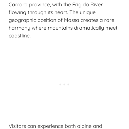
Carrara province, with the Frigido River
flowing through its heart. The unique
geographic position of Massa creates a rare
harmony where mountains dramatically meet
coastline.
Visitors can experience both alpine and