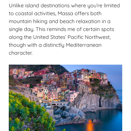
Unlike island destinations where you’re limited
to coastal activities, Massa offers both
mountain hiking
and beach relaxation in a
single day. This reminds me of certain spots
along the United States’ Pacific Northwest,
though with a distinctly Mediterranean
character.