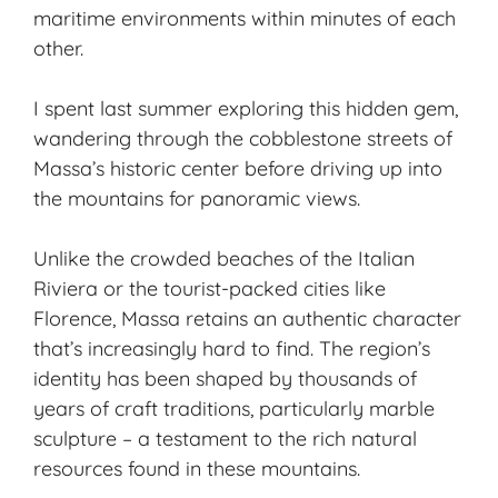
maritime environments within minutes of each
other.
I spent last summer exploring this
hidden gem
,
wandering through the cobblestone streets of
Massa’s historic center before driving up into
the mountains for panoramic views.
Unlike the crowded beaches of the Italian
Riviera or the tourist-packed cities like
Florence, Massa retains an authentic character
that’s increasingly hard to find. The region’s
identity has been shaped by thousands of
years of craft traditions, particularly marble
sculpture – a testament to the rich natural
resources found in these mountains.