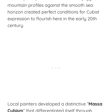
mountain profiles against the smooth sea
horizon created perfect conditions for Cubist
expression to flourish here in the early 20th
century.
Local painters developed a distinctive “
Massa
Cubism
” that differentiated itself through