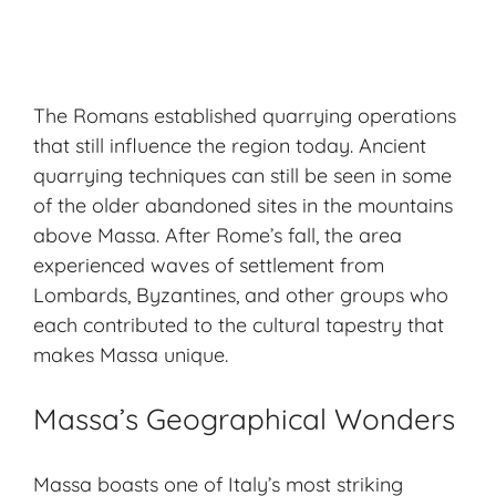
The Romans established quarrying operations
that still influence the region today. Ancient
quarrying techniques can still be seen in some
of the older abandoned sites in the mountains
above Massa. After Rome’s fall, the area
experienced waves of settlement from
Lombards, Byzantines, and other groups who
each contributed to the cultural tapestry that
makes Massa unique.
Massa’s Geographical Wonders
Massa boasts one of Italy’s most striking