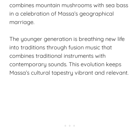
combines mountain mushrooms with sea bass
in a celebration of Massa’s geographical
marriage.
The younger generation is breathing new life
into traditions through fusion music that
combines traditional instruments with
contemporary sounds. This evolution keeps
Massa’s cultural tapestry vibrant and relevant.