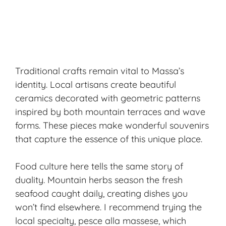
Traditional crafts remain vital to Massa’s
identity. Local artisans create beautiful
ceramics decorated with geometric patterns
inspired by both mountain terraces and wave
forms. These pieces make wonderful souvenirs
that capture the essence of this unique place.
Food culture here tells the same story of
duality. Mountain herbs season the fresh
seafood caught daily, creating dishes you
won’t find elsewhere. I recommend trying the
local specialty,
pesce alla massese
, which