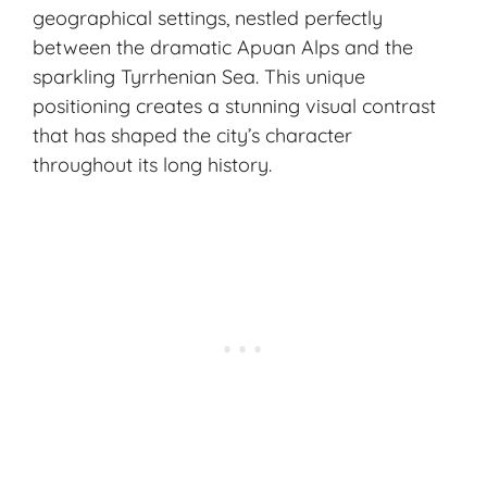
geographical settings, nestled perfectly
between the dramatic Apuan Alps and the
sparkling Tyrrhenian Sea. This unique
positioning creates a stunning visual contrast
that has shaped the city’s character
throughout its long history.