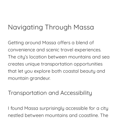
Navigating Through Massa
Getting around Massa offers a blend of
convenience and scenic travel experiences.
The city’s location between mountains and sea
creates unique transportation opportunities
that let you explore both coastal beauty and
mountain grandeur.
Transportation and Accessibility
I found Massa surprisingly accessible for a city
nestled between mountains and coastline. The