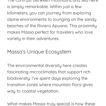
The contrast between mountains and sea here
is simply remarkable. Within just a few
kilometers, you can journey from exploring
alpine environments to lounging on the sandy
beaches of the Riviera Apuana. This proximity
makes Massa perfect for travelers who love
variety in their adventures.
Massa’s Unique Ecosystem
The environmental diversity here creates
fascinating microclimates that support rich
biodiversity. I’ve spent days exploring the
transition zones where mountain flora gives
way to coastal vegetation.
What makes Massa truly special is how these