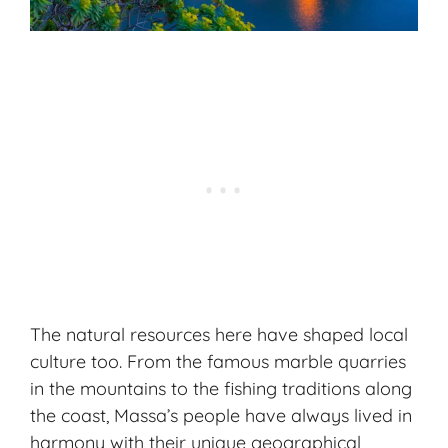
The natural resources here have shaped local
culture too. From the famous marble quarries
in the mountains to the fishing traditions along
the coast, Massa’s people have always lived in
harmony with their unique geographical