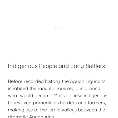
Indigenous People and Early Settlers
Before recorded history, the Apuan Ligurians
inhabited the mountainous regions around
what would become Massa. These indigenous
tribes lived primarily as herders and farmers,
making use of the fertile valleys between the
dramatic Apuan Alps.