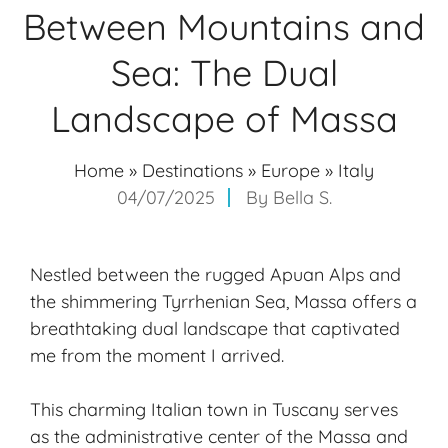
Between Mountains and
Sea: The Dual
Landscape of Massa
Home
»
Destinations
»
Europe
»
Italy
04/07/2025
By
Bella S.
Nestled between the rugged Apuan Alps and
the shimmering Tyrrhenian Sea, Massa offers a
breathtaking dual landscape that captivated
me from the moment I arrived.
This charming Italian town in Tuscany serves
as the administrative center of the Massa and