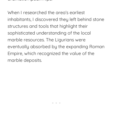
When I researched the area’s earliest
inhabitants, I discovered they left behind stone
structures and tools that highlight their
sophisticated understanding of the local
marble resources. The Ligurians were
eventually absorbed by the expanding Roman
Empire, which recognized the value of the
marble deposits.