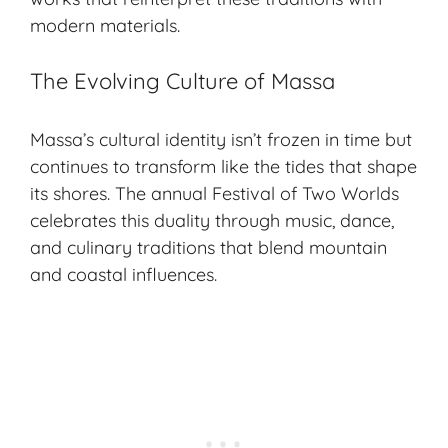
modern materials.
The Evolving Culture of Massa
Massa’s cultural identity isn’t frozen in time but
continues to transform like the tides that shape
its shores. The annual Festival of Two Worlds
celebrates this duality through music, dance,
and
culinary traditions
that blend mountain
and coastal influences.