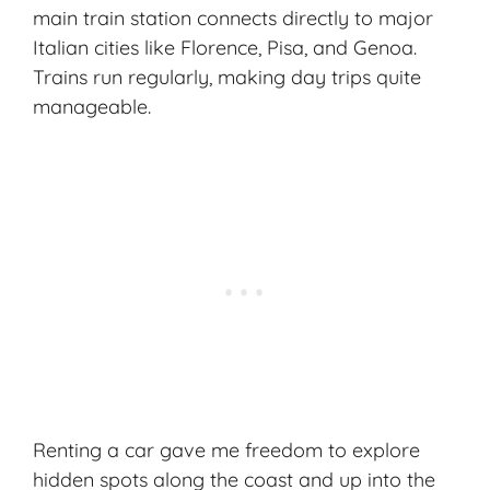
main train station connects directly to major
Italian cities like Florence, Pisa, and Genoa.
Trains run regularly, making day trips quite
manageable.
Renting a car gave me freedom to explore
hidden spots along the coast and up into the