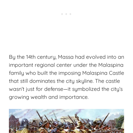
By the 14th century, Massa had evolved into an
important regional center under the Malaspina
family who built the imposing Malaspina Castle
that still dominates the city skyline. The castle
wasn’t just for defense—it symbolized the city’s
growing wealth and importance.