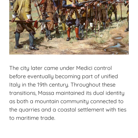
The city later came under Medici control
before eventually becoming part of unified
Italy in the 19th century. Throughout these
transitions, Massa maintained its dual identity
as both a mountain community connected to
the quarries and a coastal settlement with ties
to maritime trade.