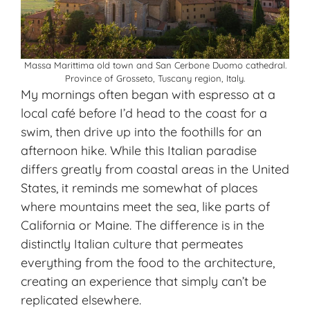
Massa Marittima old town and San Cerbone Duomo cathedral.
Province of Grosseto, Tuscany region, Italy.
My mornings often began with espresso at a
local café before I’d head to the coast for a
swim, then drive up into the foothills for an
afternoon hike. While this Italian paradise
differs greatly from coastal areas in the United
States, it reminds me somewhat of places
where mountains meet the sea, like parts of
California or Maine. The difference is in the
distinctly Italian culture that permeates
everything from the food to the architecture,
creating an experience that simply can’t be
replicated elsewhere.