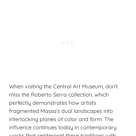
When visiting the Central Art Museum, don’t
miss the Roberto Serra collection, which
perfectly demonstrates how artists
fragmented Massa’s dual landscapes into
interlocking planes of color and form. The
influence continues today in
contemporary
works
that reinterpret these traditions with