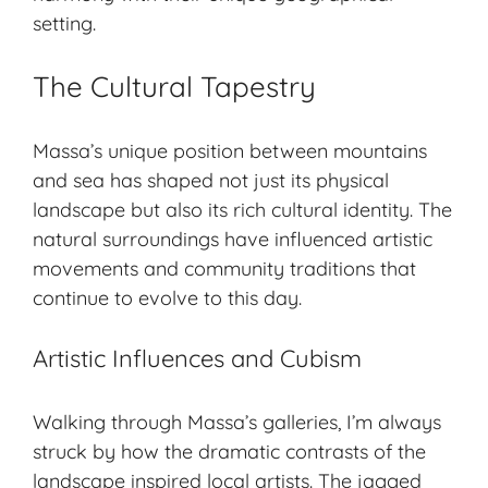
setting.
The Cultural Tapestry
Massa’s unique position between mountains
and sea has shaped not just its physical
landscape but also its rich cultural identity. The
natural surroundings have influenced
artistic
movements
and community traditions that
continue to evolve to this day.
Artistic Influences and Cubism
Walking through Massa’s galleries, I’m always
struck by how the dramatic contrasts of the
landscape inspired local artists. The jagged