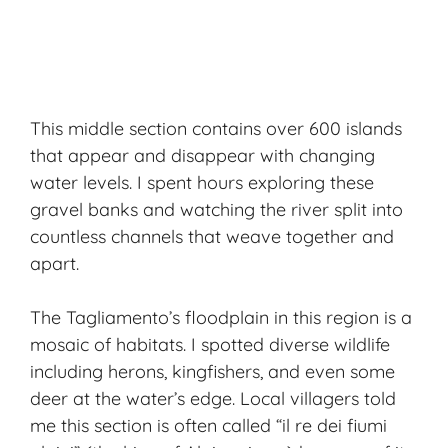
This middle section contains over 600 islands
that appear and disappear with changing
water levels. I spent hours exploring these
gravel banks and watching the river split into
countless channels that weave together and
apart.
The Tagliamento’s floodplain in this region is a
mosaic of habitats. I spotted diverse wildlife
including herons, kingfishers, and even some
deer at the water’s edge. Local villagers told
me this section is often called “il re dei fiumi