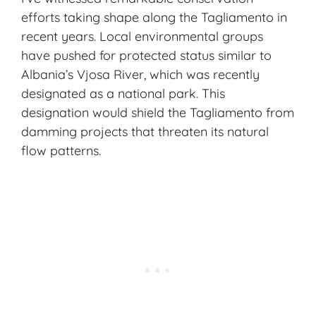
efforts taking shape along the Tagliamento in
recent years. Local environmental groups
have pushed for protected status similar to
Albania’s Vjosa River, which was recently
designated as a national park. This
designation would shield the Tagliamento from
damming projects that threaten its natural
flow patterns.