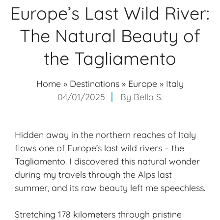
Europe’s Last Wild River:
The Natural Beauty of
the Tagliamento
Home
»
Destinations
»
Europe
»
Italy
04/01/2025
By
Bella S.
Hidden away in the
northern reaches
of Italy
flows one of Europe’s last wild rivers – the
Tagliamento. I discovered this natural wonder
during my travels through the Alps last
summer, and its raw beauty left me speechless.
Stretching 178 kilometers through pristine