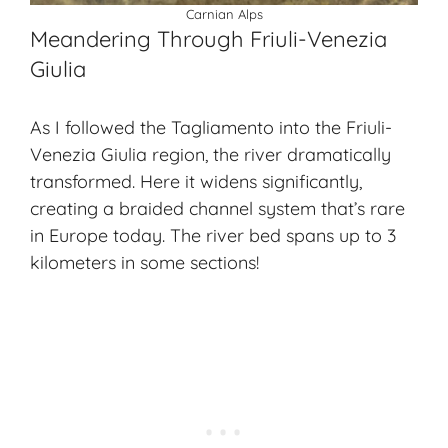
Carnian Alps
Meandering Through Friuli-Venezia
Giulia
As I followed the Tagliamento into the Friuli-
Venezia Giulia region, the river dramatically
transformed. Here it widens significantly,
creating a braided channel system that’s rare
in Europe today. The river bed spans up to 3
kilometers in some sections!