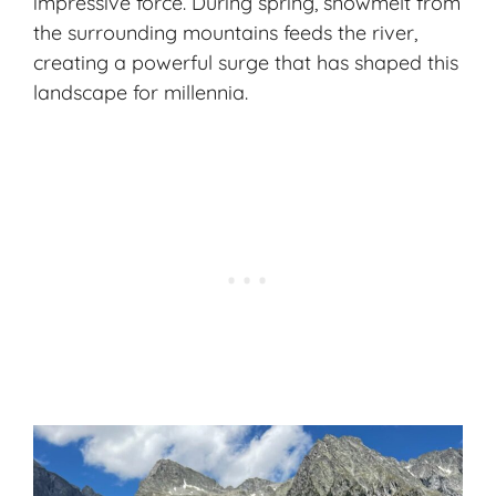
impressive force. During spring, snowmelt from
the surrounding mountains feeds the river,
creating a powerful surge that has shaped this
landscape for millennia.