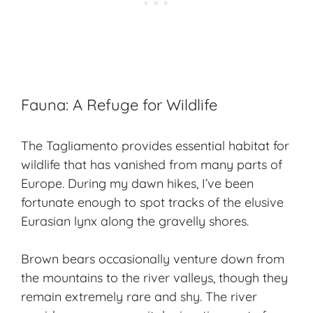
Fauna: A Refuge for Wildlife
The Tagliamento provides essential habitat for
wildlife
that has vanished from many parts of
Europe. During my dawn hikes, I’ve been
fortunate enough to spot tracks of the elusive
Eurasian lynx along the gravelly shores.
Brown bears occasionally venture down from
the mountains to the river valleys, though they
remain extremely rare and shy. The river