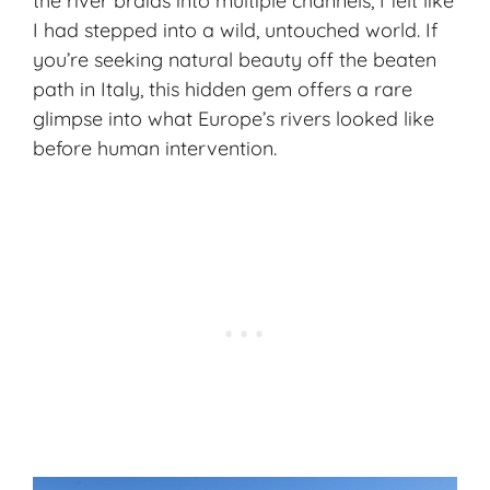
the river braids into multiple channels, I felt like
I had stepped into a wild, untouched world. If
you’re seeking natural beauty off the beaten
path in Italy, this hidden gem offers a rare
glimpse into what Europe’s rivers looked like
before human intervention.