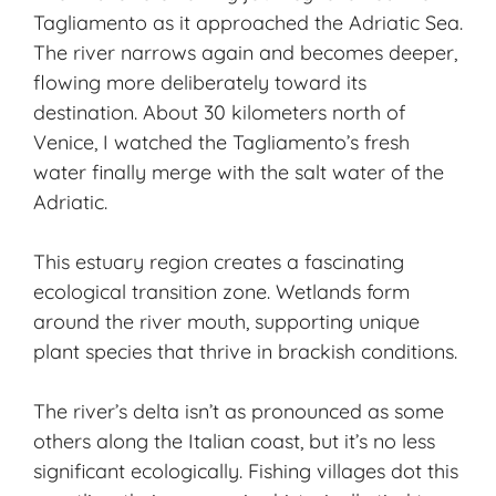
Tagliamento as it approached the Adriatic Sea.
The river narrows again and becomes deeper,
flowing more deliberately toward its
destination. About 30 kilometers north of
Venice, I watched the Tagliamento’s fresh
water finally merge with the salt water of the
Adriatic.
This estuary region creates a fascinating
ecological transition zone. Wetlands form
around the river mouth, supporting unique
plant species that thrive in brackish conditions.
The river’s delta isn’t as pronounced as some
others along the Italian coast, but it’s no less
significant ecologically. Fishing villages dot this