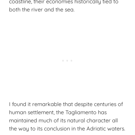
coastline, their economies historically tied to
both the river and the sea.
I found it remarkable that despite centuries of
human settlement, the Tagliamento has
maintained much of its natural character all
the way to its conclusion in the Adriatic waters.