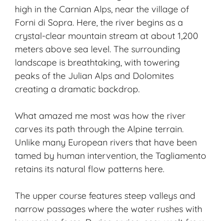
high in the
Carnian Alps
, near the village of
Forni di Sopra. Here, the river begins as a
crystal-clear mountain stream at about 1,200
meters above sea level. The surrounding
landscape is breathtaking, with towering
peaks of the Julian Alps and Dolomites
creating a dramatic backdrop.
What amazed me most was how the river
carves its path through the
Alpine terrain
.
Unlike many European rivers that have been
tamed by human intervention, the Tagliamento
retains its natural flow patterns here.
The upper course features steep valleys and
narrow passages where the water rushes with