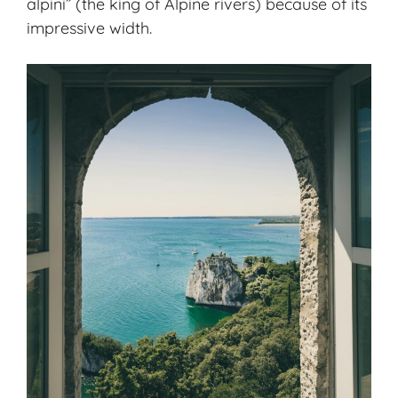
alpini” (the king of Alpine rivers) because of its
impressive width.