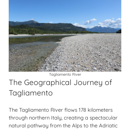
Tagliamento River
The Geographical Journey of
Tagliamento
The Tagliamento River flows 178 kilometers
through northern Italy, creating a spectacular
natural pathway from the Alps to the Adriatic