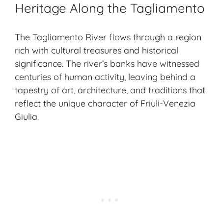
Heritage Along the Tagliamento
The Tagliamento River flows through a region
rich with cultural treasures and historical
significance. The river’s banks have witnessed
centuries of human activity, leaving behind a
tapestry of art, architecture, and traditions that
reflect the unique character of Friuli-Venezia
Giulia.