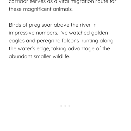
corridor serves as a vital migration route for
these magnificent animals.
Birds of prey soar above the river in
impressive numbers. I’ve watched golden
eagles and peregrine falcons hunting along
the water’s edge, taking advantage of the
abundant smaller wildlife.