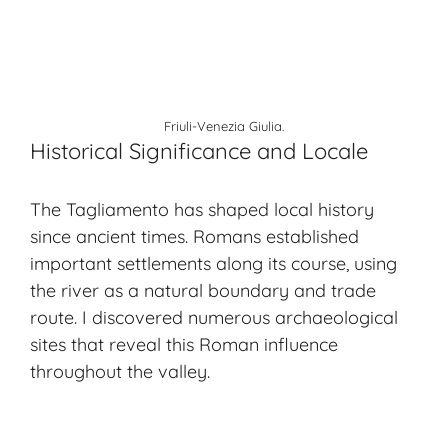
Friuli-Venezia Giulia.
Historical Significance and Locale
The Tagliamento has shaped local history
since ancient times. Romans established
important settlements along its course, using
the river as a natural boundary and trade
route. I discovered numerous archaeological
sites that reveal this Roman influence
throughout the valley.