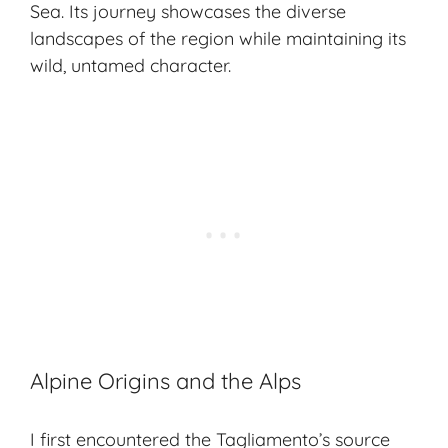
Sea. Its journey showcases the diverse
landscapes of the region while maintaining its
wild, untamed character.
Alpine Origins and the Alps
I first encountered the Tagliamento’s source