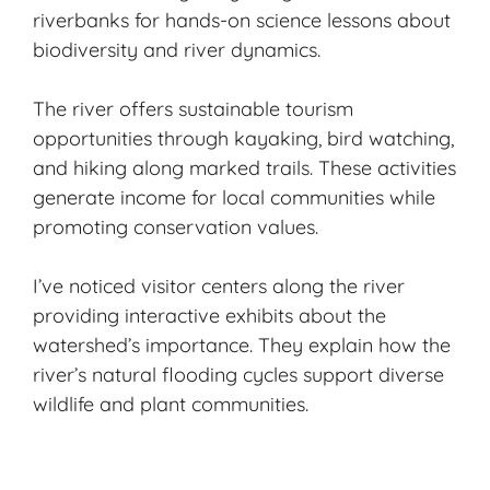
riverbanks for hands-on science lessons about
biodiversity and river dynamics.
The river offers sustainable tourism
opportunities through kayaking, bird watching,
and
hiking
along marked trails. These activities
generate income for local communities while
promoting conservation values.
I’ve noticed visitor centers along the river
providing interactive exhibits about the
watershed’s importance. They explain how the
river’s natural flooding cycles support diverse
wildlife and plant communities.