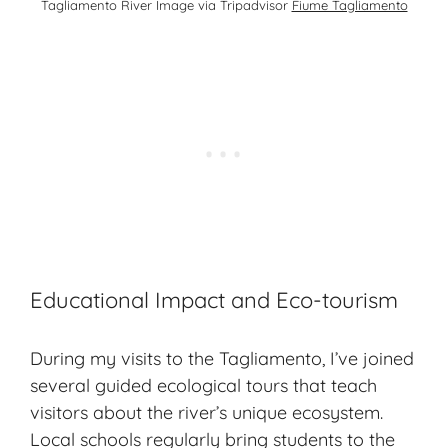
Tagliamento River Image via Tripadvisor
Fiume Tagliamento
Educational Impact and Eco-tourism
During my visits to the Tagliamento, I’ve joined
several guided ecological tours that teach
visitors about the river’s unique ecosystem.
Local schools regularly bring students to the