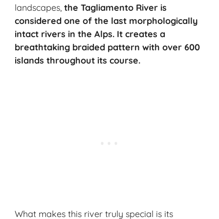
landscapes,
the Tagliamento River is
considered one of the last morphologically
intact rivers in the Alps. It creates a
breathtaking braided pattern with over 600
islands throughout its course.
What makes this river truly special is its