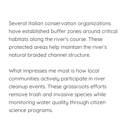
Several Italian conservation organizations
have established buffer zones around critical
habitats along the river’s course. These
protected areas help maintain the river’s
natural braided channel structure.
What impresses me most is how local
communities actively participate in river
cleanup events. These grassroots efforts
remove trash and invasive species while
monitoring water quality through citizen
science programs.