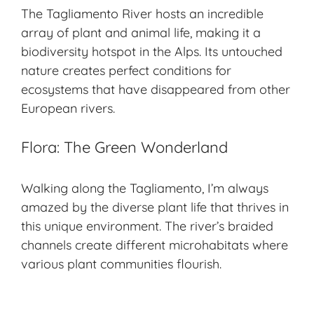
The Tagliamento River hosts an incredible
array of plant and animal life, making it a
biodiversity hotspot
in the Alps. Its untouched
nature creates perfect conditions for
ecosystems that have disappeared from other
European rivers.
Flora: The Green Wonderland
Walking along the Tagliamento, I’m always
amazed by the diverse plant life that thrives in
this unique environment. The river’s braided
channels create different microhabitats where
various plant communities flourish.