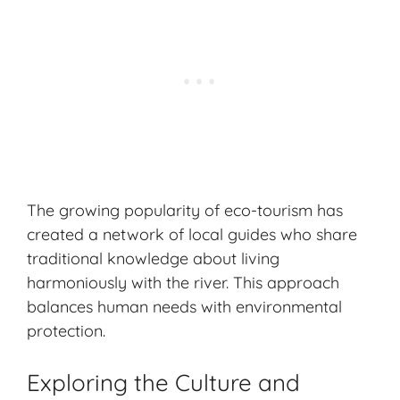
The growing popularity of eco-tourism has
created a network of local guides who share
traditional knowledge about living
harmoniously with the river. This approach
balances human needs with environmental
protection.
Exploring the Culture and