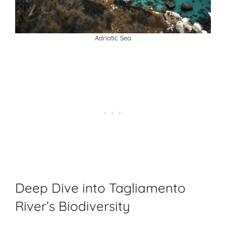
Adriatic Sea
Deep Dive into Tagliamento
River’s Biodiversity