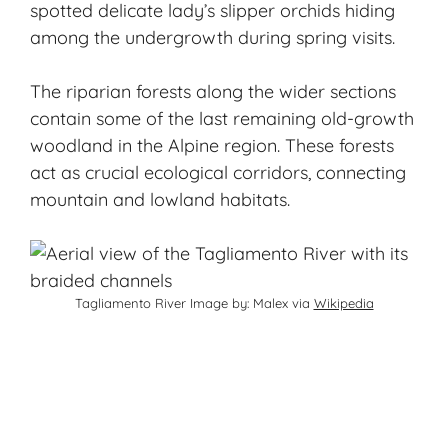
spotted delicate lady’s slipper orchids hiding
among the undergrowth during spring visits.
The riparian forests along the wider sections
contain some of the last remaining old-growth
woodland in the Alpine region. These forests
act as crucial ecological corridors, connecting
mountain and lowland habitats.
Tagliamento River Image by: Malex via
Wikipedia