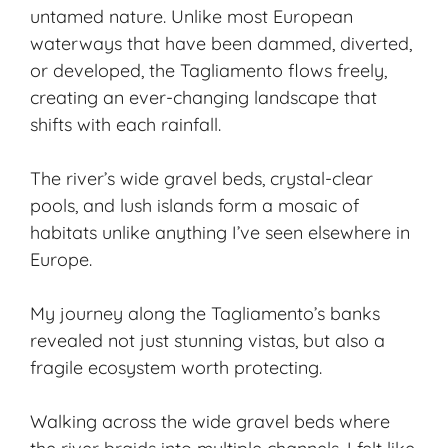
untamed nature. Unlike most European
waterways that have been dammed, diverted,
or developed, the Tagliamento flows freely,
creating an ever-changing landscape that
shifts with each rainfall.
The river’s wide gravel beds, crystal-clear
pools, and lush islands form a mosaic of
habitats unlike anything I’ve seen elsewhere in
Europe.
My journey along the Tagliamento’s banks
revealed not just stunning vistas, but also a
fragile ecosystem worth protecting.
Walking across the wide gravel beds where