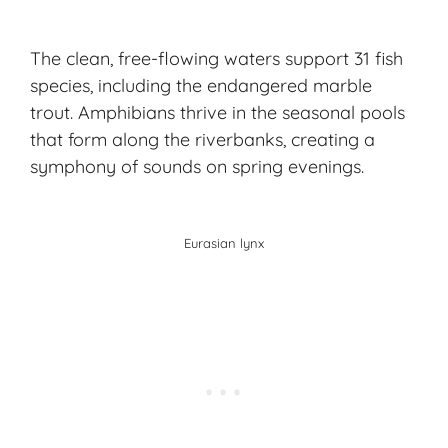
The clean, free-flowing waters support 31 fish
species, including the endangered marble
trout. Amphibians thrive in the seasonal pools
that form along the riverbanks, creating a
symphony of sounds on spring evenings.
Eurasian lynx