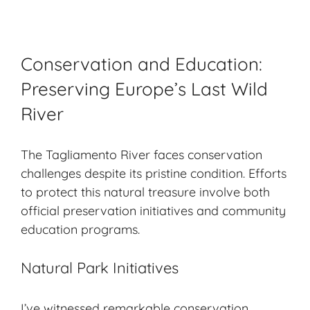
Conservation and Education:
Preserving Europe’s Last Wild
River
The Tagliamento River faces conservation
challenges despite its pristine condition. Efforts
to protect this natural treasure involve both
official preservation initiatives and community
education programs.
Natural Park Initiatives
I’ve witnessed remarkable conservation