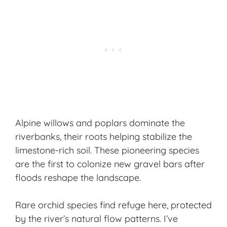
Alpine willows and poplars dominate the
riverbanks, their roots helping stabilize the
limestone-rich soil. These pioneering species
are the first to colonize new gravel bars after
floods reshape the landscape.
Rare orchid species find refuge here, protected
by the river’s natural flow patterns. I’ve