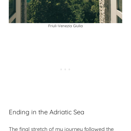
Friuli-Venezia Giulia
Ending in the Adriatic Sea
The final stretch of my journey followed the