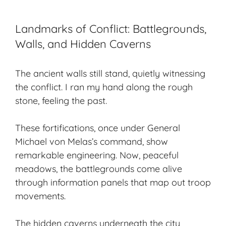
Landmarks of Conflict: Battlegrounds,
Walls, and Hidden Caverns
The ancient walls still stand, quietly witnessing
the conflict. I ran my hand along the rough
stone, feeling the past.
These fortifications, once under General
Michael von Melas’s command, show
remarkable engineering. Now, peaceful
meadows, the battlegrounds come alive
through information panels that map out troop
movements.
The
hidden caverns
underneath the city