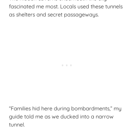
fascinated me most. Locals used these tunnels
as shelters and secret passageways.
“Families hid here during bombardments,” my
guide told me as we ducked into a narrow
tunnel.