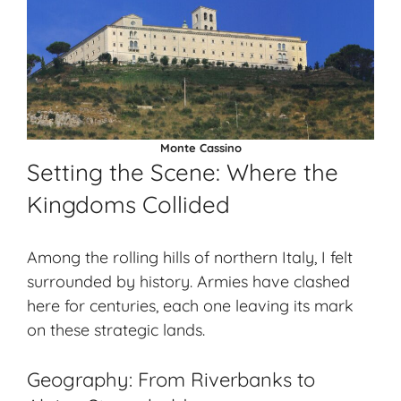
Monte Cassino
Setting the Scene: Where the
Kingdoms Collided
Among the rolling hills of
northern Italy
, I felt
surrounded by history. Armies have clashed
here for centuries, each one leaving its mark
on these strategic lands.
Geography: From Riverbanks to