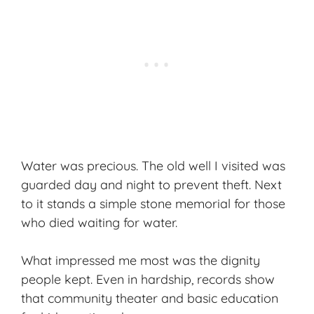
Water was precious. The old well I visited was
guarded day and night to prevent theft. Next
to it stands a simple stone memorial for those
who died waiting for water.
What impressed me most was the dignity
people kept. Even in hardship, records show
that community theater and basic education