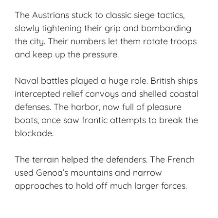
The Austrians stuck to classic siege tactics,
slowly tightening their grip and bombarding
the city. Their numbers let them rotate troops
and keep up the pressure.
Naval battles played a huge role. British ships
intercepted relief convoys and shelled coastal
defenses. The harbor, now full of pleasure
boats, once saw frantic attempts to break the
blockade.
The terrain helped the defenders. The French
used Genoa’s mountains and narrow
approaches to hold off much larger forces.