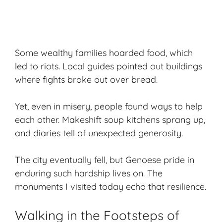
Some wealthy families hoarded food, which
led to riots. Local guides pointed out buildings
where fights broke out over bread.
Yet, even in misery, people found ways to help
each other. Makeshift soup kitchens sprang up,
and diaries tell of unexpected generosity.
The city eventually fell, but Genoese pride in
enduring such hardship lives on. The
monuments I visited today echo that resilience.
Walking in the Footsteps of