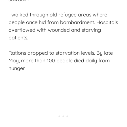
I walked through old refugee areas where
people once hid from bombardment. Hospitals
overflowed with wounded and starving
patients.
Rations dropped to starvation levels. By late
May, more than 100 people died daily from
hunger.