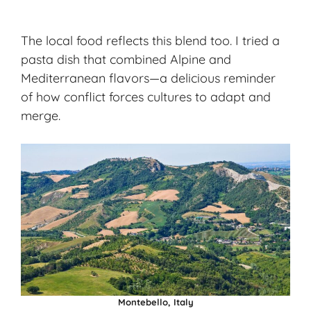
The local food reflects this blend too. I tried a
pasta dish that combined Alpine and
Mediterranean flavors—a delicious reminder
of how conflict forces cultures to adapt and
merge.
Montebello, Italy