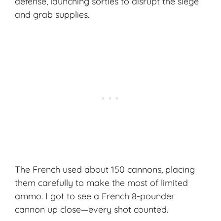
defense, launching sorties to disrupt the siege
and grab supplies.
The French used about 150 cannons, placing
them carefully to make the most of limited
ammo. I got to see a French 8-pounder
cannon up close—every shot counted.