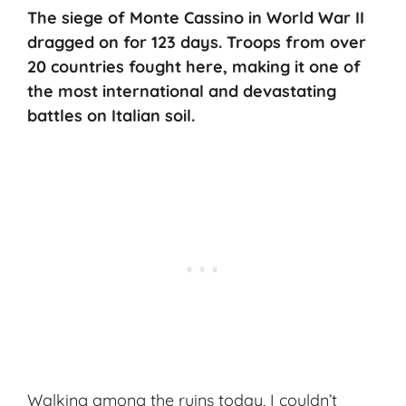
The siege of Monte Cassino in World War II
dragged on for 123 days. Troops from over
20 countries fought here, making it one of
the most international and devastating
battles on Italian soil.
Walking among the ruins today, I couldn’t