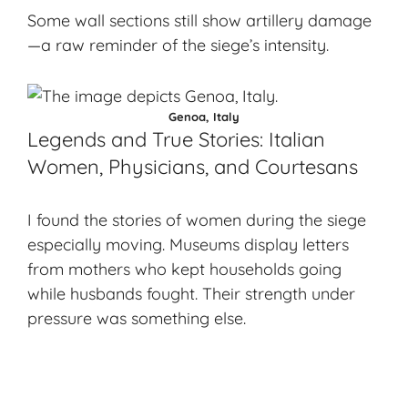
Some wall sections still show artillery damage
—a raw reminder of the siege’s intensity.
Genoa, Italy
Legends and True Stories: Italian
Women, Physicians, and Courtesans
I found the stories of women during the siege
especially moving. Museums display letters
from mothers who kept households going
while husbands fought. Their strength under
pressure was something else.