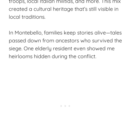
troops, local Italian militias, and more. This mix
created a cultural heritage that’s still visible in
local traditions.
In Montebello, families keep stories alive—tales
passed down from ancestors who survived the
siege. One elderly resident even showed me
heirlooms hidden during the conflict.