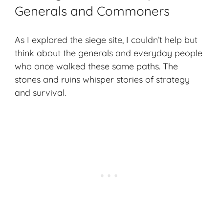
Generals and Commoners
As I explored the siege site, I couldn’t help but
think about the generals and everyday people
who once walked these same paths. The
stones and ruins whisper stories of strategy
and survival.