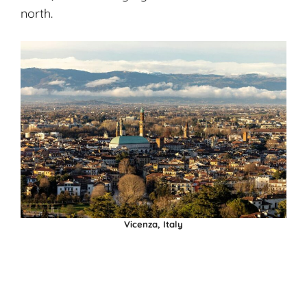
north.
Vicenza, Italy