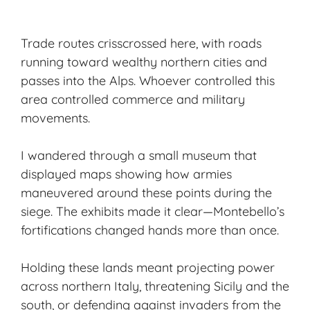
Trade routes crisscrossed here, with roads
running toward wealthy northern cities and
passes into the Alps. Whoever controlled this
area controlled commerce and military
movements.
I wandered through a small museum that
displayed maps showing how armies
maneuvered around these points during the
siege. The exhibits made it clear—Montebello’s
fortifications changed hands more than once.
Holding these lands meant projecting power
across northern Italy, threatening Sicily and the
south, or defending against invaders from the