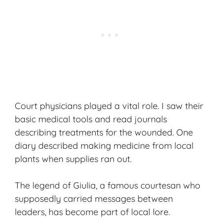
Court physicians played a vital role. I saw their
basic medical tools and read journals
describing treatments for the wounded. One
diary described making medicine from local
plants when supplies ran out.
The legend of Giulia, a famous courtesan who
supposedly carried messages between
leaders, has become part of local lore.