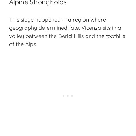
Alpine Strongholds
This siege happened in a region where
geography determined fate.
Vicenza
sits in a
valley between the Berici Hills and the foothills
of the
Alps
.