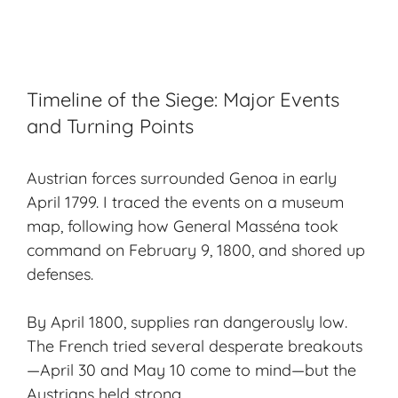
Timeline of the Siege: Major Events
and Turning Points
Austrian forces surrounded Genoa in early
April 1799. I traced the events on a
museum
map
, following how General Masséna took
command on February 9, 1800, and shored up
defenses.
By April 1800, supplies ran dangerously low.
The French tried several desperate breakouts
—April 30 and May 10 come to mind—but the
Austrians held strong.