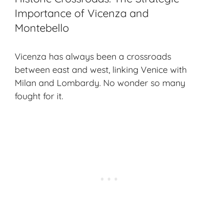
Importance of Vicenza and
Montebello
Vicenza has always been a crossroads
between east and west, linking Venice with
Milan and Lombardy. No wonder so many
fought for it.