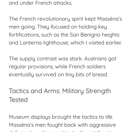
and under French attacks.
The French revolutionary spirit kept Masséna’s
men going. They focused on holding key
fortifications, such as the San Benigno heights
and Lanterna lighthouse, which I visited earlier.
The supply contrast was stark. Austrians got
regular provisions, while French soldiers
eventually survived on tiny bits of bread.
Tactics and Arms: Military Strength
Tested
Museum displays brought the tactics to life.
Masséna’s men fought back with aggressive