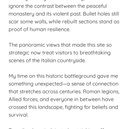
ignore the contrast between the peaceful
monastery and its violent past. Bullet holes still
scar some walls, while rebuilt sections stand as
proof of human resilience.
The
panoramic views
that made this site so
strategic now treat visitors to breathtaking
scenes of the Italian countryside.
My time on this historic battleground gave me
something unexpected—a sense of connection
that stretches across centuries. Roman legions,
Allied forces, and everyone in between have
crossed this landscape, fighting for beliefs and
survival.