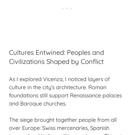
Cultures Entwined: Peoples and
Civilizations Shaped by Conflict
As I explored Vicenza, I noticed layers of
culture in the city’s architecture. Roman
foundations still support Renaissance palaces
and Baroque churches.
The siege brought together people from all
over Europe: Swiss mercenaries, Spanish