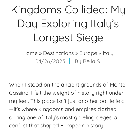
Kingdoms Collided: My
Day Exploring Italy’s
Longest Siege
Home
»
Destinations
»
Europe
»
Italy
04/26/2025
By
Bella S.
When I stood on the ancient grounds of Monte
Cassino, I felt the weight of history right under
my feet. This place isn’t just another battlefield
—it’s where kingdoms and empires clashed
during one of Italy’s most grueling sieges, a
conflict that shaped European history.