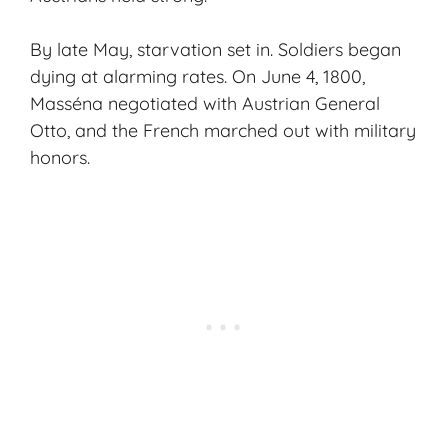
By late May, starvation set in. Soldiers began
dying at alarming rates. On June 4, 1800,
Masséna negotiated with Austrian General
Otto, and the French marched out with military
honors.