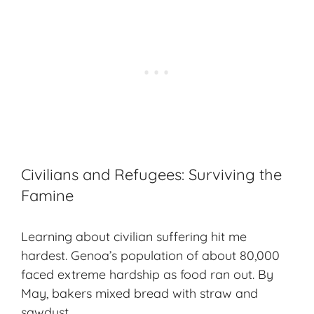
Civilians and Refugees: Surviving the
Famine
Learning about civilian suffering hit me
hardest.
Genoa’s population
of about 80,000
faced extreme hardship as food ran out. By
May, bakers mixed bread with straw and
sawdust.