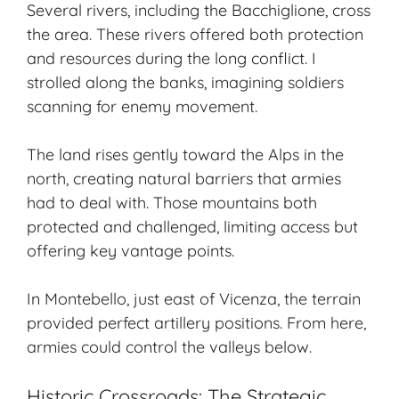
Several rivers, including the Bacchiglione, cross
the area. These rivers offered both protection
and resources during the long conflict. I
strolled along the banks, imagining soldiers
scanning for enemy movement.
The land rises gently toward the Alps in the
north, creating natural barriers that armies
had to deal with. Those mountains both
protected and challenged, limiting access but
offering key vantage points.
In Montebello, just east of Vicenza, the terrain
provided perfect artillery positions. From here,
armies could control the valleys below.
Historic Crossroads: The Strategic