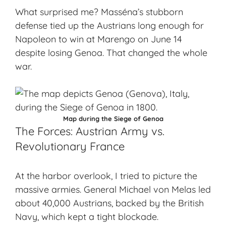
What surprised me? Masséna’s stubborn
defense tied up the Austrians long enough for
Napoleon to win at Marengo on June 14
despite losing Genoa. That changed the whole
war.
Map during the Siege of Genoa
The Forces: Austrian Army vs.
Revolutionary France
At the
harbor overlook
, I tried to picture the
massive armies. General Michael von Melas led
about 40,000 Austrians, backed by the British
Navy, which kept a tight blockade.