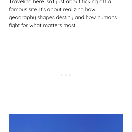
Traveling here isn’t just about ticking off a
famous site. It’s about realizing how
geography shapes destiny and how humans
fight for what matters most.