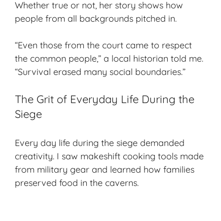
Whether true or not, her story shows how
people from all backgrounds pitched in.
“Even those from the court came to respect
the common people,” a local historian told me.
“Survival erased many social boundaries.”
The Grit of Everyday Life During the
Siege
Every day life during the siege demanded
creativity. I saw makeshift cooking tools made
from military gear and learned how families
preserved food in the caverns.