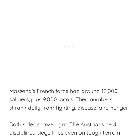
Masséna’s French force had around 12,000
soldiers, plus 9,000 locals. Their numbers
shrank daily from fighting, disease, and hunger.
Both sides showed grit. The Austrians held
disciplined siege lines even on tough terrain