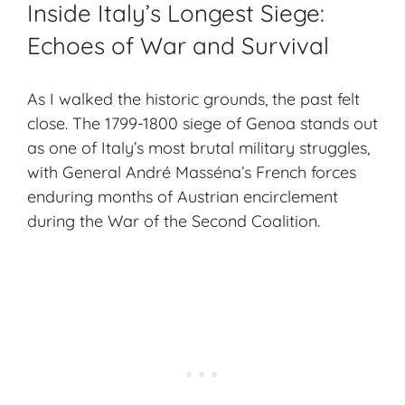
Inside Italy’s Longest Siege:
Echoes of War and Survival
As I walked the
historic grounds
, the past felt
close. The 1799-1800 siege of Genoa stands out
as one of Italy’s most brutal military struggles,
with General André Masséna’s French forces
enduring months of Austrian encirclement
during the War of the Second Coalition.