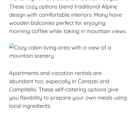
These cozy options blend traditional Alpine
design with comfortable interiors. Many have
wooden balconies perfect for enjoying
morning coffee while taking in mountain views.
Apartments and vacation rentals are
abundant too, especially in Canazei and
Campitello. These self-catering options give
you flexibility to prepare your own meals using
local ingredients.