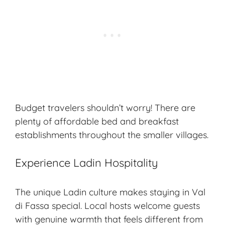
Budget travelers shouldn’t worry! There are
plenty of affordable bed and breakfast
establishments throughout the smaller villages.
Experience Ladin Hospitality
The unique Ladin culture makes staying in Val
di Fassa special. Local hosts welcome guests
with genuine warmth that feels different from