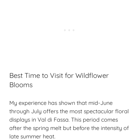
Best Time to Visit for Wildflower
Blooms
My experience has shown that mid-June
through July offers the most spectacular floral
displays in Val di Fassa. This period comes
after the spring melt but before the intensity of
late summer heat.