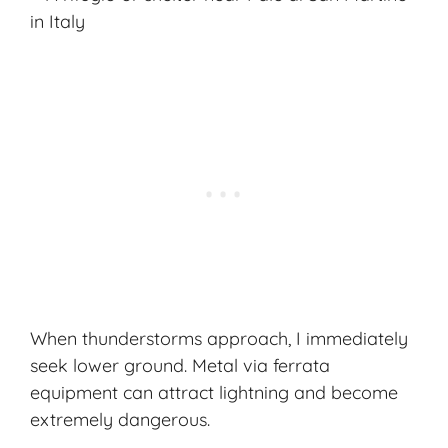
When thunderstorms approach, I immediately
seek lower ground. Metal via ferrata
equipment can attract lightning and become
extremely dangerous.