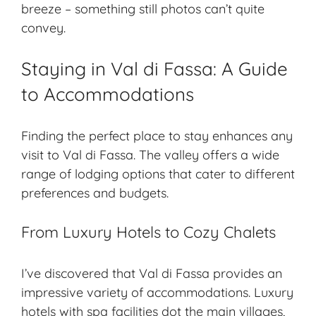
breeze – something still photos can’t quite
convey.
Staying in Val di Fassa: A Guide
to Accommodations
Finding the perfect place to stay enhances any
visit to Val di Fassa. The valley offers a wide
range of lodging options that cater to different
preferences and budgets.
From Luxury Hotels to Cozy Chalets
I’ve discovered that Val di Fassa provides an
impressive variety of accommodations. Luxury
hotels with spa facilities dot the main villages,