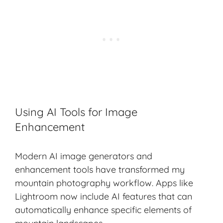
Using AI Tools for Image
Enhancement
Modern AI image generators and
enhancement tools have transformed my
mountain photography workflow. Apps like
Lightroom now include AI features that can
automatically enhance specific elements of