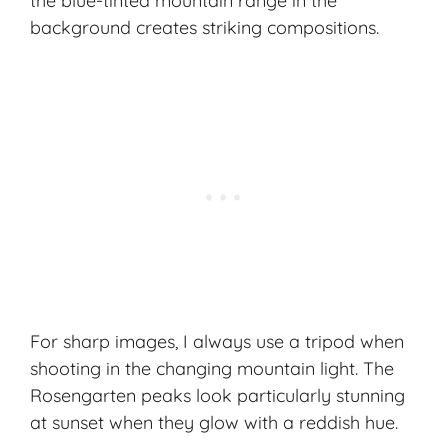
the blue-tinted mountain range in the
background creates striking compositions.
For sharp images, I always use a tripod when
shooting in the changing mountain light. The
Rosengarten peaks look particularly stunning
at sunset when they glow with a reddish hue.