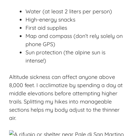
Water (at least 2 liters per person)
High-energy snacks
First aid supplies
Map and compass (don’t rely solely on
phone GPS)
Sun protection (the alpine sun is
intense!)
Altitude sickness can affect anyone above
8,000 feet. I acclimatize by spending a day at
middle elevations before attempting higher
trails. Splitting my hikes into manageable
sections helps my body adjust to the thinner
air.