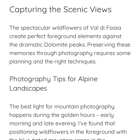
Capturing the Scenic Views
The spectacular wildflowers of Val di Fassa
create perfect foreground elements against
the dramatic Dolomite peaks. Preserving these
memories through photography requires some
planning and the right techniques.
Photography Tips for Alpine
Landscapes
The best light for
mountain photography
happens during the golden hours – early
morning and late evening. I’ve found that
positioning wildflowers in the foreground with