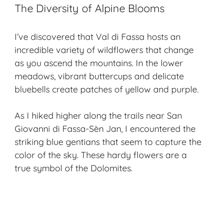
The Diversity of Alpine Blooms
I’ve discovered that Val di Fassa hosts an
incredible variety of wildflowers that change
as you ascend the mountains. In the lower
meadows, vibrant buttercups and delicate
bluebells create patches of yellow and purple.
As I hiked higher along the trails near San
Giovanni di Fassa-Sèn Jan, I encountered the
striking blue gentians that seem to capture the
color of the sky. These hardy flowers are a
true symbol of the Dolomites.