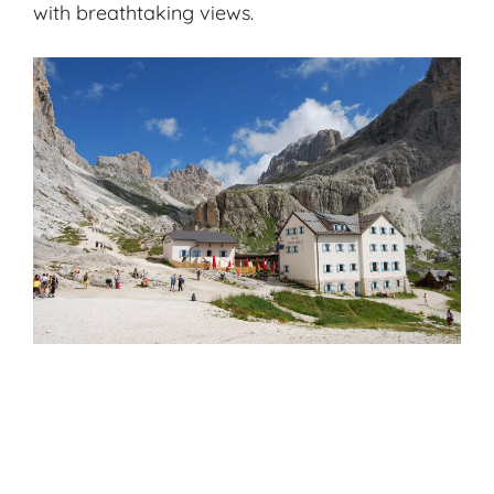
with breathtaking views.