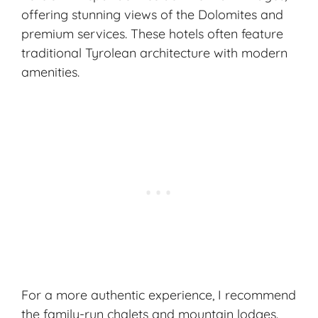
offering stunning views of the Dolomites and
premium services. These hotels often feature
traditional Tyrolean architecture with modern
amenities.
For a more authentic experience, I recommend
the family-run chalets and mountain lodges.