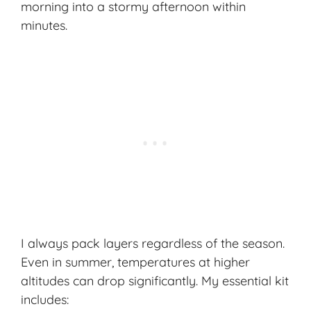
morning into a stormy afternoon within
minutes.
I always pack layers regardless of the season.
Even in summer, temperatures at higher
altitudes can drop significantly. My
essential kit
includes: