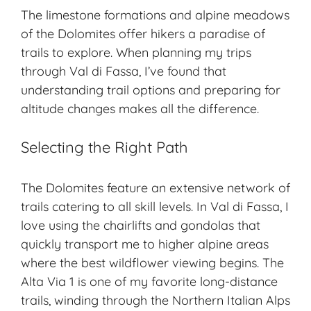
The limestone formations and alpine meadows
of the Dolomites offer hikers a paradise of
trails to explore. When planning my trips
through Val di Fassa, I’ve found that
understanding trail options and preparing for
altitude changes makes all the difference.
Selecting the Right Path
The Dolomites feature an extensive network of
trails catering to all skill levels. In Val di Fassa, I
love using the chairlifts and gondolas that
quickly transport me to higher alpine areas
where the best wildflower viewing begins. The
Alta Via 1 is one of my favorite long-distance
trails, winding through the Northern Italian Alps