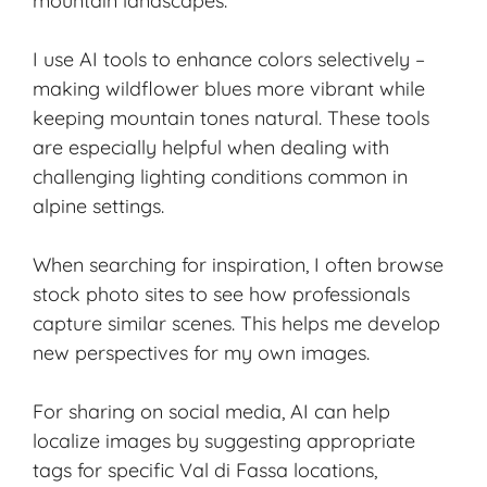
mountain landscapes.
I use AI tools to enhance colors selectively –
making wildflower blues more vibrant while
keeping mountain tones natural. These tools
are especially helpful when dealing with
challenging lighting conditions common in
alpine settings.
When searching for inspiration, I often browse
stock photo sites to see how professionals
capture similar scenes. This helps me develop
new perspectives for my own images.
For sharing on social media, AI can help
localize images by suggesting appropriate
tags for specific Val di Fassa locations,