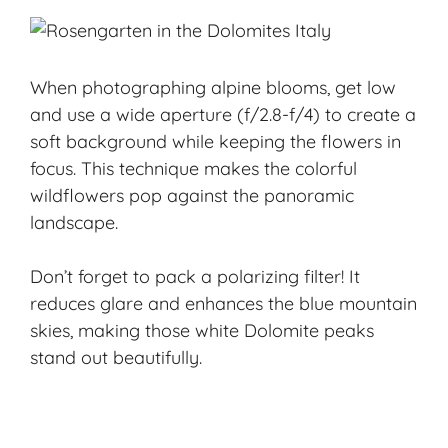
When photographing alpine blooms, get low
and use a wide aperture (f/2.8-f/4) to create a
soft background while keeping the flowers in
focus. This technique makes the colorful
wildflowers pop against the panoramic
landscape.
Don’t forget to pack a polarizing filter! It
reduces glare and enhances the blue mountain
skies, making those white Dolomite peaks
stand out beautifully.