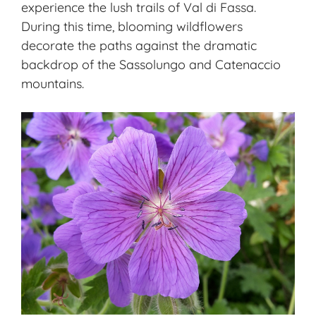
experience the lush trails of Val di Fassa.
During this time, blooming wildflowers
decorate the paths against the dramatic
backdrop of the Sassolungo and Catenaccio
mountains.