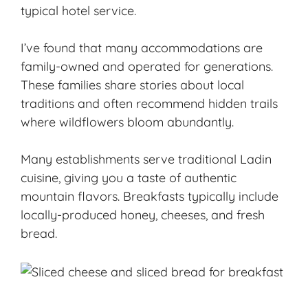
typical hotel service.
I’ve found that many accommodations are
family-owned and operated for generations.
These families share stories about local
traditions and often recommend hidden trails
where wildflowers bloom abundantly.
Many establishments serve traditional
Ladin
cuisine
, giving you a taste of authentic
mountain flavors. Breakfasts typically include
locally-produced honey, cheeses, and fresh
bread.