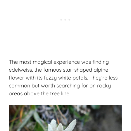
The most magical experience was finding
edelweiss, the famous star-shaped alpine
flower with its fuzzy white petals. They’re less
common but worth searching for on rocky
areas above the tree line.