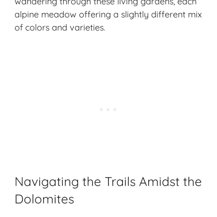
wandering through these living gardens, each
alpine meadow offering a slightly different mix
of colors and varieties.
Navigating the Trails Amidst the
Dolomites