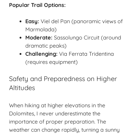
Popular Trail Options:
Easy:
Viel del Pan (panoramic views of
Marmolada)
Moderate:
Sassolungo Circuit (around
dramatic peaks)
Challenging:
Via Ferrata Tridentina
(requires equipment)
Safety and Preparedness on Higher
Altitudes
When hiking at higher elevations in the
Dolomites, I never underestimate the
importance of proper preparation. The
weather can change rapidly, turning a sunny