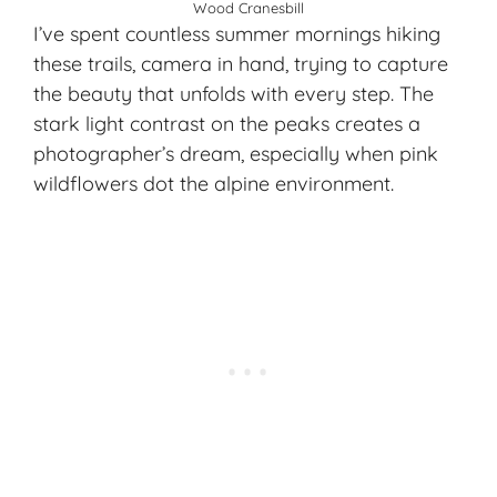
Wood Cranesbill
I’ve spent countless summer mornings hiking
these trails, camera in hand, trying to capture
the beauty that unfolds with every step. The
stark light contrast on the peaks creates a
photographer’s dream, especially when
pink
wildflowers
dot the alpine environment.