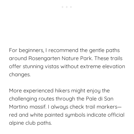
For beginners, I recommend the gentle paths
around Rosengarten Nature Park. These trails
offer stunning vistas without extreme elevation
changes.
More experienced hikers might enjoy the
challenging routes through the Pale di San
Martino massif. I always check trail markers—
red and white painted symbols indicate official
alpine club paths.