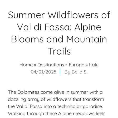
Summer Wildflowers of
Val di Fassa: Alpine
Blooms and Mountain
Trails
Home
»
Destinations
»
Europe
»
Italy
04/01/2025
By
Bella S.
The Dolomites come alive in summer with a
dazzling array of wildflowers that transform
the Val di Fassa into a technicolor paradise.
Walking through these
Alpine meadows
feels