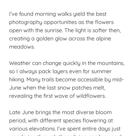
I’ve found morning walks yield the
best
photography
opportunities as the flowers
open with the sunrise. The light is softer then,
creating a golden glow across the alpine
meadows.
Weather can change quickly in the mountains,
so I always pack layers even for summer
hiking. Many trails become accessible by mid-
June when the last snow patches melt,
revealing the first wave of wildflowers.
Late June brings the most diverse bloom
period, with different species flowering at
various elevations. I’ve spent entire days just