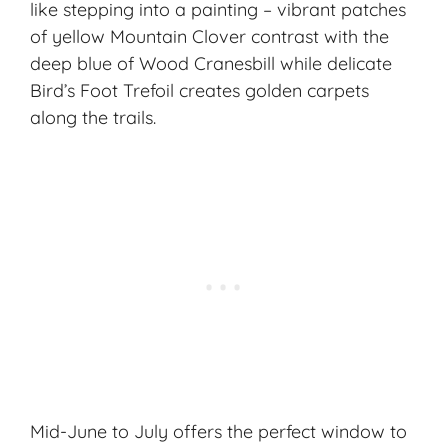
like stepping into a painting – vibrant patches
of yellow Mountain Clover contrast with the
deep blue of Wood Cranesbill while delicate
Bird’s Foot Trefoil creates golden carpets
along the trails.
Mid-June to July offers the perfect window to