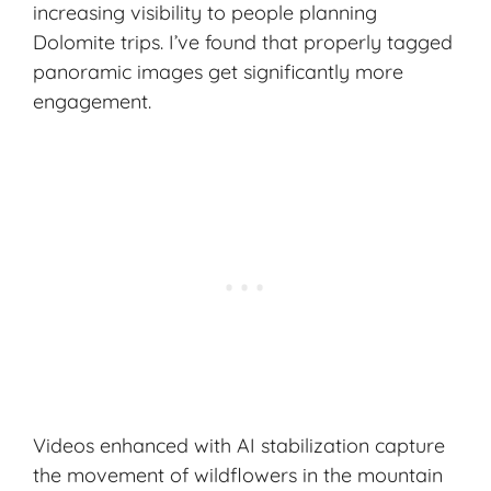
increasing visibility to people planning
Dolomite trips. I’ve found that properly tagged
panoramic images get significantly more
engagement.
Videos enhanced with AI stabilization capture
the movement of wildflowers in the mountain