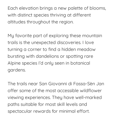
Each elevation brings a new palette of blooms,
with distinct species thriving at different
altitudes throughout the region.
My favorite part of exploring these mountain
trails is the unexpected discoveries. I love
turning a corner to find a hidden meadow
bursting with dandelions or spotting rare
Alpine species I’d only seen in botanical
gardens.
The trails near San Giovanni di Fassa-Sèn Jan
offer some of the most accessible wildflower
viewing experiences. They have well-marked
paths suitable for most skill levels and
spectacular rewards for minimal effort.