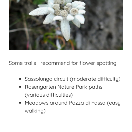
Some trails I recommend for flower spotting:
Sassolungo circuit (moderate difficulty)
Rosengarten Nature Park paths
(various difficulties)
Meadows around Pozza di Fassa (easy
walking)