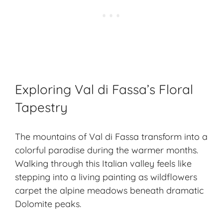
Exploring Val di Fassa’s Floral
Tapestry
The mountains of Val di Fassa transform into a
colorful paradise during the warmer months.
Walking through this Italian valley feels like
stepping into a living painting as wildflowers
carpet the alpine meadows beneath dramatic
Dolomite peaks.