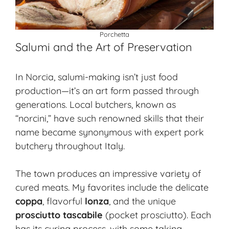
Porchetta
Salumi and the Art of Preservation
In Norcia, salumi-making isn’t just food
production—it’s an art form passed through
generations. Local butchers, known as
“norcini,” have such renowned skills that their
name became synonymous with expert pork
butchery throughout Italy.
The town produces an impressive variety of
cured meats
. My favorites include the delicate
coppa
, flavorful
lonza
, and the unique
prosciutto tascabile
(pocket prosciutto). Each
has its curing process, with some taking