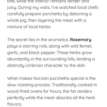
bite, while the interior remains tender and
juicy. During my visits, I’ve watched local chefs
carefully prepare porchetta by deboning a
whole pig, then layering the meat with a
mixture of local herbs.
The secret lies in the aromatics.
Rosemary
plays a starring role, along with wild fennel,
garlic, and black pepper. These herbs grow
abundantly in the surrounding hills, lending a
distinctly Umbrian character to the dish.
What makes Norcian porchetta special is the
slow roasting process. Traditionally cooked in
wood-fired ovens for hours, the fat renders
perfectly while the meat absorbs all the herb
flavors.