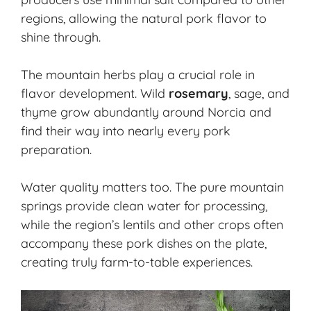
regions, allowing the natural pork flavor to
shine through.
The mountain herbs play a crucial role in
flavor development. Wild
rosemary
, sage, and
thyme grow abundantly around Norcia and
find their way into nearly every pork
preparation.
Water quality matters too. The pure mountain
springs provide clean water for processing,
while the region’s lentils and other crops often
accompany these pork dishes on the plate,
creating truly farm-to-table experiences.