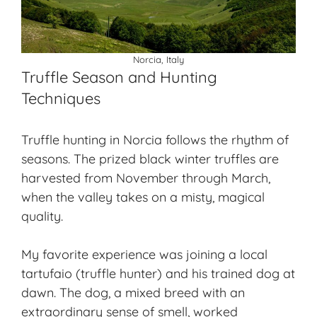
Norcia, Italy
Truffle Season and Hunting
Techniques
Truffle hunting in Norcia follows the rhythm of
seasons. The prized black winter truffles are
harvested from November through March,
when the valley takes on a misty, magical
quality.
My favorite experience was joining a local
tartufaio
(truffle hunter) and his trained dog at
dawn. The dog, a mixed breed with an
extraordinary sense of smell, worked