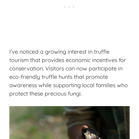
I’ve noticed a growing interest in truffle
tourism that provides economic incentives for
conservation. Visitors can now participate in
eco-friendly truffle hunts that promote
awareness while supporting local families who
protect these precious fungi.