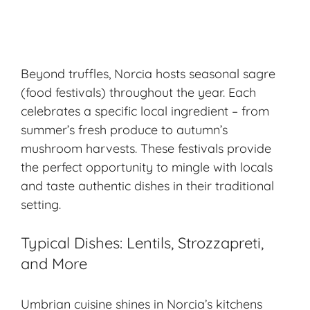
Beyond truffles, Norcia hosts seasonal sagre
(food festivals) throughout the year. Each
celebrates a specific local ingredient – from
summer’s fresh produce to autumn’s
mushroom harvests. These festivals provide
the perfect opportunity to mingle with locals
and taste authentic dishes in their traditional
setting.
Typical Dishes: Lentils, Strozzapreti,
and More
Umbrian cuisine shines in Norcia’s kitchens