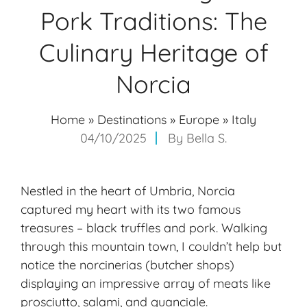
Pork Traditions: The
Culinary Heritage of
Norcia
Home
»
Destinations
»
Europe
»
Italy
04/10/2025
By
Bella S.
Nestled in the heart of Umbria, Norcia
captured my heart with its two famous
treasures – black truffles and pork. Walking
through this mountain town, I couldn’t help but
notice the norcinerias (butcher shops)
displaying an impressive array of meats like
prosciutto, salami, and guanciale.