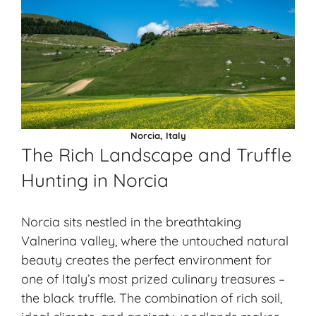
Norcia, Italy
The Rich Landscape and Truffle
Hunting in Norcia
Norcia sits nestled in the breathtaking
Valnerina valley, where the untouched natural
beauty creates the perfect environment for
one of Italy’s most prized culinary treasures –
the black truffle. The combination of rich soil,