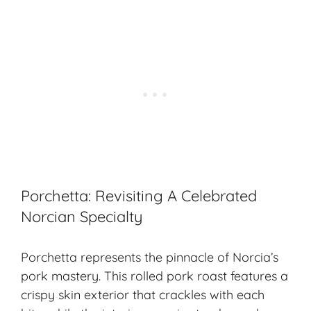
Porchetta: Revisiting A Celebrated
Norcian Specialty
Porchetta represents the pinnacle of Norcia’s
pork mastery. This rolled pork roast features a
crispy skin exterior that crackles with each