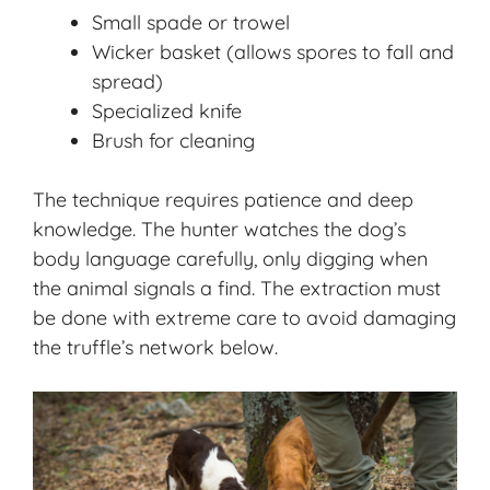
Small spade or trowel
Wicker basket (allows spores to fall and
spread)
Specialized knife
Brush for cleaning
The technique requires patience and deep
knowledge. The hunter watches the dog’s
body language carefully, only digging when
the animal signals a find. The extraction must
be done with extreme care to avoid damaging
the truffle’s network below.