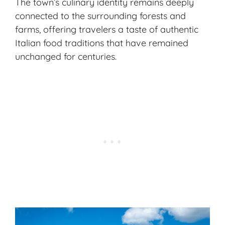
The town’s
culinary identity
remains deeply
connected to the surrounding forests and
farms, offering travelers a taste of authentic
Italian food traditions that have remained
unchanged for centuries.