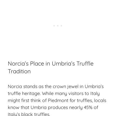
Norcia’s Place in Umbria’s Truffle
Tradition
Norcia stands as the crown jewel in Umbria’s
truffle heritage
. While many visitors to Italy
might first think of Piedmont for truffles, locals
know that Umbria produces nearly 45% of
Italy’s black truffles.