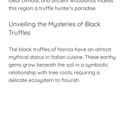
ideal climate, and ancient woodlands makes
this region a truffle hunter’s paradise.
Unveiling the Mysteries of Black
Truffles
The black truffles of Norcia have an almost
mythical status in Italian cuisine. These earthy
gems grow beneath the soil in a symbiotic
relationship with tree roots, requiring a
delicate ecosystem to flourish.