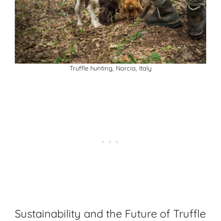
Truffle hunting, Norcia, Italy
Sustainability and the Future of Truffle