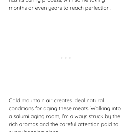
months or even years to reach perfection.
Cold mountain air creates ideal natural
conditions for aging these meats. Walking into
a salumi aging room, I’m always struck by the
rich aromas and the careful attention paid to