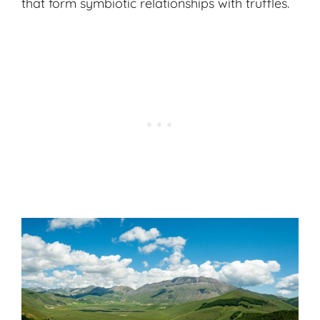
that form symbiotic relationships with truffles.