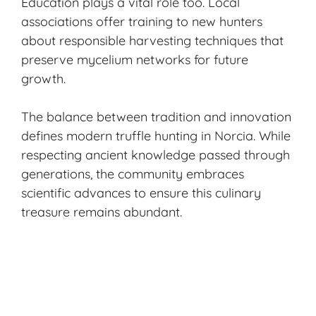
Education plays a vital role too. Local
associations offer training to new hunters
about responsible harvesting techniques that
preserve mycelium networks for future
growth.
The balance between tradition and innovation
defines modern truffle hunting in Norcia. While
respecting ancient knowledge passed through
generations, the community embraces
scientific advances to ensure this culinary
treasure remains abundant.