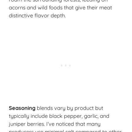
acorns and wild foods that give their meat
distinctive flavor depth.
Seasoning
blends vary by product but
typically include black pepper, garlic, and
juniper berries. I’ve noticed that many
producers use minimal salt compared to other