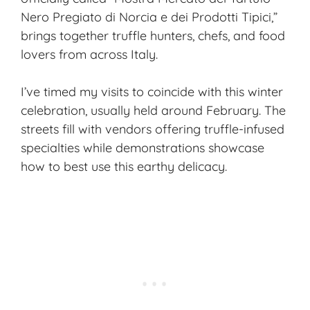
Nero Pregiato di Norcia e dei Prodotti Tipici,”
brings together truffle hunters, chefs, and food
lovers from across Italy.
I’ve timed my visits to coincide with this winter
celebration, usually held around February. The
streets fill with vendors offering truffle-infused
specialties while demonstrations showcase
how to best use this earthy delicacy.