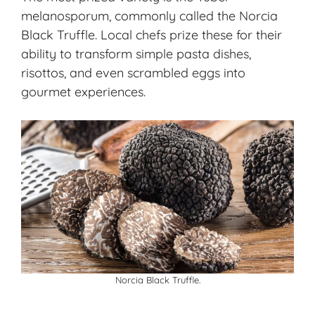
melanosporum
, commonly called the Norcia
Black Truffle. Local chefs prize these for their
ability to transform simple pasta dishes,
risottos, and even scrambled eggs into
gourmet experiences.
Norcia Black Truffle.