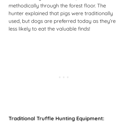
methodically through the forest floor. The
hunter explained that pigs were traditionally
used, but dogs are preferred today as they’re
less likely to eat the valuable finds!
Traditional Truffle Hunting Equipment: