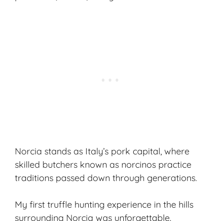
Norcia stands as Italy’s pork capital, where
skilled butchers known as norcinos practice
traditions passed down through generations.
My first
truffle hunting
experience in the hills
surrounding Norcia was unforgettable.