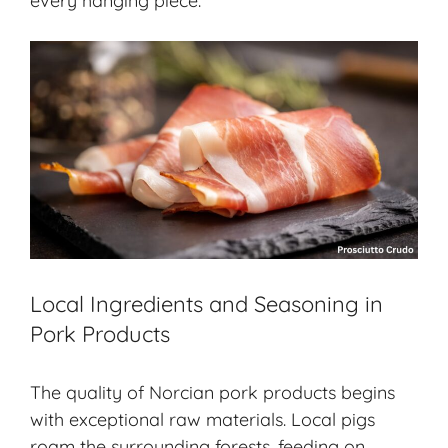
every hanging piece.
Local Ingredients and Seasoning in
Pork Products
The quality of Norcian pork products begins
with exceptional raw materials. Local pigs
roam the surrounding forests, feeding on