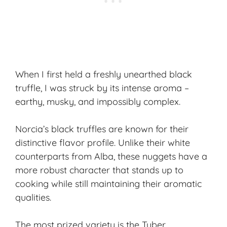
When I first held a freshly unearthed black
truffle, I was struck by its intense aroma –
earthy, musky, and impossibly complex.
Norcia’s black truffles are known for their
distinctive flavor profile. Unlike their white
counterparts from Alba, these nuggets have a
more robust character that stands up to
cooking while still maintaining their aromatic
qualities.
The most prized variety is the
Tuber