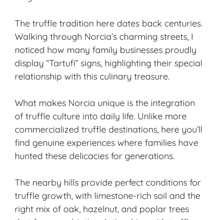
The truffle tradition here dates back centuries.
Walking through Norcia’s charming streets, I
noticed how many family businesses proudly
display “Tartufi” signs, highlighting their special
relationship with this culinary treasure.
What makes Norcia unique is the integration
of truffle culture into daily life. Unlike more
commercialized truffle destinations, here you’ll
find genuine experiences where families have
hunted these delicacies for generations.
The nearby hills provide perfect conditions for
truffle growth, with limestone-rich soil and the
right mix of oak, hazelnut, and poplar trees