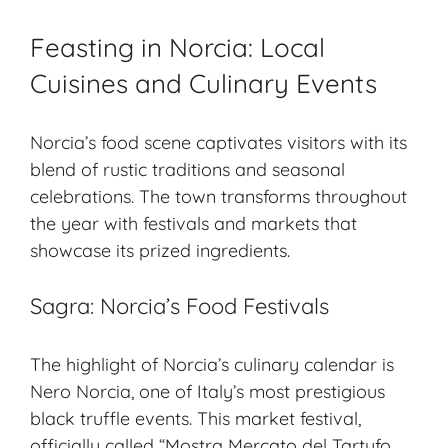
Feasting in Norcia: Local
Cuisines and Culinary Events
Norcia’s food scene captivates visitors with its
blend of rustic traditions and seasonal
celebrations. The town transforms throughout
the year with festivals and markets that
showcase its prized ingredients.
Sagra: Norcia’s Food Festivals
The highlight of Norcia’s culinary calendar is
Nero Norcia, one of Italy’s most prestigious
black truffle
events. This market festival,
officially called “Mostra Mercato del Tartufo