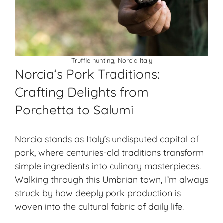
Truffle hunting, Norcia Italy
Norcia’s Pork Traditions:
Crafting Delights from
Porchetta to Salumi
Norcia stands as Italy’s undisputed capital of
pork, where centuries-old traditions transform
simple ingredients into culinary masterpieces.
Walking through this Umbrian town, I’m always
struck by how deeply pork production is
woven into the cultural fabric of daily life.