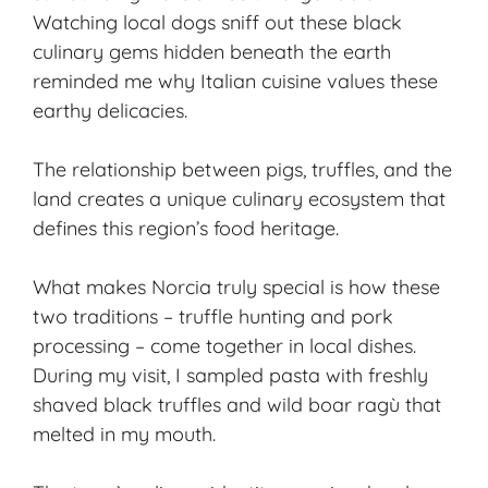
Watching local dogs sniff out these black
culinary gems hidden beneath the earth
reminded me why Italian cuisine values these
earthy delicacies.
The relationship between pigs, truffles, and the
land creates a unique culinary ecosystem that
defines this region’s food heritage.
What makes Norcia truly special is how these
two traditions – truffle hunting and pork
processing – come together in local dishes.
During my visit, I sampled pasta with freshly
shaved black truffles and wild boar ragù that
melted in my mouth.