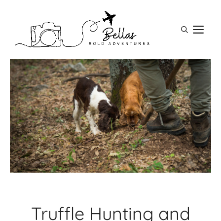
Skip
to
M
content
Truffle Hunting and