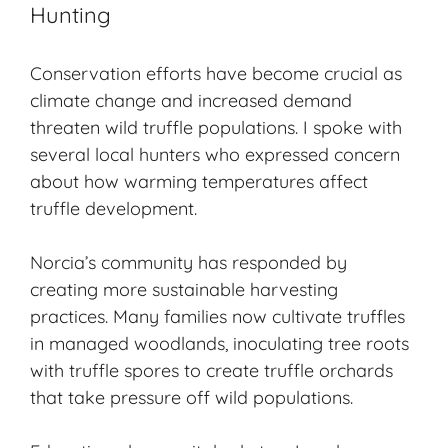
Hunting
Conservation efforts have become crucial as
climate change and increased demand
threaten wild truffle populations. I spoke with
several local hunters who expressed concern
about how warming temperatures affect
truffle development.
Norcia’s community has responded by
creating more sustainable harvesting
practices. Many families now cultivate truffles
in managed woodlands, inoculating tree roots
with truffle spores to create truffle orchards
that take pressure off wild populations.