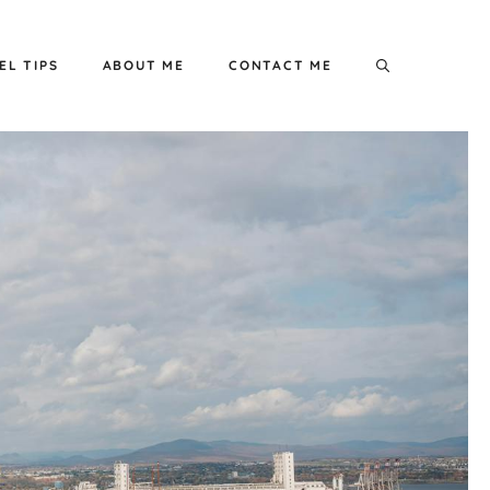
EL TIPS
ABOUT ME
CONTACT ME