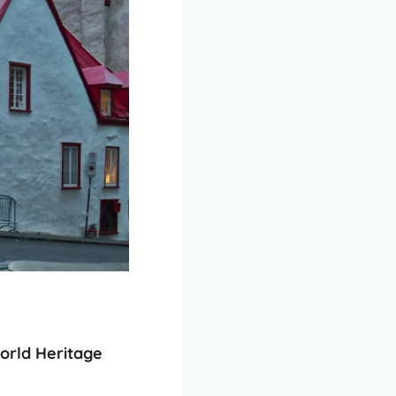
rld Heritage