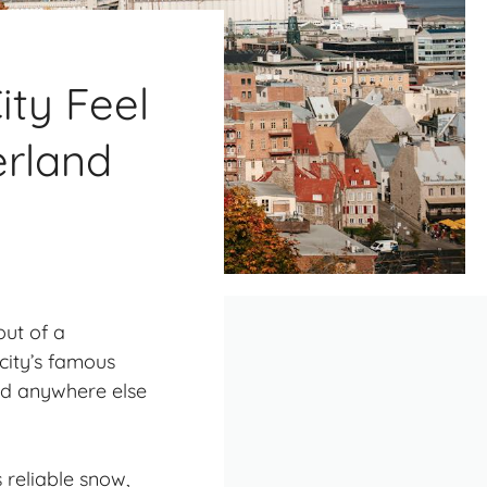
ty Feel
erland
out of a
city’s famous
nd anywhere else
 reliable snow,