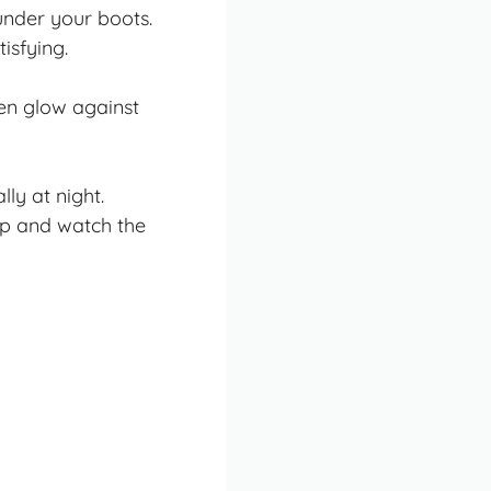
under your boots.
isfying.
en glow against
ly at night.
top and watch the