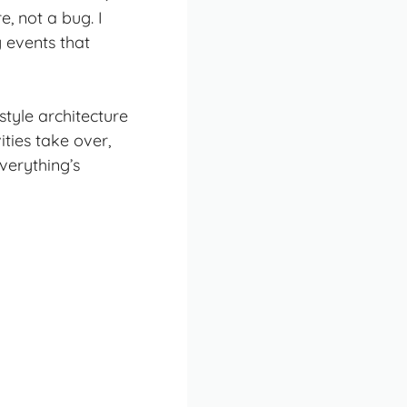
e, not a bug. I
y events that
style architecture
ties take over,
verything’s