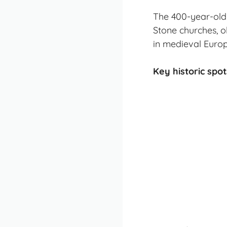
The 400-year-old 
Stone churches, o
in medieval Europ
Key historic spot