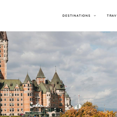
DESTINATIONS
TRAV