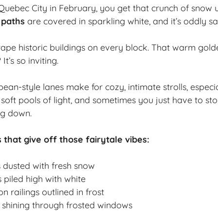
uebec City in February, you get that crunch of snow 
 paths
are covered in sparkling white, and it’s oddly sat
drape
historic buildings
on every block. That warm gold
t’s so inviting.
an-style lanes make for cozy, intimate strolls, especial
 soft pools of light, and sometimes you just have to s
ng down.
 that give off those fairytale vibes:
s dusted with fresh snow
 piled high with white
n railings outlined in frost
 shining through frosted windows