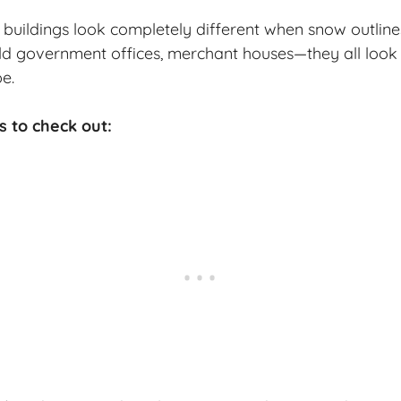
buildings look completely different when snow outline
ld government offices, merchant houses—they all look 
e.
s to check out: