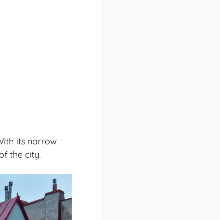
With its narrow
f the city.