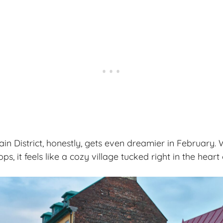
in District, honestly, gets even dreamier in February. 
ps, it feels like a
cozy village
tucked right in the heart o