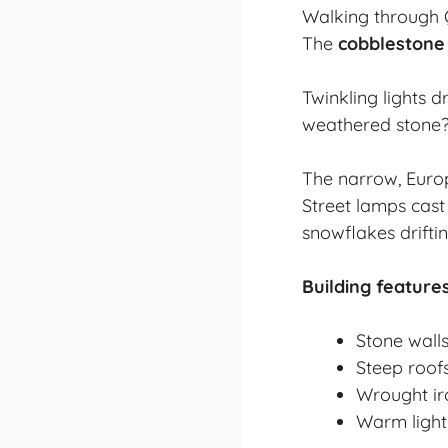
Walking through Q
The
cobblestone
Twinkling lights 
weathered stone? I
The narrow, Europe
Street lamps cast
snowflakes drifti
Building features
Stone wall
Steep roofs
Wrought iro
Warm light