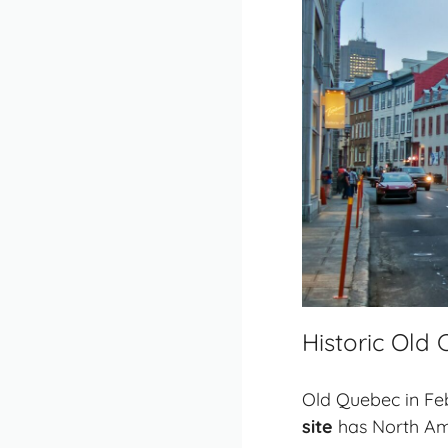
Historic Old
Old Quebec in Febr
site
has North Amer