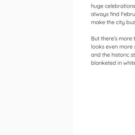
huge celebrations,
always find Februa
make the city buz
But there’s more 
looks even more s
and the historic 
blanketed in white