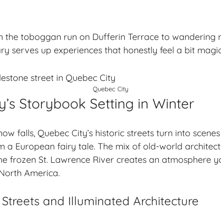
 the toboggan run on Dufferin Terrace to wandering 
ry serves up experiences that honestly feel a bit magic
Quebec City
’s Storybook Setting in Winter
 falls, Quebec City’s historic streets turn into scenes
 a European fairy tale. The mix of old-world architect
 the frozen St. Lawrence River creates an atmosphere yo
 North America.
treets and Illuminated Architecture