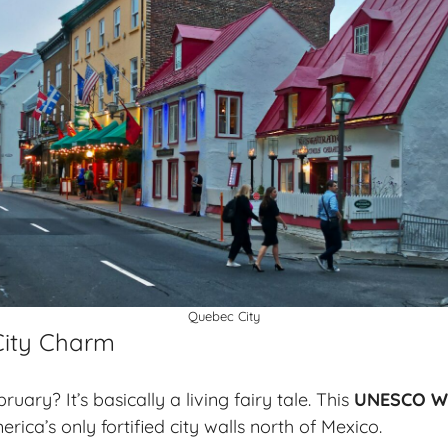
Quebec City
 City Charm
uary? It’s basically a living fairy tale. This
UNESCO Wo
ica’s only fortified city walls north of Mexico.