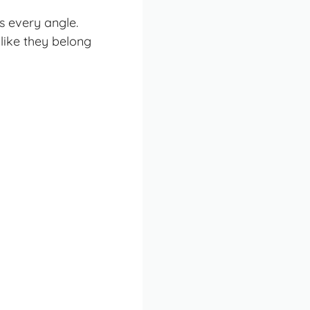
s every angle.
like they belong