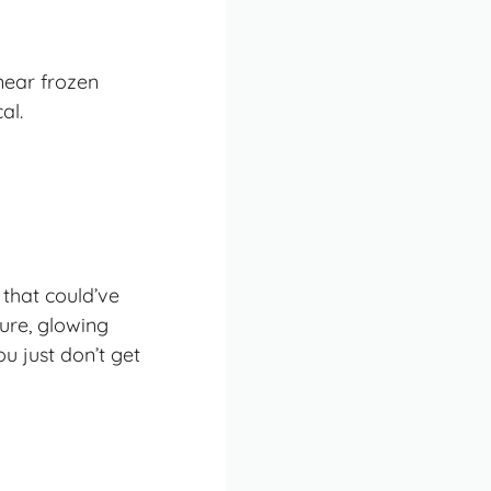
near frozen
al.
 that could’ve
ure, glowing
u just don’t get