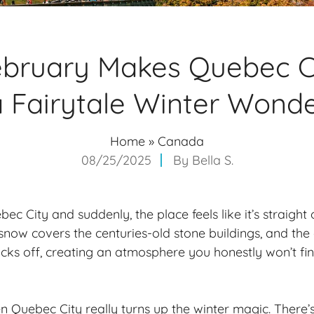
bruary Makes Quebec Ci
a Fairytale Winter Wond
Home
»
Canada
08/25/2025
By
Bella S.
ec City and suddenly, the place feels like it’s straight 
snow covers the centuries-old stone buildings, and the 
cks off, creating an atmosphere you honestly won’t fi
n Quebec City really turns up the winter magic. There’s