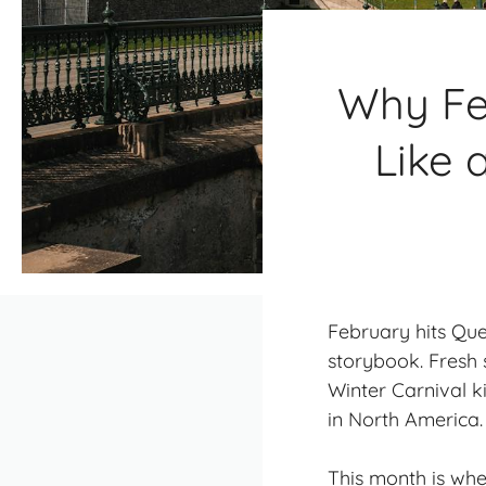
Why Fe
Like 
February hits Queb
storybook. Fresh 
Winter Carnival
ki
in North America.
This month is whe