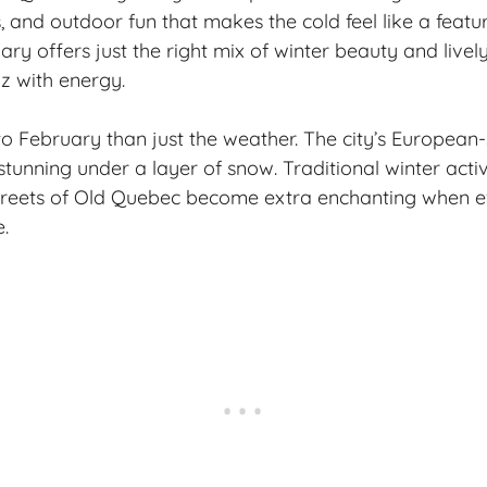
 and outdoor fun that makes the cold feel like a featur
ry offers just the right mix of winter beauty and livel
z with energy.
to February than just the weather. The city’s European-
tunning under a layer of snow. Traditional winter activi
streets of Old Quebec become extra enchanting when e
.