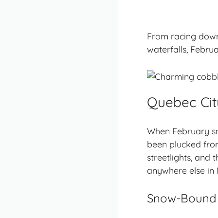
From racing down
waterfalls, Februa
Quebec City
When February snow
been plucked from
streetlights, and
anywhere else in
Snow-Bound S