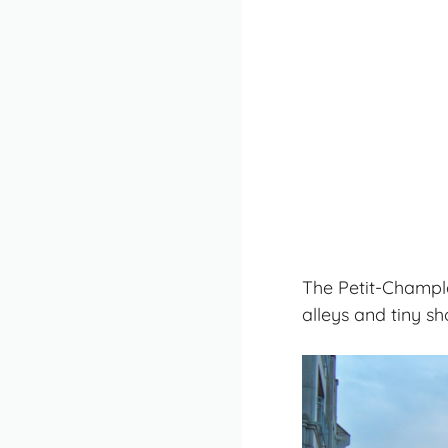
The Petit-Champla
alleys and tiny sho