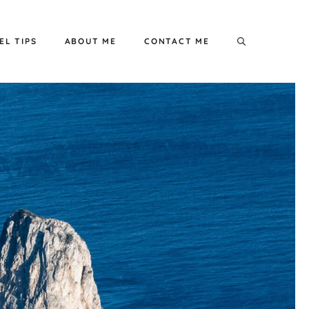
EL TIPS
ABOUT ME
CONTACT ME