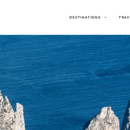
DESTINATIONS
TRAV