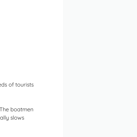
ds of tourists
. The boatmen
ally slows