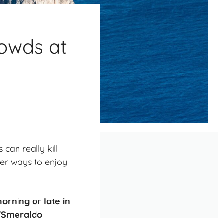
rowds at
 can really kill
etter ways to enjoy
morning
or late in
 (Smeraldo