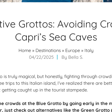
tive Grottos: Avoiding C
Capri’s Sea Caves
Home
»
Destinations
»
Europe
»
Italy
04/22/2025
By
Bella S.
o is truly magical, but honestly, fighting through crowds
ee trips to this Italian island, I’ve realized there are b
 getting caught up in the tourist stampede.
he crowds at the Blue Grotto by going
early in the 
r, just check out alternatives like the Green Grotto