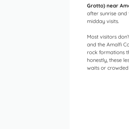
Grotto) near Am
after sunrise and 
midday visits.
Most visitors don
and the Amalfi Co
rock formations t
honestly, these l
waits or crowded