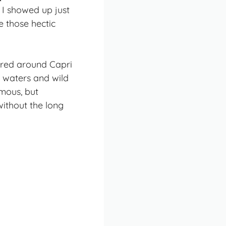
 I showed up just
e those hectic
tered around Capri
d waters and wild
amous, but
ithout the long