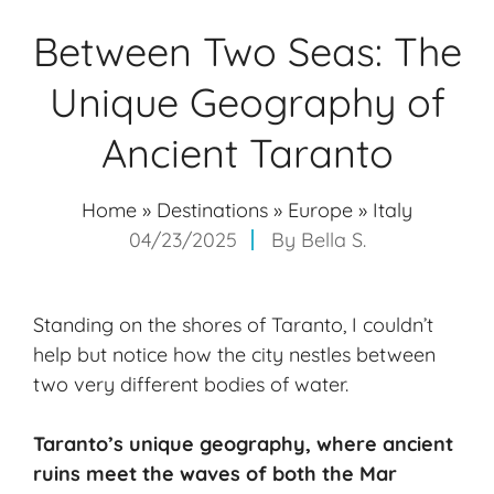
Between Two Seas: The
Unique Geography of
Ancient Taranto
Home
»
Destinations
»
Europe
»
Italy
04/23/2025
By
Bella S.
Standing on the shores of Taranto, I couldn’t
help but notice how the city nestles between
two very different bodies of water.
Taranto’s
unique geography
, where
ancient
ruins
meet the waves of both the Mar