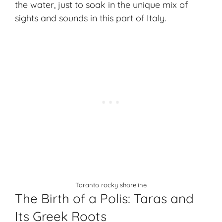
the water, just to soak in the unique mix of
sights and sounds in this part of Italy.
Taranto rocky shoreline
The Birth of a Polis: Taras and
Its Greek Roots