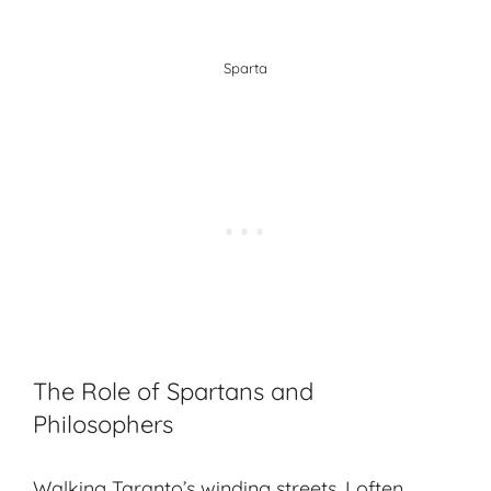
Sparta
The Role of Spartans and
Philosophers
Walking Taranto’s winding streets, I often