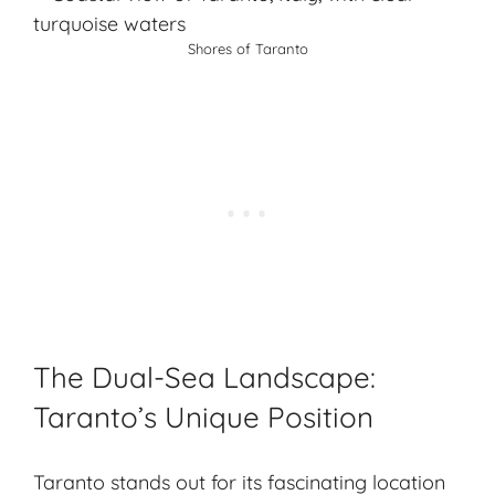
Shores of Taranto
The Dual-Sea Landscape:
Taranto’s Unique Position
Taranto stands out for its fascinating location