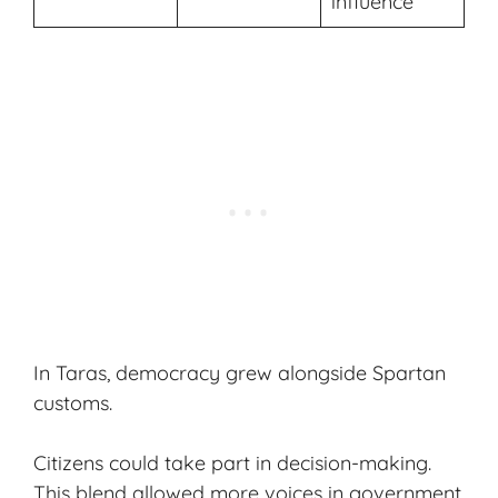
influence
In Taras, democracy grew alongside
Spartan
customs
.
Citizens could take part in decision-making.
This blend allowed more voices in government,