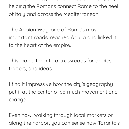
helping the Romans connect Rome to the heel
of Italy and across the Mediterranean.
The Appian Way, one of Rome’s most
important roads, reached Apulia and linked it
to the heart of the empire.
This made Taranto a crossroads for armies,
traders, and ideas.
I find it impressive how the city’s geography
put it at the center of so much movement and
change.
Even now, walking through local markets or
along the harbor, you can sense how Taranto’s