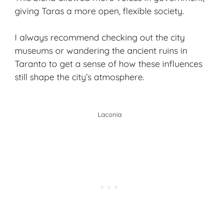
giving Taras a more open, flexible society.
I always recommend checking out the city
museums or wandering the ancient ruins in
Taranto to get a sense of how these influences
still shape the city’s atmosphere.
Laconia