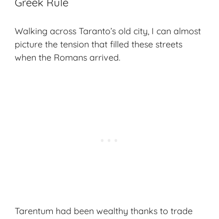
Greek Rule
Walking across Taranto’s old city, I can almost
picture the tension that filled these streets
when the Romans arrived.
Tarentum had been wealthy thanks to trade