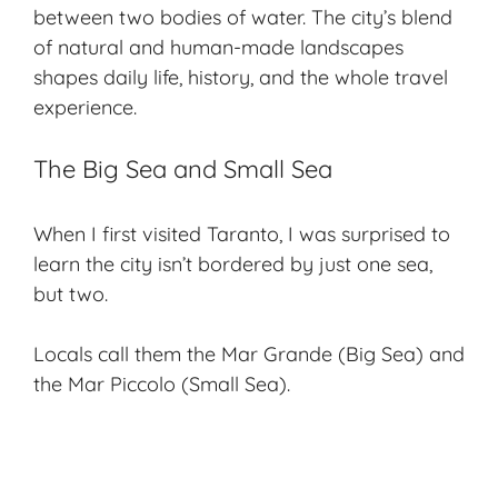
between two bodies of water. The city’s blend
of natural and human-made landscapes
shapes daily life, history, and the whole travel
experience.
The Big Sea and Small Sea
When I first visited Taranto, I was surprised to
learn the city isn’t bordered by just one sea,
but two.
Locals call them the
Mar Grande
(
Big Sea
) and
the
Mar Piccolo
(
Small Sea
).