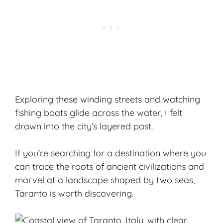
Exploring these winding streets and watching
fishing boats glide across the water, I felt
drawn into the city’s layered past.
If you’re searching for a destination where you
can trace the roots of ancient civilizations and
marvel at a landscape shaped by two seas,
Taranto is worth discovering.