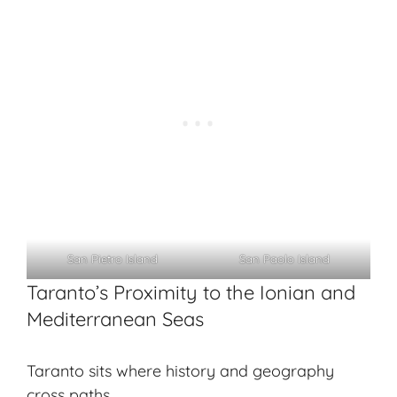
San Pietro Island
San Paolo Island
Taranto’s Proximity to the Ionian and
Mediterranean Seas
Taranto sits where history and geography
cross paths.