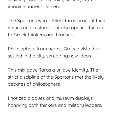
imagine ancient life here.
The Spartans who settled Taras brought their
values and customs, but also opened the city
to Greek thinkers and teachers.
Philosophers from across Greece visited or
settled in the city, spreading new ideas.
This mix gave Taras a unique identity. The
strict discipline of the Spartans met the lively
debates of philosophers.
I noticed plaques and museum displays
honoring both thinkers and military leaders.