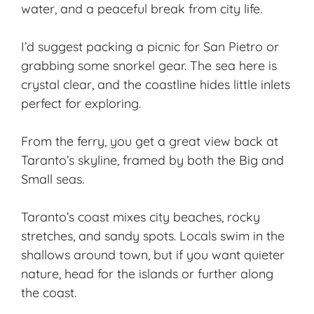
water, and a peaceful break from city life.
I’d suggest packing a picnic for San Pietro or
grabbing some snorkel gear. The sea here is
crystal clear, and the coastline hides little inlets
perfect for exploring.
From the ferry, you get a great view back at
Taranto’s skyline, framed by both the Big and
Small seas.
Taranto’s coast mixes city beaches, rocky
stretches, and sandy spots. Locals swim in the
shallows around town, but if you want quieter
nature, head for the islands or further along
the coast.