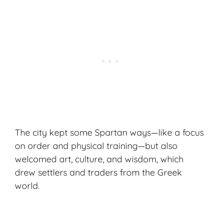
The city kept some Spartan ways—like a focus
on order and physical training—but also
welcomed art, culture, and wisdom, which
drew settlers and traders from the Greek
world.