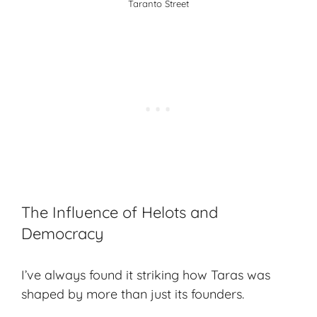
Taranto Street
The Influence of Helots and
Democracy
I’ve always found it striking how Taras was
shaped by more than just its founders.