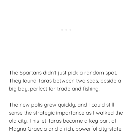
The Spartans didn’t just pick a random spot.
They found Taras between two seas, beside a
big bay, perfect for trade and fishing.
The new polis grew quickly, and I could still
sense the strategic importance as I walked the
old city. This let Taras become a key part of
Magna Graecia and a rich, powerful city-state.