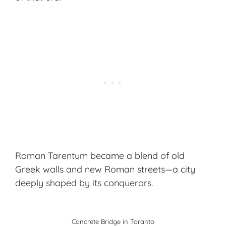
Roman Tarentum became a blend of old
Greek walls and new Roman streets—a city
deeply shaped by its conquerors.
Concrete Bridge in Taranto