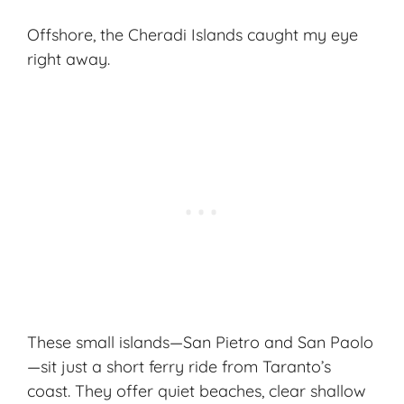
Offshore, the Cheradi Islands caught my eye
right away.
These small islands—San Pietro and San Paolo
—sit just a short ferry ride from Taranto’s
coast. They offer quiet beaches, clear shallow