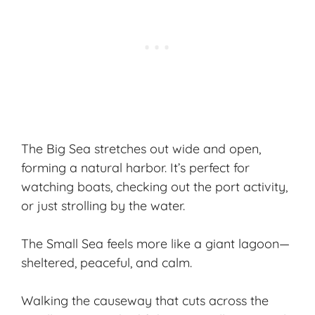
The
Big Sea
stretches out wide and open,
forming a natural harbor. It’s perfect for
watching boats, checking out the port activity,
or just strolling by the water.
The
Small Sea
feels more like a giant lagoon—
sheltered, peaceful, and calm.
Walking the causeway that cuts across the