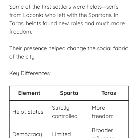
Some of the first settlers were helots—serfs
from Laconia who left with the Spartans. In
Taras, helots found new roles and much more
freedom.
Their presence helped change the social fabric
of the city.
Key Differences:
Element
Sparta
Taras
Strictly
More
Helot Status
controlled
freedom
Broader
Democracy
Limited