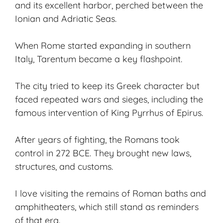
and its excellent harbor, perched between the
Ionian and Adriatic Seas.
When Rome started expanding in southern
Italy, Tarentum became a key flashpoint.
The city tried to keep its Greek character but
faced repeated wars and sieges, including the
famous intervention of King Pyrrhus of Epirus.
After years of fighting, the Romans took
control in 272 BCE. They brought new laws,
structures, and customs.
I love visiting the remains of
Roman baths
and
amphitheaters, which still stand as reminders
of that era.