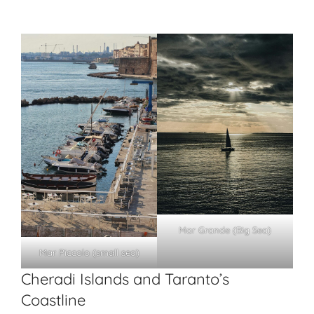
Mar Grande (Big Sea)
Mar Piccolo (small sea)
Cheradi Islands and Taranto’s
Coastline