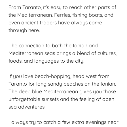
From Taranto, it’s easy to reach other parts of
the Mediterranean. Ferries, fishing boats, and
even ancient traders have always come
through here.
The connection to both the Ionian and
Mediterranean seas brings a blend of cultures,
foods, and languages to the city.
If you love beach-hopping, head west from
Taranto for long sandy beaches on the Ionian.
The deep blue Mediterranean gives you those
unforgettable sunsets and the feeling of open
sea adventures.
I always try to catch a few extra evenings near