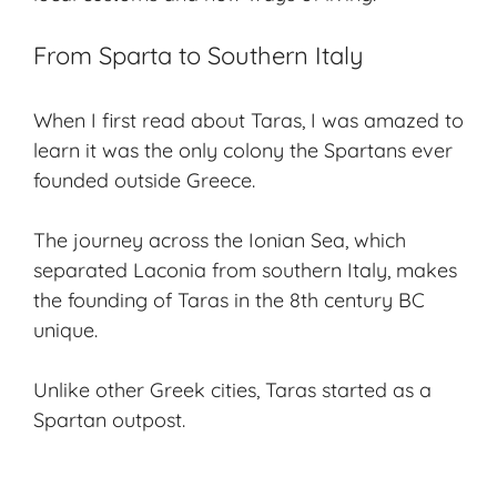
From Sparta to Southern Italy
When I first read about Taras, I was amazed to
learn it was the only colony the Spartans ever
founded outside Greece.
The journey across the Ionian Sea, which
separated Laconia from southern Italy, makes
the founding of Taras in the 8th century BC
unique.
Unlike other Greek cities, Taras started as a
Spartan outpost.