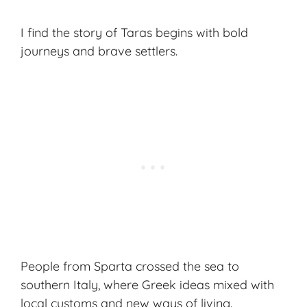
I find the story of Taras begins with bold
journeys and brave settlers.
People from Sparta crossed the sea to
southern Italy, where
Greek ideas
mixed with
local customs and new ways of living.