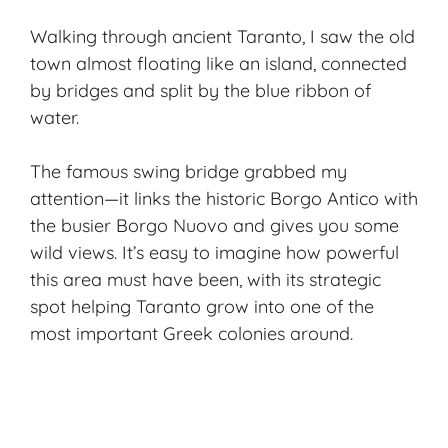
Walking through ancient Taranto, I saw the old
town almost floating like an island, connected
by bridges and split by the blue ribbon of
water.
The famous swing bridge grabbed my
attention—it links the historic Borgo Antico with
the busier Borgo Nuovo and gives you some
wild views. It’s easy to imagine how powerful
this area must have been, with its strategic
spot helping Taranto grow into one of the
most important Greek colonies around.