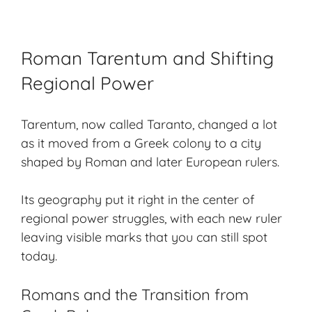
Roman Tarentum and Shifting
Regional Power
Tarentum, now called Taranto, changed a lot
as it moved from a Greek colony to a city
shaped by Roman and later European rulers.
Its geography put it right in the center of
regional power struggles, with each new ruler
leaving visible marks that you can still spot
today.
Romans and the Transition from