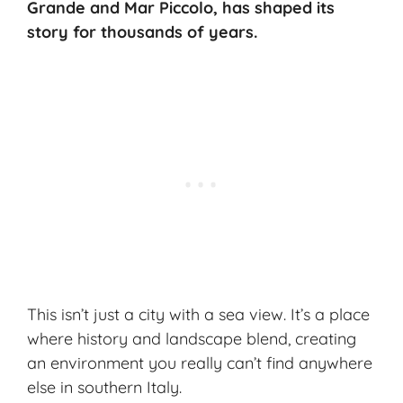
Grande and Mar Piccolo, has shaped its
story for thousands of years.
This isn’t just a city with a sea view. It’s a place
where history and landscape blend, creating
an environment you really can’t find anywhere
else in southern Italy.