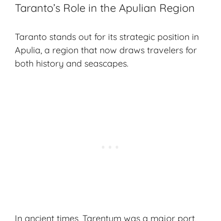
Taranto’s Role in the Apulian Region
Taranto stands out for its strategic position in
Apulia, a region that now draws travelers for
both history and seascapes.
In ancient times, Tarentum was a major port,