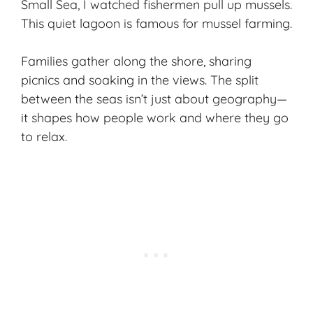
Small Sea
, I watched fishermen pull up mussels.
This quiet lagoon is famous for mussel farming.
Families gather along the shore, sharing
picnics and soaking in the views. The split
between the seas isn’t just about geography—
it shapes how people work and where they go
to relax.