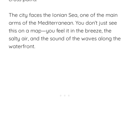
The city faces the Ionian Sea, one of the main
arms of the Mediterranean. You don’t just see
this on a map—you feel it in the breeze, the
salty air, and the sound of the waves along the
waterfront.